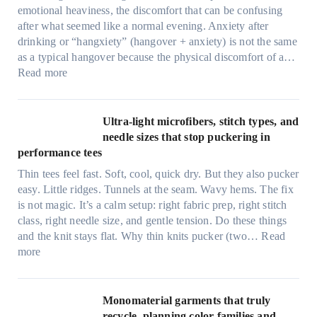
emotional heaviness, the discomfort that can be confusing
after what seemed like a normal evening. Anxiety after
drinking or “hangxiety” (hangover + anxiety) is not the same
as a typical hangover because the physical discomfort of a…
:
Read more
A
n
x
Ultra-light microfibers, stitch types, and
i
needle sizes that stop puckering in
e
performance tees
t
Thin tees feel fast. Soft, cool, quick dry. But they also pucker
y
easy. Little ridges. Tunnels at the seam. Wavy hems. The fix
a
is not magic. It’s a calm setup: right fabric prep, right stitch
f
class, right needle size, and gentle tension. Do these things
t
and the knit stays flat. Why thin knits pucker (two…
Read
e
:
more
r
U
d
l
r
t
Monomaterial garments that truly
i
r
recycle, planning color families and