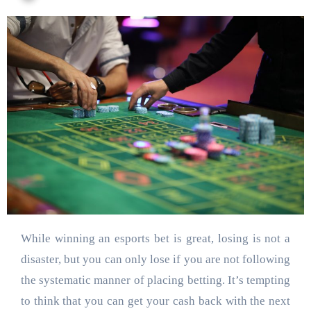
While winning an esports bet is great, losing is not a
disaster, but you can only lose if you are not following
the systematic manner of placing betting. It’s tempting
to think that you can get your cash back with the next