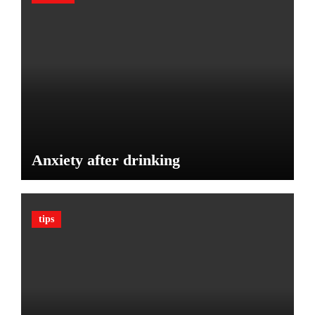
(
y
o
o
a
C
P
T
r
o
c
a
P
r
e
D
t
n
F
a
a
s
C
)
v
r
&
r
i
e
k
F
e
s
l
i
a
a
s
g
t
M
u
e
u
r
a
Anxiety after drinking
s
e
B
t
s
a
-
l
H
a
tips
a
n
v
c
e
e
f
d
o
D
r
i