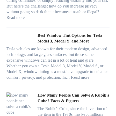
s
/
during commutes, or simply reducing visibility into your car.
c
l
i
C
But here’s the challenge: how do you increase privacy
l
a
z
E
without going so dark that it becomes unsafe or illegal?…
e
c
e
:
f
Read more
,
e
s
W
f
p
f
t
i
i
l
o
h
n
c
Best Window Tint Options for Tesla
a
r
a
d
i
Model 3, Model Y, and More
n
F
t
o
e
n
o
Tesla vehicles are known for their modern design, advanced
s
w
n
i
u
technology, and large glass surfaces, but those same
t
T
c
n
r
expansive windows can let in a lot of heat and glare.
o
i
y
g
(
Whether you own a Tesla Model 3, Model Y, Model S, or
p
n
a
c
F
Model X, window tinting is a must-have upgrade to enhance
p
t
n
o
a
:
comfort, privacy, and protection. In…
Read more
u
i
d
l
s
B
c
n
S
o
t
e
k
g
a
r
)
s
How Many People Can Solve A Rubik’s
e
a
v
f
:
t
Cube? Facts & Figures
r
n
e
a
H
W
i
d
s
The Rubik’s Cube, since the invention of
m
o
i
n
P
F
the item in the 1970s, has kept millions