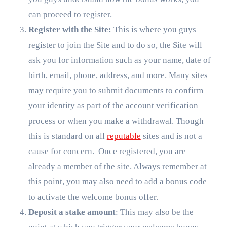
can proceed to register.
Register with the Site:
This is where you guys
register to join the Site and to do so, the Site will
ask you for information such as your name, date of
birth, email, phone, address, and more. Many sites
may require you to submit documents to confirm
your identity as part of the account verification
process or when you make a withdrawal. Though
this is standard on all
reputable
sites and is not a
cause for concern. Once registered, you are
already a member of the site. Always remember at
this point, you may also need to add a bonus code
to activate the welcome bonus offer.
Deposit a stake amount
: This may also be the