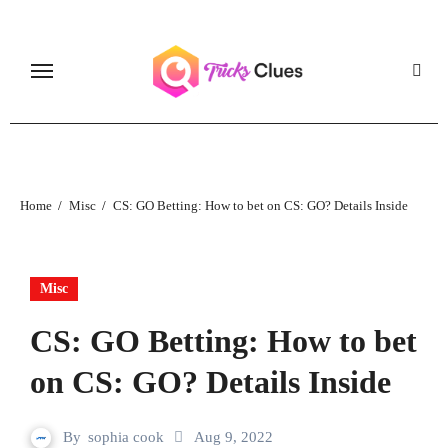
Skip
to
content
Home
Misc
CS: GO Betting: How to bet on CS: GO? Details Inside
Misc
CS: GO Betting: How to bet
on CS: GO? Details Inside
By
sophia cook
Aug 9, 2022