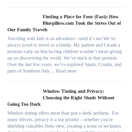
t
H
a
i
o
r
t
w
Finding a Place for Four (Fast): How
m
c
W
Bluepillow.com Took the Stress Out of
e
h
i
Our Family Travels
n
t
n
t
Traveling with kids is an adventure—until it’s not We’ve
y
d
s
always loved to travel as a family. My partner and I made a
p
o
t
promise early on that having children wouldn’t mean giving
e
w
h
up on discovering the world. We’ve stuck to that promise.
s
T
a
Over the last few years, we’ve explored Spain, Croatia, and
,
i
t
:
parts of Southern Italy…
Read more
a
n
t
F
n
t
r
i
d
B
u
n
Window Tinting and Privacy:
n
o
l
d
Choosing the Right Shade Without
e
o
y
i
Going Too Dark
e
s
r
n
d
t
Window tinting offers more than just a sleek aesthetic. For
e
g
l
s
many drivers, privacy is a top priority—whether you’re
c
a
e
A
shielding valuables from view, creating a sense of seclusion
y
P