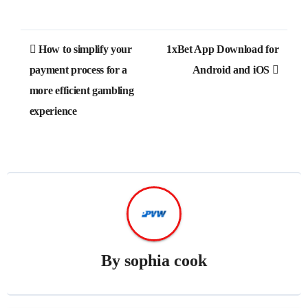
Post
How to simplify your
1xBet App Download for
navigation
payment process for a
Android and iOS
more efficient gambling
experience
By
sophia cook