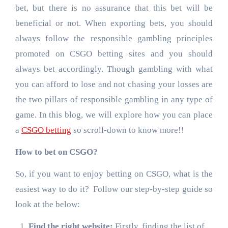
bet, but there is no assurance that this bet will be
beneficial or not. When exporting bets, you should
always follow the responsible gambling principles
promoted on CSGO betting sites and you should
always bet accordingly. Though gambling with what
you can afford to lose and not chasing your losses are
the two pillars of responsible gambling in any type of
game. In this blog, we will explore how you can place
a
CSGO betting
so scroll-down to know more!!
How to bet on CSGO?
So, if you want to enjoy betting on CSGO, what is the
easiest way to do it? Follow our step-by-step guide so
look at the below:
Find the right website:
Firstly, finding the list of