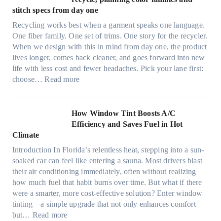
n
a
stitch specs from day one
k
-
i
Recycling works best when a garment speaks one language.
l
n
One fiber family. One set of trims. One story for the recycler.
i
g
When we design with this in mind from day one, the product
g
lives longer, comes back cleaner, and goes forward into new
h
life with less cost and fewer headaches. Pick your lane first:
t
:
choose…
Read more
m
M
i
o
c
n
How Window Tint Boosts A/C
r
o
Efficiency and Saves Fuel in Hot
o
m
Climate
f
a
i
Introduction In Florida’s relentless heat, stepping into a sun-
t
b
soaked car can feel like entering a sauna. Most drivers blast
e
e
their air conditioning immediately, often without realizing
r
r
how much fuel that habit burns over time. But what if there
i
s
were a smarter, more cost-effective solution? Enter window
a
,
tinting—a simple upgrade that not only enhances comfort
l
s
:
but…
Read more
g