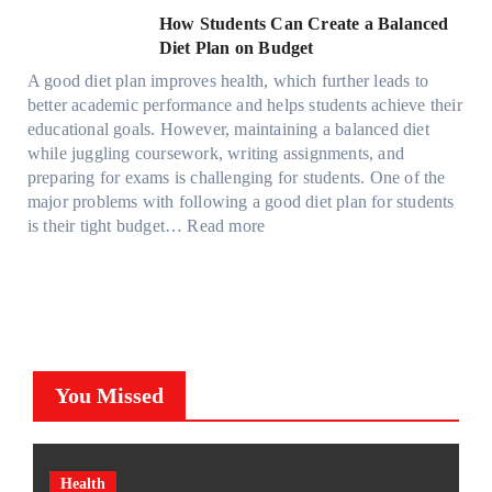
g
a
y
o
e
l
How Students Can Create a Balanced
h
n
P
m
S
a
Diet Plan on Budget
t
S
a
d
t
M
S
o
A good diet plan improves health, which further leads to
i
a
r
o
h
l
better academic performance and helps students achieve their
n
y
e
d
a
v
educational goals. However, maintaining a balanced diet
t
o
s
e
d
e
while juggling coursework, writing assignments, and
P
n
s
l
e
A
preparing for exams is challenging for students. One of the
r
e
O
3
W
R
major problems with following a good diet plan for students
o
u
,
i
u
:
is their tight budget…
Read more
t
t
M
t
b
H
e
o
o
h
i
o
c
f
d
o
k
w
t
O
e
u
’
S
i
u
l
t
s
t
o
r
Y
G
C
u
n
F
,
You Missed
o
u
d
F
a
a
i
b
e
i
m
n
n
e
n
l
i
d
g
?
t
m
l
M
Health
T
F
s