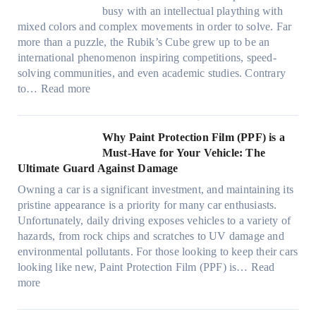
i
w
n
g
r
u
busy with an intellectual plaything with
l
B
d
i
i
e
mixed colors and complex movements in order to solve. Far
i
l
o
n
v
l
more than a puzzle, the Rubik’s Cube grew up to be an
e
u
w
p
a
i
international phenomenon inspiring competitions, speed-
s
e
T
e
c
n
solving communities, and even academic studies. Contrary
a
p
i
r
y
:
H
to…
Read more
n
i
n
f
:
H
o
d
l
t
o
C
o
t
s
l
O
r
h
w
C
Why Paint Protection Film (PPF) is a
t
o
p
m
o
M
l
Must-Have for Your Vehicle: The
i
w
t
a
o
a
i
Ultimate Guard Against Damage
t
.
i
n
s
n
m
c
c
o
Owning a car is a significant investment, and maintaining its
c
i
y
a
h
o
n
pristine appearance is a priority for many car enthusiasts.
e
n
P
t
s
m
s
Unfortunately, daily driving exposes vehicles to a variety of
t
g
e
e
p
T
f
hazards, from rock chips and scratches to UV damage and
e
t
o
e
o
o
environmental pollutants. For those looking to keep their cars
e
h
p
c
o
r
looking like new, Paint Protection Film (PPF) is…
Read
s
e
l
:
s
k
T
more
R
e
W
f
t
e
i
C
h
r
h
s