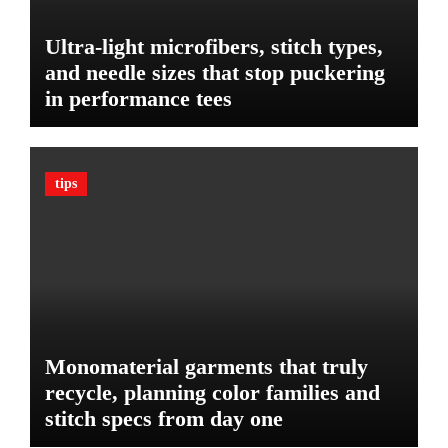
Y
e
o
t
Ultra-light microfibers, stitch types,
u
P
r
and needle sizes that stop puckering
l
V
in performance tees
a
e
n
h
o
i
n
c
tips
B
l
u
e
d
:
g
T
e
h
t
e
U
l
Monomaterial garments that truly
t
recycle, planning color families and
i
stitch specs from day one
m
a