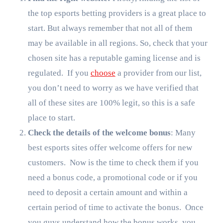
the top esports betting providers is a great place to
start. But always remember that not all of them
may be available in all regions. So, check that your
chosen site has a reputable gaming license and is
regulated. If you
choose
a provider from our list,
you don’t need to worry as we have verified that
all of these sites are 100% legit, so this is a safe
place to start.
Check the details of the welcome bonus
: Many
best esports sites offer welcome offers for new
customers. Now is the time to check them if you
need a bonus code, a promotional code or if you
need to deposit a certain amount and within a
certain period of time to activate the bonus. Once
you guys understand how the bonus works, you