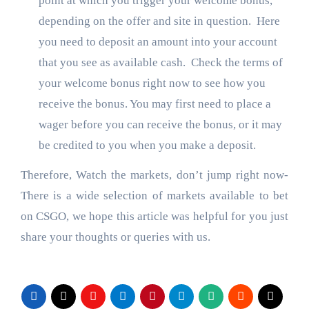
point at which you trigger your welcome bonus,
depending on the offer and site in question. Here
you need to deposit an amount into your account
that you see as available cash. Check the terms of
your welcome bonus right now to see how you
receive the bonus. You may first need to place a
wager before you can receive the bonus, or it may
be credited to you when you make a deposit.
Therefore, Watch the markets, don’t jump right now-
There is a wide selection of markets available to bet
on CSGO, we hope this article was helpful for you just
share your thoughts or queries with us.