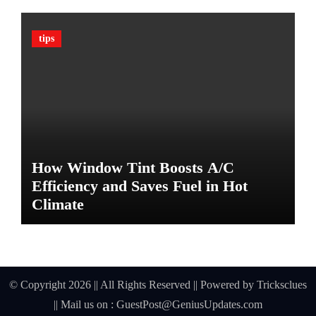
t
e
tips
G
u
a
r
d
A
g
a
How Window Tint Boosts A/C
i
n
Efficiency and Saves Fuel in Hot
s
Climate
t
D
a
m
a
© Copyright 2026 || All Rights Reserved || Powered by
Tricksclues
g
|| Mail us on :
GuestPost@GeniusUpdates.com
e