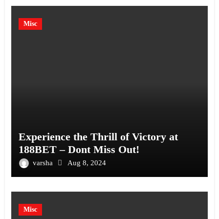
Misc
Experience the Thrill of Victory at
188BET – Dont Miss Out!
varsha
Aug 8, 2024
Misc