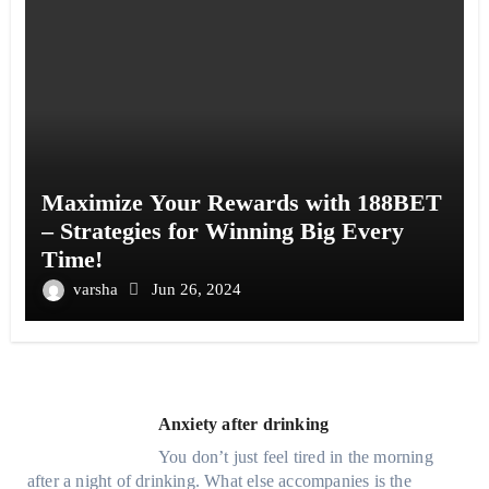
Maximize Your Rewards with 188BET
– Strategies for Winning Big Every
Time!
varsha
Jun 26, 2024
Anxiety after drinking
You don’t just feel tired in the morning
after a night of drinking. What else accompanies is the