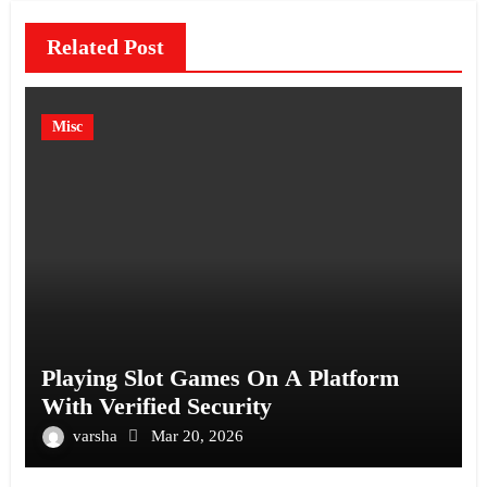
Related Post
Misc
Playing Slot Games On A Platform
With Verified Security
varsha
Mar 20, 2026