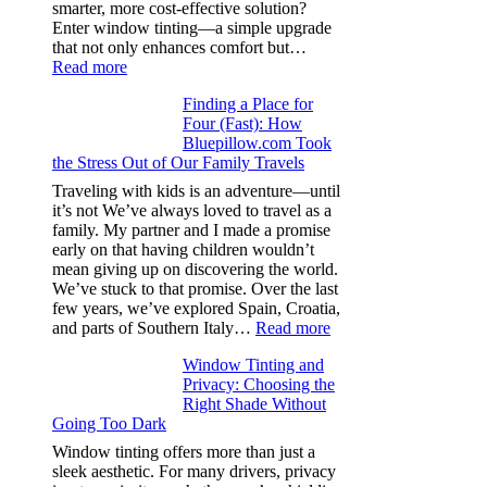
from
smarter, more cost-effective solution?
day
Enter window tinting—a simple upgrade
one
that not only enhances comfort but…
:
Read more
How
Finding a Place for
Window
Four (Fast): How
Tint
Bluepillow.com Took
Boosts
the Stress Out of Our Family Travels
A/C
Efficiency
Traveling with kids is an adventure—until
and
it’s not We’ve always loved to travel as a
Saves
family. My partner and I made a promise
Fuel
early on that having children wouldn’t
in
mean giving up on discovering the world.
Hot
We’ve stuck to that promise. Over the last
Climate
few years, we’ve explored Spain, Croatia,
:
and parts of Southern Italy…
Read more
Finding
Window Tinting and
a
Privacy: Choosing the
Place
Right Shade Without
for
Going Too Dark
Four
(Fast):
Window tinting offers more than just a
How
sleek aesthetic. For many drivers, privacy
Bluepillow.com