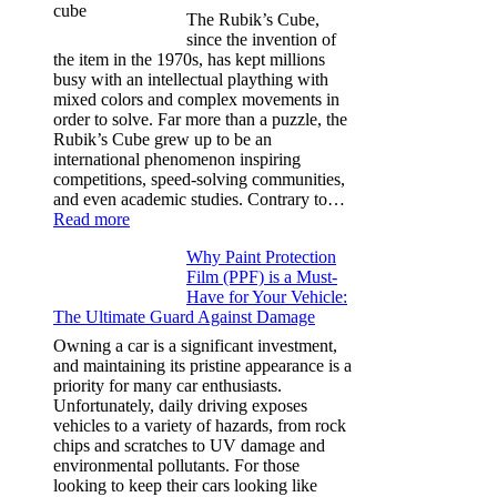
for
The Rubik’s Cube,
Tesla
since the invention of
Model
the item in the 1970s, has kept millions
3,
busy with an intellectual plaything with
Model
mixed colors and complex movements in
Y,
order to solve. Far more than a puzzle, the
and
Rubik’s Cube grew up to be an
More
international phenomenon inspiring
competitions, speed-solving communities,
and even academic studies. Contrary to…
:
Read more
How
Why Paint Protection
Many
Film (PPF) is a Must-
People
Have for Your Vehicle:
Can
The Ultimate Guard Against Damage
Solve
A
Owning a car is a significant investment,
Rubik’s
and maintaining its pristine appearance is a
Cube?
priority for many car enthusiasts.
Facts
Unfortunately, daily driving exposes
&
vehicles to a variety of hazards, from rock
Figures
chips and scratches to UV damage and
environmental pollutants. For those
looking to keep their cars looking like