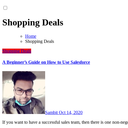
Shopping Deals
Home
Shopping Deals
Shopping Deals
A Beginner’s Guide on How to Use Salesforce
Sambit
Oct 14, 2020
If you want to have a successful sales team, then there is one non-ne