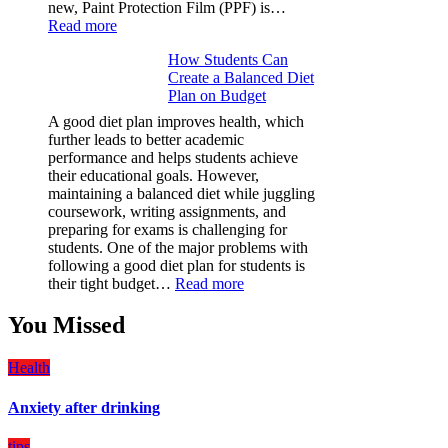
new, Paint Protection Film (PPF) is…
:
Read more
Why
How Students Can
Paint
Create a Balanced Diet
Protection
Plan on Budget
Film
(PPF)
A good diet plan improves health, which
is
further leads to better academic
a
performance and helps students achieve
Must-
their educational goals. However,
Have
maintaining a balanced diet while juggling
for
coursework, writing assignments, and
Your
preparing for exams is challenging for
Vehicle:
students. One of the major problems with
The
following a good diet plan for students is
Ultimate
:
their tight budget…
Read more
Guard
How
Against
Students
You Missed
Damage
Can
Create
Health
a
Balanced
Anxiety after drinking
Diet
Plan
on
tips