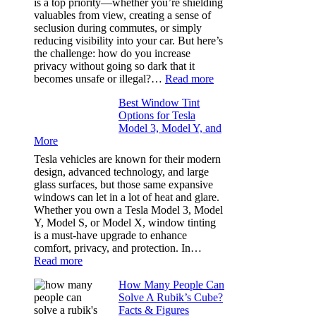
is a top priority—whether you’re shielding
Took
valuables from view, creating a sense of
the
seclusion during commutes, or simply
Stress
reducing visibility into your car. But here’s
Out
the challenge: how do you increase
of
privacy without going so dark that it
Our
:
becomes unsafe or illegal?…
Read more
Family
Window
Travels
Best Window Tint
Tinting
Options for Tesla
and
Model 3, Model Y, and
Privacy:
More
Choosing
the
Tesla vehicles are known for their modern
Right
design, advanced technology, and large
Shade
glass surfaces, but those same expansive
Without
windows can let in a lot of heat and glare.
Going
Whether you own a Tesla Model 3, Model
Too
Y, Model S, or Model X, window tinting
Dark
is a must-have upgrade to enhance
comfort, privacy, and protection. In…
:
Read more
Best
How Many People Can
Window
Solve A Rubik’s Cube?
Tint
Facts & Figures
Options