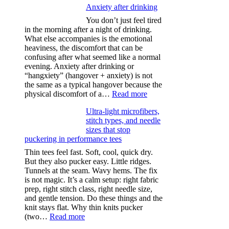
Anxiety after drinking
You don’t just feel tired
in the morning after a night of drinking.
What else accompanies is the emotional
heaviness, the discomfort that can be
confusing after what seemed like a normal
evening. Anxiety after drinking or
“hangxiety” (hangover + anxiety) is not
the same as a typical hangover because the
:
physical discomfort of a…
Read more
Anxiety
Ultra-light microfibers,
after
stitch types, and needle
drinking
sizes that stop
puckering in performance tees
Thin tees feel fast. Soft, cool, quick dry.
But they also pucker easy. Little ridges.
Tunnels at the seam. Wavy hems. The fix
is not magic. It’s a calm setup: right fabric
prep, right stitch class, right needle size,
and gentle tension. Do these things and the
knit stays flat. Why thin knits pucker
:
(two…
Read more
Ultra-