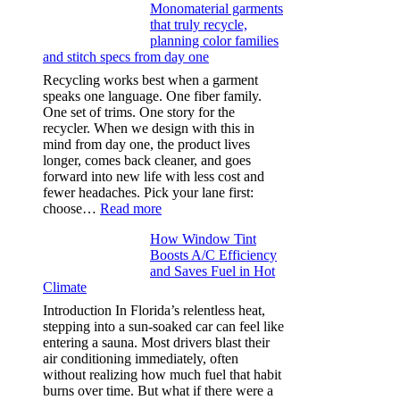
Monomaterial garments
light
that truly recycle,
microfibers,
planning color families
stitch
and stitch specs from day one
types,
and
Recycling works best when a garment
needle
speaks one language. One fiber family.
sizes
One set of trims. One story for the
that
recycler. When we design with this in
stop
mind from day one, the product lives
puckering
longer, comes back cleaner, and goes
in
forward into new life with less cost and
performance
fewer headaches. Pick your lane first:
tees
:
choose…
Read more
Monomaterial
How Window Tint
garments
Boosts A/C Efficiency
that
and Saves Fuel in Hot
truly
Climate
recycle,
planning
Introduction In Florida’s relentless heat,
color
stepping into a sun-soaked car can feel like
families
entering a sauna. Most drivers blast their
and
air conditioning immediately, often
stitch
without realizing how much fuel that habit
specs
burns over time. But what if there were a