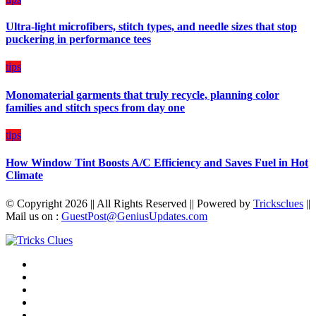
Budget
Ultra-light microfibers, stitch types, and needle sizes that stop
puckering in performance tees
tips
Monomaterial garments that truly recycle, planning color
families and stitch specs from day one
tips
How Window Tint Boosts A/C Efficiency and Saves Fuel in Hot
Climate
© Copyright 2026 || All Rights Reserved || Powered by
Tricksclues
||
Mail us on :
GuestPost@GeniusUpdates.com