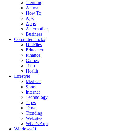
Trending
Animal
How To
Apk
Apps
Automotive
Business
Computer Tricks
Dll-Files
Education
Finance
Games
Tech
Health
Lifestyle
Medical
Sports
Internet
Technology
Tipes
Travel
Trending
Websites
What’s App
Windows 10