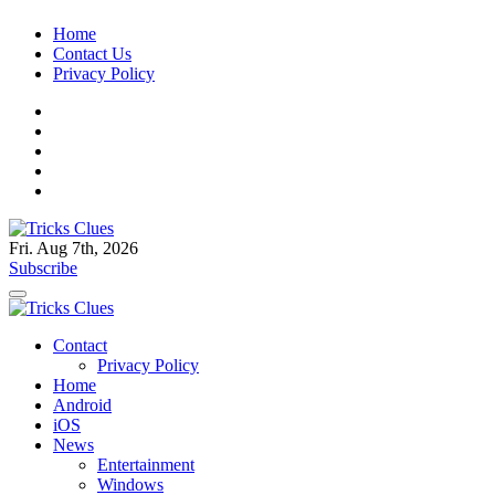
Skip
Home
to
Contact Us
content
Privacy Policy
Fri. Aug 7th, 2026
Tricks Clues
Technology Blog, and How To Guides
Subscribe
Tricks Clues
Technology Blog, and How To Guides
Contact
Privacy Policy
Home
Android
iOS
News
Entertainment
Windows