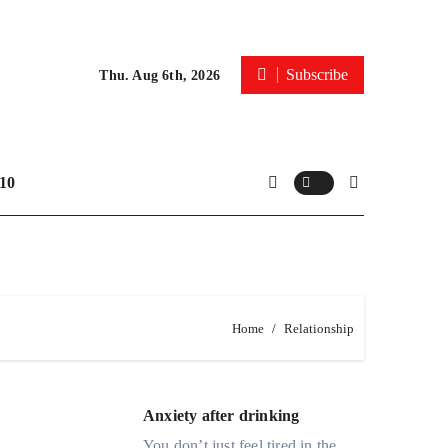
Subscribe
Thu. Aug 6th, 2026
10
Home
Relationship
Anxiety after drinking
You don’t just feel tired in the