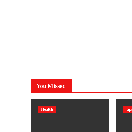
You Missed
Health
tip