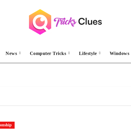
News
Computer Tricks
Lifestyle
Windows 
ionship