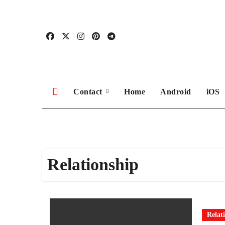
Skip
to
content
Contact
Home
Android
iOS
Relationship
Relat