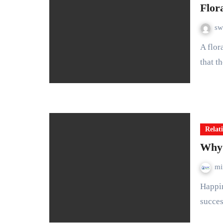
Flor
sw
A floral wedding bouquet is a beautiful arrangement of flowers
that t
Relat
Why 
mi
Happiness is second only to love as the most critical factor in a
succes