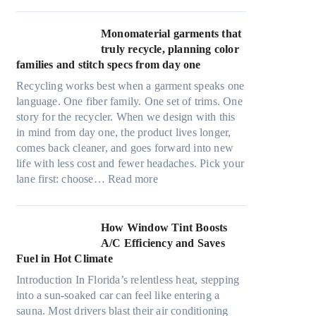
r
l
i
t
Monomaterial garments that
n
r
truly recycle, planning color
k
a
families and stitch specs from day one
i
-
n
Recycling works best when a garment speaks one
l
g
language. One fiber family. One set of trims. One
i
story for the recycler. When we design with this
g
in mind from day one, the product lives longer,
h
comes back cleaner, and goes forward into new
t
life with less cost and fewer headaches. Pick your
m
:
lane first: choose…
Read more
i
M
c
o
r
n
How Window Tint Boosts
o
o
A/C Efficiency and Saves
f
m
Fuel in Hot Climate
i
a
b
Introduction In Florida’s relentless heat, stepping
t
e
into a sun-soaked car can feel like entering a
e
r
sauna. Most drivers blast their air conditioning