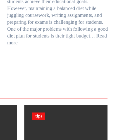
u
R
students achieve their educational goals.
o
P
r
t
u
However, maintaining a balanced diet while
d
r
F
G
b
juggling coursework, writing assignments, and
e
o
a
o
i
preparing for exams is challenging for students.
l
t
m
i
k
One of the major problems with following a good
Y
e
i
n
’
diet plan for students is their tight budget…
Read
,
c
l
:
g
s
more
a
t
y
H
T
C
n
i
T
o
o
u
d
o
r
w
o
b
M
n
a
S
D
e
o
F
v
t
a
?
r
i
e
u
r
F
e
l
l
d
k
a
m
s
e
c
(
n
t
P
t
s
P
tips
s
&
F
C
F
)
a
i
i
n
g