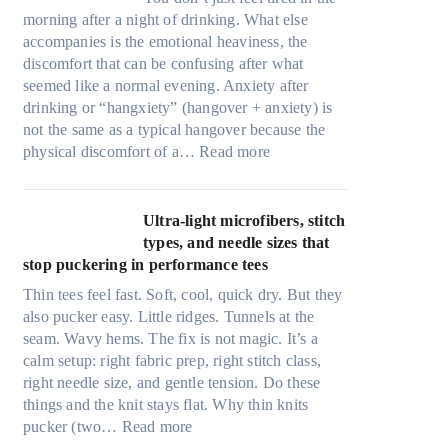
morning after a night of drinking. What else
accompanies is the emotional heaviness, the
discomfort that can be confusing after what
seemed like a normal evening. Anxiety after
drinking or “hangxiety” (hangover + anxiety) is
not the same as a typical hangover because the
:
physical discomfort of a…
Read more
A
n
x
Ultra-light microfibers, stitch
i
types, and needle sizes that
e
stop puckering in performance tees
t
Thin tees feel fast. Soft, cool, quick dry. But they
y
also pucker easy. Little ridges. Tunnels at the
a
seam. Wavy hems. The fix is not magic. It’s a
f
calm setup: right fabric prep, right stitch class,
t
right needle size, and gentle tension. Do these
e
things and the knit stays flat. Why thin knits
r
:
pucker (two…
Read more
d
U