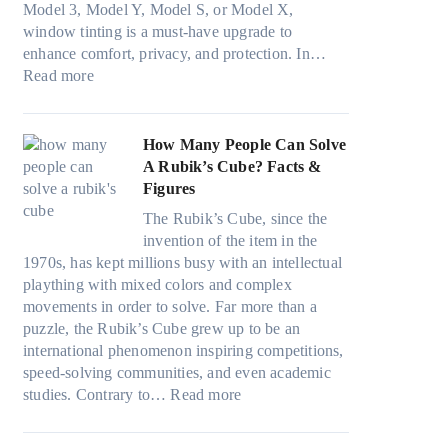
r
s
Model 3, Model Y, Model S, or Model X,
r
i
a
f
t
window tinting is a must-have upgrade to
i
n
v
a
)
enhance comfort, privacy, and protection. In…
n
g
e
:
m
:
Read more
g
a
s
B
i
H
i
n
F
e
l
o
n
d
u
s
i
w
How Many People Can Solve
p
P
e
t
e
B
A Rubik’s Cube? Facts &
e
r
l
W
s
l
Figures
r
i
i
i
a
u
f
v
n
The Rubik’s Cube, since the
n
n
e
o
a
H
invention of the item in the
d
d
p
r
c
o
1970s, has kept millions busy with an intellectual
o
s
i
m
y
t
plaything with mixed colors and complex
w
t
l
a
:
C
movements in order to solve. Far more than a
T
i
l
n
C
l
puzzle, the Rubik’s Cube grew up to be an
i
t
o
c
h
i
international phenomenon inspiring competitions,
n
c
w
e
o
m
speed-solving communities, and even academic
t
h
.
t
o
:
a
studies. Contrary to…
Read more
O
s
c
e
s
H
t
p
p
o
e
i
o
e