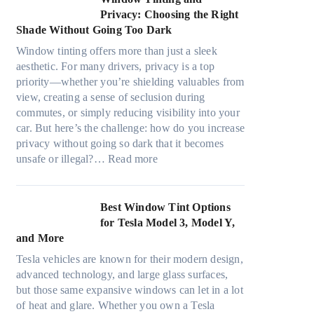
d
o
r
d
Privacy: Choosing the Right
l
s
e
i
Shade Without Going Too Dark
e
t
c
n
s
s
Window tinting offers more than just a sleek
y
g
i
A
aesthetic. For many drivers, privacy is a top
c
a
z
/
priority—whether you’re shielding valuables from
l
P
e
C
view, creating a sense of seclusion during
e
l
s
E
commutes, or simply reducing visibility into your
,
a
t
f
car. But here’s the challenge: how do you increase
p
c
h
f
privacy without going so dark that it becomes
l
e
a
:
i
unsafe or illegal?…
Read more
a
f
t
W
c
n
o
s
i
i
n
r
t
n
e
Best Window Tint Options
i
F
o
d
n
for Tesla Model 3, Model Y,
n
o
p
o
c
and More
g
u
p
w
y
c
r
Tesla vehicles are known for their modern design,
u
T
a
o
(
advanced technology, and large glass surfaces,
c
i
n
l
F
but those same expansive windows can let in a lot
k
n
d
o
a
of heat and glare. Whether you own a Tesla
e
t
S