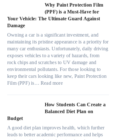
t
e
m
s
n
w
Why Paint Protection Film
i
c
T
g
M
(PPF) is a Must-Have for
o
s
o
t
a
Your Vehicle: The Ultimate Guard Against
n
f
o
h
n
Damage
s
r
k
e
y
f
o
t
Owning a car is a significant investment, and
R
P
o
m
h
maintaining its pristine appearance is a priority for
i
e
r
d
e
many car enthusiasts. Unfortunately, daily driving
g
o
T
a
S
exposes vehicles to a variety of hazards, from
h
p
e
y
t
rock chips and scratches to UV damage and
t
l
s
o
r
environmental pollutants. For those looking to
S
e
l
n
e
keep their cars looking like new, Paint Protection
h
C
a
:
e
s
Film (PPF) is…
Read more
a
a
M
W
s
d
n
o
h
O
e
S
d
y
u
How Students Can Create a
W
o
e
P
t
Balanced Diet Plan on
i
l
l
a
o
Budget
t
v
3
i
f
h
e
A good diet plan improves health, which further
,
n
O
o
A
leads to better academic performance and helps
M
t
u