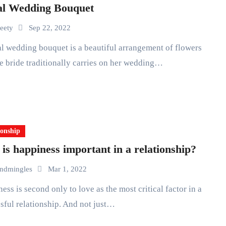
al Wedding Bouquet
eety
Sep 22, 2022
he bride traditionally carries on her wedding…
ionship
is happiness important in a relationship?
ndmingles
Mar 1, 2022
sful relationship. And not just…