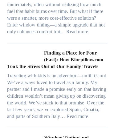
r
s
immediately, often without realizing how much
i
,
fuel that habit burns over time. But what if there
a
s
were a smarter, more cost-effective solution?
l
t
Enter window tinting—a simple upgrade that not
g
i
:
only enhances comfort but…
Read more
a
t
H
r
c
o
m
h
w
Finding a Place for Four
e
t
W
(Fast): How Bluepillow.com
n
y
i
Took the Stress Out of Our Family Travels
t
p
n
s
Traveling with kids is an adventure—until it’s not
e
d
t
We’ve always loved to travel as a family. My
s
o
h
partner and I made a promise early on that having
,
w
a
children wouldn’t mean giving up on discovering
a
T
t
the world. We’ve stuck to that promise. Over the
n
i
t
last few years, we’ve explored Spain, Croatia,
d
n
r
:
and parts of Southern Italy…
Read more
n
t
u
F
e
B
l
i
e
o
y
n
Window Tinting and