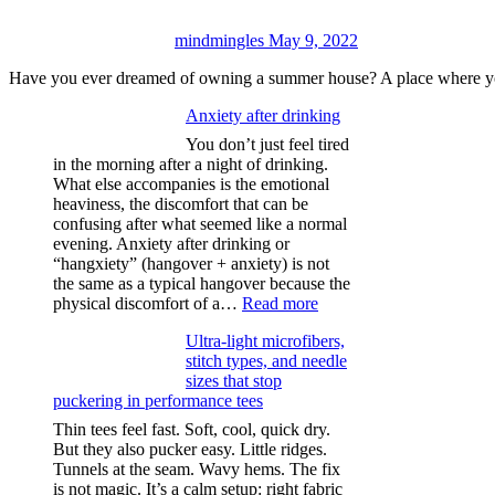
mindmingles
May 9, 2022
Have you ever dreamed of owning a summer house? A place where yo
Anxiety after drinking
You don’t just feel tired
in the morning after a night of drinking.
What else accompanies is the emotional
heaviness, the discomfort that can be
confusing after what seemed like a normal
evening. Anxiety after drinking or
“hangxiety” (hangover + anxiety) is not
the same as a typical hangover because the
:
physical discomfort of a…
Read more
Anxiety
Ultra-light microfibers,
after
stitch types, and needle
drinking
sizes that stop
puckering in performance tees
Thin tees feel fast. Soft, cool, quick dry.
But they also pucker easy. Little ridges.
Tunnels at the seam. Wavy hems. The fix
is not magic. It’s a calm setup: right fabric