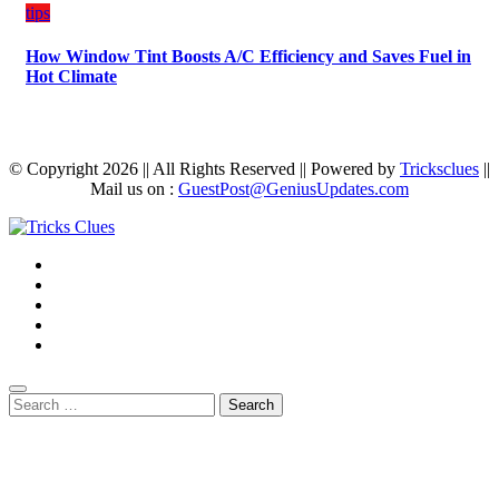
tips
How Window Tint Boosts A/C Efficiency and Saves Fuel in
Hot Climate
© Copyright 2026 || All Rights Reserved || Powered by
Tricksclues
||
Mail us on :
GuestPost@GeniusUpdates.com
Search
for: