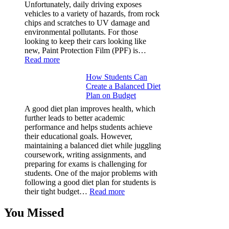
Facts
Unfortunately, daily driving exposes
&
vehicles to a variety of hazards, from rock
Figures
chips and scratches to UV damage and
environmental pollutants. For those
looking to keep their cars looking like
new, Paint Protection Film (PPF) is…
:
Read more
Why
How Students Can
Paint
Create a Balanced Diet
Protection
Plan on Budget
Film
(PPF)
A good diet plan improves health, which
is
further leads to better academic
a
performance and helps students achieve
Must-
their educational goals. However,
Have
maintaining a balanced diet while juggling
for
coursework, writing assignments, and
Your
preparing for exams is challenging for
Vehicle:
students. One of the major problems with
The
following a good diet plan for students is
Ultimate
:
their tight budget…
Read more
Guard
How
Against
Students
You Missed
Damage
Can
Create