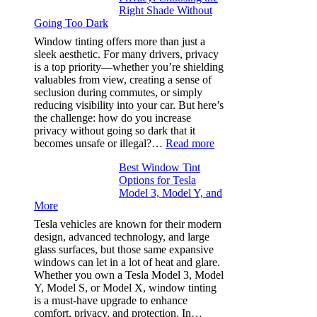
Right Shade Without
for
Going Too Dark
Four
(Fast):
Window tinting offers more than just a
How
sleek aesthetic. For many drivers, privacy
Bluepillow.com
is a top priority—whether you’re shielding
Took
valuables from view, creating a sense of
the
seclusion during commutes, or simply
Stress
reducing visibility into your car. But here’s
Out
the challenge: how do you increase
of
privacy without going so dark that it
Our
:
becomes unsafe or illegal?…
Read more
Family
Window
Travels
Best Window Tint
Tinting
Options for Tesla
and
Model 3, Model Y, and
Privacy:
More
Choosing
the
Tesla vehicles are known for their modern
Right
design, advanced technology, and large
Shade
glass surfaces, but those same expansive
Without
windows can let in a lot of heat and glare.
Going
Whether you own a Tesla Model 3, Model
Too
Y, Model S, or Model X, window tinting
Dark
is a must-have upgrade to enhance
comfort, privacy, and protection. In…