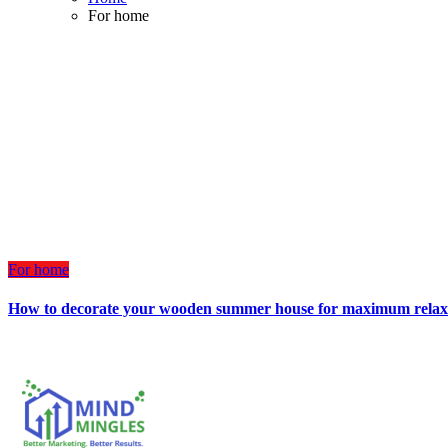
For home
For home
How to decorate your wooden summer house for maximum relax