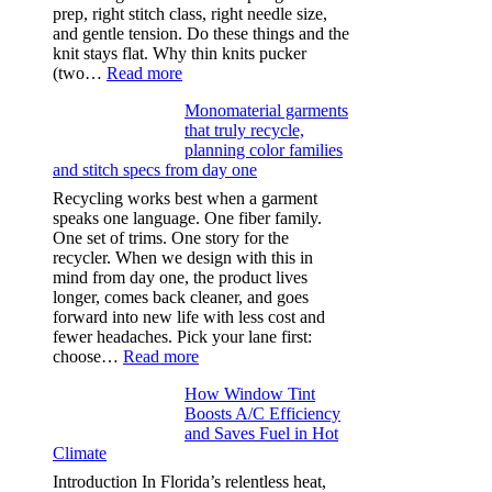
prep, right stitch class, right needle size,
and gentle tension. Do these things and the
knit stays flat. Why thin knits pucker
:
(two…
Read more
Ultra-
Monomaterial garments
light
that truly recycle,
microfibers,
planning color families
stitch
and stitch specs from day one
types,
and
Recycling works best when a garment
needle
speaks one language. One fiber family.
sizes
One set of trims. One story for the
that
recycler. When we design with this in
stop
mind from day one, the product lives
puckering
longer, comes back cleaner, and goes
in
forward into new life with less cost and
performance
fewer headaches. Pick your lane first:
tees
:
choose…
Read more
Monomaterial
How Window Tint
garments
Boosts A/C Efficiency
that
and Saves Fuel in Hot
truly
Climate
recycle,
planning
Introduction In Florida’s relentless heat,