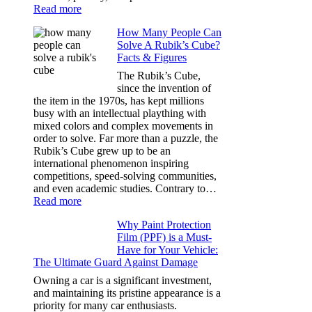
:
Read more
Best
How Many People Can
Window
Solve A Rubik’s Cube?
Tint
Facts & Figures
Options
for
The Rubik’s Cube,
Tesla
since the invention of
Model
the item in the 1970s, has kept millions
3,
busy with an intellectual plaything with
Model
mixed colors and complex movements in
Y,
order to solve. Far more than a puzzle, the
and
Rubik’s Cube grew up to be an
More
international phenomenon inspiring
competitions, speed-solving communities,
and even academic studies. Contrary to…
:
Read more
How
Why Paint Protection
Many
Film (PPF) is a Must-
People
Have for Your Vehicle:
Can
The Ultimate Guard Against Damage
Solve
A
Owning a car is a significant investment,
Rubik’s
and maintaining its pristine appearance is a
Cube?
priority for many car enthusiasts.