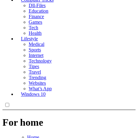
Dll-Files
Education
Finance
Games
Tech
Health
Lifestyle
Medical
Sports
Internet
Technology
Tipes
Travel
Trending
Websites
What’s App
Windows 10
For home
Home