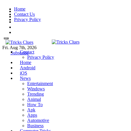
Skip
Home
to
Contact Us
content
Privacy Policy
Fri. Aug 7th, 2026
Contact
Tricks Clues
Technology Blog, and How To
Tricks Clues
Technology Blog, and How To Guides
Subscribe
Privacy Policy
Guides
Home
Android
iOS
News
Entertainment
Windows
Trending
Animal
How To
Apk
Apps
Automotive
Business
Computer Tricks