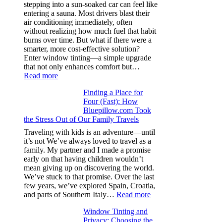
color
stepping into a sun-soaked car can feel like
families
entering a sauna. Most drivers blast their
and
air conditioning immediately, often
stitch
without realizing how much fuel that habit
specs
burns over time. But what if there were a
from
smarter, more cost-effective solution?
day
Enter window tinting—a simple upgrade
one
that not only enhances comfort but…
:
Read more
How
Finding a Place for
Window
Four (Fast): How
Tint
Bluepillow.com Took
Boosts
the Stress Out of Our Family Travels
A/C
Efficiency
Traveling with kids is an adventure—until
and
it’s not We’ve always loved to travel as a
Saves
family. My partner and I made a promise
Fuel
early on that having children wouldn’t
in
mean giving up on discovering the world.
Hot
We’ve stuck to that promise. Over the last
Climate
few years, we’ve explored Spain, Croatia,
:
and parts of Southern Italy…
Read more
Finding
Window Tinting and
a
Privacy: Choosing the
Place