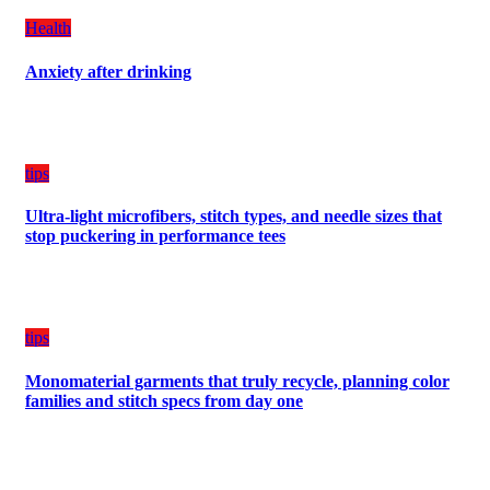
a
Health
Balanced
Diet
Anxiety after drinking
Plan
on
Budget
tips
Ultra-light microfibers, stitch types, and needle sizes that
stop puckering in performance tees
tips
Monomaterial garments that truly recycle, planning color
families and stitch specs from day one