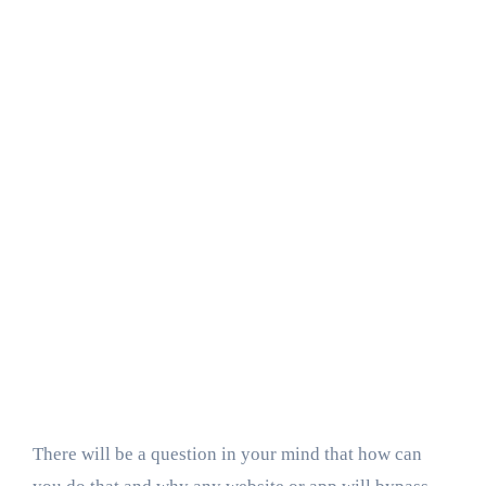
There will be a question in your mind that how can