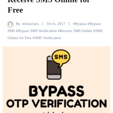
Free
By
tricksclues
Oct 6, 2017
#
Bypass
#
Bypass
SMS
#
Bypass SMS Verification
#
Receive SMS Online
#
SMS
Online for Free
#
SMS Verification