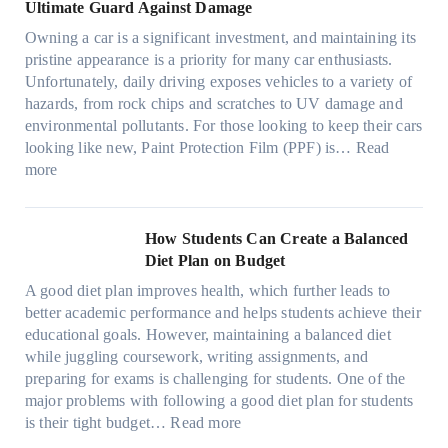
a
o
a
i
Ultimate Guard Against Damage
t
.
i
n
s
n
m
c
c
o
Owning a car is a significant investment, and maintaining its
c
i
y
a
h
o
n
pristine appearance is a priority for many car enthusiasts.
e
n
P
t
s
m
s
Unfortunately, daily driving exposes vehicles to a variety of
t
g
e
e
p
T
f
hazards, from rock chips and scratches to UV damage and
e
t
o
e
o
o
environmental pollutants. For those looking to keep their cars
e
h
p
c
o
r
looking like new, Paint Protection Film (PPF) is…
Read
s
e
l
:
s
k
T
more
R
e
W
f
t
e
i
C
h
r
h
s
g
a
y
o
e
l
How Students Can Create a Balanced
h
n
P
m
S
a
Diet Plan on Budget
t
S
a
d
t
M
S
o
A good diet plan improves health, which further leads to
i
a
r
o
h
l
better academic performance and helps students achieve their
n
y
e
d
a
v
educational goals. However, maintaining a balanced diet
t
o
s
e
d
e
while juggling coursework, writing assignments, and
P
n
s
l
e
A
preparing for exams is challenging for students. One of the
r
e
O
3
W
R
major problems with following a good diet plan for students
o
u
,
i
u
:
is their tight budget…
Read more
t
t
M
t
b
H