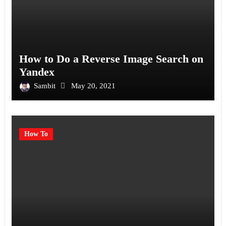
How to Do a Reverse Image Search on
Yandex
Sambit
May 20, 2021
How To