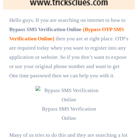
Hello guys, If you are searching on internet to how to
Bypass SMS Verification Online
(Bypass OTP SMS
Verification Online)
then you are at right place. OTP’s
are required today when you want to register into any
application or website. So if you don’t want to expose
or use your original phone number and want to get
One time password then we can help you with it.
Bypass SMS Verification
Online
Many of us tries to do this and they are searching a lot