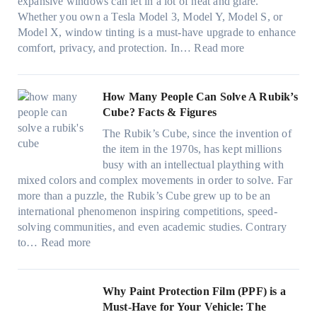
n
r
expansive windows can let in a lot of heat and glare.
o
i
y
g
(
Whether you own a Tesla Model 3, Model Y, Model S, or
p
n
a
c
F
Model X, window tinting is a must-have upgrade to enhance
p
t
n
o
a
:
comfort, privacy, and protection. In…
Read more
u
i
d
l
s
B
c
n
S
o
t
e
k
g
a
r
)
s
How Many People Can Solve A Rubik’s
e
a
v
f
:
t
Cube? Facts & Figures
r
n
e
a
H
W
i
d
s
The Rubik’s Cube, since the invention of
m
o
i
n
P
F
the item in the 1970s, has kept millions
i
w
n
g
r
u
busy with an intellectual plaything with
l
B
d
i
i
e
mixed colors and complex movements in order to solve. Far
i
l
o
n
v
l
more than a puzzle, the Rubik’s Cube grew up to be an
e
u
w
p
a
i
international phenomenon inspiring competitions, speed-
s
e
T
e
c
n
solving communities, and even academic studies. Contrary
a
p
i
r
y
:
H
to…
Read more
n
i
n
f
:
H
o
d
l
t
o
C
o
t
s
l
O
r
h
w
C
Why Paint Protection Film (PPF) is a
t
o
p
m
o
M
l
Must-Have for Your Vehicle: The
i
w
t