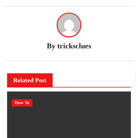
By
tricksclues
Related Post
How To