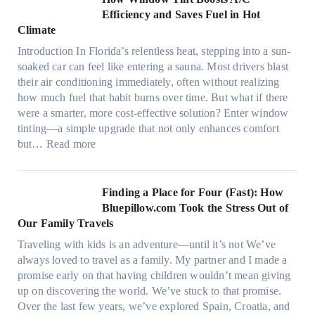
r
o
Efficiency and Saves Fuel in Hot
o
m
Climate
f
a
i
Introduction In Florida’s relentless heat, stepping into a sun-
t
b
soaked car can feel like entering a sauna. Most drivers blast
e
e
their air conditioning immediately, often without realizing
r
r
how much fuel that habit burns over time. But what if there
i
s
were a smarter, more cost-effective solution? Enter window
a
,
tinting—a simple upgrade that not only enhances comfort
l
s
:
but…
Read more
g
t
H
a
i
o
r
t
w
Finding a Place for Four (Fast): How
m
c
W
Bluepillow.com Took the Stress Out of
e
h
i
Our Family Travels
n
t
n
t
Traveling with kids is an adventure—until it’s not We’ve
y
d
s
always loved to travel as a family. My partner and I made a
p
o
t
promise early on that having children wouldn’t mean giving
e
w
h
up on discovering the world. We’ve stuck to that promise.
s
T
a
Over the last few years, we’ve explored Spain, Croatia, and
,
i