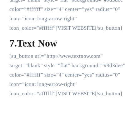
color=”#ffffff” size=”4″ center=”yes” radius=”0″
icon=”icon: long-arrow-right”
icon_color=”#ffffff”]VISIT WEBSITE[/su_button]
7.Text Now
[su_button url=”http://www.textnow.com”
target=”blank” style=”flat” background=”#9d3dee”
color=”#ffffff” size=”4″ center=”yes” radius=”0″
icon=”icon: long-arrow-right”
icon_color=”#ffffff”]VISIT WEBSITE[/su_button]