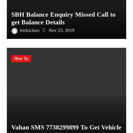
SBH Balance Enquiry Missed Call to
get Balance Details
tricksclues
Nov 23, 2019
How To
Vahan SMS 7738299899 To Get Vehicle