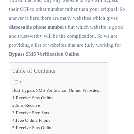
you do that and why any website or app will bypass
their OTP to other number rather than your original. So
answer is here,there are many websites which gives
disposable phone numbers
but which website is good
and trustworthy will be the complication. So we are
providing a list of websites that are fully working for
Bypass SMS Verification Online
.
Table of Contents
Best Bypass SMS Verification Online Websites :-
1.Receive Sms Online
2.Sms-Receive
3.Receive Free Sms
4.Free Online Phone
5.Receive Sms Online