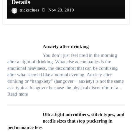
Details
tricksclues
Nov 23, 2019
Anxiety after drinking
You don’t just feel tired in the morning
after a night of drinking. What else accompanies is the
emotional heaviness, the discomfort that can be confusing
after what seemed like a normal evening. Anxiety after
drinking or “hangxiety” (hangover + anxiety) is not the same
as a typical hangover because the physical discomfort of a…
:
Read more
A
n
x
Ultra-light microfibers, stitch types, and
i
needle sizes that stop puckering in
e
performance tees