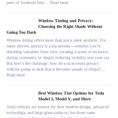
t
:
parts of Southern Italy…
Read more
a
n
t
F
n
t
r
i
d
B
u
n
Window Tinting and Privacy:
n
o
l
d
Choosing the Right Shade Without
e
o
y
i
Going Too Dark
e
s
r
n
d
t
Window tinting offers more than just a sleek aesthetic. For
e
g
l
s
many drivers, privacy is a top priority—whether you’re
c
a
e
A
shielding valuables from view, creating a sense of seclusion
y
P
s
/
during commutes, or simply reducing visibility into your car.
c
l
i
C
But here’s the challenge: how do you increase privacy
l
a
z
E
without going so dark that it becomes unsafe or illegal?…
e
c
e
:
f
Read more
,
e
s
W
f
p
f
t
i
i
l
o
h
n
c
Best Window Tint Options for Tesla
a
r
a
d
i
Model 3, Model Y, and More
n
F
t
o
e
n
o
Tesla vehicles are known for their modern design, advanced
s
w
n
i
u
technology, and large glass surfaces, but those same
t
T
c