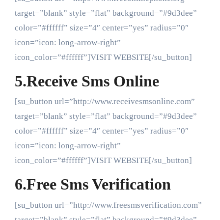
target=”blank” style=”flat” background=”#9d3dee”
color=”#ffffff” size=”4″ center=”yes” radius=”0″
icon=”icon: long-arrow-right”
icon_color=”#ffffff”]VISIT WEBSITE[/su_button]
5.Receive Sms Online
[su_button url=”http://www.receivesmsonline.com”
target=”blank” style=”flat” background=”#9d3dee”
color=”#ffffff” size=”4″ center=”yes” radius=”0″
icon=”icon: long-arrow-right”
icon_color=”#ffffff”]VISIT WEBSITE[/su_button]
6.Free Sms Verification
[su_button url=”http://www.freesmsverification.com”
target=”blank” style=”flat” background=”#9d3dee”