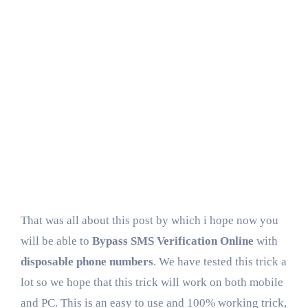
That was all about this post by which i hope now you
will be able to
Bypass SMS Verification Online
with
disposable phone numbers
. We have tested this trick a
lot so we hope that this trick will work on both mobile
and PC. This is an easy to use and 100% working trick,