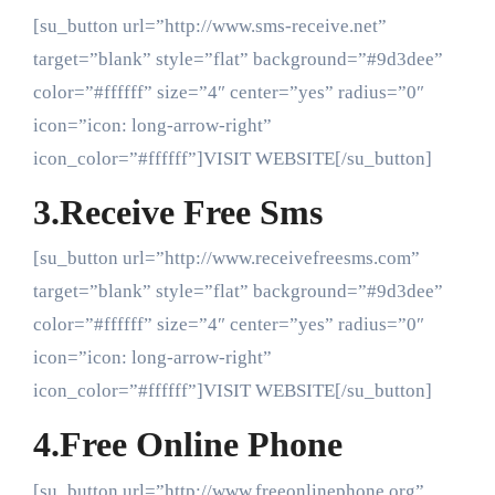
[su_button url=”http://www.sms-receive.net”
target=”blank” style=”flat” background=”#9d3dee”
color=”#ffffff” size=”4″ center=”yes” radius=”0″
icon=”icon: long-arrow-right”
icon_color=”#ffffff”]VISIT WEBSITE[/su_button]
3.Receive Free Sms
[su_button url=”http://www.receivefreesms.com”
target=”blank” style=”flat” background=”#9d3dee”
color=”#ffffff” size=”4″ center=”yes” radius=”0″
icon=”icon: long-arrow-right”
icon_color=”#ffffff”]VISIT WEBSITE[/su_button]
4.Free Online Phone
[su_button url=”http://www.freeonlinephone.org”