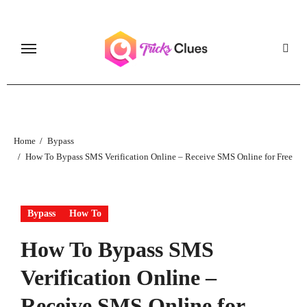
Skip
to
content
Home
Bypass
How To Bypass SMS Verification Online – Receive SMS Online for Free
Bypass
How To
How To Bypass SMS
Verification Online –
Receive SMS Online for