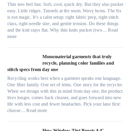
t
Thin tees feel fast. Soft, cool, quick dry. But they also pucker
y
easy. Little ridges. Tunnels at the seam. Wavy hems. The fix
a
is not magic. It’s a calm setup: right fabric prep, right stitch
f
class, right needle size, and gentle tension. Do these things
t
and the knit stays flat. Why thin knits pucker (two…
Read
e
:
more
r
U
d
l
r
t
Monomaterial garments that truly
i
r
recycle, planning color families and
n
a
stitch specs from day one
k
-
i
Recycling works best when a garment speaks one language.
l
n
One fiber family. One set of trims. One story for the recycler.
i
g
When we design with this in mind from day one, the product
g
lives longer, comes back cleaner, and goes forward into new
h
life with less cost and fewer headaches. Pick your lane first:
t
:
choose…
Read more
m
M
i
o
c
n
How Window Tint Boosts A/C