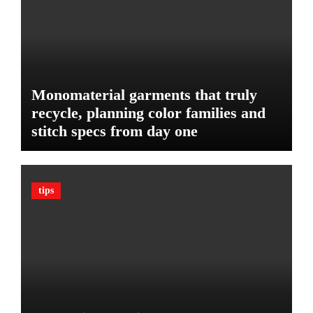
d
:
g
T
e
h
t
e
U
l
Monomaterial garments that truly
t
recycle, planning color families and
i
stitch specs from day one
m
a
t
e
tips
G
u
a
r
d
A
g
a