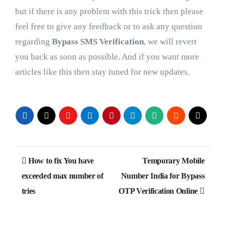
but if there is any problem with this trick then please
feel free to give any feedback or to ask any question
regarding
Bypass SMS Verification
, we will revert
you back as soon as possible. And if you want more
articles like this then stay tuned for new updates.
Post
How to fix You have
Temporary Mobile
navigation
exceeded max number of
Number India for Bypass
tries
OTP Verification Online