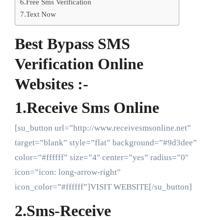
6.Free Sms Verification
7.Text Now
Best Bypass SMS
Verification Online
Websites :-
1.Receive Sms Online
[su_button url=”http://www.receivesmsonline.net”
target=”blank” style=”flat” background=”#9d3dee”
color=”#ffffff” size=”4″ center=”yes” radius=”0″
icon=”icon: long-arrow-right”
icon_color=”#ffffff”]VISIT WEBSITE[/su_button]
2.Sms-Receive