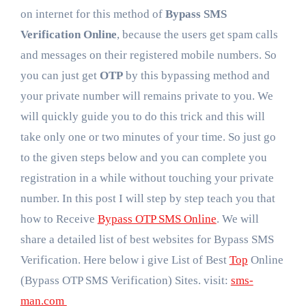
on internet for this method of
Bypass SMS
Verification Online
, because the users get spam calls
and messages on their registered mobile numbers. So
you can just get
OTP
by this bypassing method and
your private number will remains private to you. We
will quickly guide you to do this trick and this will
take only one or two minutes of your time. So just go
to the given steps below and you can complete you
registration in a while without touching your private
number. In this post I will step by step teach you that
how to Receive
Bypass OTP SMS Online
. We will
share a detailed list of best websites for Bypass SMS
Verification. Here below i give List of Best
Top
Online
(Bypass OTP SMS Verification) Sites. visit:
sms-
man.com