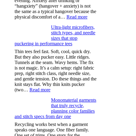
evening. Anxiety after drinking or
“hangxiety” (hangover + anxiety) is not
the same as a typical hangover because the
:
physical discomfort of a…
Read more
Anxiety
Ultra-light microfibers,
after
stitch types, and needle
drinking
sizes that stop
puckering in performance tees
Thin tees feel fast. Soft, cool, quick dry.
But they also pucker easy. Little ridges.
Tunnels at the seam. Wavy hems. The fix
is not magic. It’s a calm setup: right fabric
prep, right stitch class, right needle size,
and gentle tension. Do these things and the
knit stays flat. Why thin knits pucker
:
(two…
Read more
Ultra-
Monomaterial garments
light
that truly recycle,
microfibers,
planning color families
stitch
and stitch specs from day one
types,
and
Recycling works best when a garment
needle
speaks one language. One fiber family.
sizes
One set of trims. One story for the