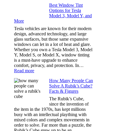
Window
Travels
Best Window Tint
Tinting
Options for Tesla
and
Model 3, Model Y, and
Privacy:
More
Choosing
the
Tesla vehicles are known for their modern
Right
design, advanced technology, and large
Shade
glass surfaces, but those same expansive
Without
windows can let in a lot of heat and glare.
Going
Whether you own a Tesla Model 3, Model
Too
Y, Model S, or Model X, window tinting
Dark
is a must-have upgrade to enhance
comfort, privacy, and protection. In…
:
Read more
Best
How Many People Can
Window
Solve A Rubik’s Cube?
Tint
Facts & Figures
Options
for
The Rubik’s Cube,
Tesla
since the invention of
Model
the item in the 1970s, has kept millions
3,
busy with an intellectual plaything with
Model
mixed colors and complex movements in
Y,
order to solve. Far more than a puzzle, the
and
Rubik’s Cube grew up to be an