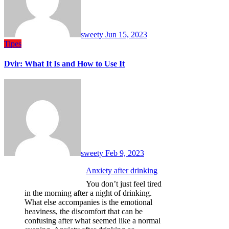
sweety
Jun 15, 2023
Tipes
Dvir: What It Is and How to Use It
sweety
Feb 9, 2023
Anxiety after drinking
You don’t just feel tired
in the morning after a night of drinking.
What else accompanies is the emotional
heaviness, the discomfort that can be
confusing after what seemed like a normal