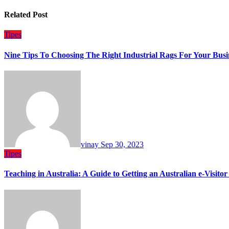
Related Post
Tipes
Nine Tips To Choosing The Right Industrial Rags For Your Busi
vinay
Sep 30, 2023
Tipes
Teaching in Australia: A Guide to Getting an Australian e-Visitor