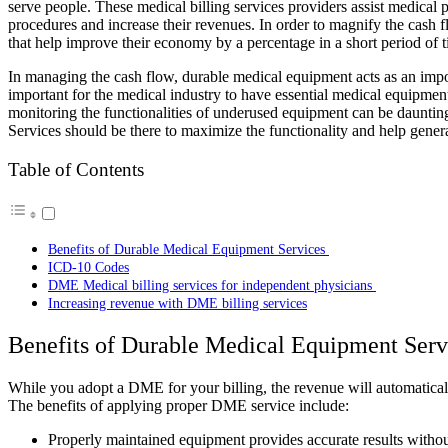
serve people. These medical billing services providers assist medical 
procedures and increase their revenues. In order to magnify the cash f
that help improve their economy by a percentage in a short period of
In managing the cash flow, durable medical equipment acts as an impor
important for the medical industry to have essential medical equipment
monitoring the functionalities of underused equipment can be dauntin
Services
should be there to maximize the functionality and help gener
Table of Contents
Benefits of Durable Medical Equipment Services
ICD-10 Codes
DME Medical billing services for independent physicians
Increasing revenue with DME billing services
Benefits of Durable Medical Equipment Ser
While you adopt a DME for your billing, the revenue will automatically
The benefits of applying proper DME service include:
Properly maintained equipment provides accurate results withou