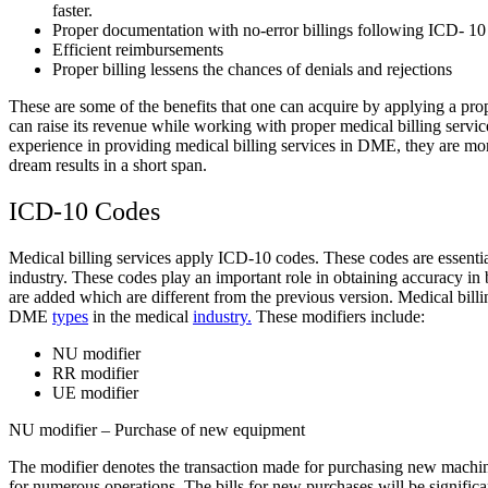
faster.
Proper documentation with no-error billings following ICD- 1
Efficient reimbursements
Proper billing lessens the chances of denials and rejections
These are some of the benefits that one can acquire by applying a pr
can raise its revenue while working with proper medical billing servic
experience in providing medical billing services in DME, they are more
dream results in a short span.
ICD-10 Codes
Medical billing services apply ICD-10 codes. These codes are essentia
industry. These codes play an important role in obtaining accuracy i
are added which are different from the previous version.
Medical bill
DME
types
in the medical
industry.
These modifiers include:
NU modifier
RR modifier
UE modifier
NU modifier – Purchase of new equipment
The modifier denotes the transaction made for purchasing new machine
for numerous operations. The bills for new purchases will be significan