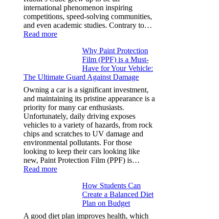
More
international phenomenon inspiring
competitions, speed-solving communities,
and even academic studies. Contrary to…
:
Read more
How
Why Paint Protection
Many
Film (PPF) is a Must-
People
Have for Your Vehicle:
Can
The Ultimate Guard Against Damage
Solve
A
Owning a car is a significant investment,
Rubik’s
and maintaining its pristine appearance is a
Cube?
priority for many car enthusiasts.
Facts
Unfortunately, daily driving exposes
&
vehicles to a variety of hazards, from rock
Figures
chips and scratches to UV damage and
environmental pollutants. For those
looking to keep their cars looking like
new, Paint Protection Film (PPF) is…
:
Read more
Why
How Students Can
Paint
Create a Balanced Diet
Protection
Plan on Budget
Film
(PPF)
A good diet plan improves health, which