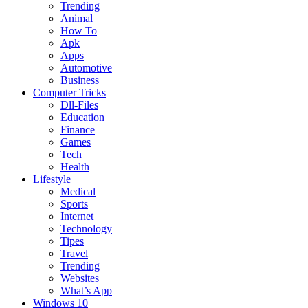
Trending
Animal
How To
Apk
Apps
Automotive
Business
Computer Tricks
Dll-Files
Education
Finance
Games
Tech
Health
Lifestyle
Medical
Sports
Internet
Technology
Tipes
Travel
Trending
Websites
What’s App
Windows 10