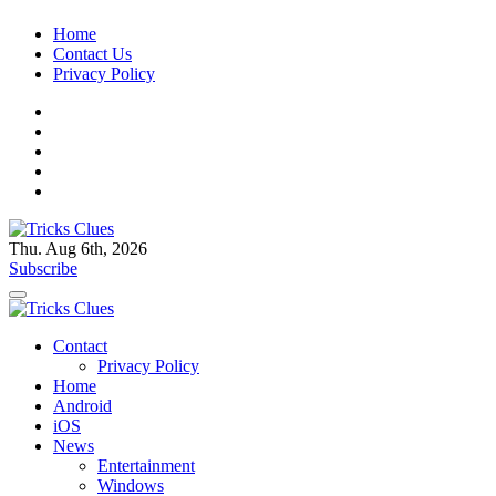
Skip
Home
to
Contact Us
content
Privacy Policy
Thu. Aug 6th, 2026
Tricks Clues
Technology Blog, and How To Guides
Subscribe
Tricks Clues
Technology Blog, and How To Guides
Contact
Privacy Policy
Home
Android
iOS
News
Entertainment
Windows