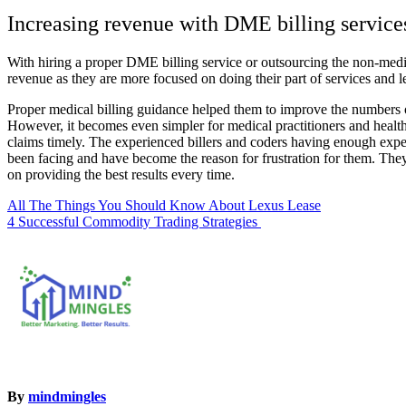
Increasing revenue with DME billing service
With hiring a proper DME billing service or outsourcing the non-medic
revenue as they are more focused on doing their part of services and l
Proper medical billing guidance helped them to improve the numbers of 
However, it becomes even simpler for medical practitioners and healt
claims timely. The experienced billers and coders having enough exper
been facing and have become the reason for frustration for them. The
on providing the best results every time.
Post
All The Things You Should Know About Lexus Lease
4 Successful Commodity Trading Strategies
navigation
By
mindmingles