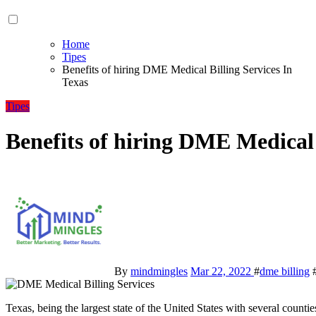
Home
Tipes
Benefits of hiring DME Medical Billing Services In
Texas
Tipes
Benefits of hiring DME Medical 
By
mindmingles
Mar 22, 2022
#
dme billing
Texas, being the largest state of the United States with several countie