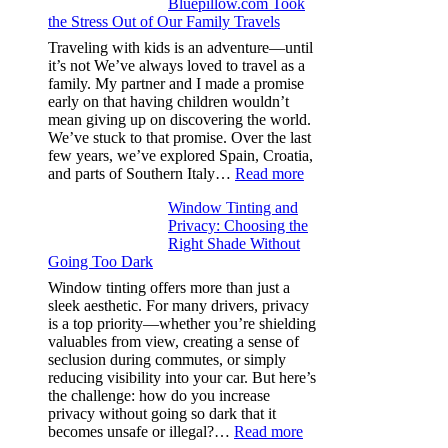
Bluepillow.com Took
Boosts
the Stress Out of Our Family Travels
A/C
Efficiency
Traveling with kids is an adventure—until
and
it’s not We’ve always loved to travel as a
Saves
family. My partner and I made a promise
Fuel
early on that having children wouldn’t
in
mean giving up on discovering the world.
Hot
We’ve stuck to that promise. Over the last
Climate
few years, we’ve explored Spain, Croatia,
:
and parts of Southern Italy…
Read more
Finding
Window Tinting and
a
Privacy: Choosing the
Place
Right Shade Without
for
Going Too Dark
Four
(Fast):
Window tinting offers more than just a
How
sleek aesthetic. For many drivers, privacy
Bluepillow.com
is a top priority—whether you’re shielding
Took
valuables from view, creating a sense of
the
seclusion during commutes, or simply
Stress
reducing visibility into your car. But here’s
Out
the challenge: how do you increase
of
privacy without going so dark that it
Our
:
becomes unsafe or illegal?…
Read more
Family