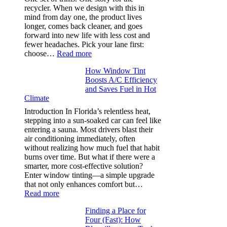
that
recycler. When we design with this in
stop
mind from day one, the product lives
puckering
longer, comes back cleaner, and goes
in
forward into new life with less cost and
performance
fewer headaches. Pick your lane first:
tees
:
choose…
Read more
Monomaterial
How Window Tint
garments
Boosts A/C Efficiency
that
and Saves Fuel in Hot
truly
Climate
recycle,
planning
Introduction In Florida’s relentless heat,
color
stepping into a sun-soaked car can feel like
families
entering a sauna. Most drivers blast their
and
air conditioning immediately, often
stitch
without realizing how much fuel that habit
specs
burns over time. But what if there were a
from
smarter, more cost-effective solution?
day
Enter window tinting—a simple upgrade
one
that not only enhances comfort but…
:
Read more
How
Finding a Place for
Window
Four (Fast): How
Tint