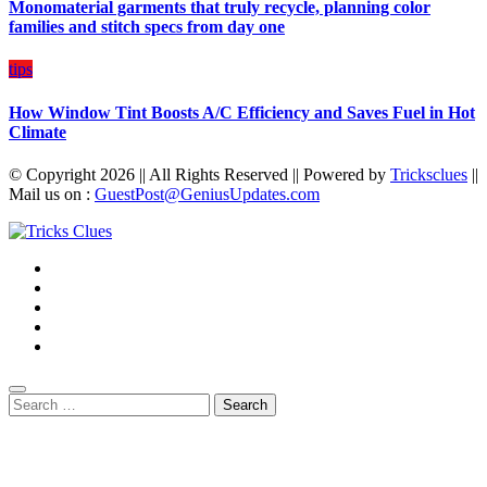
Monomaterial garments that truly recycle, planning color
families and stitch specs from day one
tips
How Window Tint Boosts A/C Efficiency and Saves Fuel in Hot
Climate
© Copyright 2026 || All Rights Reserved || Powered by
Tricksclues
||
Mail us on :
GuestPost@GeniusUpdates.com
Search
for: