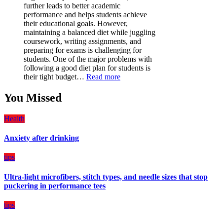
is
further leads to better academic
a
performance and helps students achieve
Must-
their educational goals. However,
Have
maintaining a balanced diet while juggling
for
coursework, writing assignments, and
Your
preparing for exams is challenging for
Vehicle:
students. One of the major problems with
The
following a good diet plan for students is
Ultimate
:
their tight budget…
Read more
Guard
How
Against
Students
You Missed
Damage
Can
Create
Health
a
Balanced
Anxiety after drinking
Diet
Plan
on
tips
Budget
Ultra-light microfibers, stitch types, and needle sizes that stop
puckering in performance tees
tips