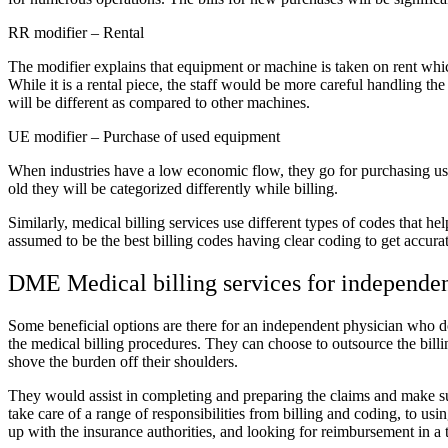
RR modifier – Rental
The modifier explains that equipment or machine is taken on rent whic
While it is a rental piece, the staff would be more careful handling the
will be different as compared to other machines.
UE modifier – Purchase of used equipment
When industries have a low economic flow, they go for purchasing us
old they will be categorized differently while billing.
Similarly, medical billing services use different types of codes that h
assumed to be the best billing codes having clear coding to get accur
DME Medical billing services for independe
Some beneficial options are there for an independent physician who do
the medical billing procedures. They can choose to outsource the bil
shove the burden off their shoulders.
They would assist in completing and preparing the claims and make su
take care of a range of responsibilities from billing and coding, to usi
up with the insurance authorities, and looking for reimbursement in a