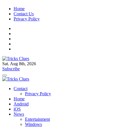
Skip
Home
to
Contact Us
content
Privacy Policy
Sat. Aug 8th, 2026
Tricks Clues
Technology Blog, and How To Guides
Subscribe
Tricks Clues
Technology Blog, and How To Guides
Contact
Privacy Policy
Home
Android
iOS
News
Entertainment
Windows