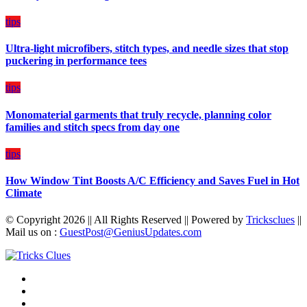
Plan
on
tips
Budget
Ultra-light microfibers, stitch types, and needle sizes that stop
puckering in performance tees
tips
Monomaterial garments that truly recycle, planning color
families and stitch specs from day one
tips
How Window Tint Boosts A/C Efficiency and Saves Fuel in Hot
Climate
© Copyright 2026 || All Rights Reserved || Powered by
Tricksclues
||
Mail us on :
GuestPost@GeniusUpdates.com