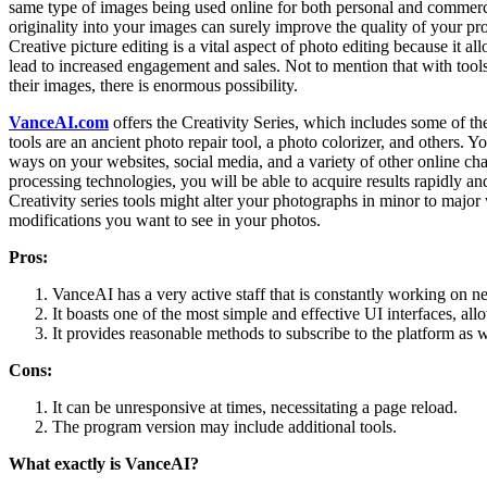
same type of images being used online for both personal and commerci
originality into your images can surely improve the quality of your 
Creative picture editing is a vital aspect of photo editing because it a
lead to increased engagement and sales. Not to mention that with tool
their images, there is enormous possibility.
VanceAI.com
offers the Creativity Series, which includes some of 
tools are an ancient photo repair tool, a photo colorizer, and others. Y
ways on your websites, social media, and a variety of other online c
processing technologies, you will be able to acquire results rapidly an
Creativity series tools might alter your photographs in minor to major 
modifications you want to see in your photos.
Pros:
VanceAI has a very active staff that is constantly working on n
It boasts one of the most simple and effective UI interfaces, al
It provides reasonable methods to subscribe to the platform as wel
Cons:
It can be unresponsive at times, necessitating a page reload.
The program version may include additional tools.
What exactly is VanceAI?