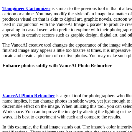
Toongineer Cartoonizer
is similar to the previous tool in that it allo
cartoon or anime. You may modify the style of an image in a matter of
produces visual art that is akin to digital art, graphic novels, cartoon 
used in conjunction with the VanceAI Image Upscaler to produce creativ
appealing to casual users who prefer to explore with their photographs.
you work in creative sectors such as graphic design, digital art, and ot
The VanceAI creative tool changes the appearance of the image while
finished image may appear a little too bizarre at times, it is impressiv
locate and create a plethora of creative photos. You may make such pho
Enhance photos subtly with VanceAI Photo Retoucher
VanceAI Photo Retoucher
is a great tool for photographers who lik
name implies, it can change photos in subtle ways, yet just enough t
discernible effect on the image. When utilizing this tool, you can selec
Workspace. You can improve the image by altering the lighting or the 
ways, it is best to experiment with each and compare the results.
In this example, the final image stands out. The image’s color integri