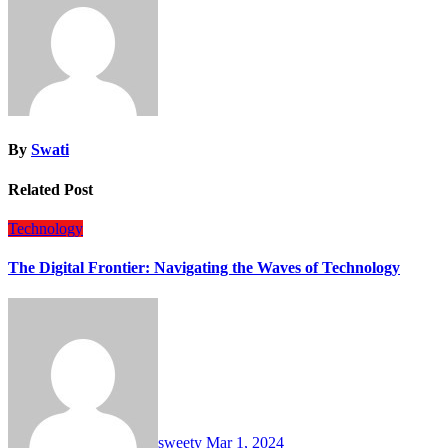
By
Swati
Related Post
Technology
The Digital Frontier: Navigating the Waves of Technology
sweety
Mar 1, 2024