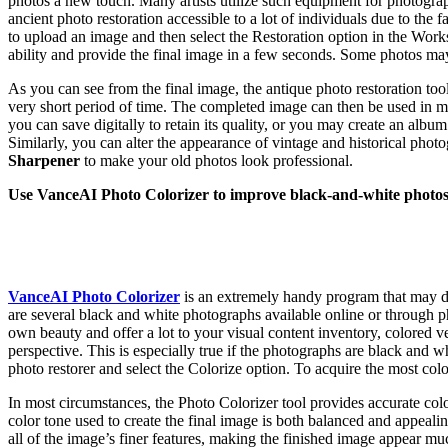
photos a new touch. Many artists utilize such equipment for photogr
ancient photo restoration accessible to a lot of individuals due to the 
to upload an image and then select the Restoration option in the Worksp
ability and provide the final image in a few seconds. Some photos may
As you can see from the final image, the antique photo restoration too
very short period of time. The completed image can then be used in m
you can save digitally to retain its quality, or you may create an albu
Similarly, you can alter the appearance of vintage and historical phot
Sharpener
to make your old photos look professional.
Use VanceAI Photo Colorizer to improve black-and-white photo
VanceAI Photo Colorizer
is an extremely handy program that may d
are several black and white photographs available online or through 
own beauty and offer a lot to your visual content inventory, colored ve
perspective. This is especially true if the photographs are black and w
photo restorer and select the Colorize option. To acquire the most col
In most circumstances, the Photo Colorizer tool provides accurate color
color tone used to create the final image is both balanced and appealin
all of the image’s finer features, making the finished image appear mu