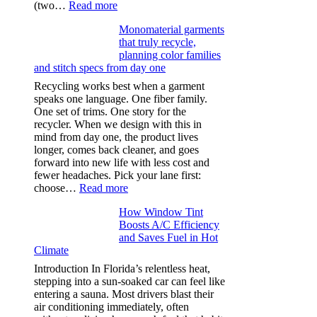
:
(two…
Read more
Ultra-
Monomaterial garments
light
that truly recycle,
microfibers,
planning color families
stitch
and stitch specs from day one
types,
and
Recycling works best when a garment
needle
speaks one language. One fiber family.
sizes
One set of trims. One story for the
that
recycler. When we design with this in
stop
mind from day one, the product lives
puckering
longer, comes back cleaner, and goes
in
forward into new life with less cost and
performance
fewer headaches. Pick your lane first:
tees
:
choose…
Read more
Monomaterial
How Window Tint
garments
Boosts A/C Efficiency
that
and Saves Fuel in Hot
truly
Climate
recycle,
planning
Introduction In Florida’s relentless heat,
color
stepping into a sun-soaked car can feel like
families
entering a sauna. Most drivers blast their
and
air conditioning immediately, often
stitch