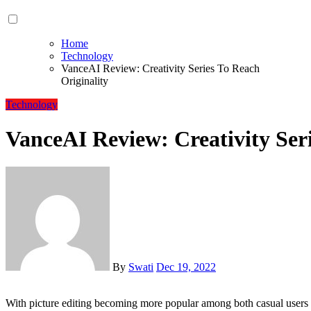
Home
Technology
VanceAI Review: Creativity Series To Reach
Originality
Technology
VanceAI Review: Creativity Seri
By
Swati
Dec 19, 2022
With picture editing becoming more popular among both casual users and experts, it is becoming increasingly usual to see the