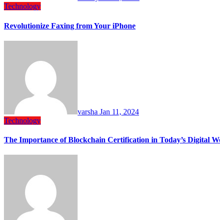
Technology
Revolutionize Faxing from Your iPhone
varsha
Jan 11, 2024
Technology
The Importance of Blockchain Certification in Today’s Digital W