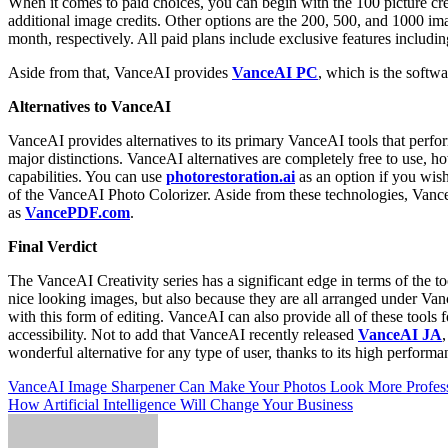
When it comes to paid choices, you can begin with the 100 picture cr
additional image credits. Other options are the 200, 500, and 1000 im
month, respectively. All paid plans include exclusive features includin
Aside from that, VanceAI provides
VanceAI PC
, which is the softw
Alternatives to VanceAI
VanceAI provides alternatives to its primary VanceAI tools that perfo
major distinctions. VanceAI alternatives are completely free to use, h
capabilities. You can use
photorestoration.ai
as an option if you wish
of the VanceAI Photo Colorizer. Aside from these technologies, Vanc
as
VancePDF.com
.
Final Verdict
The VanceAI Creativity series has a significant edge in terms of the to
nice looking images, but also because they are all arranged under Vanc
with this form of editing. VanceAI can also provide all of these tools f
accessibility. Not to add that VanceAI recently released
VanceAI JA
wonderful alternative for any type of user, thanks to its high performa
Post
VanceAI Image Sharpener Can Make Your Photos Look More Profess
How Artificial Intelligence Will Change Your Business
navigation