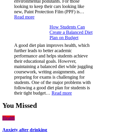
environmental pollutants. For those
looking to keep their cars looking like
new, Paint Protection Film (PPF) is…
:
Read more
Why
How Students Can
Paint
Create a Balanced Diet
Protection
Plan on Budget
Film
(PPF)
A good diet plan improves health, which
is
further leads to better academic
a
performance and helps students achieve
Must-
their educational goals. However,
Have
maintaining a balanced diet while juggling
for
coursework, writing assignments, and
Your
preparing for exams is challenging for
Vehicle:
students. One of the major problems with
The
following a good diet plan for students is
Ultimate
:
their tight budget…
Read more
Guard
How
Against
Students
You Missed
Damage
Can
Create
Health
a
Balanced
Anxiety after drinking
Diet