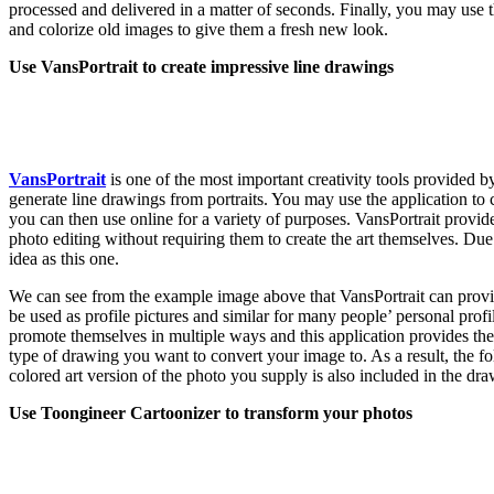
processed and delivered in a matter of seconds. Finally, you may use th
and colorize old images to give them a fresh new look.
Use VansPortrait to create impressive line drawings
VansPortrait
is one of the most important creativity tools provided b
generate line drawings from portraits. You may use the application to
you can then use online for a variety of purposes. VansPortrait provide
photo editing without requiring them to create the art themselves. Du
idea as this one.
We can see from the example image above that VansPortrait can provi
be used as profile pictures and similar for many people’ personal prof
promote themselves in multiple ways and this application provides the
type of drawing you want to convert your image to. As a result, the fol
colored art version of the photo you supply is also included in the dra
Use Toongineer Cartoonizer to transform your photos