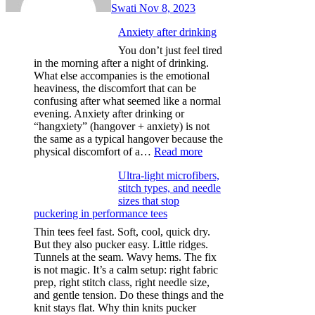
Swati
Nov 8, 2023
Anxiety after drinking
You don’t just feel tired
in the morning after a night of drinking.
What else accompanies is the emotional
heaviness, the discomfort that can be
confusing after what seemed like a normal
evening. Anxiety after drinking or
“hangxiety” (hangover + anxiety) is not
the same as a typical hangover because the
:
physical discomfort of a…
Read more
Anxiety
Ultra-light microfibers,
after
stitch types, and needle
drinking
sizes that stop
puckering in performance tees
Thin tees feel fast. Soft, cool, quick dry.
But they also pucker easy. Little ridges.
Tunnels at the seam. Wavy hems. The fix
is not magic. It’s a calm setup: right fabric
prep, right stitch class, right needle size,
and gentle tension. Do these things and the
knit stays flat. Why thin knits pucker