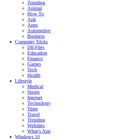
Trending
Animal
How To
Apk
Apps
Automotive
Business
Computer Tricks
Dll-Files
Education
Finance
Games
Tech
Health
Lifestyle
Medical
Sports
Internet
Technology
Tipes
Travel
Trending
Websites
What’s App
Windows 10