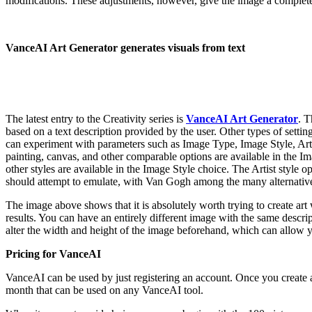
modifications. These adjustments, however, give the image a completel
VanceAI Art Generator generates visuals from text
The latest entry to the Creativity series is
VanceAI Art Generator
. T
based on a text description provided by the user. Other types of settin
can experiment with parameters such as Image Type, Image Style, Artis
painting, canvas, and other comparable options are available in the 
other styles are available in the Image Style choice. The Artist style op
should attempt to emulate, with Van Gogh among the many alternative
The image above shows that it is absolutely worth trying to create art 
results. You can have an entirely different image with the same descr
alter the width and height of the image beforehand, which can allow yo
Pricing for VanceAI
VanceAI can be used by just registering an account. Once you create an
month that can be used on any VanceAI tool.