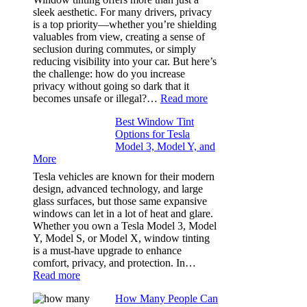
How
sleek aesthetic. For many drivers, privacy
Bluepillow.com
is a top priority—whether you’re shielding
Took
valuables from view, creating a sense of
the
seclusion during commutes, or simply
Stress
reducing visibility into your car. But here’s
Out
the challenge: how do you increase
of
privacy without going so dark that it
Our
:
becomes unsafe or illegal?…
Read more
Family
Window
Travels
Best Window Tint
Tinting
Options for Tesla
and
Model 3, Model Y, and
Privacy:
More
Choosing
the
Tesla vehicles are known for their modern
Right
design, advanced technology, and large
Shade
glass surfaces, but those same expansive
Without
windows can let in a lot of heat and glare.
Going
Whether you own a Tesla Model 3, Model
Too
Y, Model S, or Model X, window tinting
Dark
is a must-have upgrade to enhance
comfort, privacy, and protection. In…
:
Read more
Best
How Many People Can
Window