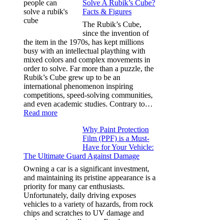
Solve A Rubik’s Cube?
Tint
Facts & Figures
Options
for
The Rubik’s Cube,
Tesla
since the invention of
Model
the item in the 1970s, has kept millions
3,
busy with an intellectual plaything with
Model
mixed colors and complex movements in
Y,
order to solve. Far more than a puzzle, the
and
Rubik’s Cube grew up to be an
More
international phenomenon inspiring
competitions, speed-solving communities,
and even academic studies. Contrary to…
:
Read more
How
Why Paint Protection
Many
Film (PPF) is a Must-
People
Have for Your Vehicle:
Can
The Ultimate Guard Against Damage
Solve
A
Owning a car is a significant investment,
Rubik’s
and maintaining its pristine appearance is a
Cube?
priority for many car enthusiasts.
Facts
Unfortunately, daily driving exposes
&
vehicles to a variety of hazards, from rock
Figures
chips and scratches to UV damage and