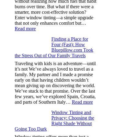
without realizing how much fuel that habit
specs
burns over time. But what if there were a
from
smarter, more cost-effective solution?
day
Enter window tinting—a simple upgrade
one
that not only enhances comfort but…
:
Read more
How
Finding a Place for
Window
Four (Fast): How
Tint
Bluepillow.com Took
Boosts
the Stress Out of Our Family Travels
A/C
Efficiency
Traveling with kids is an adventure—until
and
it’s not We’ve always loved to travel as a
Saves
family. My partner and I made a promise
Fuel
early on that having children wouldn’t
in
mean giving up on discovering the world.
Hot
We’ve stuck to that promise. Over the last
Climate
few years, we’ve explored Spain, Croatia,
:
and parts of Southern Italy…
Read more
Finding
Window Tinting and
a
Privacy: Choosing the
Place
Right Shade Without
for
Going Too Dark
Four
(Fast):
Window tinting offers more than just a