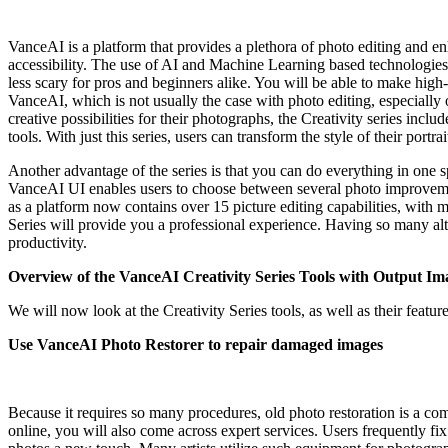
VanceAI is a platform that provides a plethora of photo editing and en
accessibility. The use of AI and Machine Learning based technologies 
less scary for pros and beginners alike. You will be able to make high
VanceAI, which is not usually the case with photo editing, especially 
creative possibilities for their photographs, the Creativity series incl
tools. With just this series, users can transform the style of their por
Another advantage of the series is that you can do everything in one s
VanceAI UI enables users to choose between several photo improvem
as a platform now contains over 15 picture editing capabilities, with
Series will provide you a professional experience. Having so many al
productivity.
Overview of the VanceAI Creativity Series Tools with Output Im
We will now look at the Creativity Series tools, as well as their featu
Use VanceAI Photo Restorer to repair damaged images
Because it requires so many procedures, old photo restoration is a co
online, you will also come across expert services. Users frequently fix