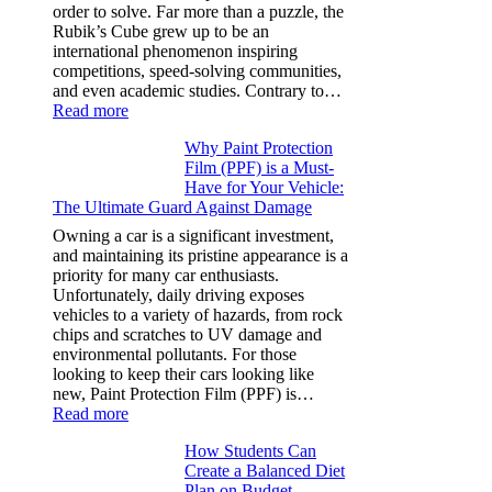
Y,
order to solve. Far more than a puzzle, the
and
Rubik’s Cube grew up to be an
More
international phenomenon inspiring
competitions, speed-solving communities,
and even academic studies. Contrary to…
:
Read more
How
Why Paint Protection
Many
Film (PPF) is a Must-
People
Have for Your Vehicle:
Can
The Ultimate Guard Against Damage
Solve
A
Owning a car is a significant investment,
Rubik’s
and maintaining its pristine appearance is a
Cube?
priority for many car enthusiasts.
Facts
Unfortunately, daily driving exposes
&
vehicles to a variety of hazards, from rock
Figures
chips and scratches to UV damage and
environmental pollutants. For those
looking to keep their cars looking like
new, Paint Protection Film (PPF) is…
:
Read more
Why
How Students Can
Paint
Create a Balanced Diet
Protection
Plan on Budget
Film