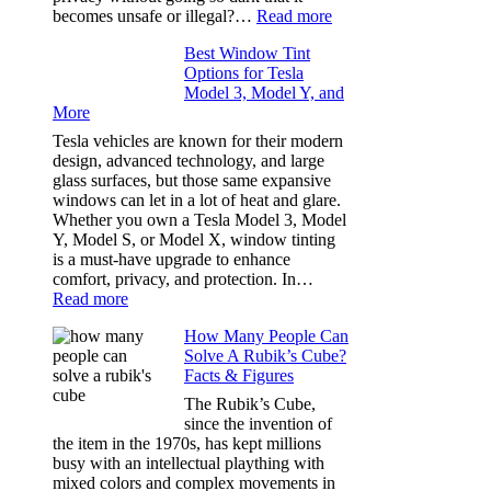
Our
:
becomes unsafe or illegal?…
Read more
Family
Window
Travels
Best Window Tint
Tinting
Options for Tesla
and
Model 3, Model Y, and
Privacy:
More
Choosing
the
Tesla vehicles are known for their modern
Right
design, advanced technology, and large
Shade
glass surfaces, but those same expansive
Without
windows can let in a lot of heat and glare.
Going
Whether you own a Tesla Model 3, Model
Too
Y, Model S, or Model X, window tinting
Dark
is a must-have upgrade to enhance
comfort, privacy, and protection. In…
:
Read more
Best
How Many People Can
Window
Solve A Rubik’s Cube?
Tint
Facts & Figures
Options
for
The Rubik’s Cube,
Tesla
since the invention of
Model
the item in the 1970s, has kept millions
3,
busy with an intellectual plaything with
Model
mixed colors and complex movements in