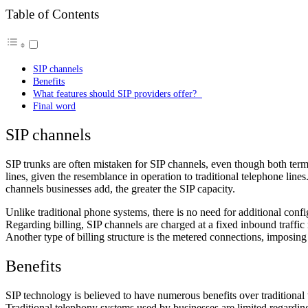
Table of Contents
SIP channels
Benefits
What features should SIP providers offer?
Final word
SIP channels
SIP trunks are often mistaken for SIP channels, even though both terms 
lines, given the resemblance in operation to traditional telephone line
channels businesses add, the greater the SIP capacity.
Unlike traditional phone systems, there is no need for additional con
Regarding billing, SIP channels are charged at a fixed inbound traffic
Another type of billing structure is the metered connections, imposing 
Benefits
SIP technology is believed to have numerous benefits over traditional 
Traditional telephony systems used by businesses are limited regardin