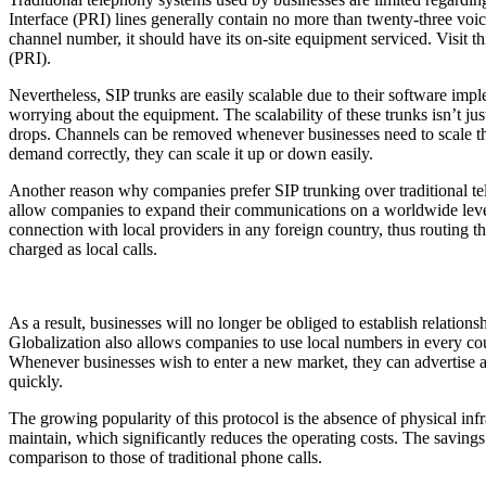
Interface (PRI) lines generally contain no more than twenty-three voic
channel number, it should have its on-site equipment serviced. Visit
th
(PRI).
Nevertheless, SIP trunks are easily scalable due to their software im
worrying about the equipment. The scalability of these trunks isn’t 
drops. Channels can be removed whenever businesses need to scale the
demand correctly, they can scale it up or down easily.
Another reason why companies prefer SIP trunking over traditional tel
allow companies to expand their communications on a worldwide level 
connection with local providers in any foreign country, thus routing the
charged as local calls.
As a result, businesses will no longer be obliged to establish relations
Globalization also allows companies to use local numbers in every coun
Whenever businesses wish to enter a new market, they can advertise a
quickly.
The growing popularity of this protocol is the absence of physical infr
maintain, which significantly reduces the operating costs. The savings 
comparison to those of traditional phone calls.