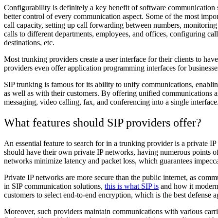
Configurability is definitely a key benefit of software communication 
better control of every communication aspect. Some of the most impor
call capacity, setting up call forwarding between numbers, monitoring c
calls to different departments, employees, and offices, configuring call
destinations, etc.
Most trunking providers create a user interface for their clients to hav
providers even offer application programming interfaces for businesse
SIP trunking is famous for its ability to unify communications, enab
as well as with their customers. By offering unified communications a
messaging, video calling, fax, and conferencing into a single interface
What features should SIP providers offer?
An essential feature to search for in a trunking provider is a private IP
should have their own private IP networks, having numerous points 
networks minimize latency and packet loss, which guarantees impeccab
Private IP networks are more secure than the public internet, as commu
in SIP communication solutions,
this is what SIP is
and how it moderni
customers to select end-to-end encryption, which is the best defense a
Moreover, such providers maintain communications with various carrie