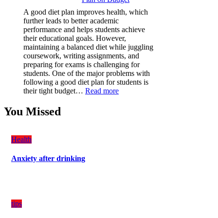
(PPF)
A good diet plan improves health, which
is
further leads to better academic
a
performance and helps students achieve
Must-
their educational goals. However,
Have
maintaining a balanced diet while juggling
for
coursework, writing assignments, and
Your
preparing for exams is challenging for
Vehicle:
students. One of the major problems with
The
following a good diet plan for students is
Ultimate
:
their tight budget…
Read more
Guard
How
Against
Students
You Missed
Damage
Can
Create
a
Health
Balanced
Diet
Anxiety after drinking
Plan
on
Budget
tips