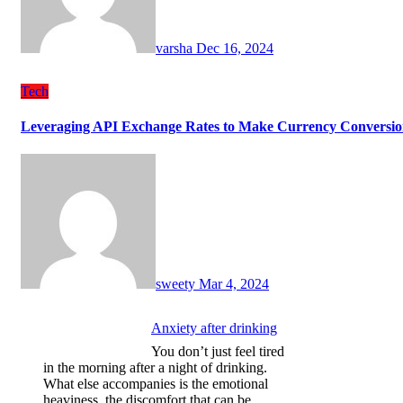
varsha
Dec 16, 2024
Tech
Leveraging API Exchange Rates to Make Currency Conversion
sweety
Mar 4, 2024
Anxiety after drinking
You don’t just feel tired
in the morning after a night of drinking.
What else accompanies is the emotional
heaviness, the discomfort that can be