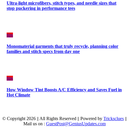
Ultra-light microfibers, stitch types, and needle sizes that
stop puckering in performance tees
tips
Monomaterial garments that truly recycle, planning color
families and stitch specs from day one
tips
How Window Tint Boosts A/C Efficiency and Saves Fuel in
Hot Climate
© Copyright 2026 || All Rights Reserved || Powered by
Tricksclues
||
Mail us on :
GuestPost@GeniusUpdates.com