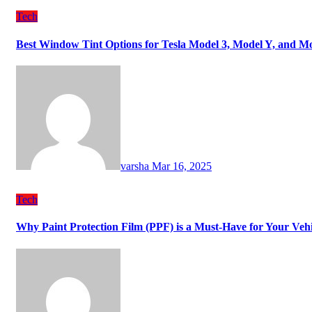
Tech
Best Window Tint Options for Tesla Model 3, Model Y, and M
varsha
Mar 16, 2025
Tech
Why Paint Protection Film (PPF) is a Must-Have for Your Ve