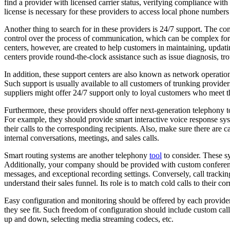
find a provider with licensed carrier status, verifying compliance with
license is necessary for these providers to access local phone numbe
Another thing to search for in these providers is 24/7 support. The co
control over the process of communication, which can be complex for o
centers, however, are created to help customers in maintaining, updati
centers provide round-the-clock assistance such as issue diagnosis, t
In addition, these support centers are also known as network operati
Such support is usually available to all customers of trunking provider
suppliers might offer 24/7 support only to loyal customers who meet
Furthermore, these providers should offer next-generation telephony 
For example, they should provide smart interactive voice response sys
their calls to the corresponding recipients. Also, make sure there are 
internal conversations, meetings, and sales calls.
Smart routing systems are another telephony
tool
to consider. These sy
Additionally, your company should be provided with custom conferenc
messages, and exceptional recording settings. Conversely, call trackin
understand their sales funnel. Its role is to match cold calls to their 
Easy configuration and monitoring should be offered by each provider
they see fit. Such freedom of configuration should include custom call 
up and down, selecting media streaming codecs, etc.