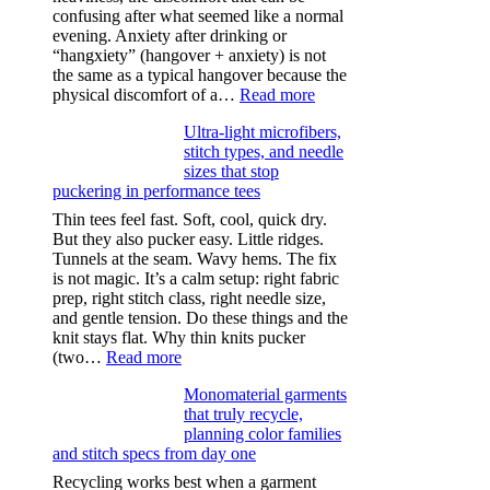
confusing after what seemed like a normal
evening. Anxiety after drinking or
“hangxiety” (hangover + anxiety) is not
the same as a typical hangover because the
:
physical discomfort of a…
Read more
Anxiety
Ultra-light microfibers,
after
stitch types, and needle
drinking
sizes that stop
puckering in performance tees
Thin tees feel fast. Soft, cool, quick dry.
But they also pucker easy. Little ridges.
Tunnels at the seam. Wavy hems. The fix
is not magic. It’s a calm setup: right fabric
prep, right stitch class, right needle size,
and gentle tension. Do these things and the
knit stays flat. Why thin knits pucker
:
(two…
Read more
Ultra-
Monomaterial garments
light
that truly recycle,
microfibers,
planning color families
stitch
and stitch specs from day one
types,
and
Recycling works best when a garment