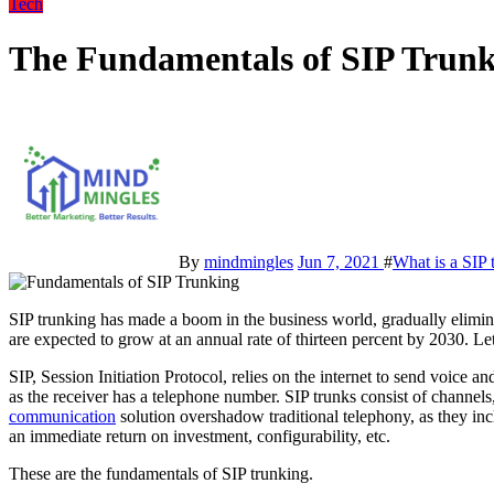
Tech
The Fundamentals of SIP Trun
By
mindmingles
Jun 7, 2021
#
What is a SIP
SIP trunking has made a boom in the business world, gradually eliminating the use of traditional phone lines. Trunking services
are expected to grow at an annual rate of thirteen percent by 2030. Le
SIP, Session Initiation Protocol, relies on the internet to send voice 
as the receiver has a telephone number. SIP trunks consist of channels,
communication
solution overshadow traditional telephony, as they includ
an immediate return on investment, configurability, etc.
These are the fundamentals of SIP trunking.