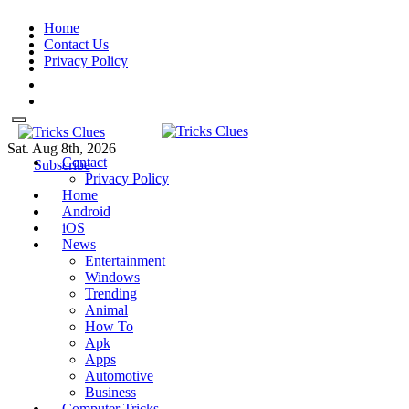
Skip
Home
to
Contact Us
content
Privacy Policy
Sat. Aug 8th, 2026
Contact
Tricks Clues
Technology Blog, and How To
Tricks Clues
Technology Blog, and How To Guides
Subscribe
Privacy Policy
Guides
Home
Android
iOS
News
Entertainment
Windows
Trending
Animal
How To
Apk
Apps
Automotive
Business
Computer Tricks