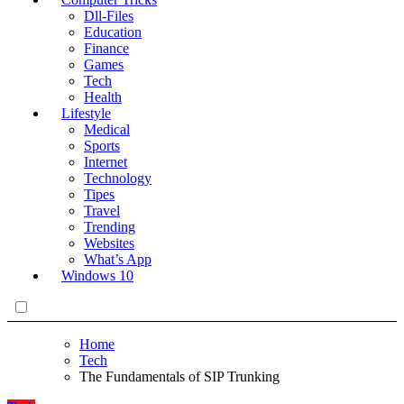
Dll-Files
Education
Finance
Games
Tech
Health
Lifestyle
Medical
Sports
Internet
Technology
Tipes
Travel
Trending
Websites
What’s App
Windows 10
Home
Tech
The Fundamentals of SIP Trunking