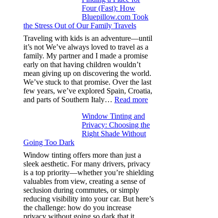
Four (Fast): How
Tint
Bluepillow.com Took
Boosts
the Stress Out of Our Family Travels
A/C
Efficiency
Traveling with kids is an adventure—until
and
it’s not We’ve always loved to travel as a
Saves
family. My partner and I made a promise
Fuel
early on that having children wouldn’t
in
mean giving up on discovering the world.
Hot
We’ve stuck to that promise. Over the last
Climate
few years, we’ve explored Spain, Croatia,
:
and parts of Southern Italy…
Read more
Finding
Window Tinting and
a
Privacy: Choosing the
Place
Right Shade Without
for
Going Too Dark
Four
(Fast):
Window tinting offers more than just a
How
sleek aesthetic. For many drivers, privacy
Bluepillow.com
is a top priority—whether you’re shielding
Took
valuables from view, creating a sense of
the
seclusion during commutes, or simply
Stress
reducing visibility into your car. But here’s
Out
the challenge: how do you increase
of
privacy without going so dark that it