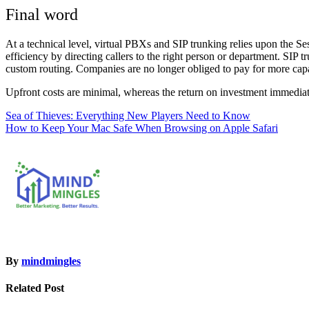
Final word
At a technical level, virtual PBXs and SIP trunking relies upon the Se
efficiency by directing callers to the right person or department. SIP 
custom routing. Companies are no longer obliged to pay for more cap
Upfront costs are minimal, whereas the return on investment immedia
Post
Sea of Thieves: Everything New Players Need to Know
How to Keep Your Mac Safe When Browsing on Apple Safari
navigation
By
mindmingles
Related Post