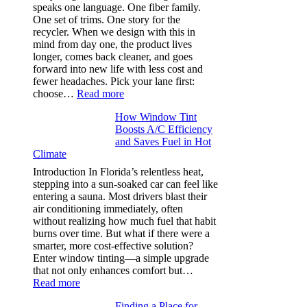
needle
speaks one language. One fiber family.
sizes
One set of trims. One story for the
that
recycler. When we design with this in
stop
mind from day one, the product lives
puckering
longer, comes back cleaner, and goes
in
forward into new life with less cost and
performance
fewer headaches. Pick your lane first:
tees
:
choose…
Read more
Monomaterial
How Window Tint
garments
Boosts A/C Efficiency
that
and Saves Fuel in Hot
truly
Climate
recycle,
planning
Introduction In Florida’s relentless heat,
color
stepping into a sun-soaked car can feel like
families
entering a sauna. Most drivers blast their
and
air conditioning immediately, often
stitch
without realizing how much fuel that habit
specs
burns over time. But what if there were a
from
smarter, more cost-effective solution?
day
Enter window tinting—a simple upgrade
one
that not only enhances comfort but…
:
Read more
How
Finding a Place for
Window