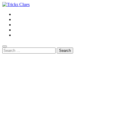
Search
for: