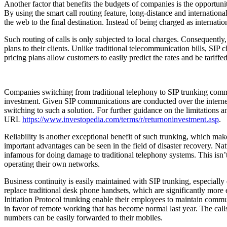
Another factor that benefits the budgets of companies is the opportunit
By using the smart call routing feature, long-distance and international
the web to the final destination. Instead of being charged as internation
Such routing of calls is only subjected to local charges. Consequently
plans to their clients. Unlike traditional telecommunication bills, SIP
pricing plans allow customers to easily predict the rates and be tariffe
Companies switching from traditional telephony to SIP trunking commu
investment. Given SIP communications are conducted over the internet, 
switching to such a solution. For further guidance on the limitations
URL
https://www.investopedia.com/terms/r/returnoninvestment.asp
Reliability is another exceptional benefit of such trunking, which ma
important advantages can be seen in the field of disaster recovery. Nat
infamous for doing damage to traditional telephony systems. This isn’t
operating their own networks.
Business continuity is easily maintained with SIP trunking, especially
replace traditional desk phone handsets, which are significantly mor
Initiation Protocol trunking enable their employees to maintain commu
in favor of remote working that has become normal last year. The cal
numbers can be easily forwarded to their mobiles.