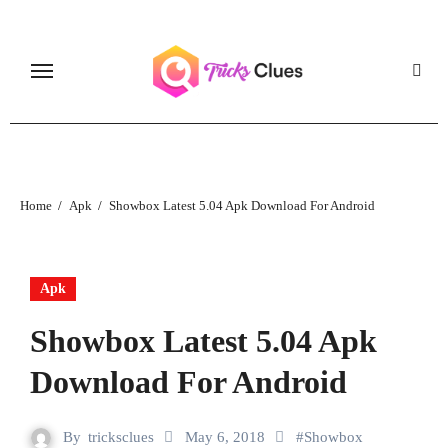
Skip
to
content
Home
Apk
Showbox Latest 5.04 Apk Download For Android
Apk
Showbox Latest 5.04 Apk
Download For Android
By
tricksclues
May 6, 2018
#
Showbox