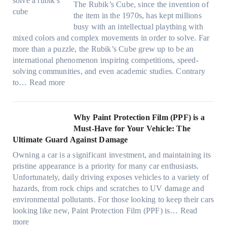
i
d
s
The Rubik’s Cube, since the invention of
m
o
i
n
P
F
the item in the 1970s, has kept millions
i
w
n
g
r
u
busy with an intellectual plaything with
l
B
d
i
i
e
mixed colors and complex movements in order to solve. Far
i
l
o
n
v
l
more than a puzzle, the Rubik’s Cube grew up to be an
e
u
w
p
a
i
international phenomenon inspiring competitions, speed-
s
e
T
e
c
n
solving communities, and even academic studies. Contrary
a
p
i
r
y
:
H
to…
Read more
n
i
n
f
:
H
o
d
l
t
o
C
o
t
s
l
O
r
h
w
C
Why Paint Protection Film (PPF) is a
t
o
p
m
o
M
l
Must-Have for Your Vehicle: The
i
w
t
a
o
a
i
Ultimate Guard Against Damage
t
.
i
n
s
n
m
c
c
o
Owning a car is a significant investment, and maintaining its
c
i
y
a
h
o
n
pristine appearance is a priority for many car enthusiasts.
e
n
P
t
s
m
s
Unfortunately, daily driving exposes vehicles to a variety of
t
g
e
e
p
T
f
hazards, from rock chips and scratches to UV damage and
e
t
o
e
o
o
environmental pollutants. For those looking to keep their cars
e
h
p
c
o
r
looking like new, Paint Protection Film (PPF) is…
Read
s
e
l
:
s
k
T
more
R
e