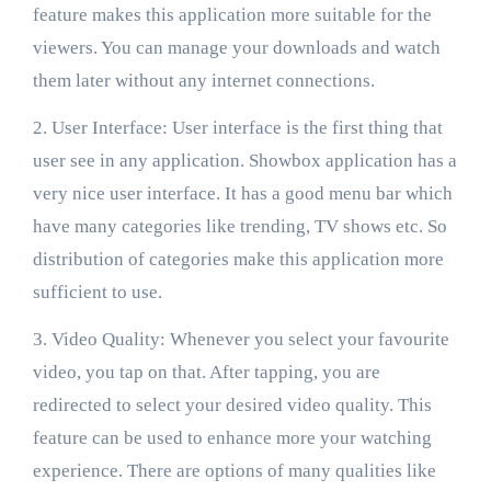
feature makes this application more suitable for the
viewers. You can manage your downloads and watch
them later without any internet connections.
2. User Interface: User interface is the first thing that
user see in any application. Showbox application has a
very nice user interface. It has a good menu bar which
have many categories like trending, TV shows etc. So
distribution of categories make this application more
sufficient to use.
3. Video Quality: Whenever you select your favourite
video, you tap on that. After tapping, you are
redirected to select your desired video quality. This
feature can be used to enhance more your watching
experience. There are options of many qualities like