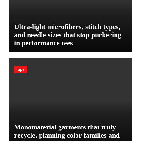
D
r
i
Y
e
o
t
Ultra-light microfibers, stitch types,
u
P
r
and needle sizes that stop puckering
l
V
in performance tees
a
e
n
h
o
i
n
c
tips
B
l
u
e
d
:
g
T
e
h
t
e
U
l
Monomaterial garments that truly
t
recycle, planning color families and
i