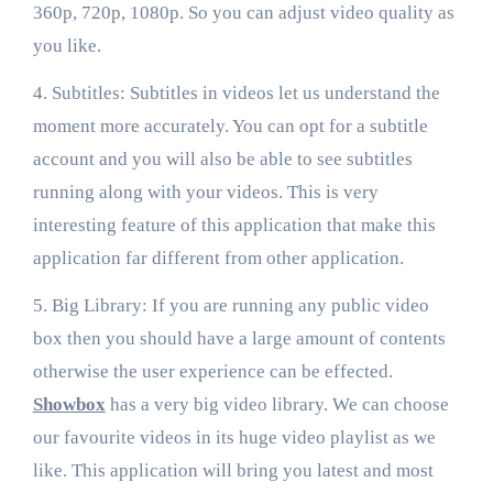
360p, 720p, 1080p. So you can adjust video quality as
you like.
4. Subtitles: Subtitles in videos let us understand the
moment more accurately. You can opt for a subtitle
account and you will also be able to see subtitles
running along with your videos. This is very
interesting feature of this application that make this
application far different from other application.
5. Big Library: If you are running any public video
box then you should have a large amount of contents
otherwise the user experience can be effected.
Showbox
has a very big video library. We can choose
our favourite videos in its huge video playlist as we
like. This application will bring you latest and most