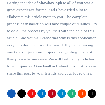
Getting the idea of
Showbox Apk
to all of you was a
great experience for me. And I have tried a lot to
ellaborate this article more to you. The complete
process of installation will take couple of minutes. Try
to do all the process by yourself with the help of this
article. And you will know that why is this application
very popular in all over the world. If you are having
any type of questions or queries regarding this post
then please let me know. We will feel happy to listen
to your queries. Give feedback about this post. Please
share this post to your friends and your loved ones.