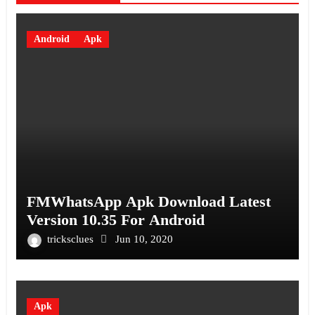
Android
Apk
FMWhatsApp Apk Download Latest
Version 10.35 For Android
tricksclues
Jun 10, 2020
Apk