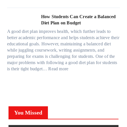
W
f
t
e
i
C
h
r
h
s
g
a
y
o
e
l
How Students Can Create a Balanced
h
n
P
m
S
a
Diet Plan on Budget
t
S
a
d
t
M
S
o
A good diet plan improves health, which further leads to
i
a
r
o
h
l
better academic performance and helps students achieve their
n
y
e
d
a
v
educational goals. However, maintaining a balanced diet
t
o
s
e
d
e
while juggling coursework, writing assignments, and
P
n
s
l
e
A
preparing for exams is challenging for students. One of the
r
e
O
3
W
R
major problems with following a good diet plan for students
o
u
,
i
u
:
is their tight budget…
Read more
t
t
M
t
b
H
e
o
o
h
i
o
c
f
d
o
k
w
t
O
e
u
’
S
i
u
l
t
s
t
o
r
Y
G
C
u
n
F
,
You Missed
o
u
d
F
a
a
i
b
e
i
m
n
n
e
n