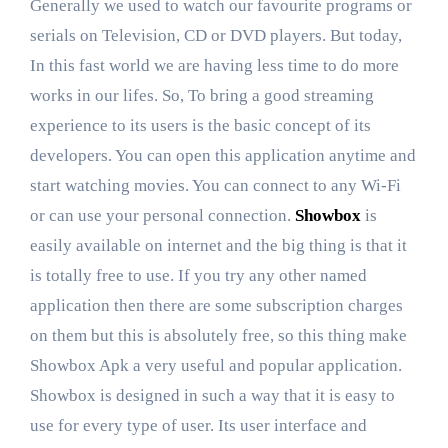
Generally we used to watch our favourite programs or
serials on Television, CD or DVD players. But today,
In this fast world we are having less time to do more
works in our lifes. So, To bring a good streaming
experience to its users is the basic concept of its
developers. You can open this application anytime and
start watching movies. You can connect to any Wi-Fi
or can use your personal connection.
Showbox
is
easily available on internet and the big thing is that it
is totally free to use. If you try any other named
application then there are some subscription charges
on them but this is absolutely free, so this thing make
Showbox Apk a very useful and popular application.
Showbox is designed in such a way that it is easy to
use for every type of user. Its user interface and