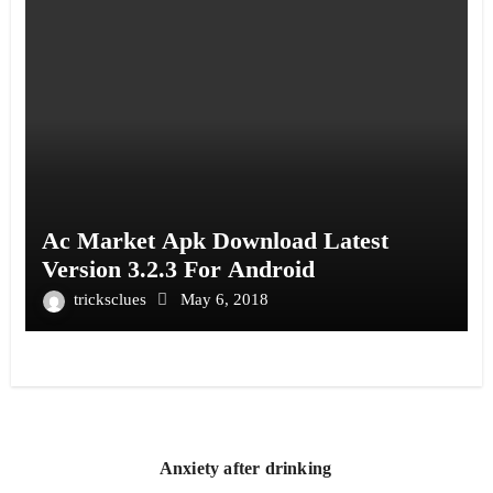
Ac Market Apk Download Latest
Version 3.2.3 For Android
tricksclues
May 6, 2018
Anxiety after drinking