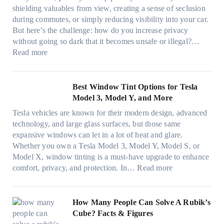
c
a
e
A
shielding valuables from view, creating a sense of seclusion
y
P
s
/
during commutes, or simply reducing visibility into your car.
c
l
i
C
But here’s the challenge: how do you increase privacy
l
a
z
E
without going so dark that it becomes unsafe or illegal?…
e
c
e
:
f
Read more
,
e
s
W
f
p
f
t
i
i
l
o
h
n
c
Best Window Tint Options for Tesla
a
r
a
d
i
Model 3, Model Y, and More
n
F
t
o
e
n
o
Tesla vehicles are known for their modern design, advanced
s
w
n
i
u
technology, and large glass surfaces, but those same
t
T
c
n
r
expansive windows can let in a lot of heat and glare.
o
i
y
g
(
Whether you own a Tesla Model 3, Model Y, Model S, or
p
n
a
c
F
Model X, window tinting is a must-have upgrade to enhance
p
t
n
o
a
:
comfort, privacy, and protection. In…
Read more
u
i
d
l
s
B
c
n
S
o
t
e
k
g
a
r
)
s
How Many People Can Solve A Rubik’s
e
a
v
f
:
t
Cube? Facts & Figures
r
n
e
a
H
W