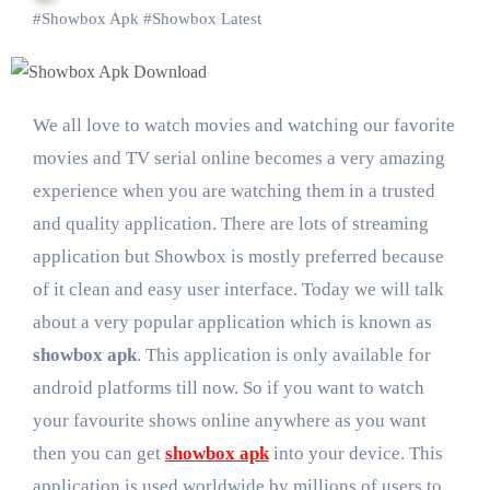
#
Showbox Apk
#
Showbox Latest
We all love to watch movies and watching our favorite
movies and TV serial online becomes a very amazing
experience when you are watching them in a trusted
and quality application. There are lots of streaming
application but Showbox is mostly preferred because
of it clean and easy user interface. Today we will talk
about a very popular application which is known as
showbox apk
. This application is only available for
android platforms till now. So if you want to watch
your favourite shows online anywhere as you want
then you can get
showbox apk
into your device. This
application is used worldwide by millions of users to