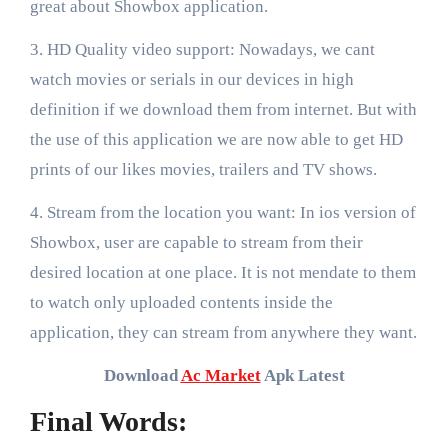
great about Showbox application.
3. HD Quality video support: Nowadays, we cant
watch movies or serials in our devices in high
definition if we download them from internet. But with
the use of this application we are now able to get HD
prints of our likes movies, trailers and TV shows.
4. Stream from the location you want: In ios version of
Showbox, user are capable to stream from their
desired location at one place. It is not mendate to them
to watch only uploaded contents inside the
application, they can stream from anywhere they want.
Download
Ac Market
Apk Latest
Final Words: