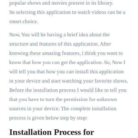
popular shows and movies present in its library.
So selecting this application to watch videos can be a
smart choice.
Now, You will be having a brief idea about the
structure and features of this application. After
knowing these amazing features, i think you want to
know that how you can get the application. So, Now I
will tell you that how you can install this application
in your device and start watching your favorite shows.
Before the installation process I would like to tell you
that you have to turn the permission for unknown
sources in your device. The complete installation
process is given below step by step:
Installation Process for