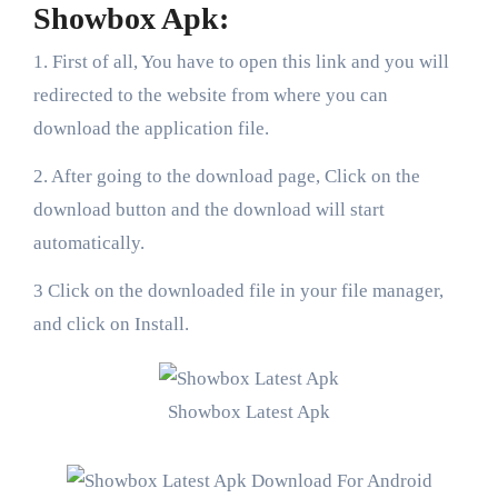
Showbox Apk:
1. First of all, You have to open this link and you will
redirected to the website from where you can
download the application file.
2. After going to the download page, Click on the
download button and the download will start
automatically.
3 Click on the downloaded file in your file manager,
and click on Install.
Showbox Latest Apk