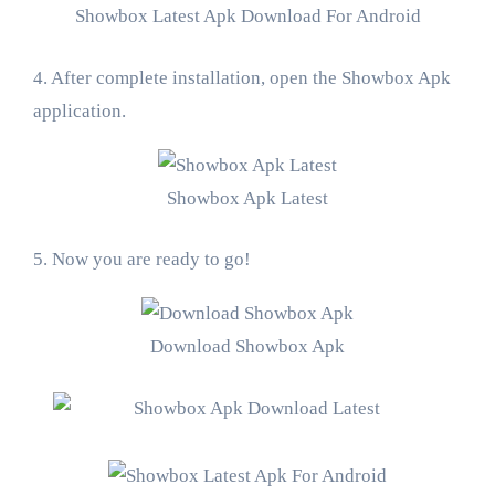
Showbox Latest Apk Download For Android
4. After complete installation, open the Showbox Apk
application.
Showbox Apk Latest
5. Now you are ready to go!
Download Showbox Apk