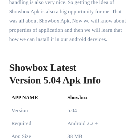
handling is also very nice. So getting the idea of
Showbox Apk is also a big oppurtunity for me. That
was all about Showbox Apk, Now we will know about
properties of application and then we will learn that
how we can install it in our android dervices.
Showbox Latest
Version 5.04 Apk Info
APP NAME
Showbox
Version
5.04
Required
Android 2.2 +
App Size
38 MB