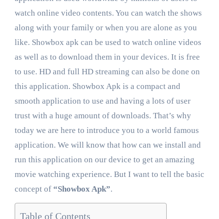
watch online video contents. You can watch the shows
along with your family or when you are alone as you
like. Showbox apk can be used to watch online videos
as well as to download them in your devices. It is free
to use. HD and full HD streaming can also be done on
this application. Showbox Apk is a compact and
smooth application to use and having a lots of user
trust with a huge amount of downloads. That’s why
today we are here to introduce you to a world famous
application. We will know that how can we install and
run this application on our device to get an amazing
movie watching experience. But I want to tell the basic
concept of
“Showbox Apk”
.
Table of Contents