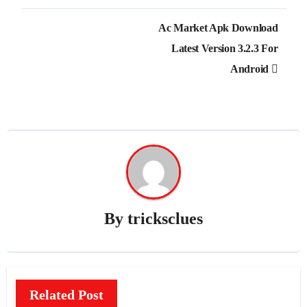
Post
Ac Market Apk Download
navigation
Latest Version 3.2.3 For
Android
By
tricksclues
Related Post