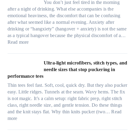
You don’t just feel tired in the morning
after a night of drinking. What else accompanies is the
emotional heaviness, the discomfort that can be confusing
after what seemed like a normal evening. Anxiety after
drinking or “hangxiety” (hangover + anxiety) is not the same
as a typical hangover because the physical discomfort of a…
:
Read more
A
n
x
Ultra-light microfibers, stitch types, and
i
needle sizes that stop puckering in
e
performance tees
t
Thin tees feel fast. Soft, cool, quick dry. But they also pucker
y
easy. Little ridges. Tunnels at the seam. Wavy hems. The fix
a
is not magic. It’s a calm setup: right fabric prep, right stitch
f
class, right needle size, and gentle tension. Do these things
t
and the knit stays flat. Why thin knits pucker (two…
Read
e
:
more
r
U
d
l
r