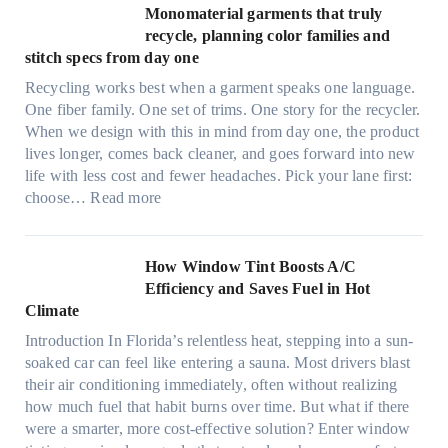
t
Monomaterial garments that truly
i
r
recycle, planning color families and
n
a
stitch specs from day one
k
-
i
Recycling works best when a garment speaks one language.
l
n
One fiber family. One set of trims. One story for the recycler.
i
g
When we design with this in mind from day one, the product
g
lives longer, comes back cleaner, and goes forward into new
h
life with less cost and fewer headaches. Pick your lane first:
t
:
choose…
Read more
m
M
i
o
c
n
How Window Tint Boosts A/C
r
o
Efficiency and Saves Fuel in Hot
o
m
Climate
f
a
i
Introduction In Florida’s relentless heat, stepping into a sun-
t
b
soaked car can feel like entering a sauna. Most drivers blast
e
e
their air conditioning immediately, often without realizing
r
r
how much fuel that habit burns over time. But what if there
i
s
were a smarter, more cost-effective solution? Enter window
a