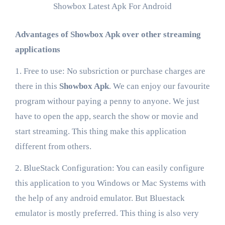
Showbox Latest Apk For Android
Advantages of Showbox Apk over other streaming
applications
1. Free to use: No subsriction or purchase charges are
there in this
Showbox Apk
. We can enjoy our favourite
program withour paying a penny to anyone. We just
have to open the app, search the show or movie and
start streaming. This thing make this application
different from others.
2. BlueStack Configuration: You can easily configure
this application to you Windows or Mac Systems with
the help of any android emulator. But Bluestack
emulator is mostly preferred. This thing is also very