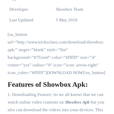
Developer
Showbox Team
Last Updated
5 May 2018
[su_button
url=”http://www.tricksclues.com/download/showbox-
apk/” target=”blank” style=”flat”
background=”#7f1eed” color=”#ffffff” size=”4″
center=”yes” radius=”0″ icon=”icon: arrow-right”
icon_color=”#ffffff”]DOWNLOAD NOW[/su_button]
Features of Showbox Apk:
1. Downloading Feature: As we all knows that we can
watch online video contents on
Showbox Apk
but you
also can download the videos into your devices. This