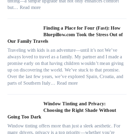
,
tinting—a simple upgrade that not only enhances comfort
l
s
:
but…
Read more
g
t
H
a
i
o
r
t
w
Finding a Place for Four (Fast): How
m
c
W
Bluepillow.com Took the Stress Out of
e
h
i
Our Family Travels
n
t
n
t
Traveling with kids is an adventure—until it’s not We’ve
y
d
s
always loved to travel as a family. My partner and I made a
p
o
t
promise early on that having children wouldn’t mean giving
e
w
h
up on discovering the world. We’ve stuck to that promise.
s
T
a
Over the last few years, we’ve explored Spain, Croatia, and
,
i
t
:
parts of Southern Italy…
Read more
a
n
t
F
n
t
r
i
d
B
u
n
Window Tinting and Privacy:
n
o
l
d
Choosing the Right Shade Without
e
o
y
i
Going Too Dark
e
s
r
n
d
t
Window tinting offers more than just a sleek aesthetic. For
e
g
l
s
many drivers, privacy is a top priority—whether you’re