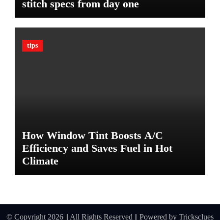
stitch specs from day one
m
a
t
e
tips
G
u
a
r
d
A
g
a
How Window Tint Boosts A/C
i
n
Efficiency and Saves Fuel in Hot
s
Climate
t
D
a
m
a
© Copyright 2026 || All Rights Reserved || Powered by
Tricksclues