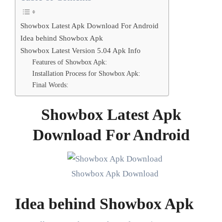
Showbox Latest Apk Download For Android
Idea behind Showbox Apk
Showbox Latest Version 5.04 Apk Info
Features of Showbox Apk:
Installation Process for Showbox Apk:
Final Words:
Showbox Latest Apk
Download For Android
Showbox Apk Download
Idea behind Showbox Apk