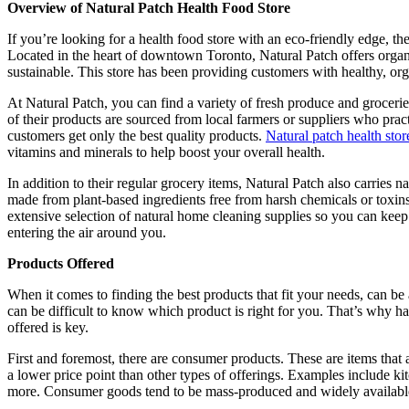
Overview of Natural Patch Health Food Store
If you’re looking for a health food store with an eco-friendly edge, th
Located in the heart of downtown Toronto, Natural Patch offers organi
sustainable. This store has been providing customers with healthy, org
At Natural Patch, you can find a variety of fresh produce and groceries
of their products are sourced from local farmers or suppliers who pract
customers get only the best quality products.
Natural patch health stor
vitamins and minerals to help boost your overall health.
In addition to their regular grocery items, Natural Patch also carries
made from plant-based ingredients free from harsh chemicals or toxin
extensive selection of natural home cleaning supplies so you can kee
entering the air around you.
Products Offered
When it comes to finding the best products that fit your needs, can be 
can be difficult to know which product is right for you. That’s why h
offered is key.
First and foremost, there are consumer products. These are items that
a lower price point than other types of offerings. Examples include kit
more. Consumer goods tend to be mass-produced and widely available a