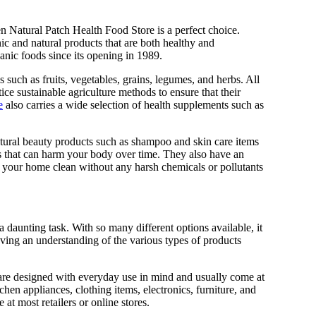
en Natural Patch Health Food Store is a perfect choice.
c and natural products that are both healthy and
anic foods since its opening in 1989.
 such as fruits, vegetables, grains, legumes, and herbs. All
ice sustainable agriculture methods to ensure that their
e
also carries a wide selection of health supplements such as
 natural beauty products such as shampoo and skin care items
s that can harm your body over time. They also have an
p your home clean without any harsh chemicals or pollutants
a daunting task. With so many different options available, it
aving an understanding of the various types of products
 are designed with everyday use in mind and usually come at
chen appliances, clothing items, electronics, furniture, and
t most retailers or online stores.