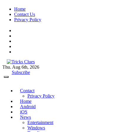
Skip
Home
to
Contact Us
content
Privacy Policy
Thu. Aug 6th, 2026
Tricks Clues
Technology Blog, and How To Guides
Subscribe
Contact
Privacy Policy
Home
Android
iOS
News
Entertainment
Windows