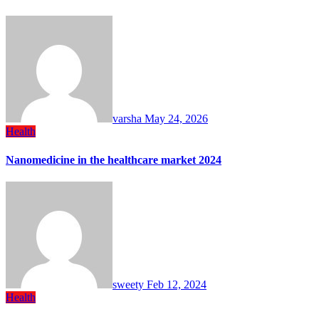
varsha
May 24, 2026
Health
Nanomedicine in the healthcare market 2024
sweety
Feb 12, 2024
Health