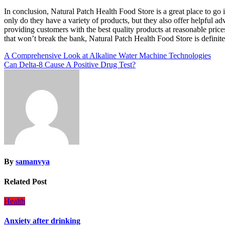
In conclusion, Natural Patch Health Food Store is a great place to go 
only do they have a variety of products, but they also offer helpful a
providing customers with the best quality products at reasonable prices
that won’t break the bank, Natural Patch Health Food Store is definit
Post
A Comprehensive Look at Alkaline Water Machine Technologies
Can Delta-8 Cause A Positive Drug Test?
navigation
By
samanvya
Related Post
Health
Anxiety after drinking