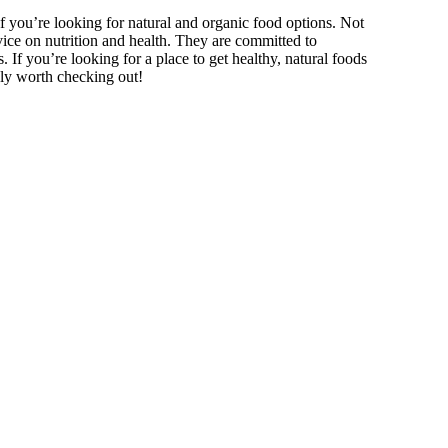
if you’re looking for natural and organic food options. Not
dvice on nutrition and health. They are committed to
. If you’re looking for a place to get healthy, natural foods
ely worth checking out!