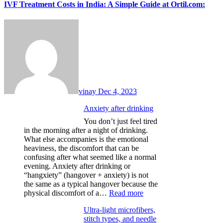
IVF Treatment Costs in India: A Simple Guide at Ortil.com:
vinay
Dec 4, 2023
Anxiety after drinking
You don’t just feel tired
in the morning after a night of drinking.
What else accompanies is the emotional
heaviness, the discomfort that can be
confusing after what seemed like a normal
evening. Anxiety after drinking or
“hangxiety” (hangover + anxiety) is not
the same as a typical hangover because the
:
physical discomfort of a…
Read more
Anxiety
Ultra-light microfibers,
after
stitch types, and needle
drinking