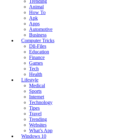
Trending
Animal
How To
Apk
Apps
Automotive
Business
Computer Tricks
Dll-Files
Education
Finance
Games
Tech
Health
Lifestyle
Medical
Sports
Internet
Technology
Tipes
Travel
Trending
Websites
What’s App
Windows 10