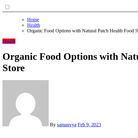
Home
Health
Organic Food Options with Natural Patch Health Food S
Health
Organic Food Options with Nat
Store
By
samanvya
Feb 9, 2023