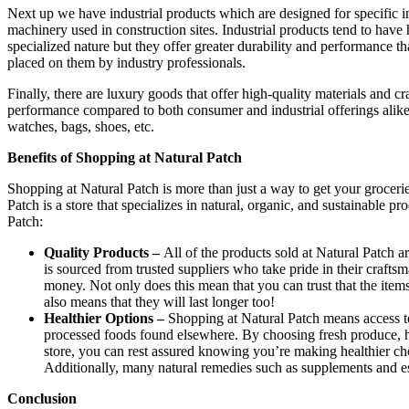
Next up we have industrial products which are designed for specific in
machinery used in construction sites. Industrial products tend to have
specialized nature but they offer greater durability and performance 
placed on them by industry professionals.
Finally, there are luxury goods that offer high-quality materials and 
performance compared to both consumer and industrial offerings alike
watches, bags, shoes, etc.
Benefits of Shopping at Natural Patch
Shopping at Natural Patch is more than just a way to get your grocerie
Patch is a store that specializes in natural, organic, and sustainable p
Patch:
Quality Products –
All of the products sold at Natural Patch ar
is sourced from trusted suppliers who take pride in their crafts
money. Not only does this mean that you can trust that the items
also means that they will last longer too!
Healthier Options –
Shopping at Natural Patch means access to 
processed foods found elsewhere. By choosing fresh produce, h
store, you can rest assured knowing you’re making healthier ch
Additionally, many natural remedies such as supplements and ess
Conclusion