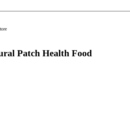
tore
ural Patch Health Food