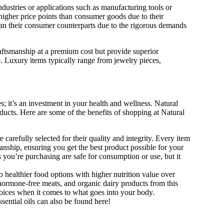
dustries or applications such as manufacturing tools or
 higher price points than consumer goods due to their
than their consumer counterparts due to the rigorous demands
craftsmanship at a premium cost but provide superior
. Luxury items typically range from jewelry pieces,
s; it’s an investment in your health and wellness. Natural
roducts. Here are some of the benefits of shopping at Natural
e carefully selected for their quality and integrity. Every item
manship, ensuring you get the best product possible for your
 you’re purchasing are safe for consumption or use, but it
healthier food options with higher nutrition value over
ormone-free meats, and organic dairy products from this
oices when it comes to what goes into your body.
ential oils can also be found here!