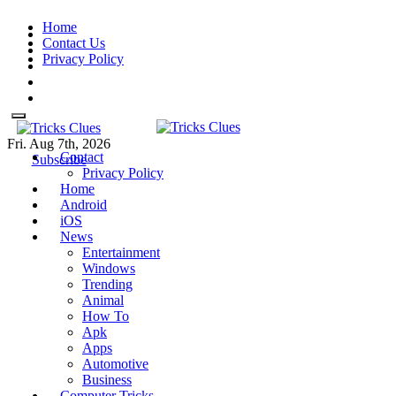
Skip
Home
to
Contact Us
content
Privacy Policy
Fri. Aug 7th, 2026
Contact
Tricks Clues
Technology Blog, and How To
Tricks Clues
Technology Blog, and How To Guides
Subscribe
Privacy Policy
Guides
Home
Android
iOS
News
Entertainment
Windows
Trending
Animal
How To
Apk
Apps
Automotive
Business
Computer Tricks