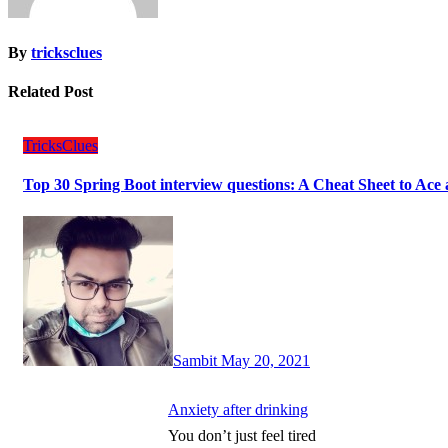
By
tricksclues
Related Post
TricksClues
Top 30 Spring Boot interview questions: A Cheat Sheet to Ace 
Sambit
May 20, 2021
Anxiety after drinking
You don’t just feel tired