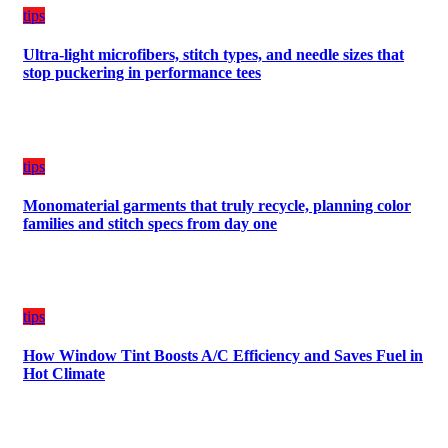
tips
Ultra-light microfibers, stitch types, and needle sizes that
stop puckering in performance tees
tips
Monomaterial garments that truly recycle, planning color
families and stitch specs from day one
tips
How Window Tint Boosts A/C Efficiency and Saves Fuel in
Hot Climate