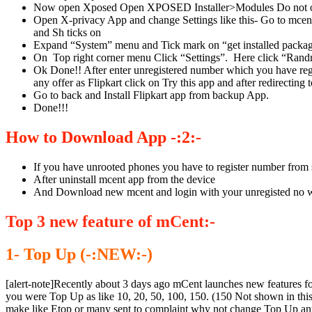
Now open Xposed Open XPOSED Installer>Modules Do not open
Open X-privacy App and change Settings like this- Go to mce
and Sh ticks on
Expand “System” menu and Tick mark on “get installed packag
On Top right corner menu Click “Settings”. Here click “Randm
Ok Done!! After enter unregistered number which you have regi
any offer as Flipkart click on Try this app and after redirecting 
Go to back and Install Flipkart app from backup App.
Done!!!
How to Download App -:2:-
If you have unrooted phones you have to register number from 
After uninstall mcent app from the device
And Download new mcent and login with your unregisted no wh
Top 3 new feature of mCent:-
1- Top Up (-:NEW:-)
[alert-note]Recently about 3 days ago mCent launches new features fo
you were Top Up as like 10, 20, 50, 100, 150. (150 Not shown in th
make like Etop or many sent to complaint why not change Top Up a