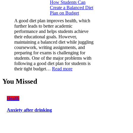
How Students Can
Paint
Create a Balanced Diet
Protection
Plan on Budget
Film
(PPF)
A good diet plan improves health, which
is
further leads to better academic
a
performance and helps students achieve
Must-
their educational goals. However,
Have
maintaining a balanced diet while juggling
for
coursework, writing assignments, and
Your
preparing for exams is challenging for
Vehicle:
students. One of the major problems with
The
following a good diet plan for students is
Ultimate
:
their tight budget…
Read more
Guard
How
Against
Students
You Missed
Damage
Can
Create
a
Health
Balanced
Diet
Anxiety after drinking
Plan
on
Budget