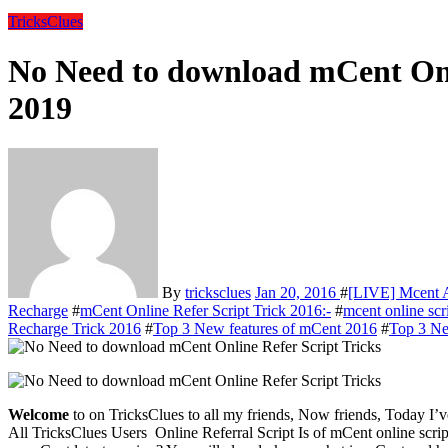
TricksClues
No Need to download mCent Onl
2019
By
tricksclues
Jan 20, 2016
#
[LIVE] Mcent 
Recharge
#
mCent Online Refer Script Trick 2016:-
#
mcent online scr
Recharge Trick 2016
#
Top 3 New features of mCent 2016
#
Top 3 Ne
Welcome
to on TricksClues to all my friends, Now friends, Today I
All TricksClues Users Online Referral Script Is of mCent online script