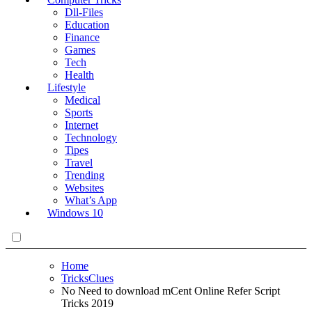
Dll-Files
Education
Finance
Games
Tech
Health
Lifestyle
Medical
Sports
Internet
Technology
Tipes
Travel
Trending
Websites
What’s App
Windows 10
Home
TricksClues
No Need to download mCent Online Refer Script
Tricks 2019