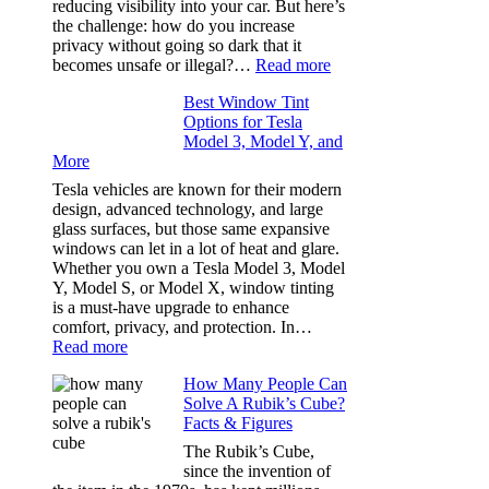
reducing visibility into your car. But here’s
Out
the challenge: how do you increase
of
privacy without going so dark that it
Our
:
becomes unsafe or illegal?…
Read more
Family
Window
Travels
Best Window Tint
Tinting
Options for Tesla
and
Model 3, Model Y, and
Privacy:
More
Choosing
the
Tesla vehicles are known for their modern
Right
design, advanced technology, and large
Shade
glass surfaces, but those same expansive
Without
windows can let in a lot of heat and glare.
Going
Whether you own a Tesla Model 3, Model
Too
Y, Model S, or Model X, window tinting
Dark
is a must-have upgrade to enhance
comfort, privacy, and protection. In…
:
Read more
Best
How Many People Can
Window
Solve A Rubik’s Cube?
Tint
Facts & Figures
Options
for
The Rubik’s Cube,
Tesla
since the invention of
Model