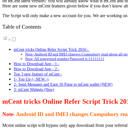
on mCent latest version? You will already know what is mCent and h
Here are some new mCent features given below if you don’t know abo
The Script will only make a new account for you. We are working 
Table of Contents
mCent tricks Online Refer Script Trick 2016:-
Note- Android ID and IMEI changes Compulsory read about all ste
Note- All unregisted number Password is 11111111
How to Download App -:1:-
How to Download App -:2:-
Top 3 new feature of mCent:-
1- Top Up (-:NEW:-)
2- Send Messages and Earn 10 Paise to mCent wallet (NEW)
3- mCent Widgets (New)
mCent tricks Online Refer Script Trick 20
Note-
Android ID and IMEI changes Compulsory read 
Mcent online script will bypass only app download from your referra