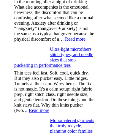
in the morning after a night of drinking.
What else accompanies is the emotional
heaviness, the discomfort that can be
confusing after what seemed like a normal
evening. Anxiety after drinking or
“hangxiety” (hangover + anxiety) is not
the same as a typical hangover because the
:
physical discomfort of a…
Read more
Anxiety
Ultra-light microfibers,
after
stitch types, and needle
drinking
sizes that stop
puckering in performance tees
Thin tees feel fast. Soft, cool, quick dry.
But they also pucker easy. Little ridges.
Tunnels at the seam. Wavy hems. The fix
is not magic. It’s a calm setup: right fabric
prep, right stitch class, right needle size,
and gentle tension. Do these things and the
knit stays flat. Why thin knits pucker
:
(two…
Read more
Ultra-
Monomaterial garments
light
that truly recycle,
microfibers,
planning color families
stitch