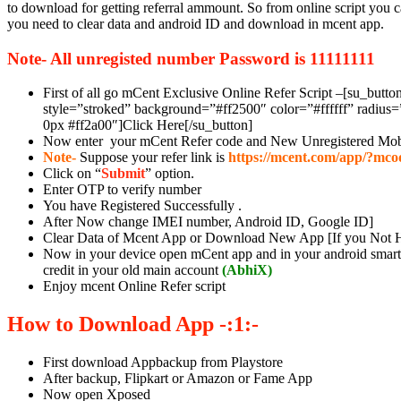
to download for getting referral ammount. So from online script you ca
you need to clear data and android ID and download in mcent app.
Note- All unregisted number Password is 11111111
First of all go mCent Exclusive Online Refer Script –[su_butt
style=”stroked” background=”#ff2500″ color=”#ffffff” radius
0px #ff2a00″]Click Here[/su_button]
Now enter your mCent Refer code and New Unregistered Mob
Note-
Suppose your refer link is
https://mcent.com/app/?mco
Click on “
Submit
” option.
Enter OTP to verify number
You have Registered Successfully .
After Now change IMEI number, Android ID, Google ID]
Clear Data of Mcent App or Download New App [If you Not 
Now in your device open mCent app and in your android smartp
credit in your old main account
(
AbhiX)
Enjoy mcent Online Refer script
How to Download App -:1:-
First download Appbackup from Playstore
After backup, Flipkart or Amazon or Fame App
Now open Xposed