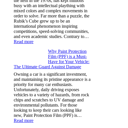
the item in the 1970s, has kept millions
3,
busy with an intellectual plaything with
Model
mixed colors and complex movements in
Y,
order to solve. Far more than a puzzle, the
and
Rubik’s Cube grew up to be an
More
international phenomenon inspiring
competitions, speed-solving communities,
and even academic studies. Contrary to…
:
Read more
How
Why Paint Protection
Many
Film (PPF) is a Must-
People
Have for Your Vehicle:
Can
The Ultimate Guard Against Damage
Solve
A
Owning a car is a significant investment,
Rubik’s
and maintaining its pristine appearance is a
Cube?
priority for many car enthusiasts.
Facts
Unfortunately, daily driving exposes
&
vehicles to a variety of hazards, from rock
Figures
chips and scratches to UV damage and
environmental pollutants. For those
looking to keep their cars looking like
new, Paint Protection Film (PPF) is…
:
Read more
Why