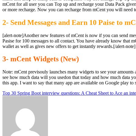
mCent for all user you can Top up and recharge your Data Pack given i
or more recharge. Now you can recharge from mCent you will need to 
2- Send Messages and Earn 10 Paise to m
[alert-note]Another new features of mCent is now if you can send me
Pasise for 100 messages to all contact. You have already know that 
wallet as well as gives new offers to get instantly rewards.[/alert-note]
3- mCent Widgets (New)
Note: mCent previsouly launches many widgets to see your amounts 
see how much data will you usedon that today and how much data your
this app. I want to say that many app are available on Google play to 
Post
Top 30 Spring Boot interview questions: A Cheat Sheet to Ace an int
navigation