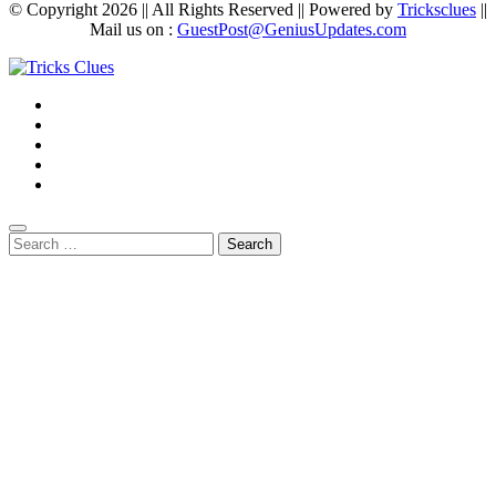
© Copyright 2026 || All Rights Reserved || Powered by
Tricksclues
||
Mail us on :
GuestPost@GeniusUpdates.com
Search
for: