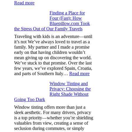
:
Read more
How
Finding a Place for
Window
Four (Fast): How
Tint
Bluepillow.com Took
Boosts
the Stress Out of Our Family Travels
A/C
Efficiency
Traveling with kids is an adventure—until
and
it’s not We’ve always loved to travel as a
Saves
family. My partner and I made a promise
Fuel
early on that having children wouldn’t
in
mean giving up on discovering the world.
Hot
We’ve stuck to that promise. Over the last
Climate
few years, we’ve explored Spain, Croatia,
:
and parts of Southern Italy…
Read more
Finding
Window Tinting and
a
Privacy: Choosing the
Place
Right Shade Without
for
Going Too Dark
Four
(Fast):
Window tinting offers more than just a
How
sleek aesthetic. For many drivers, privacy
Bluepillow.com
is a top priority—whether you’re shielding
Took
valuables from view, creating a sense of
the
seclusion during commutes, or simply
Stress