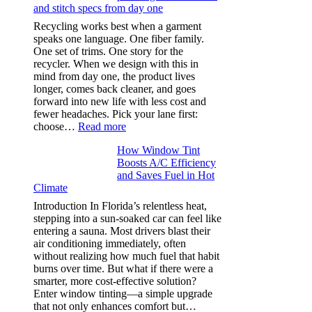
and stitch specs from day one
types,
and
Recycling works best when a garment
needle
speaks one language. One fiber family.
sizes
One set of trims. One story for the
that
recycler. When we design with this in
stop
mind from day one, the product lives
puckering
longer, comes back cleaner, and goes
in
forward into new life with less cost and
performance
fewer headaches. Pick your lane first:
tees
:
choose…
Read more
Monomaterial
How Window Tint
garments
Boosts A/C Efficiency
that
and Saves Fuel in Hot
truly
Climate
recycle,
planning
Introduction In Florida’s relentless heat,
color
stepping into a sun-soaked car can feel like
families
entering a sauna. Most drivers blast their
and
air conditioning immediately, often
stitch
without realizing how much fuel that habit
specs
burns over time. But what if there were a
from
smarter, more cost-effective solution?
day
Enter window tinting—a simple upgrade
one
that not only enhances comfort but…