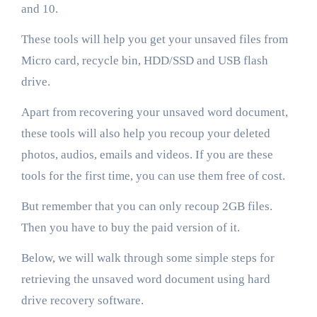
and 10.
These tools will help you get your unsaved files from
Micro card, recycle bin, HDD/SSD and USB flash
drive.
Apart from recovering your unsaved word document,
these tools will also help you recoup your deleted
photos, audios, emails and videos. If you are these
tools for the first time, you can use them free of cost.
But remember that you can only recoup 2GB files.
Then you have to buy the paid version of it.
Below, we will walk through some simple steps for
retrieving the unsaved word document using hard
drive recovery software.