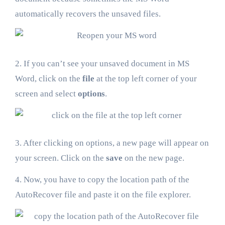
automatically recovers the unsaved files.
2. If you can’t see your unsaved document in MS
Word, click on the
file
at the top left corner of your
screen and select
options
.
3. After clicking on options, a new page will appear on
your screen. Click on the
save
on the new page.
4. Now, you have to copy the location path of the
AutoRecover file and paste it on the file explorer.