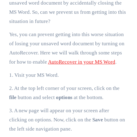
unsaved word document by accidentally closing the
MS Word. So, can we prevent us from getting into this
situation in future?
Yes, you can prevent getting into this worse situation
of losing your unsaved word document by turning on
AutoRecover. Here we will walk through some steps
for how to enable
AutoRecover in your MS Word
.
1. Visit your MS Word.
2. At the top left corner of your screen, click on the
file
button and select
options
at the bottom.
3. A new page will appear on your screen after
clicking on options. Now, click on the
Save
button on
the left side navigation pane.