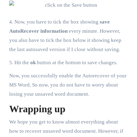
4. Now, you have to tick the box showing
save
AutoRecover information
every minute. However,
you also have to tick the box below it showing keep
the last autosaved version if I close without saving.
5. Hit the
ok
button at the bottom to save changes.
Now, you successfully enable the Autorecover of your
MS Word. So now, you do not have to worry about
losing your unsaved word document.
Wrapping up
We hope you get to know almost everything about
how to recover unsaved word document. However, if