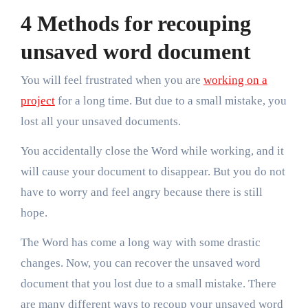
4 Methods for recouping
unsaved word document
You will feel frustrated when you are
working on a
project
for a long time. But due to a small mistake, you
lost all your unsaved documents.
You accidentally close the Word while working, and it
will cause your document to disappear. But you do not
have to worry and feel angry because there is still
hope.
The Word has come a long way with some drastic
changes. Now, you can recover the unsaved word
document that you lost due to a small mistake. There
are many different ways to recoup your unsaved word