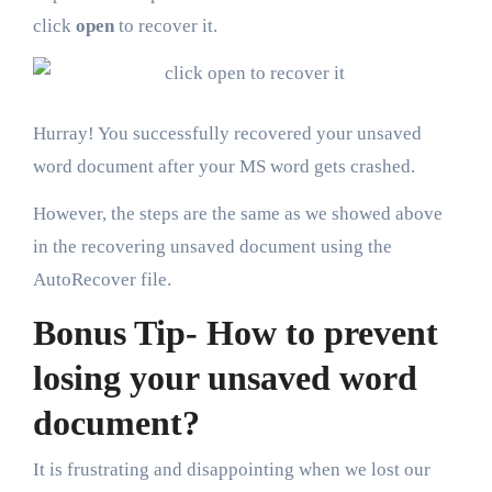
click
open
to recover it.
Hurray! You successfully recovered your unsaved
word document after your MS word gets crashed.
However, the steps are the same as we showed above
in the recovering unsaved document using the
AutoRecover file.
Bonus Tip- How to prevent
losing your unsaved word
document?
It is frustrating and disappointing when we lost our