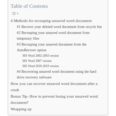
Table of Contents
4 Methods for recouping unsaved word document
#1 Recover your deleted word document from recycle bin
#2 Recouping your unsaved word document from
temporary files
#3 Recouping your unsaved document from the
AutoRecover option
MS Word 2002-2003 version
MS Word 2007 version
MS Word 2010-2019 version
#4 Recovering unsaved word document using the hard
drive recovery software
How you can recover unsaved word document after a
crash
Bonus Tip- How to prevent losing your unsaved word
document?
Wrapping up