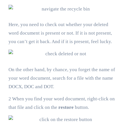
Here, you need to check out whether your deleted
word document is present or not. If it is not present,
you can’t get it back. And if it is present, feel lucky.
On the other hand, by chance, you forget the name of
your word document, search for a file with the name
DOCX, DOC and DOT.
2 When you find your word document, right-click on
that file and click on the
restore
button.