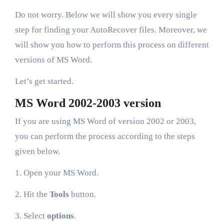
Do not worry. Below we will show you every single
step for finding your AutoRecover files. Moreover, we
will show you how to perform this process on different
versions of MS Word.
Let’s get started.
MS Word 2002-2003 version
If you are using MS Word of version 2002 or 2003,
you can perform the process according to the steps
given below.
1. Open your MS Word.
2. Hit the
Tools
button.
3. Select
options
.