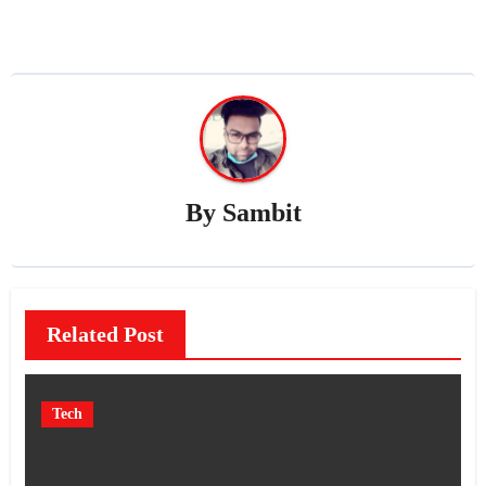
By
Sambit
Related Post
Tech