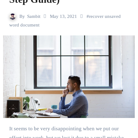
By
Sambit
May 13, 2021
#
recover unsaved
word document
It seems to be very disappointing when we put our
effort into work, but we lost it due to a small mistake.