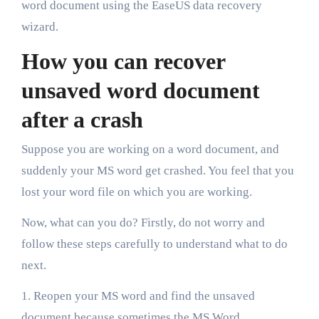
word document using the EaseUS data recovery
wizard.
How you can recover
unsaved word document
after a crash
Suppose you are working on a word document, and
suddenly your MS word get crashed. You feel that you
lost your word file on which you are working.
Now, what can you do? Firstly, do not worry and
follow these steps carefully to understand what to do
next.
1. Reopen your MS word and find the unsaved
document because sometimes the MS Word