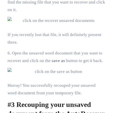
find the missing file that you want to recover and click
on it.
If you recently lost that file, it will definitely present
there.
6. Open the unsaved word document that you want to
recover and click on the
save as
button to get it back.
Hurray! You successfully recouped your unsaved
word document from your temporary file.
#3 Recouping your unsaved