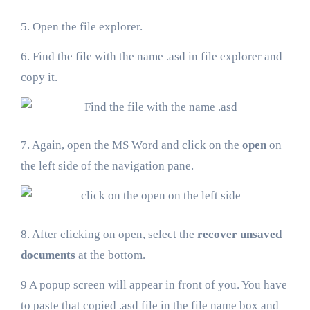
5. Open the file explorer.
6. Find the file with the name .asd in file explorer and
copy it.
7. Again, open the MS Word and click on the
open
on
the left side of the navigation pane.
8. After clicking on open, select the
recover unsaved
documents
at the bottom.
9 A popup screen will appear in front of you. You have
to paste that copied .asd file in the file name box and