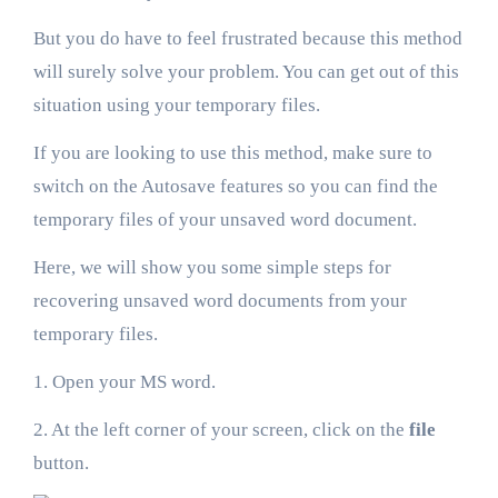
But you do have to feel frustrated because this method
will surely solve your problem. You can get out of this
situation using your temporary files.
If you are looking to use this method, make sure to
switch on the Autosave features so you can find the
temporary files of your unsaved word document.
Here, we will show you some simple steps for
recovering unsaved word documents from your
temporary files.
1. Open your MS word.
2. At the left corner of your screen, click on the
file
button.