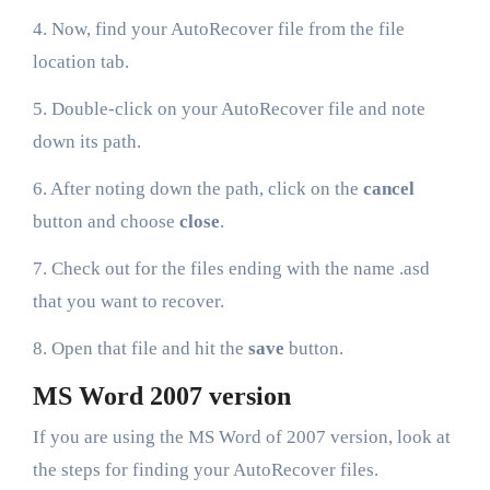
4. Now, find your AutoRecover file from the file
location tab.
5. Double-click on your AutoRecover file and note
down its path.
6. After noting down the path, click on the
cancel
button and choose
close
.
7. Check out for the files ending with the name .asd
that you want to recover.
8. Open that file and hit the
save
button.
MS Word 2007 version
If you are using the MS Word of 2007 version, look at
the steps for finding your AutoRecover files.