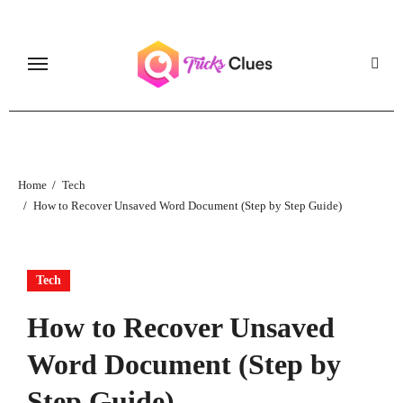
Skip
to
content
Home
Tech
How to Recover Unsaved Word Document (Step by Step Guide)
Tech
How to Recover Unsaved
Word Document (Step by
Step Guide)