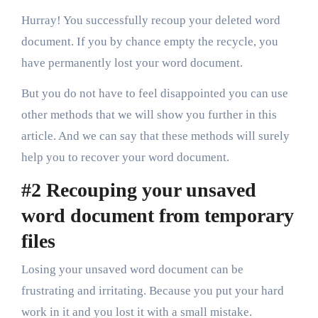
Hurray! You successfully recoup your deleted word
document. If you by chance empty the recycle, you
have permanently lost your word document.
But you do not have to feel disappointed you can use
other methods that we will show you further in this
article. And we can say that these methods will surely
help you to recover your word document.
#2 Recouping your unsaved
word document from temporary
files
Losing your unsaved word document can be
frustrating and irritating. Because you put your hard
work in it and you lost it with a small mistake.