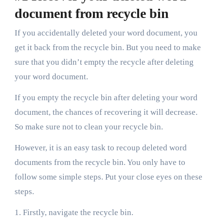
document from recycle bin
If you accidentally deleted your word document, you
get it back from the recycle bin. But you need to make
sure that you didn’t empty the recycle after deleting
your word document.
If you empty the recycle bin after deleting your word
document, the chances of recovering it will decrease.
So make sure not to clean your recycle bin.
However, it is an easy task to recoup deleted word
documents from the recycle bin. You only have to
follow some simple steps. Put your close eyes on these
steps.
1. Firstly, navigate the recycle bin.