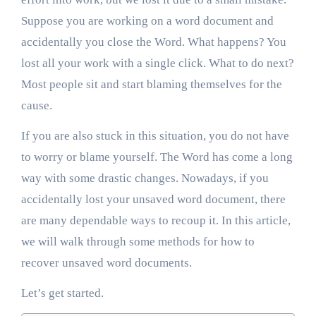
Suppose you are working on a word document and
accidentally you close the Word. What happens? You
lost all your work with a single click. What to do next?
Most people sit and start blaming themselves for the
cause.
If you are also stuck in this situation, you do not have
to worry or blame yourself. The Word has come a long
way with some drastic changes. Nowadays, if you
accidentally lost your unsaved word document, there
are many dependable ways to recoup it. In this article,
we will walk through some methods for how to
recover unsaved word documents.
Let’s get started.