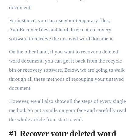
document.
For instance, you can use your temporary files,
AutoRecover files and hard drive data recovery
software to retrieve the unsaved word document.
On the other hand, if you want to recover a deleted
word document, you can get it back from the recycle
bin or recovery software. Below, we are going to walk
through all these methods of recouping your unsaved
document.
However, we all also show all the steps of every single
method. So put a smile on your face and carefully read
the whole article from start to end.
#1 Recover your deleted word