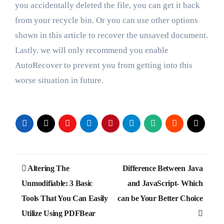
you accidentally deleted the file, you can get it back
from your recycle bin. Or you can use other options
shown in this article to recover the unsaved document.
Lastly, we will only recommend you enable
AutoRecover to prevent you from getting into this
worse situation in future.
Post
Altering The
Difference Between Java
navigation
Unmodifiable: 3 Basic
and JavaScript- Which
Tools That You Can Easily
can be Your Better Choice
Utilize Using PDFBear