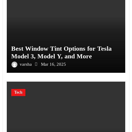
Best Window Tint Options for Tesla
Model 3, Model Y, and More
varsha
Mar 16, 2025
Tech