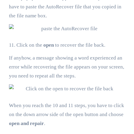
have to paste the AutoRecover file that you copied in
the file name box.
11. Click on the
open
to recover the file back.
If anyhow, a message showing a word experienced an
error while recovering the file appears on your screen,
you need to repeat all the steps.
When you reach the 10 and 11 steps, you have to click
on the down arrow side of the open button and choose
open and repair
.