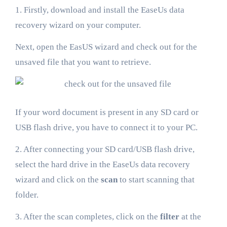
1. Firstly, download and install the EaseUs data
recovery wizard on your computer.
Next, open the EasUS wizard and check out for the
unsaved file that you want to retrieve.
If your word document is present in any SD card or
USB flash drive, you have to connect it to your PC.
2. After connecting your SD card/USB flash drive,
select the hard drive in the EaseUs data recovery
wizard and click on the
scan
to start scanning that
folder.
3. After the scan completes, click on the
filter
at the