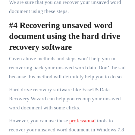
We are sure that you can recover your unsaved word
document using these steps.
#4 Recovering unsaved word
document using the hard drive
recovery software
Given above methods and steps won’t help you in
recovering back your unsaved word data. Don’t be sad
because this method will definitely help you to do so.
Hard drive recovery software like EaseUS Data
Recovery Wizard can help you recoup your unsaved
word document with some clicks.
However, you can use these
professional
tools to
recover your unsaved word document in Windows 7,8