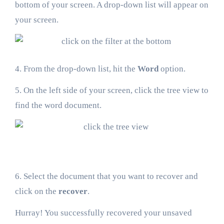
bottom of your screen. A drop-down list will appear on
your screen.
4. From the drop-down list, hit the
Word
option.
5. On the left side of your screen, click the tree view to
find the word document.
6. Select the document that you want to recover and
click on the
recover
.
Hurray! You successfully recovered your unsaved