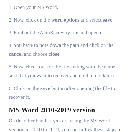
1. Open your MS Word.
2. Now, click on the
word options
and select
save
.
3. Find out the AutoRecovery file and open it.
4. You have to note down the path and click on the
cancel
and choose
close
.
5. Now, check out for the file ending with the name
.asd that you want to recover and double-click on it.
6. Click on the
save
button after opening the file to
recover it.
MS Word 2010-2019 version
On the other hand, if you are using the MS Word
version of 2010 to 2019, you can follow these steps to