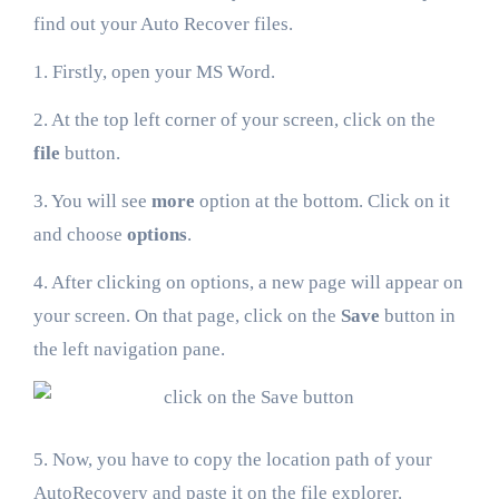
find out your Auto Recover files.
1. Firstly, open your MS Word.
2. At the top left corner of your screen, click on the
file
button.
3. You will see
more
option at the bottom. Click on it
and choose
options
.
4. After clicking on options, a new page will appear on
your screen. On that page, click on the
Save
button in
the left navigation pane.
5. Now, you have to copy the location path of your
AutoRecovery and paste it on the file explorer.