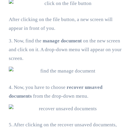
After clicking on the file button, a new screen will
appear in front of you.
3. Now, find the
manage document
on the new screen
and click on it. A drop-down menu will appear on your
screen.
4. Now, you have to choose
recover unsaved
documents
from the drop-down menu.
5. After clicking on the recover unsaved documents,