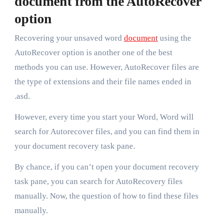
document from the AutoRecover
option
Recovering your unsaved word
document
using the
AutoRecover option is another one of the best
methods you can use. However, AutoRecover files are
the type of extensions and their file names ended in
.asd.
However, every time you start your Word, Word will
search for Autorecover files, and you can find them in
your document recovery task pane.
By chance, if you can’t open your document recovery
task pane, you can search for AutoRecovery files
manually. Now, the question of how to find these files
manually.