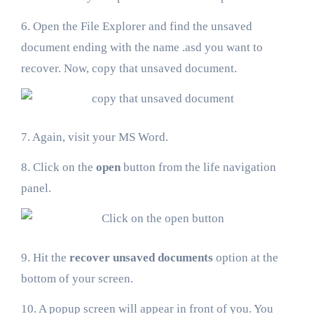
6. Open the File Explorer and find the unsaved
document ending with the name .asd you want to
recover. Now, copy that unsaved document.
7. Again, visit your MS Word.
8. Click on the
open
button from the life navigation
panel.
9. Hit the
recover unsaved documents
option at the
bottom of your screen.
10. A popup screen will appear in front of you. You