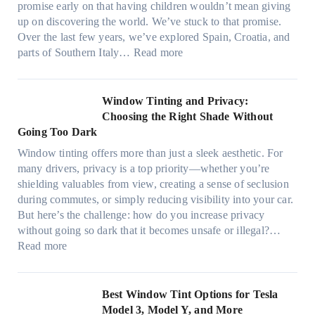
t
promise early on that having children wouldn’t mean giving
e
w
h
up on discovering the world. We’ve stuck to that promise.
s
T
a
Over the last few years, we’ve explored Spain, Croatia, and
,
i
t
:
parts of Southern Italy…
Read more
a
n
t
F
n
t
r
i
d
B
u
n
Window Tinting and Privacy:
n
o
l
d
Choosing the Right Shade Without
e
o
y
i
Going Too Dark
e
s
r
n
d
t
Window tinting offers more than just a sleek aesthetic. For
e
g
l
s
many drivers, privacy is a top priority—whether you’re
c
a
e
A
shielding valuables from view, creating a sense of seclusion
y
P
s
/
during commutes, or simply reducing visibility into your car.
c
l
i
C
But here’s the challenge: how do you increase privacy
l
a
z
E
without going so dark that it becomes unsafe or illegal?…
e
c
e
:
f
Read more
,
e
s
W
f
p
f
t
i
i
l
o
h
n
c
Best Window Tint Options for Tesla
a
r
a
d
i
Model 3, Model Y, and More
n
F