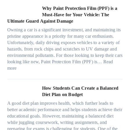
o
C
o
t
s
l
O
r
h
w
C
Why Paint Protection Film (PPF) is a
t
o
p
m
o
M
l
Must-Have for Your Vehicle: The
i
w
t
a
o
a
i
Ultimate Guard Against Damage
t
.
i
n
s
n
m
c
c
o
Owning a car is a significant investment, and maintaining its
c
i
y
a
h
o
n
pristine appearance is a priority for many car enthusiasts.
e
n
P
t
s
m
s
Unfortunately, daily driving exposes vehicles to a variety of
t
g
e
e
p
T
f
hazards, from rock chips and scratches to UV damage and
e
t
o
e
o
o
environmental pollutants. For those looking to keep their cars
e
h
p
c
o
r
looking like new, Paint Protection Film (PPF) is…
Read
s
e
l
:
s
k
T
more
R
e
W
f
t
e
i
C
h
r
h
s
g
a
y
o
e
l
How Students Can Create a Balanced
h
n
P
m
S
a
Diet Plan on Budget
t
S
a
d
t
M
S
o
A good diet plan improves health, which further leads to
i
a
r
o
h
l
better academic performance and helps students achieve their
n
y
e
d
a
v
educational goals. However, maintaining a balanced diet
t
o
s
e
d
e
while juggling coursework, writing assignments, and
P
n
s
l
e
A
preparing for exams is challenging for students. One of the