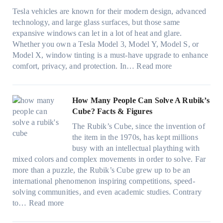
t
o
e
n
o
Tesla vehicles are known for their modern design, advanced
s
w
n
i
u
technology, and large glass surfaces, but those same
t
T
c
n
r
expansive windows can let in a lot of heat and glare.
o
i
y
g
(
Whether you own a Tesla Model 3, Model Y, Model S, or
p
n
a
c
F
Model X, window tinting is a must-have upgrade to enhance
p
t
n
o
a
:
comfort, privacy, and protection. In…
Read more
u
i
d
l
s
B
c
n
S
o
t
e
k
g
a
r
)
s
How Many People Can Solve A Rubik’s
e
a
v
f
:
t
Cube? Facts & Figures
r
n
e
a
H
W
i
d
s
The Rubik’s Cube, since the invention of
m
o
i
n
P
F
the item in the 1970s, has kept millions
i
w
n
g
r
u
busy with an intellectual plaything with
l
B
d
i
i
e
mixed colors and complex movements in order to solve. Far
i
l
o
n
v
l
more than a puzzle, the Rubik’s Cube grew up to be an
e
u
w
p
a
i
international phenomenon inspiring competitions, speed-
s
e
T
e
c
n
solving communities, and even academic studies. Contrary
a
p
i
r
y
:
H
to…
Read more
n
i
n
f
:
H
o
d
l
t