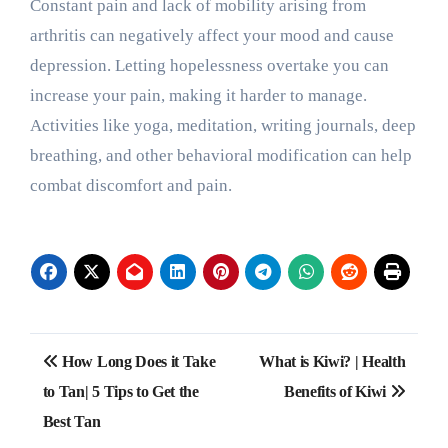
Constant pain and lack of mobility arising from
arthritis can negatively affect your mood and cause
depression. Letting hopelessness overtake you can
increase your pain, making it harder to manage.
Activities like yoga, meditation, writing journals, deep
breathing, and other behavioral modification can help
combat discomfort and pain.
Post
How Long Does it Take
What is Kiwi? | Health
navigation
to Tan| 5 Tips to Get the
Benefits of Kiwi
Best Tan