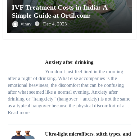
IVF Treatment Costs in India: A
Simple Guide at Ortil.com:
vinay
Dec 4, 2023
Anxiety after drinking
You don’t just feel tired in the morning
after a night of drinking. What else accompanies is the
emotional heaviness, the discomfort that can be confusing
after what seemed like a normal evening. Anxiety after
drinking or “hangxiety” (hangover + anxiety) is not the same
as a typical hangover because the physical discomfort of a…
:
Read more
A
n
x
Ultra-light microfibers, stitch types, and