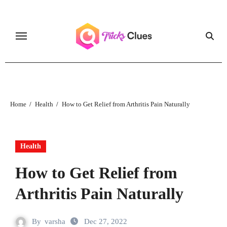
Skip
to
content
Home
Health
How to Get Relief from Arthritis Pain Naturally
Health
How to Get Relief from
Arthritis Pain Naturally
By
varsha
Dec 27, 2022