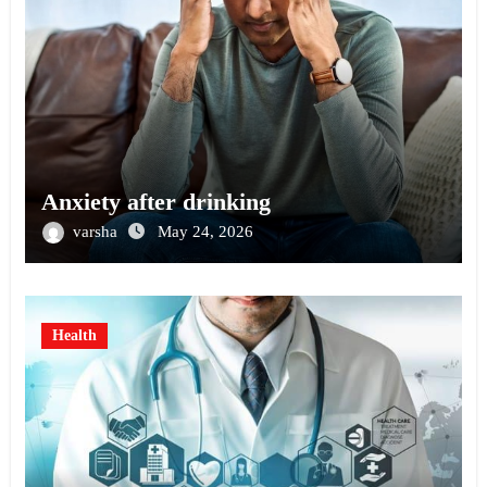
Anxiety after drinking
varsha
May 24, 2026
Health