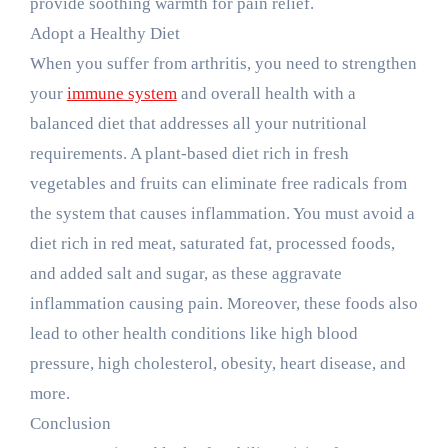
provide soothing warmth for pain relief.
Adopt a Healthy Diet
When you suffer from arthritis, you need to strengthen
your
immune system
and overall health with a
balanced diet that addresses all your nutritional
requirements. A plant-based diet rich in fresh
vegetables and fruits can eliminate free radicals from
the system that causes inflammation. You must avoid a
diet rich in red meat, saturated fat, processed foods,
and added salt and sugar, as these aggravate
inflammation causing pain. Moreover, these foods also
lead to other health conditions like high blood
pressure, high cholesterol, obesity, heart disease, and
more.
Conclusion