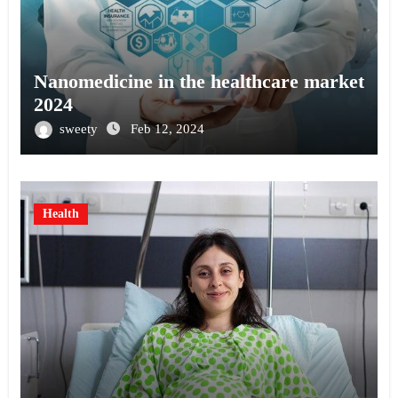
Nanomedicine in the healthcare market
2024
sweety
Feb 12, 2024
Health