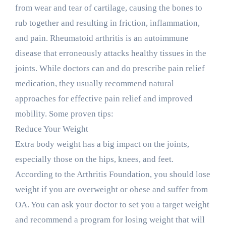
from wear and tear of cartilage, causing the bones to
rub together and resulting in friction, inflammation,
and pain. Rheumatoid arthritis is an autoimmune
disease that erroneously attacks healthy tissues in the
joints. While doctors can and do prescribe pain relief
medication, they usually recommend natural
approaches for effective pain relief and improved
mobility. Some proven tips:
Reduce Your Weight
Extra body weight has a big impact on the joints,
especially those on the hips, knees, and feet.
According to the Arthritis Foundation, you should lose
weight if you are overweight or obese and suffer from
OA. You can ask your doctor to set you a target weight
and recommend a program for losing weight that will