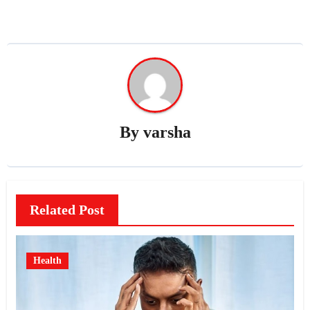
By
varsha
Related Post
Health