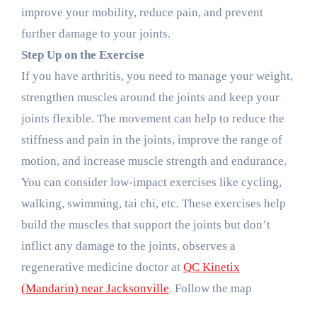
improve your mobility, reduce pain, and prevent
further damage to your joints.
Step Up on the Exercise
If you have arthritis, you need to manage your weight,
strengthen muscles around the joints and keep your
joints flexible. The movement can help to reduce the
stiffness and pain in the joints, improve the range of
motion, and increase muscle strength and endurance.
You can consider low-impact exercises like cycling,
walking, swimming, tai chi, etc. These exercises help
build the muscles that support the joints but don’t
inflict any damage to the joints, observes a
regenerative medicine doctor at
QC Kinetix
(Mandarin) near Jacksonville
. Follow the map