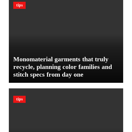
n
c
tips
B
l
u
e
d
:
g
T
e
h
t
e
U
l
Monomaterial garments that truly
t
recycle, planning color families and
i
stitch specs from day one
m
a
t
e
tips
G
u
a
r
d