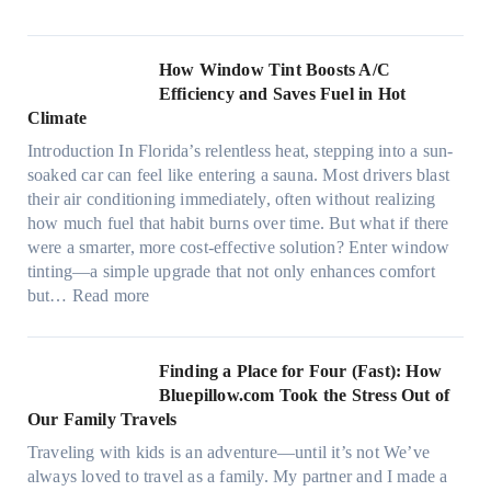
m
M
i
o
c
n
How Window Tint Boosts A/C
r
o
Efficiency and Saves Fuel in Hot
o
m
Climate
f
a
i
Introduction In Florida’s relentless heat, stepping into a sun-
t
b
soaked car can feel like entering a sauna. Most drivers blast
e
e
their air conditioning immediately, often without realizing
r
r
how much fuel that habit burns over time. But what if there
i
s
were a smarter, more cost-effective solution? Enter window
a
,
tinting—a simple upgrade that not only enhances comfort
l
s
:
but…
Read more
g
t
H
a
i
o
r
t
w
Finding a Place for Four (Fast): How
m
c
W
Bluepillow.com Took the Stress Out of
e
h
i
Our Family Travels
n
t
n
t
Traveling with kids is an adventure—until it’s not We’ve
y
d
s
always loved to travel as a family. My partner and I made a
p
o