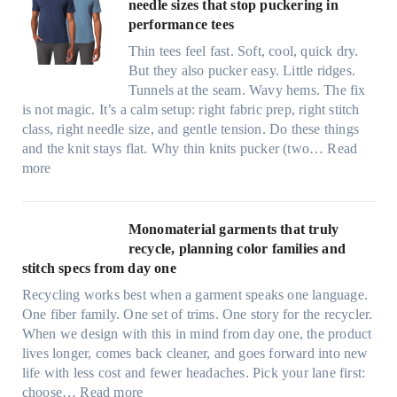
i
needle sizes that stop puckering in
e
performance tees
t
Thin tees feel fast. Soft, cool, quick dry.
y
But they also pucker easy. Little ridges.
a
Tunnels at the seam. Wavy hems. The fix
f
is not magic. It’s a calm setup: right fabric prep, right stitch
t
class, right needle size, and gentle tension. Do these things
e
and the knit stays flat. Why thin knits pucker (two…
Read
r
:
more
d
U
r
l
i
t
Monomaterial garments that truly
n
r
recycle, planning color families and
k
a
stitch specs from day one
i
-
n
Recycling works best when a garment speaks one language.
l
g
One fiber family. One set of trims. One story for the recycler.
i
When we design with this in mind from day one, the product
g
lives longer, comes back cleaner, and goes forward into new
h
life with less cost and fewer headaches. Pick your lane first:
t
:
choose…
Read more