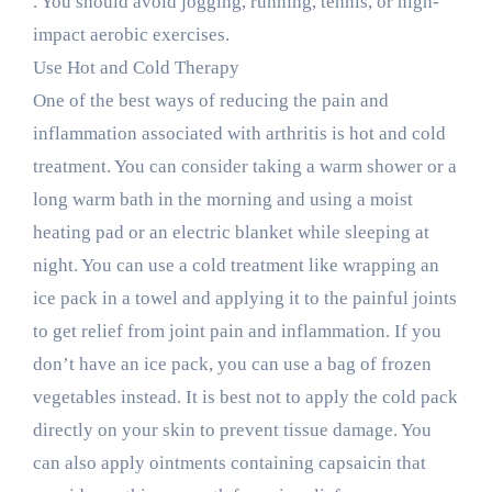
. You should avoid jogging, running, tennis, or high-
impact aerobic exercises.
Use Hot and Cold Therapy
One of the best ways of reducing the pain and
inflammation associated with arthritis is hot and cold
treatment. You can consider taking a warm shower or a
long warm bath in the morning and using a moist
heating pad or an electric blanket while sleeping at
night. You can use a cold treatment like wrapping an
ice pack in a towel and applying it to the painful joints
to get relief from joint pain and inflammation. If you
don’t have an ice pack, you can use a bag of frozen
vegetables instead. It is best not to apply the cold pack
directly on your skin to prevent tissue damage. You
can also apply ointments containing capsaicin that