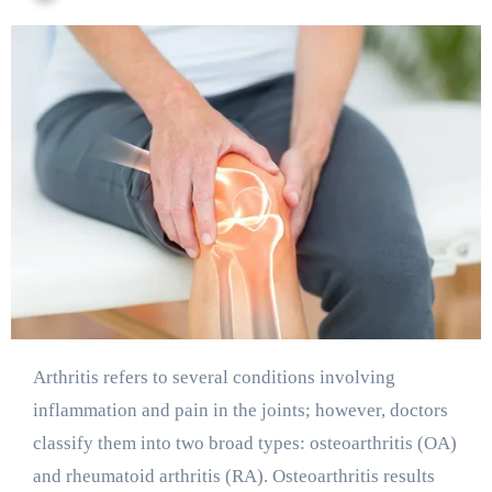
Arthritis refers to several conditions involving
inflammation and pain in the joints; however, doctors
classify them into two broad types: osteoarthritis (OA)
and rheumatoid arthritis (RA). Osteoarthritis results