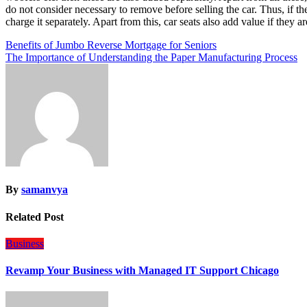
do not consider necessary to remove before selling the car. Thus, if th
charge it separately. Apart from this, car seats also add value if they a
Post
Benefits of Jumbo Reverse Mortgage for Seniors
The Importance of Understanding the Paper Manufacturing Process
navigation
By
samanvya
Related Post
Business
Revamp Your Business with Managed IT Support Chicago