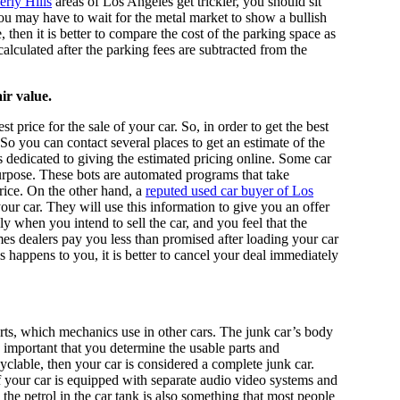
erly Hills
areas of Los Angeles get trickier, you should sit
ou may have to wait for the metal market to show a bullish
 then it is better to compare the cost of the parking space as
 calculated after the parking fees are subtracted from the
ir value.
t price for the sale of your car. So, in order to get the best
. So you can contact several places to get an estimate of the
is dedicated to giving the estimated pricing online. Some car
rpose. These bots are automated programs that take
rice. On the other hand, a
reputed used car buyer of Los
ur car. They will use this information to give you an offer
ly when you intend to sell the car, and you feel that the
es dealers pay you less than promised after loading your car
is happens to you, it is better to cancel your deal immediately
arts, which mechanics use in other cars. The junk car’s body
ry important that you determine the usable parts and
ecyclable, then your car is considered a complete junk car.
If your car is equipped with separate audio video systems and
 the petrol in the car tank is also something that most people