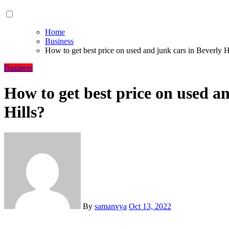
Home
Business
How to get best price on used and junk cars in Beverly H
Business
How to get best price on used a
Hills?
By
samanvya
Oct 13, 2022