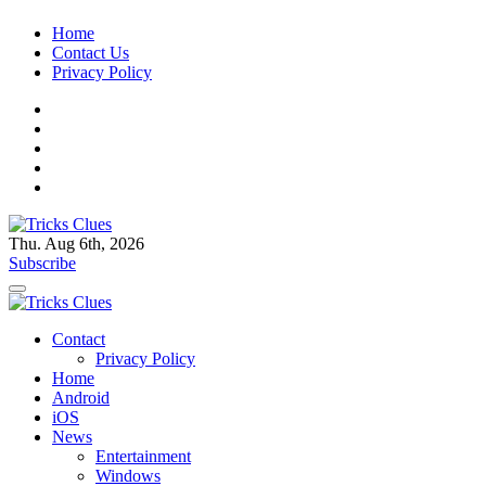
Skip
Home
to
Contact Us
content
Privacy Policy
Thu. Aug 6th, 2026
Tricks Clues
Technology Blog, and How To Guides
Subscribe
Tricks Clues
Technology Blog, and How To Guides
Contact
Privacy Policy
Home
Android
iOS
News
Entertainment
Windows