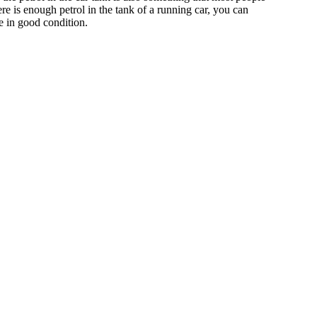
ere is enough petrol in the tank of a running car, you can
re in good condition.