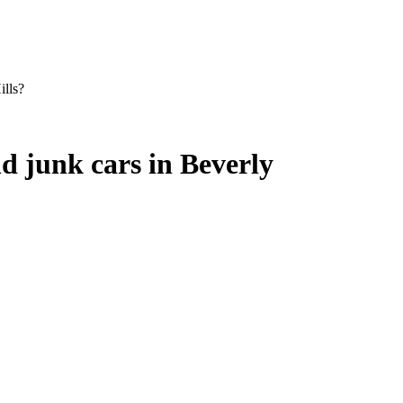
ills?
nd junk cars in Beverly