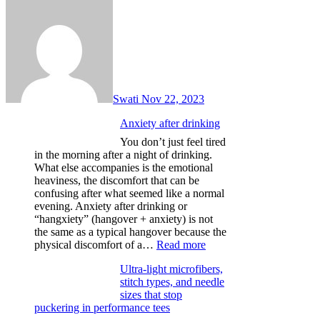
Swati
Nov 22, 2023
Anxiety after drinking
You don’t just feel tired
in the morning after a night of drinking.
What else accompanies is the emotional
heaviness, the discomfort that can be
confusing after what seemed like a normal
evening. Anxiety after drinking or
“hangxiety” (hangover + anxiety) is not
the same as a typical hangover because the
:
physical discomfort of a…
Read more
Anxiety
Ultra-light microfibers,
after
stitch types, and needle
drinking
sizes that stop
puckering in performance tees