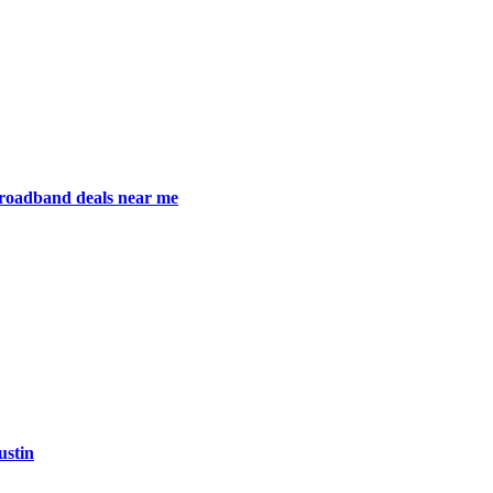
broadband deals near me
ustin