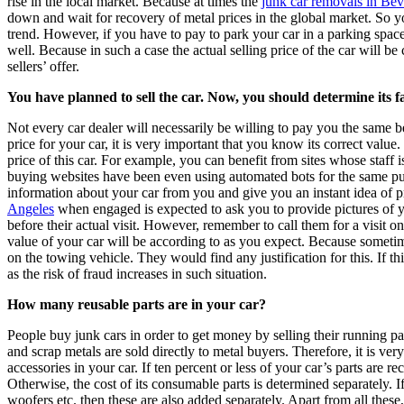
rise in the local market. Because at times the
junk car removals in Bev
down and wait for recovery of metal prices in the global market. So y
trend. However, if you have to pay to park your car in a parking space,
well. Because in such a case the actual selling price of the car will be
sellers’ offer.
You have planned to sell the car. Now, you should determine its fa
Not every car dealer will necessarily be willing to pay you the same bes
price for your car, it is very important that you know its correct value
price of this car. For example, you can benefit from sites whose staff 
buying websites have been even using automated bots for the same pu
information about your car from you and give you an instant idea of p
Angeles
when engaged is expected to ask you to provide pictures of yo
before their actual visit. However, remember to call them for a visit on
value of your car will be according to as you expect. Because sometim
on the towing vehicle. They would find any justification for this. If th
as the risk of fraud increases in such situation.
How many reusable parts are in your car?
People buy junk cars in order to get money by selling their running p
and scrap metals are sold directly to metal buyers. Therefore, it is ve
accessories in your car. If ten percent or less of your car’s parts are r
Otherwise, the cost of its consumable parts is determined separately. 
woofers etc. then these are also added separately. Apart from all these,