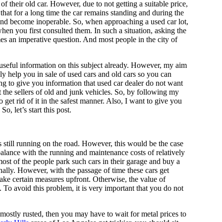
 that for a long time the car remains standing and during the
d and become inoperable. So, when approaching a used car lot,
when you first consulted them. In such a situation, asking the
es an imperative question. And most people in the city of
 useful information on this subject already. However, my aim
ly help you in sale of used cars and old cars so you can
ng to give you information that used car dealer do not want
the sellers of old and junk vehicles. So, by following my
o get rid of it in the safest manner. Also, I want to give you
o, let’s start this post.
is still running on the road. However, this would be the case
balance with the running and maintenance costs of relatively
ost of the people park such cars in their garage and buy a
nally. However, with the passage of time these cars get
take certain measures upfront. Otherwise, the value of
 To avoid this problem, it is very important that you do not
 mostly rusted, then you may have to wait for metal prices to