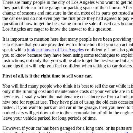
There are many people in the city of Los Angeles who want to get rid of their old car. However, due to not getting a suitable price,
they park their car in the garage or parking space of their house. After
change of seasons and moisture in the air, most of its parts get ruste
the car dealers do not even pay the first price they had agreed to pay 
question of how to get the best value from the sale of used cars becom
Los Angeles are eager to know the answer to this question.
It is important to mention here that many people have been providing
is to ensure that you are provided with information that you can actual
speak with a
junk car buyer of Los Angeles
confidently. I am also goi
you to know because they have been using some techniques to exploit 
instructions, not only that you will be able to get the best value but als
some tips that will help you feel confident when talking to car dealers. S
First of all, is it the right time to sell your car.
You will find many people who think it is best to sell the car while it 
only if the running cost and maintenance costs of your vehicle are in 
new cars. Usually when the maintenance costs increase from a limit, m
new one for regular use. They have plan of using the old cars occasio
rusted. If you want to park an old car in the garage, then you need to 
parked cars will get down due to the accumulation of oil in the engine.
leave your vehicle parked for long periods of time.
However, if your car has been garaged for a long time, or its parts are