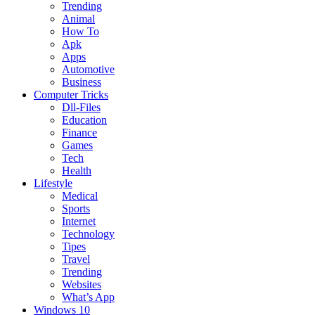
Trending
Animal
How To
Apk
Apps
Automotive
Business
Computer Tricks
Dll-Files
Education
Finance
Games
Tech
Health
Lifestyle
Medical
Sports
Internet
Technology
Tipes
Travel
Trending
Websites
What’s App
Windows 10