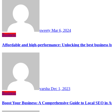
sweety
Mar 6, 2024
Business
Affordable and high-performance: Unlocking the best business 
varsha
Dec 1, 2023
Business
Boost Your Business: A Comprehensive Guide to Local SEO in A