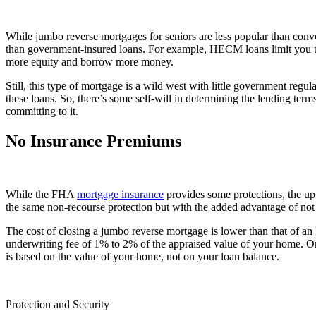
While jumbo reverse mortgages for seniors are less popular than conv
than government-insured loans. For example, HECM loans limit you to
more equity and borrow more money.
Still, this type of mortgage is a wild west with little government regul
these loans. So, there’s some self-will in determining the lending terms
committing to it.
No Insurance Premiums
While the FHA
mortgage insurance
provides some protections, the up
the same non-recourse protection but with the added advantage of not
The cost of closing a jumbo reverse mortgage is lower than that of 
underwriting fee of 1% to 2% of the appraised value of your home. O
is based on the value of your home, not on your loan balance.
Protection and Security