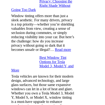
Privacy: Choosing the
Place
Right Shade Without
for
Going Too Dark
Four
(Fast):
Window tinting offers more than just a
How
sleek aesthetic. For many drivers, privacy
Bluepillow.com
is a top priority—whether you’re shielding
Took
valuables from view, creating a sense of
the
seclusion during commutes, or simply
Stress
reducing visibility into your car. But here’s
Out
the challenge: how do you increase
of
privacy without going so dark that it
Our
:
becomes unsafe or illegal?…
Read more
Family
Window
Travels
Best Window Tint
Tinting
Options for Tesla
and
Model 3, Model Y, and
Privacy:
More
Choosing
the
Tesla vehicles are known for their modern
Right
design, advanced technology, and large
Shade
glass surfaces, but those same expansive
Without
windows can let in a lot of heat and glare.
Going
Whether you own a Tesla Model 3, Model
Too
Y, Model S, or Model X, window tinting
Dark
is a must-have upgrade to enhance