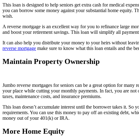
This loan is designed to help seniors get extra cash for medical expen
you can borrow some money against your substantial home equity. The
wish.
A reverse mortgage is an excellent way for you to refinance large mortg
and boost your retirement savings. This loan will simplify all payments
It can also help you distribute your money to your heirs without leav
reverse mortgage
make sure to know what this loan entails and the bene
Maintain Property Ownership
Jumbo reverse mortgages for seniors can be a great option for many re
your place while cutting your monthly payments. In fact, you are not 
taxes, maintenance costs, and insurance premiums.
This loan doesn’t accumulate interest until the borrower takes it. So
requirements. You can use this money to pay off an existing debt, whi
money out of your 401(k) or IRA.
More Home Equity