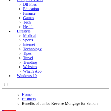
Dll-Files
Education
Finance
Games
Tech
Health
Lifestyle
Medical
Sports
Internet
Technology
Tipes
Travel
Trending
Websites
What’s App
Windows 10
Home
Business
Benefits of Jumbo Reverse Mortgage for Seniors