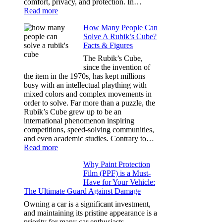
comfort, privacy, and protection. In…
:
Read more
Best
How Many People Can
Window
Solve A Rubik’s Cube?
Tint
Facts & Figures
Options
for
The Rubik’s Cube,
Tesla
since the invention of
Model
the item in the 1970s, has kept millions
3,
busy with an intellectual plaything with
Model
mixed colors and complex movements in
Y,
order to solve. Far more than a puzzle, the
and
Rubik’s Cube grew up to be an
More
international phenomenon inspiring
competitions, speed-solving communities,
and even academic studies. Contrary to…
:
Read more
How
Why Paint Protection
Many
Film (PPF) is a Must-
People
Have for Your Vehicle:
Can
The Ultimate Guard Against Damage
Solve
A
Owning a car is a significant investment,
Rubik’s
and maintaining its pristine appearance is a
Cube?
priority for many car enthusiasts.