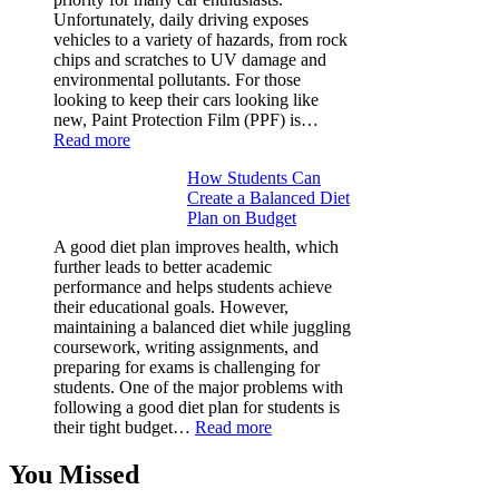
Facts
Unfortunately, daily driving exposes
&
vehicles to a variety of hazards, from rock
Figures
chips and scratches to UV damage and
environmental pollutants. For those
looking to keep their cars looking like
new, Paint Protection Film (PPF) is…
:
Read more
Why
How Students Can
Paint
Create a Balanced Diet
Protection
Plan on Budget
Film
(PPF)
A good diet plan improves health, which
is
further leads to better academic
a
performance and helps students achieve
Must-
their educational goals. However,
Have
maintaining a balanced diet while juggling
for
coursework, writing assignments, and
Your
preparing for exams is challenging for
Vehicle:
students. One of the major problems with
The
following a good diet plan for students is
Ultimate
:
their tight budget…
Read more
Guard
How
Against
Students
You Missed
Damage
Can