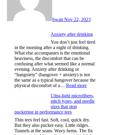
Swati
Nov 22, 2023
Anxiety after drinking
You don’t just feel tired
in the morning after a night of drinking.
What else accompanies is the emotional
heaviness, the discomfort that can be
confusing after what seemed like a normal
evening. Anxiety after drinking or
“hangxiety” (hangover + anxiety) is not
the same as a typical hangover because the
:
physical discomfort of a…
Read more
Anxiety
Ultra-light microfibers,
after
stitch types, and needle
drinking
sizes that stop
puckering in performance tees
Thin tees feel fast. Soft, cool, quick dry.
But they also pucker easy. Little ridges.
Tunnels at the seam. Wavy hems. The fix