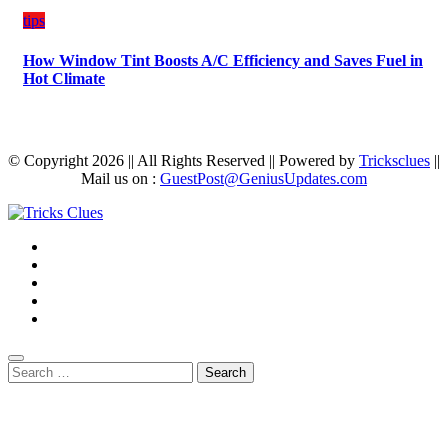
tips
How Window Tint Boosts A/C Efficiency and Saves Fuel in
Hot Climate
© Copyright 2026 || All Rights Reserved || Powered by
Tricksclues
||
Mail us on :
GuestPost@GeniusUpdates.com
Search
for: