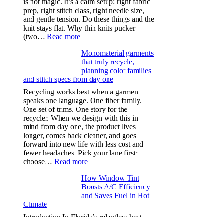
is not magic. It’s a calm setup: right fabric
prep, right stitch class, right needle size,
and gentle tension. Do these things and the
knit stays flat. Why thin knits pucker
:
(two…
Read more
Ultra-
Monomaterial garments
light
that truly recycle,
microfibers,
planning color families
stitch
and stitch specs from day one
types,
and
Recycling works best when a garment
needle
speaks one language. One fiber family.
sizes
One set of trims. One story for the
that
recycler. When we design with this in
stop
mind from day one, the product lives
puckering
longer, comes back cleaner, and goes
in
forward into new life with less cost and
performance
fewer headaches. Pick your lane first:
tees
:
choose…
Read more
Monomaterial
How Window Tint
garments
Boosts A/C Efficiency
that
and Saves Fuel in Hot
truly
Climate
recycle,
planning
Introduction In Florida’s relentless heat,