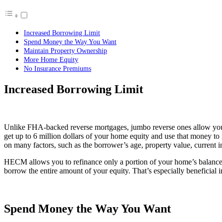
Increased Borrowing Limit
Spend Money the Way You Want
Maintain Property Ownership
More Home Equity
No Insurance Premiums
Increased Borrowing Limit
Unlike FHA-backed reverse mortgages, jumbo reverse ones allow you t
get up to 6 million dollars of your home equity and use that money to
on many factors, such as the borrower’s age, property value, current i
HECM allows you to refinance only a portion of your home’s balance.
borrow the entire amount of your equity. That’s especially beneficial i
Spend Money the Way You Want