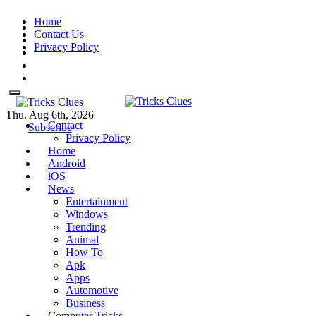
Skip
Home
to
Contact Us
content
Privacy Policy
Thu. Aug 6th, 2026
Contact
Tricks Clues
Technology Blog, and How To
Tricks Clues
Technology Blog, and How To Guides
Subscribe
Privacy Policy
Guides
Home
Android
iOS
News
Entertainment
Windows
Trending
Animal
How To
Apk
Apps
Automotive
Business
Computer Tricks