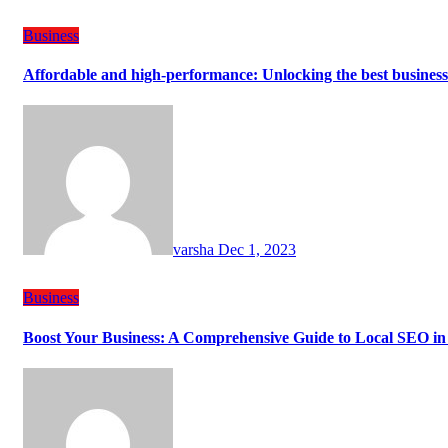
Business
Affordable and high-performance: Unlocking the best busines
varsha
Dec 1, 2023
Business
Boost Your Business: A Comprehensive Guide to Local SEO in