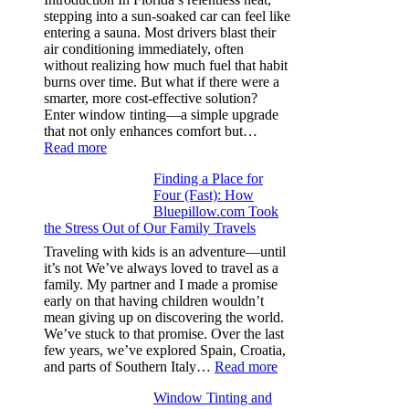
color
stepping into a sun-soaked car can feel like
families
entering a sauna. Most drivers blast their
and
air conditioning immediately, often
stitch
without realizing how much fuel that habit
specs
burns over time. But what if there were a
from
smarter, more cost-effective solution?
day
Enter window tinting—a simple upgrade
one
that not only enhances comfort but…
:
Read more
How
Finding a Place for
Window
Four (Fast): How
Tint
Bluepillow.com Took
Boosts
the Stress Out of Our Family Travels
A/C
Efficiency
Traveling with kids is an adventure—until
and
it’s not We’ve always loved to travel as a
Saves
family. My partner and I made a promise
Fuel
early on that having children wouldn’t
in
mean giving up on discovering the world.
Hot
We’ve stuck to that promise. Over the last
Climate
few years, we’ve explored Spain, Croatia,
:
and parts of Southern Italy…
Read more
Finding
Window Tinting and
a