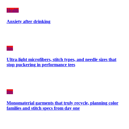
Create
a
Health
Balanced
Diet
Anxiety after drinking
Plan
on
Budget
tips
Ultra-light microfibers, stitch types, and needle sizes that
stop puckering in performance tees
tips
Monomaterial garments that truly recycle, planning color
families and stitch specs from day one