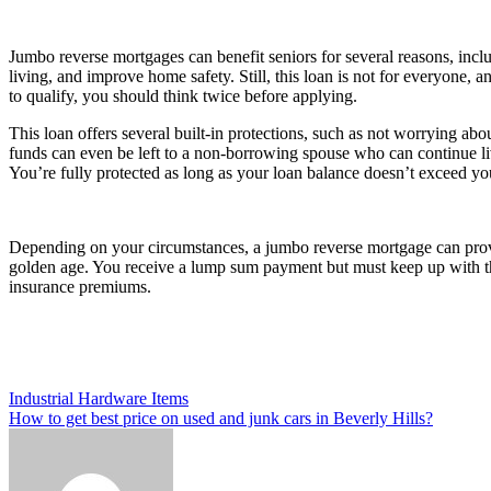
Jumbo reverse mortgages can benefit seniors for several reasons, includ
living, and improve home safety. Still, this loan is not for everyone, 
to qualify, you should think twice before applying.
This loan offers several built-in protections, such as not worrying ab
funds can even be left to a non-borrowing spouse who can continue li
You’re fully protected as long as your loan balance doesn’t exceed yo
Depending on your circumstances, a jumbo reverse mortgage can prov
golden age. You receive a lump sum payment but must keep up with the
insurance premiums.
Post
Industrial Hardware Items
How to get best price on used and junk cars in Beverly Hills?
navigation