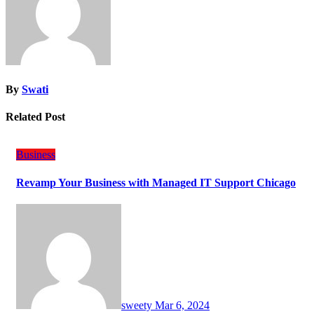
By
Swati
Related Post
Business
Revamp Your Business with Managed IT Support Chicago
sweety
Mar 6, 2024