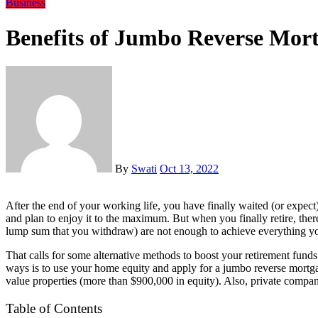
Business
Benefits of Jumbo Reverse Mort
By
Swati
Oct 13, 2022
After the end of your working life, you have finally waited (or expect) the retirement. While working, you save for the golden age
and plan to enjoy it to the maximum. But when you finally retire, there
lump sum that you withdraw) are not enough to achieve everything y
That calls for some alternative methods to boost your retirement fun
ways is to use your home equity and apply for a jumbo reverse mortgag
value properties (more than $900,000 in equity). Also, private companie
Table of Contents