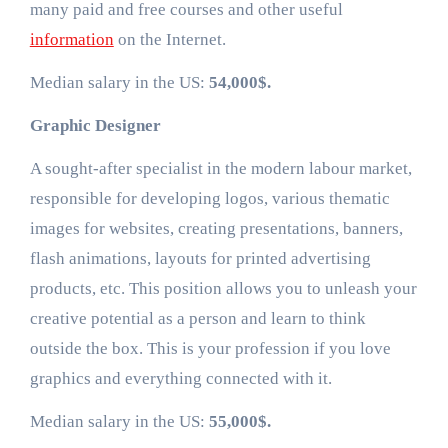
many paid and free courses and other useful
information
on the Internet.
Median salary in the US:
54,000$.
Graphic Designer
A sought-after specialist in the modern labour market,
responsible for developing logos, various thematic
images for websites, creating presentations, banners,
flash animations, layouts for printed advertising
products, etc. This position allows you to unleash your
creative potential as a person and learn to think
outside the box. This is your profession if you love
graphics and everything connected with it.
Median salary in the US:
55,000$.