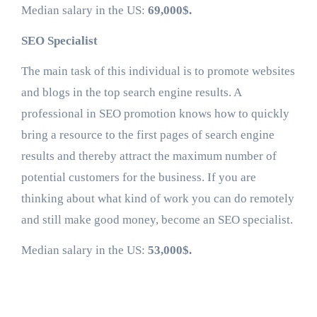
Median salary in the US:
69,000$.
SEO Specialist
The main task of this individual is to promote websites
and blogs in the top search engine results. A
professional in SEO promotion knows how to quickly
bring a resource to the first pages of search engine
results and thereby attract the maximum number of
potential customers for the business. If you are
thinking about what kind of work you can do remotely
and still make good money, become an SEO specialist.
Median salary in the US:
53,000$.