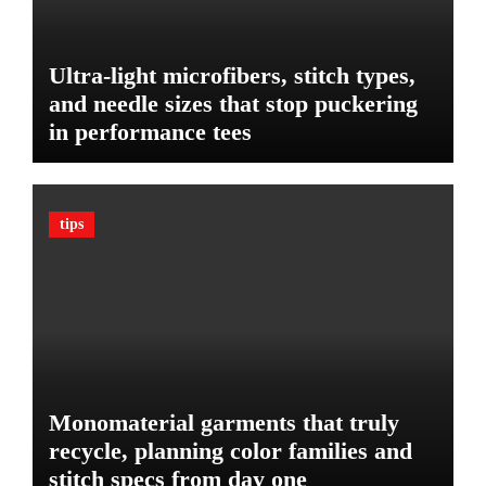
r
i
Y
e
o
t
Ultra-light microfibers, stitch types,
u
P
r
and needle sizes that stop puckering
l
V
in performance tees
a
e
n
h
o
i
n
c
tips
B
l
u
e
d
:
g
T
e
h
t
e
U
l
Monomaterial garments that truly
t
recycle, planning color families and
i
stitch specs from day one
m