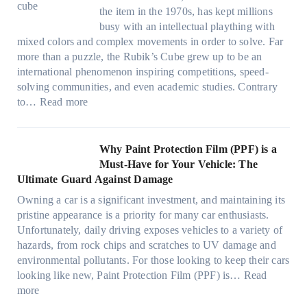
m
o
i
n
P
F
the item in the 1970s, has kept millions
i
w
n
g
r
u
busy with an intellectual plaything with
l
B
d
i
i
e
mixed colors and complex movements in order to solve. Far
i
l
o
n
v
l
more than a puzzle, the Rubik’s Cube grew up to be an
e
u
w
p
a
i
international phenomenon inspiring competitions, speed-
s
e
T
e
c
n
solving communities, and even academic studies. Contrary
a
p
i
r
y
:
H
to…
Read more
n
i
n
f
:
H
o
d
l
t
o
C
o
t
s
l
O
r
h
w
C
Why Paint Protection Film (PPF) is a
t
o
p
m
o
M
l
Must-Have for Your Vehicle: The
i
w
t
a
o
a
i
Ultimate Guard Against Damage
t
.
i
n
s
n
m
c
c
o
Owning a car is a significant investment, and maintaining its
c
i
y
a
h
o
n
pristine appearance is a priority for many car enthusiasts.
e
n
P
t
s
m
s
Unfortunately, daily driving exposes vehicles to a variety of
t
g
e
e
p
T
f
hazards, from rock chips and scratches to UV damage and
e
t
o
e
o
o
environmental pollutants. For those looking to keep their cars
e
h
p
c
o
r
looking like new, Paint Protection Film (PPF) is…
Read
s
e
l
:
s
k
T
more
R
e
W
f
t
e