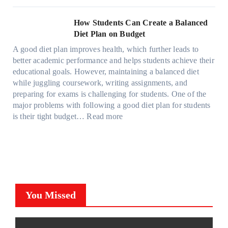
i
C
h
r
h
s
g
a
y
o
e
l
How Students Can Create a Balanced
h
n
P
m
S
a
Diet Plan on Budget
t
S
a
d
t
M
S
o
A good diet plan improves health, which further leads to
i
a
r
o
h
l
better academic performance and helps students achieve their
n
y
e
d
a
v
educational goals. However, maintaining a balanced diet
t
o
s
e
d
e
while juggling coursework, writing assignments, and
P
n
s
l
e
A
preparing for exams is challenging for students. One of the
r
e
O
3
W
R
major problems with following a good diet plan for students
o
u
,
i
u
:
is their tight budget…
Read more
t
t
M
t
b
H
e
o
o
h
i
o
c
f
d
o
k
w
t
O
e
u
’
S
i
u
l
t
s
t
o
r
Y
G
C
u
n
F
,
You Missed
o
u
d
F
a
a
i
b
e
i
m
n
n
e
n
l
i
d
g
?
t