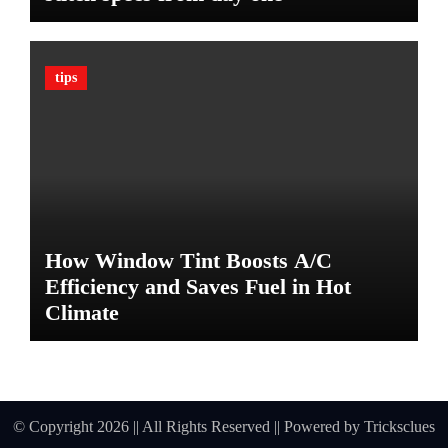
a
t
e
tips
G
u
a
r
d
A
g
a
How Window Tint Boosts A/C
i
n
Efficiency and Saves Fuel in Hot
s
Climate
t
D
a
m
a
© Copyright 2026 || All Rights Reserved || Powered by
Tricksclues
g