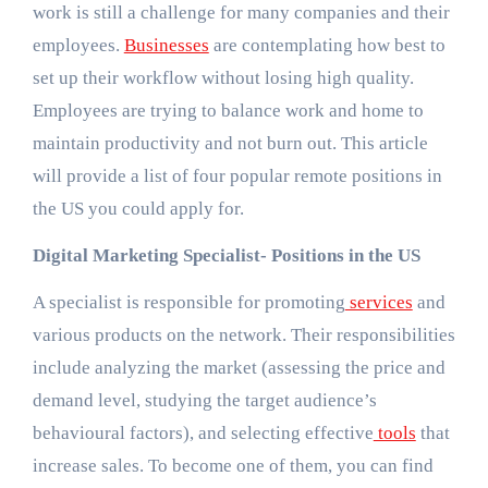
work is still a challenge for many companies and their
employees.
Businesses
are contemplating how best to
set up their workflow without losing high quality.
Employees are trying to balance work and home to
maintain productivity and not burn out. This article
will provide a list of four popular remote positions in
the US you could apply for.
Digital Marketing Specialist- Positions in the US
A specialist is responsible for promoting
services
and
various products on the network. Their responsibilities
include analyzing the market (assessing the price and
demand level, studying the target audience’s
behavioural factors), and selecting effective
tools
that
increase sales. To become one of them, you can find