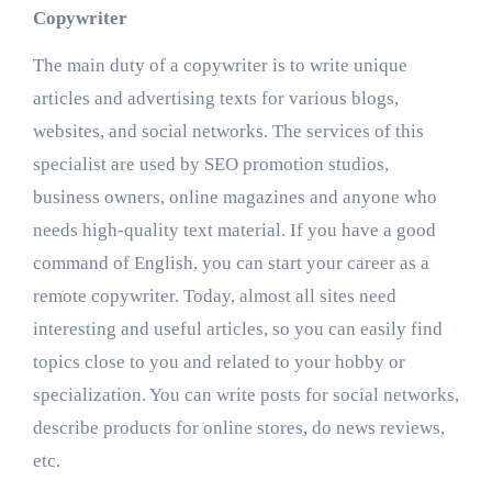
Copywriter
The main duty of a copywriter is to write unique
articles and advertising texts for various blogs,
websites, and social networks. The services of this
specialist are used by SEO promotion studios,
business owners, online magazines and anyone who
needs high-quality text material. If you have a good
command of English, you can start your career as
a
remote copywriter.
Today, almost all sites need
interesting and useful articles, so you can easily find
topics close to you and related to your hobby or
specialization. You can write posts for social networks,
describe products for online stores, do news reviews,
etc.