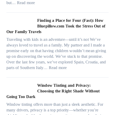
s
:
but…
Read more
g
t
H
a
i
o
r
t
w
Finding a Place for Four (Fast): How
m
c
W
Bluepillow.com Took the Stress Out of
e
h
i
Our Family Travels
n
t
n
t
Traveling with kids is an adventure—until it’s not We’ve
y
d
s
always loved to travel as a family. My partner and I made a
p
o
t
promise early on that having children wouldn’t mean giving
e
w
h
up on discovering the world. We’ve stuck to that promise.
s
T
a
Over the last few years, we’ve explored Spain, Croatia, and
,
i
t
:
parts of Southern Italy…
Read more
a
n
t
F
n
t
r
i
d
B
u
n
Window Tinting and Privacy:
n
o
l
d
Choosing the Right Shade Without
e
o
y
i
Going Too Dark
e
s
r
n
d
t
Window tinting offers more than just a sleek aesthetic. For
e
g
l
s
many drivers, privacy is a top priority—whether you’re
c
a