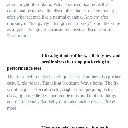
after a night of drinking. What else accompanies is the
emotional heaviness, the discomfort that can be confusing
after what seemed like a normal evening. Anxiety after
drinking or “hangxiety” (hangover + anxiety) is not the same
as a typical hangover because the physical discomfort of a…
:
Read more
A
n
x
Ultra-light microfibers, stitch types, and
i
needle sizes that stop puckering in
e
performance tees
t
Thin tees feel fast. Soft, cool, quick dry. But they also pucker
y
easy. Little ridges. Tunnels at the seam. Wavy hems. The fix
a
is not magic. It’s a calm setup: right fabric prep, right stitch
f
class, right needle size, and gentle tension. Do these things
t
and the knit stays flat. Why thin knits pucker (two…
Read
e
:
more
r
U
d
l
r
t
Monomaterial garments that truly