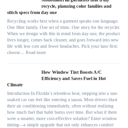
i
r
recycle, planning color families and
n
a
stitch specs from day one
k
-
i
Recycling works best when a garment speaks one language.
l
n
One fiber family. One set of trims. One story for the recycler.
i
g
When we design with this in mind from day one, the product
g
lives longer, comes back cleaner, and goes forward into new
h
life with less cost and fewer headaches. Pick your lane first:
t
:
choose…
Read more
m
M
i
o
c
n
How Window Tint Boosts A/C
r
o
Efficiency and Saves Fuel in Hot
o
m
Climate
f
a
i
Introduction In Florida’s relentless heat, stepping into a sun-
t
b
soaked car can feel like entering a sauna. Most drivers blast
e
e
their air conditioning immediately, often without realizing
r
r
how much fuel that habit burns over time. But what if there
i
s
were a smarter, more cost-effective solution? Enter window
a
,
tinting—a simple upgrade that not only enhances comfort
l