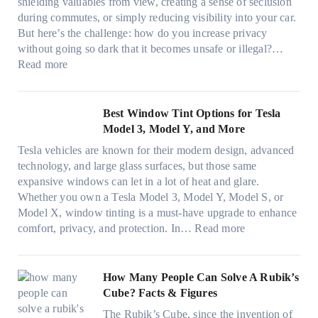
e
A
shielding valuables from view, creating a sense of seclusion
y
P
s
/
during commutes, or simply reducing visibility into your car.
c
l
i
C
But here’s the challenge: how do you increase privacy
l
a
z
E
without going so dark that it becomes unsafe or illegal?…
e
c
e
:
f
Read more
,
e
s
W
f
p
f
t
i
i
l
o
h
n
c
Best Window Tint Options for Tesla
a
r
a
d
i
Model 3, Model Y, and More
n
F
t
o
e
n
o
Tesla vehicles are known for their modern design, advanced
s
w
n
i
u
technology, and large glass surfaces, but those same
t
T
c
n
r
expansive windows can let in a lot of heat and glare.
o
i
y
g
(
Whether you own a Tesla Model 3, Model Y, Model S, or
p
n
a
c
F
Model X, window tinting is a must-have upgrade to enhance
p
t
n
o
a
:
comfort, privacy, and protection. In…
Read more
u
i
d
l
s
B
c
n
S
o
t
e
k
g
a
r
)
s
How Many People Can Solve A Rubik’s
e
a
v
f
:
t
Cube? Facts & Figures
r
n
e
a
H
W
i
d
s
The Rubik’s Cube, since the invention of