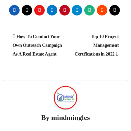
Post
How To Conduct Your
Top 10 Project
navigation
Own Outreach Campaign
Management
As A Real Estate Agent
Certifications in 2022
By
mindmingles