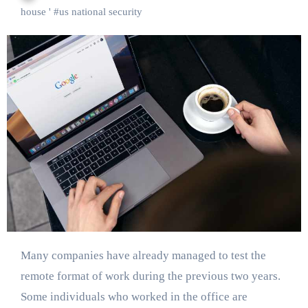
house '
#
us national security
Many companies have already managed to test the
remote format of work during the previous two years.
Some individuals who worked in the office are