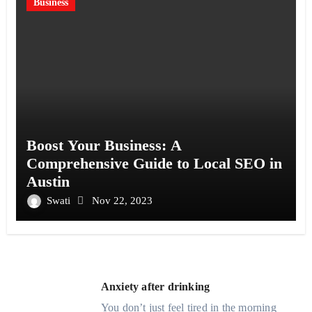
Business
Boost Your Business: A
Comprehensive Guide to Local SEO in
Austin
Swati
Nov 22, 2023
Anxiety after drinking
You don’t just feel tired in the morning