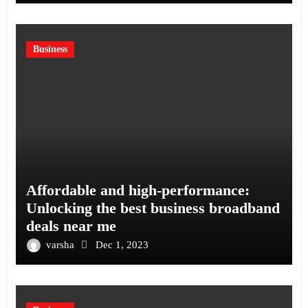
Business
Affordable and high-performance:
Unlocking the best business broadband
deals near me
varsha
Dec 1, 2023