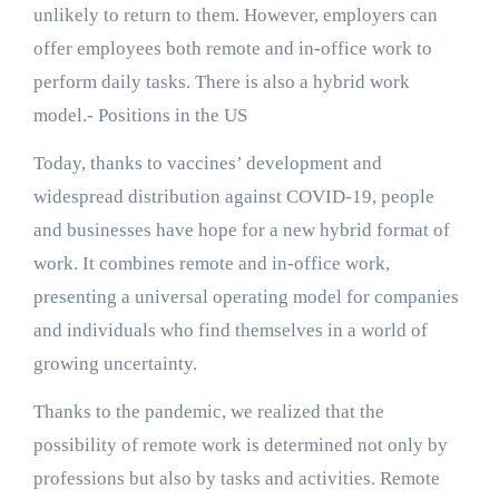
unlikely to return to them. However, employers can
offer employees both remote and in-office work to
perform daily tasks. There is also a hybrid work
model.- Positions in the US
Today, thanks to vaccines’ development and
widespread distribution against COVID-19, people
and businesses have hope for a new hybrid format of
work. It combines remote and in-office work,
presenting a universal operating model for companies
and individuals who find themselves in a world of
growing uncertainty.
Thanks to the pandemic, we realized that the
possibility of remote work is determined not only by
professions but also by tasks and activities. Remote