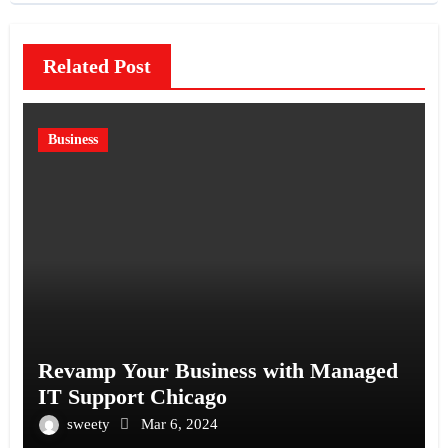
Related Post
Business
Revamp Your Business with Managed
IT Support Chicago
sweety
Mar 6, 2024