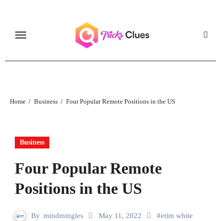
Skip
to
content
Home
Business
Four Popular Remote Positions in the US
Business
Four Popular Remote
Positions in the US
By
mindmingles
May 11, 2022
#
etim white