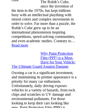
for
The Rubik’s Cube,
Tesla
since the invention of
Model
the item in the 1970s, has kept millions
3,
busy with an intellectual plaything with
Model
mixed colors and complex movements in
Y,
order to solve. Far more than a puzzle, the
and
Rubik’s Cube grew up to be an
More
international phenomenon inspiring
competitions, speed-solving communities,
and even academic studies. Contrary to…
:
Read more
How
Why Paint Protection
Many
Film (PPF) is a Must-
People
Have for Your Vehicle:
Can
The Ultimate Guard Against Damage
Solve
A
Owning a car is a significant investment,
Rubik’s
and maintaining its pristine appearance is a
Cube?
priority for many car enthusiasts.
Facts
Unfortunately, daily driving exposes
&
vehicles to a variety of hazards, from rock
Figures
chips and scratches to UV damage and
environmental pollutants. For those
looking to keep their cars looking like
new, Paint Protection Film (PPF) is…