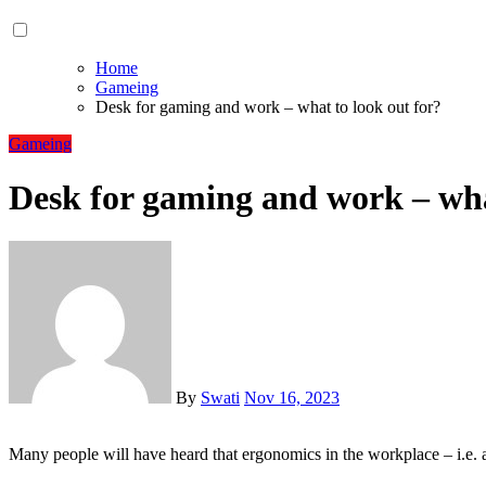
Home
Gameing
Desk for gaming and work – what to look out for?
Gameing
Desk for gaming and work – wha
By
Swati
Nov 16, 2023
Many people will have heard that ergonomics in the workplace – i.e.