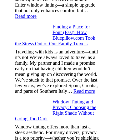
day
Enter window tinting—a simple upgrade
one
that not only enhances comfort but…
:
Read more
How
Finding a Place for
Window
Four (Fast): How
Tint
Bluepillow.com Took
Boosts
the Stress Out of Our Family Travels
A/C
Efficiency
Traveling with kids is an adventure—until
and
it’s not We’ve always loved to travel as a
Saves
family. My partner and I made a promise
Fuel
early on that having children wouldn’t
in
mean giving up on discovering the world.
Hot
We’ve stuck to that promise. Over the last
Climate
few years, we’ve explored Spain, Croatia,
:
and parts of Southern Italy…
Read more
Finding
Window Tinting and
a
Privacy: Choosing the
Place
Right Shade Without
for
Going Too Dark
Four
(Fast):
Window tinting offers more than just a
How
sleek aesthetic. For many drivers, privacy
Bluepillow.com
is a top priority—whether you’re shielding