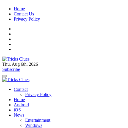
Skip
Home
to
Contact Us
content
Privacy Policy
Thu. Aug 6th, 2026
Tricks Clues
Technology Blog, and How To Guides
Subscribe
Tricks Clues
Technology Blog, and How To Guides
Contact
Privacy Policy
Home
Android
iOS
News
Entertainment
Windows