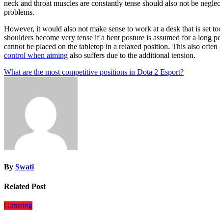
neck and throat muscles are constantly tense should also not be neglec
problems.
However, it would also not make sense to work at a desk that is set too 
shoulders become very tense if a bent posture is assumed for a long pe
cannot be placed on the tabletop in a relaxed position. This also often
control when aiming
also suffers due to the additional tension.
Post
What are the most competitive positions in Dota 2 Esport?
navigation
By
Swati
Related Post
Gameing