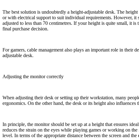
The best solution is undoubtedly a height-adjustable desk. The height 
or with electrical support to suit individual requirements. However, it
adjusted to less than 70 centimetres. If your height is quite small, it i
final purchase decision.
For gamers, cable management also plays an important role in their de
adjustable desk.
Adjusting the monitor correctly
When adjusting their desk or setting up their workstation, many people
ergonomics. On the other hand, the desk or its height also influences 
In principle, the monitor should be set up at a height that ensures idea
reduces the strain on the eyes while playing games or working on the 
level. In terms of the appropriate distance between the screen and th