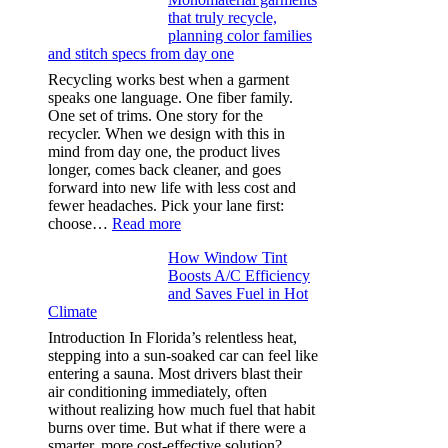
light
that truly recycle,
microfibers,
planning color families
stitch
and stitch specs from day one
types,
and
Recycling works best when a garment
needle
speaks one language. One fiber family.
sizes
One set of trims. One story for the
that
recycler. When we design with this in
stop
mind from day one, the product lives
puckering
longer, comes back cleaner, and goes
in
forward into new life with less cost and
performance
fewer headaches. Pick your lane first:
tees
:
choose…
Read more
Monomaterial
How Window Tint
garments
Boosts A/C Efficiency
that
and Saves Fuel in Hot
truly
Climate
recycle,
planning
Introduction In Florida’s relentless heat,
color
stepping into a sun-soaked car can feel like
families
entering a sauna. Most drivers blast their
and
air conditioning immediately, often
stitch
without realizing how much fuel that habit
specs
burns over time. But what if there were a
from
smarter, more cost-effective solution?