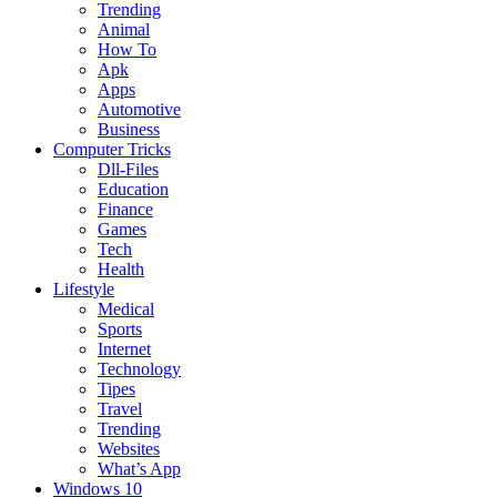
Trending
Animal
How To
Apk
Apps
Automotive
Business
Computer Tricks
Dll-Files
Education
Finance
Games
Tech
Health
Lifestyle
Medical
Sports
Internet
Technology
Tipes
Travel
Trending
Websites
What’s App
Windows 10