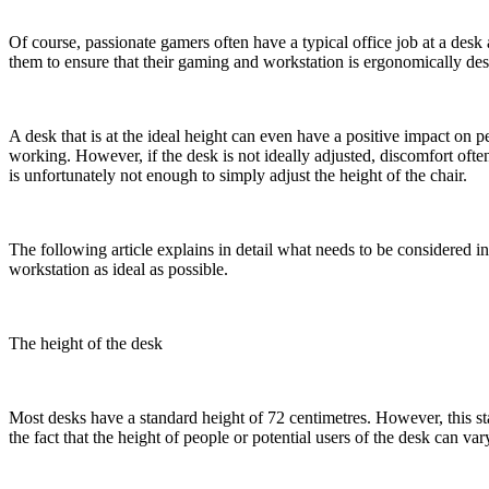
Of course, passionate gamers often have a typical office job at a desk 
them to ensure that their gaming and workstation is ergonomically de
A desk that is at the ideal height can even have a positive impact on
working. However, if the desk is not ideally adjusted, discomfort often
is unfortunately not enough to simply adjust the height of the chair.
The following article explains in detail what needs to be considered 
workstation as ideal as possible.
The height of the desk
Most desks have a standard height of 72 centimetres. However, this s
the fact that the height of people or potential users of the desk can var