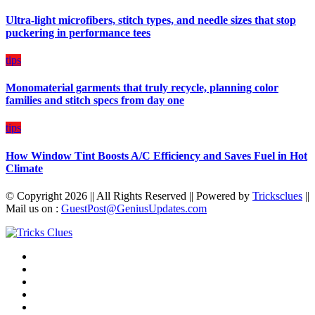
Budget
Ultra-light microfibers, stitch types, and needle sizes that stop
puckering in performance tees
tips
Monomaterial garments that truly recycle, planning color
families and stitch specs from day one
tips
How Window Tint Boosts A/C Efficiency and Saves Fuel in Hot
Climate
© Copyright 2026 || All Rights Reserved || Powered by
Tricksclues
||
Mail us on :
GuestPost@GeniusUpdates.com