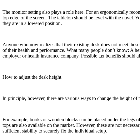
The monitor setting also plays a role here. For an ergonomically recom
top edge of the screen. The tabletop should be level with the navel. Y
they are in a lowered position.
Anyone who now realizes that their existing desk does not meet these c
of their health and performance. What many people don’t know: A hei
employer or health insurance company. Possible tax benefits should
How to adjust the desk height
In principle, however, there are various ways to change the height of 
For example, books or wooden blocks can be placed under the legs of 
tops are also available on the market. However, these are not necess
sufficient stability to securely fix the individual setup.