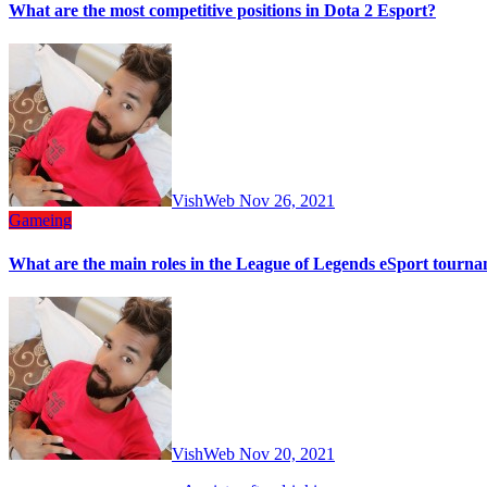
What are the most competitive positions in Dota 2 Esport?
VishWeb
Nov 26, 2021
Gameing
What‌ ‌are‌ ‌the‌ ‌main‌ ‌roles‌ ‌in‌ ‌the‌ ‌League‌ ‌of‌ ‌Legends‌ ‌eSport‌ ‌tournam
VishWeb
Nov 20, 2021