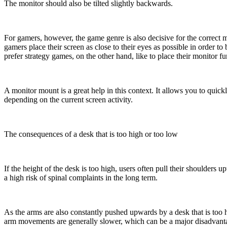
The monitor should also be tilted slightly backwards.
For gamers, however, the game genre is also decisive for the correct mo
gamers place their screen as close to their eyes as possible in order t
prefer strategy games, on the other hand, like to place their monitor f
A monitor mount is a great help in this context. It allows you to quickl
depending on the current screen activity.
The consequences of a desk that is too high or too low
If the height of the desk is too high, users often pull their shoulders u
a high risk of spinal complaints in the long term.
As the arms are also constantly pushed upwards by a desk that is too hi
arm movements are generally slower, which can be a major disadvantag