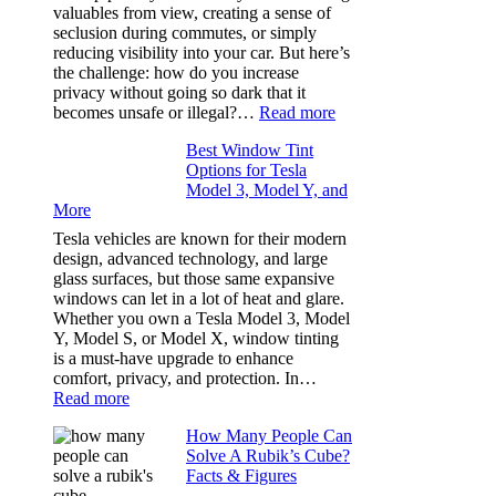
Took
valuables from view, creating a sense of
the
seclusion during commutes, or simply
Stress
reducing visibility into your car. But here’s
Out
the challenge: how do you increase
of
privacy without going so dark that it
Our
:
becomes unsafe or illegal?…
Read more
Family
Window
Travels
Best Window Tint
Tinting
Options for Tesla
and
Model 3, Model Y, and
Privacy:
More
Choosing
the
Tesla vehicles are known for their modern
Right
design, advanced technology, and large
Shade
glass surfaces, but those same expansive
Without
windows can let in a lot of heat and glare.
Going
Whether you own a Tesla Model 3, Model
Too
Y, Model S, or Model X, window tinting
Dark
is a must-have upgrade to enhance
comfort, privacy, and protection. In…
:
Read more
Best
How Many People Can
Window
Solve A Rubik’s Cube?
Tint
Facts & Figures
Options