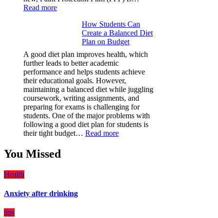
:
Read more
Why
How Students Can
Paint
Create a Balanced Diet
Protection
Plan on Budget
Film
(PPF)
A good diet plan improves health, which
is
further leads to better academic
a
performance and helps students achieve
Must-
their educational goals. However,
Have
maintaining a balanced diet while juggling
for
coursework, writing assignments, and
Your
preparing for exams is challenging for
Vehicle:
students. One of the major problems with
The
following a good diet plan for students is
Ultimate
:
their tight budget…
Read more
Guard
How
Against
Students
You Missed
Damage
Can
Create
Health
a
Balanced
Anxiety after drinking
Diet
Plan
on
tips