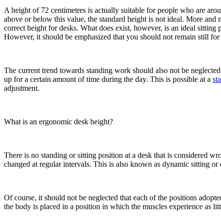
A height of 72 centimetres is actually suitable for people who are aro
above or below this value, the standard height is not ideal. More and m
correct height for desks. What does exist, however, is an ideal sitting p
However, it should be emphasized that you should not remain still for
The current trend towards standing work should also not be neglecte
up for a certain amount of time during the day. This is possible at a
st
adjustment.
What is an ergonomic desk height?
There is no standing or sitting position at a desk that is considered wro
changed at regular intervals. This is also known as dynamic sitting o
Of course, it should not be neglected that each of the positions adop
the body is placed in a position in which the muscles experience as litt