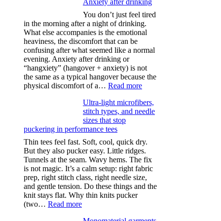
Anxiety after drinking
You don’t just feel tired
in the morning after a night of drinking.
What else accompanies is the emotional
heaviness, the discomfort that can be
confusing after what seemed like a normal
evening. Anxiety after drinking or
“hangxiety” (hangover + anxiety) is not
the same as a typical hangover because the
:
physical discomfort of a…
Read more
Anxiety
Ultra-light microfibers,
after
stitch types, and needle
drinking
sizes that stop
puckering in performance tees
Thin tees feel fast. Soft, cool, quick dry.
But they also pucker easy. Little ridges.
Tunnels at the seam. Wavy hems. The fix
is not magic. It’s a calm setup: right fabric
prep, right stitch class, right needle size,
and gentle tension. Do these things and the
knit stays flat. Why thin knits pucker
:
(two…
Read more
Ultra-
Monomaterial garments