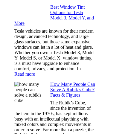
Family
Window
Travels
Best Window Tint
Tinting
Options for Tesla
and
Model 3, Model Y, and
Privacy:
More
Choosing
the
Tesla vehicles are known for their modern
Right
design, advanced technology, and large
Shade
glass surfaces, but those same expansive
Without
windows can let in a lot of heat and glare.
Going
Whether you own a Tesla Model 3, Model
Too
Y, Model S, or Model X, window tinting
Dark
is a must-have upgrade to enhance
comfort, privacy, and protection. In…
:
Read more
Best
How Many People Can
Window
Solve A Rubik’s Cube?
Tint
Facts & Figures
Options
for
The Rubik’s Cube,
Tesla
since the invention of
Model
the item in the 1970s, has kept millions
3,
busy with an intellectual plaything with
Model
mixed colors and complex movements in
Y,
order to solve. Far more than a puzzle, the
and