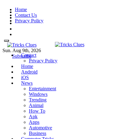
Skip
Home
to
Contact Us
content
Privacy Policy
Sun. Aug 9th, 2026
Contact
Tricks Clues
Technology Blog, and How To
Tricks Clues
Technology Blog, and How To Guides
Subscribe
Privacy Policy
Guides
Home
Android
iOS
News
Entertainment
Windows
Trending
Animal
How To
Apk
Apps
Automotive
Business
Computer Tricks