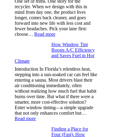
One set of trims. One story for the
that
recycler. When we design with this in
stop
mind from day one, the product lives
puckering
longer, comes back cleaner, and goes
in
forward into new life with less cost and
performance
fewer headaches. Pick your lane first:
tees
:
choose…
Read more
Monomaterial
How Window Tint
garments
Boosts A/C Efficiency
that
and Saves Fuel in Hot
truly
Climate
recycle,
planning
Introduction In Florida’s relentless heat,
color
stepping into a sun-soaked car can feel like
families
entering a sauna. Most drivers blast their
and
air conditioning immediately, often
stitch
without realizing how much fuel that habit
specs
burns over time. But what if there were a
from
smarter, more cost-effective solution?
day
Enter window tinting—a simple upgrade
one
that not only enhances comfort but…
:
Read more
How
Finding a Place for
Window
Four (Fast): How
Tint