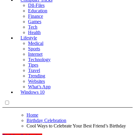
Dll-Files
Education
Finance
Games
Tech
Health
Lifestyle
Medical
Sports
Internet
Technology
Tipes
Travel
Trending
Websites
What’s App
Windows 10
Home
Birthday Celebration
Cool Ways to Celebrate Your Best Friend’s Birthday