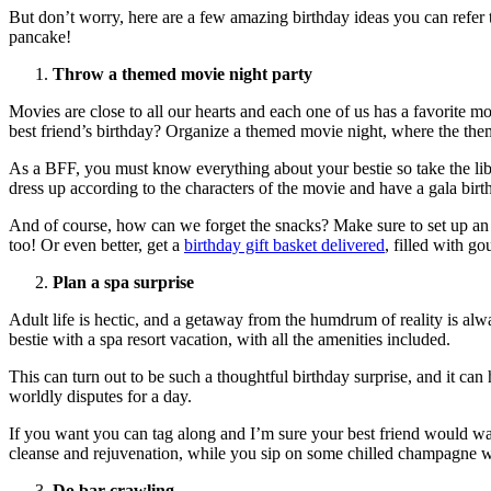
But don’t worry, here are a few amazing birthday ideas you can refer 
pancake!
Throw a themed movie night party
Movies are close to all our hearts and each one of us has a favorite m
best friend’s birthday? Organize a themed movie night, where the the
As a BFF, you must know everything about your bestie so take the liber
dress up according to the characters of the movie and have a gala birt
And of course, how can we forget the snacks? Make sure to set up an 
too! Or even better, get a
birthday gift basket delivered
, filled with go
Plan a spa surprise
Adult life is hectic, and a getaway from the humdrum of reality is alw
bestie with a spa resort vacation, with all the amenities included.
This can turn out to be such a thoughtful birthday surprise, and it ca
worldly disputes for a day.
If you want you can tag along and I’m sure your best friend would wan
cleanse and rejuvenation, while you sip on some chilled champagne wi
Do bar crawling