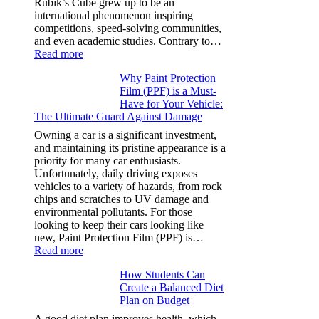
Rubik’s Cube grew up to be an
More
international phenomenon inspiring
competitions, speed-solving communities,
and even academic studies. Contrary to…
:
Read more
How
Why Paint Protection
Many
Film (PPF) is a Must-
People
Have for Your Vehicle:
Can
The Ultimate Guard Against Damage
Solve
A
Owning a car is a significant investment,
Rubik’s
and maintaining its pristine appearance is a
Cube?
priority for many car enthusiasts.
Facts
Unfortunately, daily driving exposes
&
vehicles to a variety of hazards, from rock
Figures
chips and scratches to UV damage and
environmental pollutants. For those
looking to keep their cars looking like
new, Paint Protection Film (PPF) is…
:
Read more
Why
How Students Can
Paint
Create a Balanced Diet
Protection
Plan on Budget
Film
(PPF)
A good diet plan improves health, which