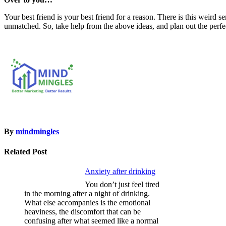
Your best friend is your best friend for a reason. There is this weird s
unmatched. So, take help from the above ideas, and plan out the perfe
By
mindmingles
Related Post
Anxiety after drinking
You don’t just feel tired
in the morning after a night of drinking.
What else accompanies is the emotional
heaviness, the discomfort that can be
confusing after what seemed like a normal