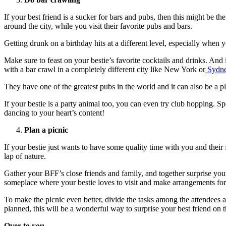
If your best friend is a sucker for bars and pubs, then this might be th
around the city, while you visit their favorite pubs and bars.
Getting drunk on a birthday hits at a different level, especially when y
Make sure to feast on your bestie’s favorite cocktails and drinks. And
with a bar crawl in a completely different city like New York or
Sydn
They have one of the greatest pubs in the world and it can also be a p
If your bestie is a party animal too, you can even try club hopping. S
dancing to your heart’s content!
Plan a picnic
If your bestie just wants to have some quality time with you and their 
lap of nature.
Gather your BFF’s close friends and family, and together surprise your
someplace where your bestie loves to visit and make arrangements for 
To make the picnic even better, divide the tasks among the attendees an
planned, this will be a wonderful way to surprise your best friend on t
Over to you…