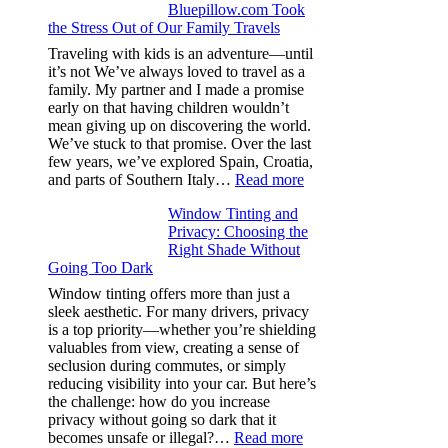
Bluepillow.com Took
Boosts
the Stress Out of Our Family Travels
A/C
Efficiency
Traveling with kids is an adventure—until
and
it’s not We’ve always loved to travel as a
Saves
family. My partner and I made a promise
Fuel
early on that having children wouldn’t
in
mean giving up on discovering the world.
Hot
We’ve stuck to that promise. Over the last
Climate
few years, we’ve explored Spain, Croatia,
:
and parts of Southern Italy…
Read more
Finding
Window Tinting and
a
Privacy: Choosing the
Place
Right Shade Without
for
Going Too Dark
Four
(Fast):
Window tinting offers more than just a
How
sleek aesthetic. For many drivers, privacy
Bluepillow.com
is a top priority—whether you’re shielding
Took
valuables from view, creating a sense of
the
seclusion during commutes, or simply
Stress
reducing visibility into your car. But here’s
Out
the challenge: how do you increase
of
privacy without going so dark that it
Our
:
becomes unsafe or illegal?…
Read more