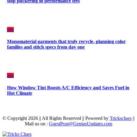
stop puckering in performance tees
tips
Monomaterial garments that truly recycle, planning color
families and stitch specs from day one
tips
How Window Tint Boosts A/C Efficiency and Saves Fuel in
Hot Climate
© Copyright 2026 || All Rights Reserved || Powered by
Tricksclues
||
Mail us on :
GuestPost@GeniusUpdates.com