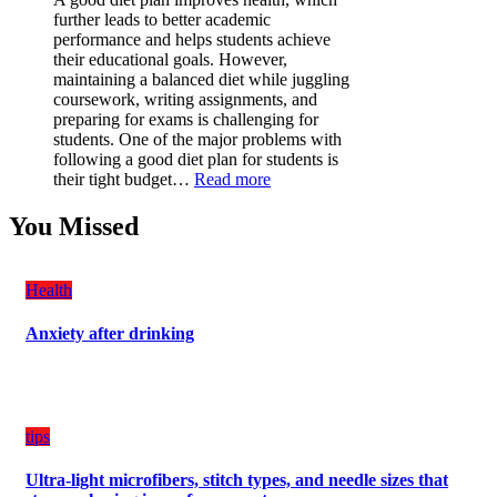
is
further leads to better academic
a
performance and helps students achieve
Must-
their educational goals. However,
Have
maintaining a balanced diet while juggling
for
coursework, writing assignments, and
Your
preparing for exams is challenging for
Vehicle:
students. One of the major problems with
The
following a good diet plan for students is
Ultimate
:
their tight budget…
Read more
Guard
How
Against
Students
You Missed
Damage
Can
Create
a
Health
Balanced
Diet
Anxiety after drinking
Plan
on
Budget
tips
Ultra-light microfibers, stitch types, and needle sizes that