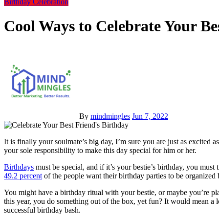
Birthday Celebration
Cool Ways to Celebrate Your Be
By
mindmingles
Jun 7, 2022
It is finally your soulmate’s big day, I’m sure you are just as excited as you were on your own birthday. Being a best friend, it’s
your sole responsibility to make this day special for him or her.
Birthdays
must be special, and if it’s your bestie’s birthday, you mus
49.2 percent
of the people want their birthday parties to be organize
You might have a birthday ritual with your bestie, or maybe you’re pl
this year, you do something out of the box, yet fun? It would mean a lot
successful birthday bash.