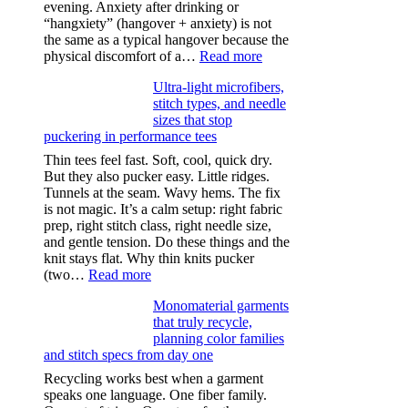
evening. Anxiety after drinking or
“hangxiety” (hangover + anxiety) is not
the same as a typical hangover because the
:
physical discomfort of a…
Read more
Anxiety
Ultra-light microfibers,
after
stitch types, and needle
drinking
sizes that stop
puckering in performance tees
Thin tees feel fast. Soft, cool, quick dry.
But they also pucker easy. Little ridges.
Tunnels at the seam. Wavy hems. The fix
is not magic. It’s a calm setup: right fabric
prep, right stitch class, right needle size,
and gentle tension. Do these things and the
knit stays flat. Why thin knits pucker
:
(two…
Read more
Ultra-
Monomaterial garments
light
that truly recycle,
microfibers,
planning color families
stitch
and stitch specs from day one
types,
and
Recycling works best when a garment
needle
speaks one language. One fiber family.
sizes