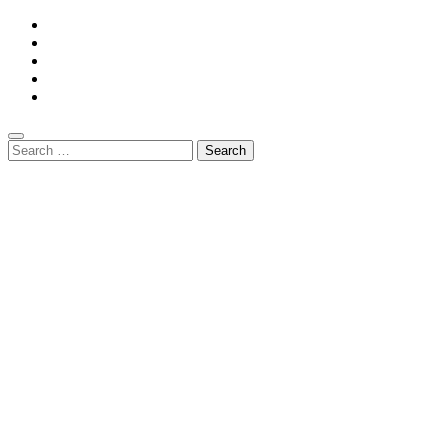
Search
for: