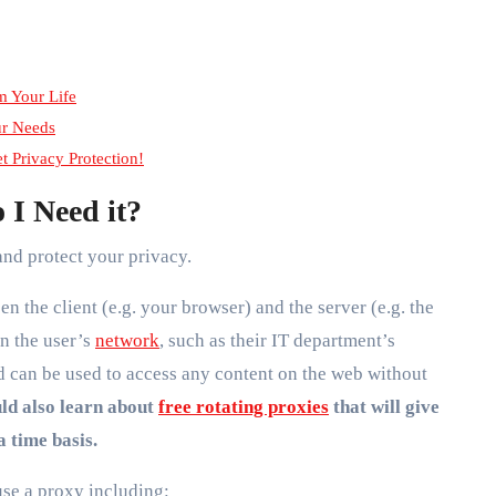
m Your Life
ur Needs
et Privacy Protection!
 I Need it?
and protect your privacy.
en the client (e.g. your browser) and the server (e.g. the
n the user’s
network
, such as their IT department’s
 can be used to access any content on the web without
ld also learn about
free rotating proxies
that will give
a time basis.
se a proxy including: