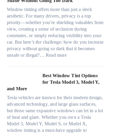
Shade Without Going Too Dark
e
t
c
n
s
s
Window tinting offers more than just a sleek
y
g
i
A
aesthetic. For many drivers, privacy is a top
c
a
z
/
priority—whether you’re shielding valuables from
l
P
e
C
view, creating a sense of seclusion during
e
l
s
E
commutes, or simply reducing visibility into your
,
a
t
f
car. But here’s the challenge: how do you increase
p
c
h
f
privacy without going so dark that it becomes
l
e
a
:
i
unsafe or illegal?…
Read more
a
f
t
W
c
n
o
s
i
i
n
r
t
n
e
Best Window Tint Options
i
F
o
d
n
for Tesla Model 3, Model Y,
n
o
p
o
c
and More
g
u
p
w
y
c
r
Tesla vehicles are known for their modern design,
u
T
a
o
(
advanced technology, and large glass surfaces,
c
i
n
l
F
but those same expansive windows can let in a lot
k
n
d
o
a
of heat and glare. Whether you own a Tesla
e
t
S
r
s
Model 3, Model Y, Model S, or Model X,
r
i
a
f
t
window tinting is a must-have upgrade to