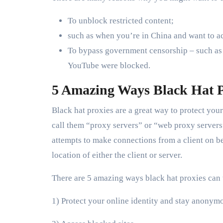
To unblock restricted content;
such as when you’re in China and want to ac
To bypass government censorship – such as i
YouTube were blocked.
5 Amazing Ways Black Hat P
Black hat proxies are a great way to protect yo
call them “proxy servers” or “web proxy servers
attempts to make connections from a client on beha
location of either the client or server.
There are 5 amazing ways black hat proxies can 
1) Protect your online identity and stay anonym