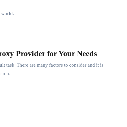
 world.
roxy Provider for Your Needs
lt task. There are many factors to consider and it is
ision.