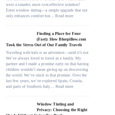
a
s
were a smarter, more cost-effective solution?
l
t
Enter window tinting—a simple upgrade that not
g
i
:
only enhances comfort but…
Read more
a
t
H
r
c
o
m
h
w
Finding a Place for Four
e
t
W
(Fast): How Bluepillow.com
n
y
i
Took the Stress Out of Our Family Travels
t
p
n
s
Traveling with kids is an adventure—until it’s not
e
d
t
We’ve always loved to travel as a family. My
s
o
h
partner and I made a promise early on that having
,
w
a
children wouldn’t mean giving up on discovering
a
T
t
the world. We’ve stuck to that promise. Over the
n
i
t
last few years, we’ve explored Spain, Croatia,
d
n
r
:
and parts of Southern Italy…
Read more
n
t
u
F
e
B
l
i
e
o
y
n
Window Tinting and
d
o
r
d
Privacy: Choosing the Right
l
s
e
i