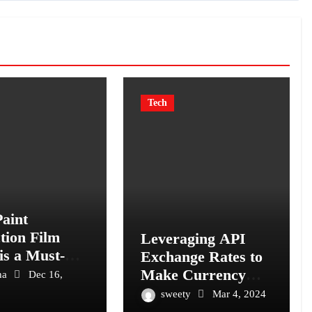
Tech
aint
tion Film
Leveraging API
is a Must-
Exchange Rates to
for Your
Make Currency
ha
Dec 16,
e: The
Conversion Simple
sweety
Mar 4, 2024
ate Guard
and Efficient