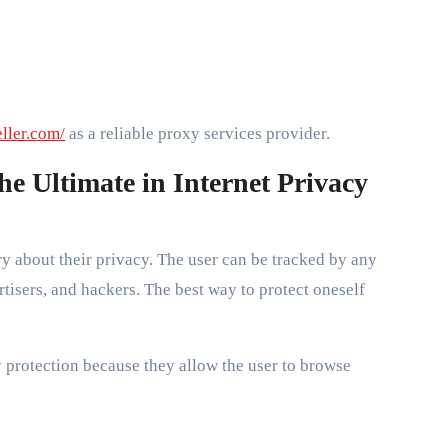
eller.com/
as a reliable proxy services provider.
the Ultimate in Internet Privacy
ry about their privacy. The user can be tracked by any
tisers, and hackers. The best way to protect oneself
y protection because they allow the user to browse