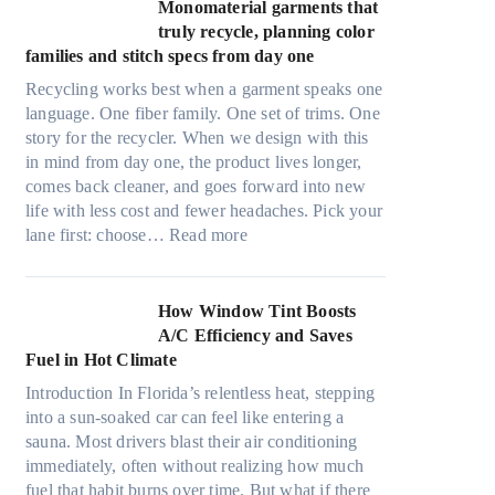
t
Monomaterial garments that
n
r
truly recycle, planning color
k
a
families and stitch specs from day one
i
-
n
Recycling works best when a garment speaks one
l
g
language. One fiber family. One set of trims. One
i
story for the recycler. When we design with this
g
in mind from day one, the product lives longer,
h
comes back cleaner, and goes forward into new
t
life with less cost and fewer headaches. Pick your
m
:
lane first: choose…
Read more
i
M
c
o
r
n
How Window Tint Boosts
o
o
A/C Efficiency and Saves
f
m
Fuel in Hot Climate
i
a
b
Introduction In Florida’s relentless heat, stepping
t
e
into a sun-soaked car can feel like entering a
e
r
sauna. Most drivers blast their air conditioning
r
s
immediately, often without realizing how much
i
,
fuel that habit burns over time. But what if there