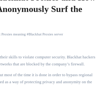
Anonymously Surf the
t Proxies meaning
#
Blackhat Proxies server
their skills to violate computer security. Blackhat hackers
etworks that are blocked by the company’s firewall.
t most of the time it is done in order to bypass regional
used as a way of protecting privacy and anonymity on the