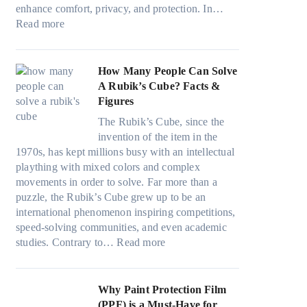
i
n
v
a
)
enhance comfort, privacy, and protection. In…
n
g
e
:
m
:
Read more
g
a
s
B
i
H
i
n
F
e
l
o
n
d
u
s
i
w
How Many People Can Solve
p
P
e
t
e
B
A Rubik’s Cube? Facts &
e
r
l
W
s
l
Figures
r
i
i
i
a
u
f
v
n
The Rubik’s Cube, since the
n
n
e
o
a
H
invention of the item in the
d
d
p
r
c
o
1970s, has kept millions busy with an intellectual
o
s
i
m
y
t
plaything with mixed colors and complex
w
t
l
a
:
C
movements in order to solve. Far more than a
T
i
l
n
C
l
puzzle, the Rubik’s Cube grew up to be an
i
t
o
c
h
i
international phenomenon inspiring competitions,
n
c
w
e
o
m
speed-solving communities, and even academic
t
h
.
t
o
:
a
studies. Contrary to…
Read more
O
s
c
e
s
H
t
p
p
o
e
i
o
e
t
e
m
s
n
w
Why Paint Protection Film
i
c
T
g
M
(PPF) is a Must-Have for