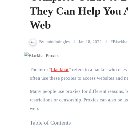
They Can Help You 
Web
By
mindmingles
Jan 18, 2022
#
Blackha
The term “
blackhat
” refers to a hacker who uses 
often use these proxies to access websites and n
Many people use proxies for different reasons, bu
restrictions or censorship. Proxies can also be 
web.
Table of Contents