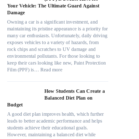
o
s
o
t
a
Your Vehicle: The Ultimate Guard Against
n
f
o
h
n
Damage
s
r
k
e
y
f
o
t
Owning a car is a significant investment, and
R
P
o
m
h
maintaining its pristine appearance is a priority for
i
e
r
d
e
many car enthusiasts. Unfortunately, daily driving
g
o
T
a
S
exposes vehicles to a variety of hazards, from
h
p
e
y
t
rock chips and scratches to UV damage and
t
l
s
o
r
environmental pollutants. For those looking to
S
e
l
n
e
keep their cars looking like new, Paint Protection
h
C
a
:
e
s
Film (PPF) is…
Read more
a
a
M
W
s
d
n
o
h
O
e
S
d
y
u
How Students Can Create a
W
o
e
P
t
Balanced Diet Plan on
i
l
l
a
o
Budget
t
v
3
i
f
h
e
A good diet plan improves health, which further
,
n
O
o
A
leads to better academic performance and helps
M
t
u
u
R
students achieve their educational goals.
o
P
r
t
u
However, maintaining a balanced diet while
d
r
F