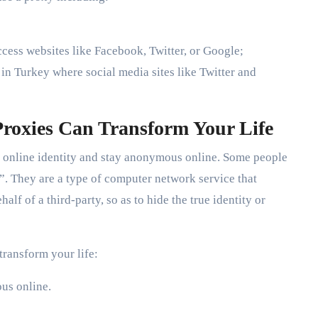
cess websites like Facebook, Twitter, or Google;
n Turkey where social media sites like Twitter and
roxies Can Transform Your Life
ur online identity and stay anonymous online. Some people
”. They are a type of computer network service that
lf of a third-party, so as to hide the true identity or
transform your life:
ous online.