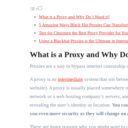
What is a Proxy and Why Do I Need it?
5 Amazing Ways Black Hat Proxies Can Transfor
Tips for Choosing the Best Proxy Provider for Yo
Using a Blackhat Proxies is the Ultimate in Intern
What is a Proxy and Why Do
Proxies are a way to bypass internet censorship 
A proxy is an
intermediate
system that sits betwe
website). A proxy is usually placed somewhere o
network or a web hosting company’s servers, and
revealing the user’s identity or location.
You cou
you even more security as they will change on 
There are many reasons why you might want to u