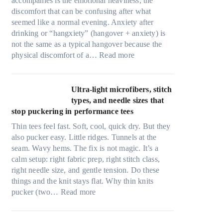
accompanies is the emotional heaviness, the
discomfort that can be confusing after what
seemed like a normal evening. Anxiety after
drinking or “hangxiety” (hangover + anxiety) is
not the same as a typical hangover because the
:
physical discomfort of a…
Read more
A
n
x
Ultra-light microfibers, stitch
i
types, and needle sizes that
e
stop puckering in performance tees
t
Thin tees feel fast. Soft, cool, quick dry. But they
y
also pucker easy. Little ridges. Tunnels at the
a
seam. Wavy hems. The fix is not magic. It’s a
f
calm setup: right fabric prep, right stitch class,
t
right needle size, and gentle tension. Do these
e
things and the knit stays flat. Why thin knits
r
:
pucker (two…
Read more
d
U
r
l
i