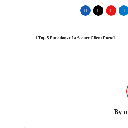
Post
Top 5 Functions of a Secure Client Portal
navigation
By
m