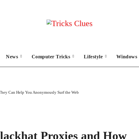
News
Computer Tricks
Lifestyle
Windows 
 They Can Help You Anonymously Surf the Web
lackhat Proxies and How