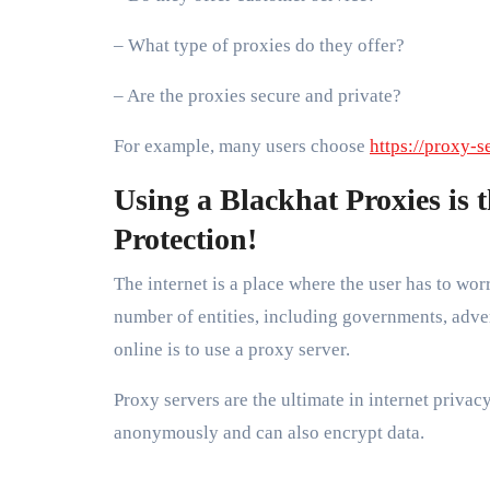
– What type of proxies do they offer?
– Are the proxies secure and private?
For example, many users choose
https://proxy-s
Using a Blackhat Proxies is 
Protection!
The internet is a place where the user has to wor
number of entities, including governments, adver
online is to use a proxy server.
Proxy servers are the ultimate in internet privac
anonymously and can also encrypt data.