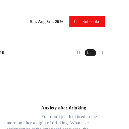
Subscribe
Sat. Aug 8th, 2026
10
Anxiety after drinking
You don’t just feel tired in the
morning after a night of drinking. What else