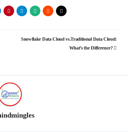
Snowflake Data Cloud vs.Traditional Data Cloud:
What’s the Difference?
indmingles