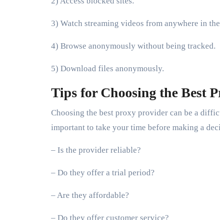
2) Access blocked sites.
3) Watch streaming videos from anywhere in the
4) Browse anonymously without being tracked.
5) Download files anonymously.
Tips for Choosing the Best P
Choosing the best proxy provider can be a difficu
important to take your time before making a dec
– Is the provider reliable?
– Do they offer a trial period?
– Are they affordable?
– Do they offer customer service?