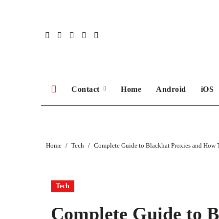
Skip
to
content
Contact
Home
Android
iOS
Home
Tech
Complete Guide to Blackhat Proxies and How
Tech
Complete Guide to B