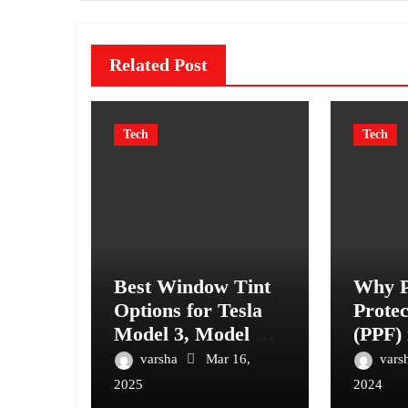
Related Post
Tech
Tech
Best Window Tint
Why P
Options for Tesla
Protec
Model 3, Model Y,
(PPF) 
and More
Have 
varsha
Mar 16,
vars
Vehicl
2025
2024
Ultim