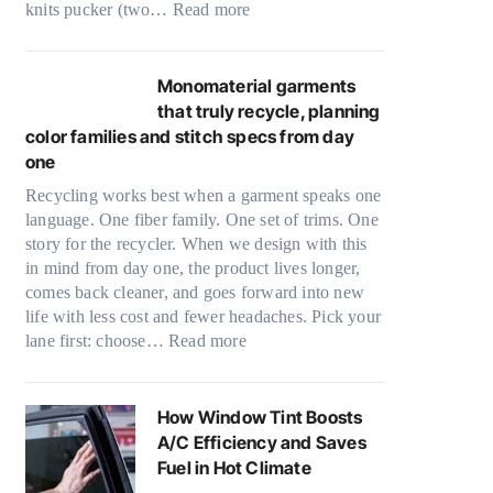
:
knits pucker (two…
Read more
r
U
i
l
n
t
Monomaterial garments
k
r
that truly recycle, planning
i
a
color families and stitch specs from day
n
-
one
g
l
Recycling works best when a garment speaks one
i
language. One fiber family. One set of trims. One
g
story for the recycler. When we design with this
h
in mind from day one, the product lives longer,
t
comes back cleaner, and goes forward into new
m
life with less cost and fewer headaches. Pick your
i
:
lane first: choose…
Read more
c
M
r
o
o
n
How Window Tint Boosts
f
o
A/C Efficiency and Saves
i
m
Fuel in Hot Climate
b
a
e