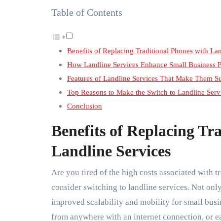
Table of Contents
Benefits of Replacing Traditional Phones with Lan
How Landline Services Enhance Small Business P
Features of Landline Services That Make Them S
Top Reasons to Make the Switch to Landline Servi
Conclusion
Benefits of Replacing Tr
Landline Services
Are you tired of the high costs associated with t
consider switching to landline services. Not only
improved scalability and mobility for small busi
from anywhere with an internet connection, or e