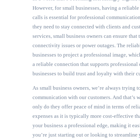
However, for small businesses, having a reliabl
calls is essential for professional communicatio
they need to stay connected with clients and cus
services, small business owners can ensure that t
connectivity issues or power outages. The reliabi
businesses to project a professional image, whic
a reliable connection that supports professional
businesses to build trust and loyalty with their 
As small business owners, we’re always trying to
communication with our customers. And that’s 
only do they offer peace of mind in terms of rel
expenses as it is typically more cost-effective t
your business a professional edge, making it eas
you’re just starting out or looking to streamline 