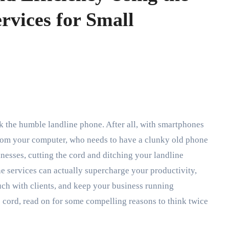
rvices for Small
from your computer, who needs to have a clunky old phone
inesses, cutting the cord and ditching your landline
ine services can actually supercharge your productivity,
uch with clients, and keep your business running
e cord, read on for some compelling reasons to think twice