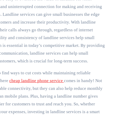
e and uninterrupted connection for making and receiving
n. Landline services can give small businesses the edge
tomers and increase their productivity. With landline
heir calls always go through, regardless of internet
lity and consistency of landline services help small
h is essential in today’s competitive market. By providing
 communication, landline services can help small
customers, which is crucial for long-term success.
 find ways to cut costs while maintaining reliable
where
cheap landline phone service
comes in handy! Not
iable connectivity, but they can also help reduce monthly
han mobile plans. Plus, having a landline number gives
ier for customers to trust and reach you. So, whether
your expenses, investing in landline services is a smart