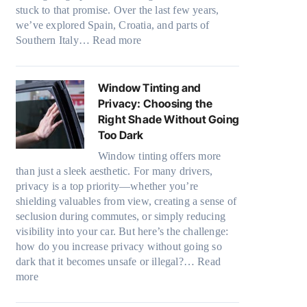
u
e
stuck to that promise. Over the last few years,
t
l
d
we’ve explored Spain, Croatia, and parts of
B
y
:
l
Southern Italy…
Read more
o
r
F
e
o
e
i
s
s
c
n
i
Window Tinting and
t
y
d
z
Privacy: Choosing the
s
c
i
e
Right Shade Without Going
A
l
n
s
Too Dark
/
e
g
t
C
,
Window tinting offers more
a
h
E
p
than just a sleek aesthetic. For many drivers,
P
a
f
l
privacy is a top priority—whether you’re
l
t
f
a
shielding valuables from view, creating a sense of
a
s
i
n
seclusion during commutes, or simply reducing
c
t
c
n
visibility into your car. But here’s the challenge:
e
o
i
i
how do you increase privacy without going so
f
p
e
n
dark that it becomes unsafe or illegal?…
Read
o
p
n
:
g
more
r
u
c
W
c
F
c
y
i
o