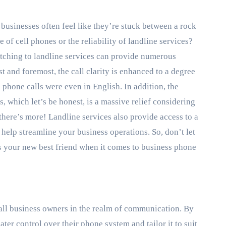
businesses often feel like they’re stuck between a rock
 of cell phones or the reliability of landline services?
itching to landline services can provide numerous
st and foremost, the call clarity is enhanced to a degree
phone calls were even in English. In addition, the
, which let’s be honest, is a massive relief considering
there’s more! Landline services also provide access to a
elp streamline your business operations. So, don’t let
as your new best friend when it comes to business phone
all business owners in the realm of communication. By
ter control over their phone system and tailor it to suit