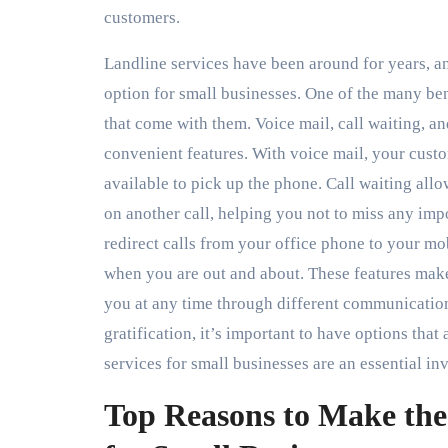
customers.
Landline services have been around for years, a
option for small businesses. One of the many bene
that come with them. Voice mail, call waiting, an
convenient features. With voice mail, your cust
available to pick up the phone. Call waiting all
on another call, helping you not to miss any impo
redirect calls from your office phone to your m
when you are out and about. These features make
you at any time through different communicatio
gratification, it’s important to have options that
services for small businesses are an essential in
Top Reasons to Make the 