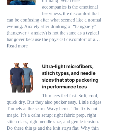
drinking. What else
accompanies is the emotional
heaviness, the discomfort that
can be confusing after what seemed like a normal
evening. Anxiety after drinking or “hangxiety”
(hangover + anxiety) is not the same as a typical
hangover because the physical discomfort of a…
:
Read more
A
n
x
Ultra-light microfibers,
i
stitch types, and needle
e
sizes that stop puckering
t
in performance tees
y
Thin tees feel fast. Soft, cool,
a
quick dry. But they also pucker easy. Little ridges.
f
Tunnels at the seam. Wavy hems. The fix is not
t
magic. It’s a calm setup: right fabric prep, right
e
stitch class, right needle size, and gentle tension.
r
Do these things and the knit stays flat. Why thin
d