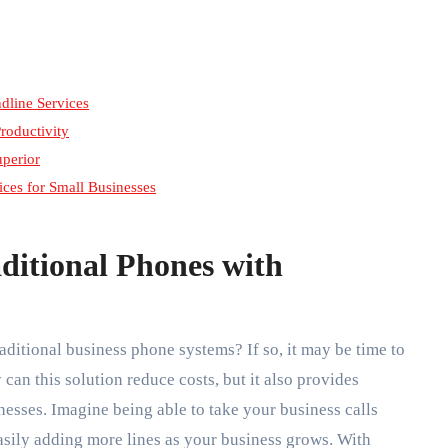
dline Services
roductivity
uperior
ces for Small Businesses
aditional Phones with
raditional business phone systems? If so, it may be time to
 can this solution reduce costs, but it also provides
nesses. Imagine being able to take your business calls
asily adding more lines as your business grows. With