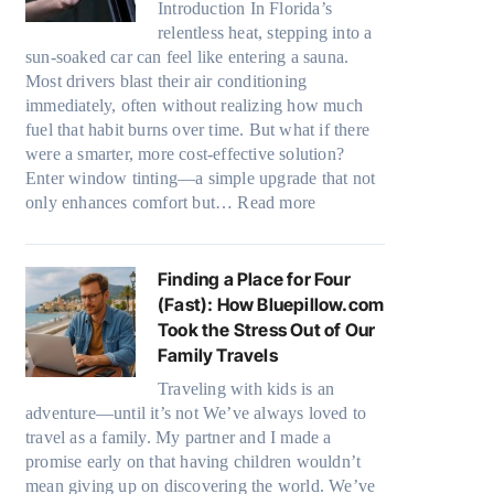
Introduction In Florida’s
t
r
relentless heat, stepping into a
e
s
sun-soaked car can feel like entering a sauna.
r
,
Most drivers blast their air conditioning
i
s
immediately, often without realizing how much
a
t
fuel that habit burns over time. But what if there
l
i
were a smarter, more cost-effective solution?
g
t
Enter window tinting—a simple upgrade that not
a
c
:
only enhances comfort but…
Read more
r
h
H
m
t
o
e
y
w
Finding a Place for Four
n
p
W
(Fast): How Bluepillow.com
t
e
i
Took the Stress Out of Our
s
s
n
Family Travels
t
,
d
h
a
Traveling with kids is an
o
a
n
adventure—until it’s not We’ve always loved to
w
t
d
travel as a family. My partner and I made a
T
t
n
promise early on that having children wouldn’t
i
r
e
mean giving up on discovering the world. We’ve
n