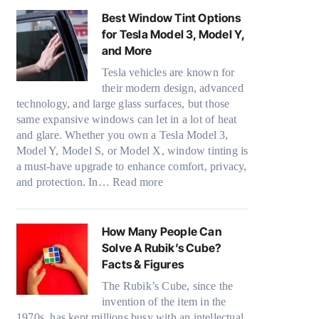
o
k
a
n
l
Best Window Tint Options
u
e
n
d
o
for Tesla Model 3, Model Y,
r
r
d
o
r
and More
(
i
S
w
f
F
n
a
Tesla vehicles are known for
T
a
a
g
v
their modern design, advanced
i
m
s
i
e
technology, and large glass surfaces, but those
n
i
t
n
s
same expansive windows can let in a lot of heat
t
l
)
p
F
and glare. Whether you own a Tesla Model 3,
i
i
:
e
u
Model Y, Model S, or Model X, window tinting is
n
e
H
r
e
a must-have upgrade to enhance comfort, privacy,
g
s
o
f
:
l
and protection. In…
Read more
a
a
w
o
B
i
n
n
B
r
e
n
d
d
l
m
s
H
How Many People Can
P
s
u
a
t
o
Solve A Rubik’s Cube?
r
t
e
n
W
t
Facts & Figures
i
i
p
c
i
C
v
t
The Rubik’s Cube, since the
i
e
n
l
a
c
invention of the item in the
l
t
d
i
c
h
1970s, has kept millions busy with an intellectual
l
e