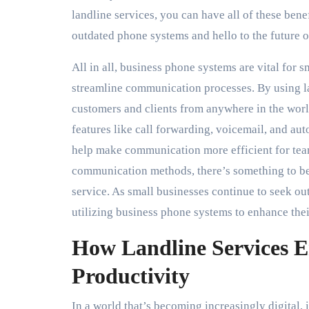
landline services, you can have all of these ben
outdated phone systems and hello to the future 
All in all, business phone systems are vital for 
streamline communication processes. By using l
customers and clients from anywhere in the worl
features like call forwarding, voicemail, and au
help make communication more efficient for tea
communication methods, there’s something to be s
service. As small businesses continue to seek ou
utilizing business phone systems to enhance the
How Landline Services E
Productivity
In a world that’s becoming increasingly digital, i