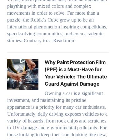
o
m
y
s
plaything with mixed colors and complex
o
e
w
a
:
p
movements in order to solve. Far more than a
w
s
T
t
C
e
puzzle, the Rubik’s Cube grew up to be an
.
i
e
h
c
international phenomenon inspiring competitions,
c
n
o
s
speed-solving communities, and even academic
o
t
o
f
:
studies. Contrary to…
Read more
m
O
s
r
H
T
p
i
o
o
o
t
n
m
w
o
Why Paint Protection Film
i
g
d
M
k
(PPF) is a Must-Have for
o
t
a
a
t
Your Vehicle: The Ultimate
n
h
y
n
h
Guard Against Damage
s
e
o
y
e
f
R
Owning a car is a significant
n
P
S
o
investment, and maintaining its pristine
i
e
e
t
r
appearance is a priority for many car enthusiasts.
g
o
r
T
Unfortunately, daily driving exposes vehicles to a
h
p
e
e
variety of hazards, from rock chips and scratches
t
l
s
s
to UV damage and environmental pollutants. For
S
e
s
l
those looking to keep their cars looking like new,
h
C
O
a