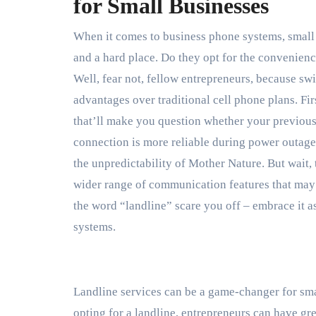
for Small Businesses
When it comes to business phone systems, small 
and a hard place. Do they opt for the convenience
Well, fear not, fellow entrepreneurs, because sw
advantages over traditional cell phone plans. Fir
that’ll make you question whether your previous 
connection is more reliable during power outages
the unpredictability of Mother Nature. But wait, 
wider range of communication features that may h
the word “landline” scare you off – embrace it 
systems.
Landline services can be a game-changer for sm
opting for a landline, entrepreneurs can have grea