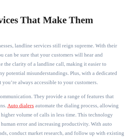
rvices That Make Them
ses, landline services still reign supreme. With their
ou can be sure that your customers will hear and
the clarity of a landline call, making it easier to
y potential misunderstandings. Plus, with a dedicated
at you’re always accessible to your customers.
 communication. They provide a range of features that
ons.
Auto dialers
automate the dialing process, allowing
higher volume of calls in less time. This technology
g human error and increasing productivity. With auto
eads, conduct market research, and follow up with existing