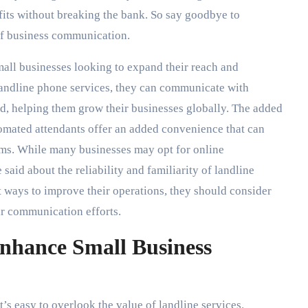
efits without breaking the bank. So say goodbye to
of business communication.
small businesses looking to expand their reach and
andline phone services, they can communicate with
d, helping them grow their businesses globally. The added
tomated attendants offer an added convenience that can
ms. While many businesses may opt for online
aid about the reliability and familiarity of landline
t ways to improve their operations, they should consider
ir communication efforts.
nhance Small Business
t’s easy to overlook the value of landline services.