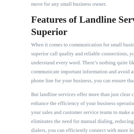
move for any small business owner.
Features of Landline Se
Superior
When it comes to communication for small busines
superior call quality and reliable connections, y
understand every word. There’s nothing quite like 
communicate important information and avoid an
phone line for your business, you can ensure th
But landline services offer more than just clear
enhance the efficiency of your business operati
your sales and customer service teams to make a 
eliminates the need for manual dialing, reducin
dialers, you can efficiently connect with more l