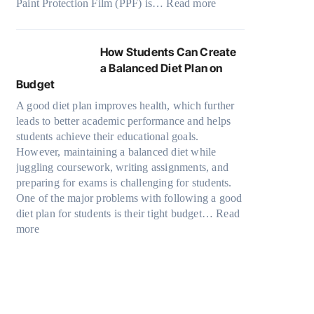
:
Paint Protection Film (PPF) is…
a
Read more
a
u
M
W
d
n
t
o
h
e
S
o
d
y
W
How Students Can Create
o
f
e
P
i
a Balanced Diet Plan on
l
O
l
a
t
Budget
v
u
3
i
h
e
r
A good diet plan improves health, which further
,
n
o
A
F
leads to better academic performance and helps
M
t
u
R
a
students achieve their educational goals.
o
P
t
u
m
However, maintaining a balanced diet while
d
r
G
b
i
juggling coursework, writing assignments, and
e
o
o
i
l
preparing for exams is challenging for students.
l
t
i
k
y
One of the major problems with following a good
Y
e
n
’
T
diet plan for students is their tight budget…
,
Read
c
g
s
r
:
more
a
t
T
C
a
H
n
i
o
u
v
o
d
o
o
b
e
w
M
n
D
e
l
S
o
F
a
?
s
t
r
i
r