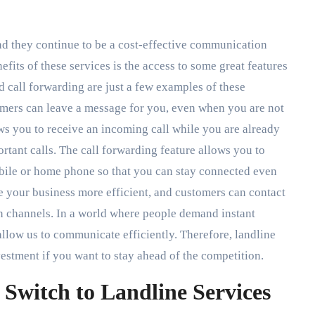
nd they continue to be a cost-effective communication
fits of these services is the access to some great features
d call forwarding are just a few examples of these
omers can leave a message for you, even when you are not
ows you to receive an incoming call while you are already
rtant calls. The call forwarding feature allows you to
obile or home phone so that you can stay connected even
 your business more efficient, and customers can contact
n channels. In a world where people demand instant
 allow us to communicate efficiently. Therefore, landline
vestment if you want to stay ahead of the competition.
Switch to Landline Services