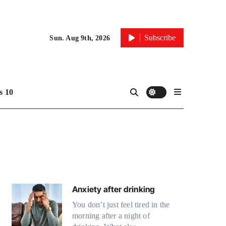
Subscribe
Sun. Aug 9th, 2026
 10
Anxiety after drinking
You don’t just feel tired in the
morning after a night of