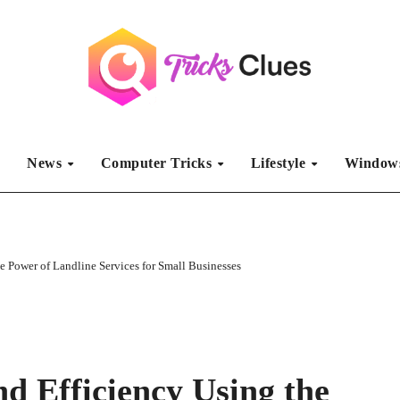
S
News
Computer Tricks
Lifestyle
Windows
e Power of Landline Services for Small Businesses
nd Efficiency Using the