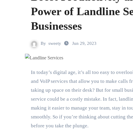
Power of Landline Se
Businesses
By
sweety
Jun 29, 2023
In today’s digital age, it’s all too easy to overlook the humble landline phone. After all, with smartphones
and VoIP services that allow you to make calls 
taking up space on their desk? But for small bus
service could be a costly mistake. In fact, landl
making it easier to manage your team, stay in to
smoothly. So if you’re thinking about cutting th
before you take the plunge.