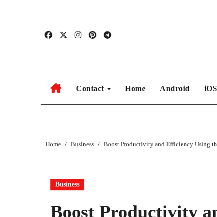
Skip
to
content
Contact
Home
Android
iO
Home
Business
Boost Productivity and Efficiency Using th
Business
Boost Productivity a