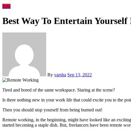
Jobs
Best Way To Entertain Yoursel
By
varsha
Sep 13, 2022
Tired and bored of the same workspace. Staring at the scene?
Is there nothing new in your work life that could excite you to the poi
Then you should stop yourself from being burned out!
Remote working, in the beginning, might have looked like an exciting pr
started becoming a staple dish. But, freelancers have been remote wo