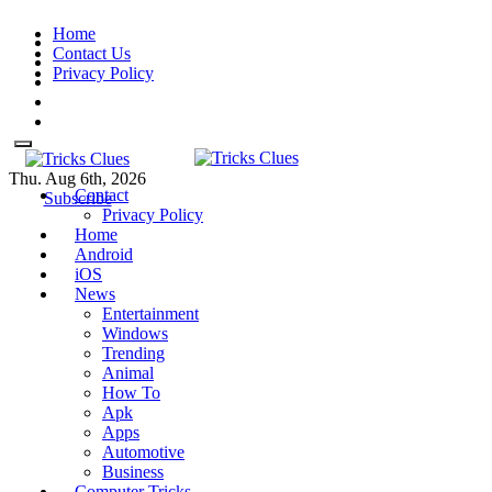
Skip
Home
to
Contact Us
content
Privacy Policy
Thu. Aug 6th, 2026
Contact
Tricks Clues
Technology Blog, and How To
Tricks Clues
Technology Blog, and How To Guides
Subscribe
Privacy Policy
Guides
Home
Android
iOS
News
Entertainment
Windows
Trending
Animal
How To
Apk
Apps
Automotive
Business
Computer Tricks