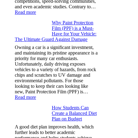
competitions, speed-solving communities,
and even academic studies. Contrary to…
:
Read more
How
Why Paint Protection
Many
Film (PPF) is a Must-
People
Have for Your Vehicle:
Can
The Ultimate Guard Against Damage
Solve
A
Owning a car is a significant investment,
Rubik’s
and maintaining its pristine appearance is a
Cube?
priority for many car enthusiasts.
Facts
Unfortunately, daily driving exposes
&
vehicles to a variety of hazards, from rock
Figures
chips and scratches to UV damage and
environmental pollutants. For those
looking to keep their cars looking like
new, Paint Protection Film (PPF) is…
:
Read more
Why
How Students Can
Paint
Create a Balanced Diet
Protection
Plan on Budget
Film
(PPF)
A good diet plan improves health, which
is
further leads to better academic
a
performance and helps students achieve