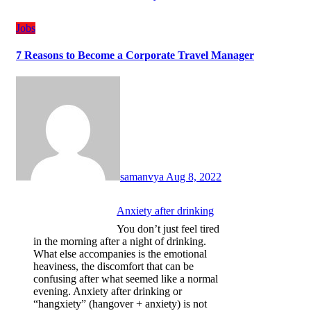
Jobs
7 Reasons to Become a Corporate Travel Manager
samanvya
Aug 8, 2022
Anxiety after drinking
You don’t just feel tired
in the morning after a night of drinking.
What else accompanies is the emotional
heaviness, the discomfort that can be
confusing after what seemed like a normal
evening. Anxiety after drinking or
“hangxiety” (hangover + anxiety) is not