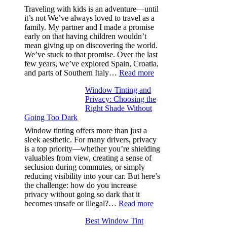
Efficiency
Traveling with kids is an adventure—until
and
it’s not We’ve always loved to travel as a
Saves
family. My partner and I made a promise
Fuel
early on that having children wouldn’t
in
mean giving up on discovering the world.
Hot
We’ve stuck to that promise. Over the last
Climate
few years, we’ve explored Spain, Croatia,
:
and parts of Southern Italy…
Read more
Finding
Window Tinting and
a
Privacy: Choosing the
Place
Right Shade Without
for
Going Too Dark
Four
(Fast):
Window tinting offers more than just a
How
sleek aesthetic. For many drivers, privacy
Bluepillow.com
is a top priority—whether you’re shielding
Took
valuables from view, creating a sense of
the
seclusion during commutes, or simply
Stress
reducing visibility into your car. But here’s
Out
the challenge: how do you increase
of
privacy without going so dark that it
Our
:
becomes unsafe or illegal?…
Read more
Family
Window
Travels
Best Window Tint
Tinting