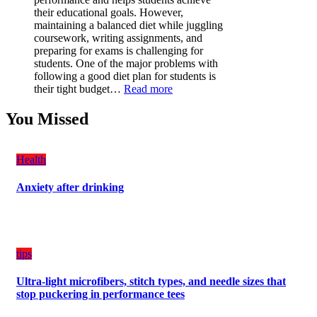
Must-
their educational goals. However,
Have
maintaining a balanced diet while juggling
for
coursework, writing assignments, and
Your
preparing for exams is challenging for
Vehicle:
students. One of the major problems with
The
following a good diet plan for students is
Ultimate
:
their tight budget…
Read more
Guard
How
Against
Students
You Missed
Damage
Can
Create
a
Health
Balanced
Diet
Anxiety after drinking
Plan
on
Budget
tips
Ultra-light microfibers, stitch types, and needle sizes that
stop puckering in performance tees