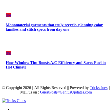
tips
Monomaterial garments that truly recycle, planning color
families and stitch specs from day one
tips
How Window Tint Boosts A/C Efficiency and Saves Fuel in
Hot Climate
© Copyright 2026 || All Rights Reserved || Powered by
Tricksclues
||
Mail us on :
GuestPost@GeniusUpdates.com