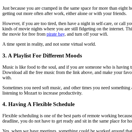
Just because you are cramped in the same space for more than eight ho
getting out more often after work, either alone or with your friends.
However, if you are too tired, then have a night in self-care, or call 
kinds of movie nights where you are still fidgeting on the internet. 
the movie for free from
pirate bay
, and turn off your wifi.
A time spent in reality, and not some virtual world.
3. A Playlist For Different Moods
Music is like food to the soul, and if you are someone who is having tr
Download all the free music from the link above, and make your fav
with.
Sometimes you need soft music, and other times you need something 
listening to Mozart to increase productivity.
4. Having A Flexible Schedule
Flexible scheduling is one of the best parts of remote working because,
deadline, you do not have to get ready and sit in the same place for h
Yes, when we have meetings, something could be worked around that. B