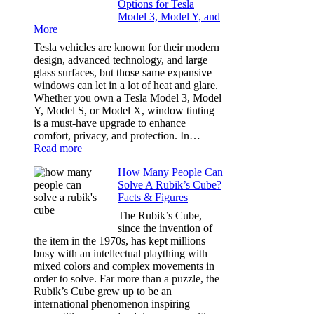
Options for Tesla
and
Model 3, Model Y, and
Privacy:
More
Choosing
the
Tesla vehicles are known for their modern
Right
design, advanced technology, and large
Shade
glass surfaces, but those same expansive
Without
windows can let in a lot of heat and glare.
Going
Whether you own a Tesla Model 3, Model
Too
Y, Model S, or Model X, window tinting
Dark
is a must-have upgrade to enhance
comfort, privacy, and protection. In…
:
Read more
Best
How Many People Can
Window
Solve A Rubik’s Cube?
Tint
Facts & Figures
Options
for
The Rubik’s Cube,
Tesla
since the invention of
Model
the item in the 1970s, has kept millions
3,
busy with an intellectual plaything with
Model
mixed colors and complex movements in
Y,
order to solve. Far more than a puzzle, the
and
Rubik’s Cube grew up to be an
More
international phenomenon inspiring