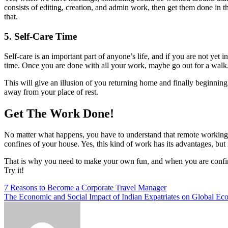
consists of editing, creation, and admin work, then get them done in
that.
5. Self-Care Time
Self-care is an important part of anyone’s life, and if you are not yet i
time. Once you are done with all your work, maybe go out for a walk, a
This will give an illusion of you returning home and finally beginnin
away from your place of rest.
Get The Work Done!
No matter what happens, you have to understand that remote working 
confines of your house. Yes, this kind of work has its advantages, but 
That is why you need to make your own fun, and when you are confined t
Try it!
Post
7 Reasons to Become a Corporate Travel Manager
The Economic and Social Impact of Indian Expatriates on Global Ec
navigation