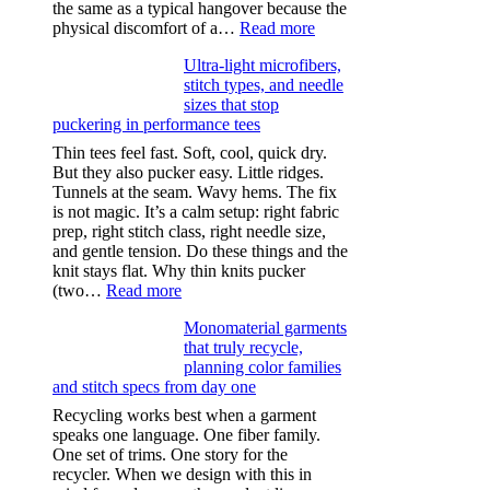
the same as a typical hangover because the
:
physical discomfort of a…
Read more
Anxiety
Ultra-light microfibers,
after
stitch types, and needle
drinking
sizes that stop
puckering in performance tees
Thin tees feel fast. Soft, cool, quick dry.
But they also pucker easy. Little ridges.
Tunnels at the seam. Wavy hems. The fix
is not magic. It’s a calm setup: right fabric
prep, right stitch class, right needle size,
and gentle tension. Do these things and the
knit stays flat. Why thin knits pucker
:
(two…
Read more
Ultra-
Monomaterial garments
light
that truly recycle,
microfibers,
planning color families
stitch
and stitch specs from day one
types,
and
Recycling works best when a garment
needle
speaks one language. One fiber family.
sizes
One set of trims. One story for the
that
recycler. When we design with this in
stop