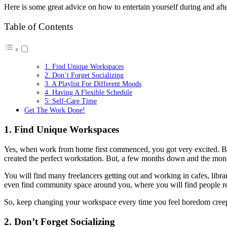
Here is some great advice on how to entertain yourself during and aft
Table of Contents
1. Find Unique Workspaces
2. Don’t Forget Socializing
3. A Playlist For Different Moods
4. Having A Flexible Schedule
5. Self-Care Time
Get The Work Done!
1. Find Unique Workspaces
Yes, when work from home first commenced, you got very excited. Brou
created the perfect workstation. But, a few months down and the mono
You will find many freelancers getting out and working in cafes, librari
even find community space around you, where you will find people 
So, keep changing your workspace every time you feel boredom cree
2. Don’t Forget Socializing