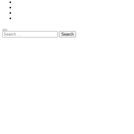
Search
for: