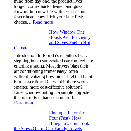
mind from day one, the product lives
puckering
longer, comes back cleaner, and goes
in
forward into new life with less cost and
performance
fewer headaches. Pick your lane first:
tees
:
choose…
Read more
Monomaterial
How Window Tint
garments
Boosts A/C Efficiency
that
and Saves Fuel in Hot
truly
Climate
recycle,
planning
Introduction In Florida’s relentless heat,
color
stepping into a sun-soaked car can feel like
families
entering a sauna. Most drivers blast their
and
air conditioning immediately, often
stitch
without realizing how much fuel that habit
specs
burns over time. But what if there were a
from
smarter, more cost-effective solution?
day
Enter window tinting—a simple upgrade
one
that not only enhances comfort but…
:
Read more
How
Finding a Place for
Window
Four (Fast): How
Tint
Bluepillow.com Took
Boosts
the Stress Out of Our Family Travels
A/C