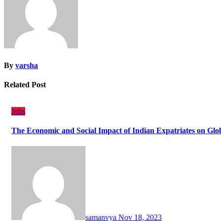
By
varsha
Related Post
Jobs
The Economic and Social Impact of Indian Expatriates on Gl
samanvya
Nov 18, 2023