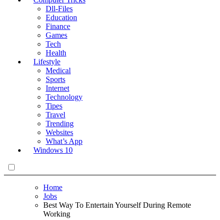
Dll-Files
Education
Finance
Games
Tech
Health
Lifestyle
Medical
Sports
Internet
Technology
Tipes
Travel
Trending
Websites
What’s App
Windows 10
Home
Jobs
Best Way To Entertain Yourself During Remote
Working