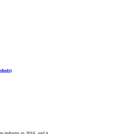
shots)
m industry in 2016, and it…