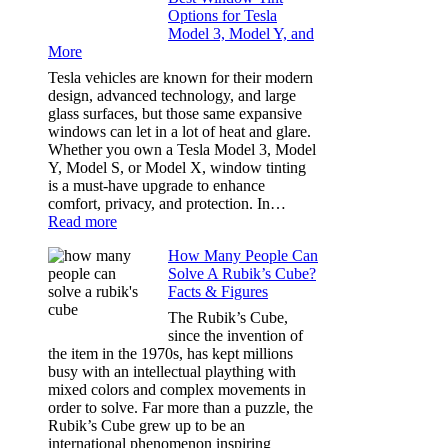
Options for Tesla
and
Model 3, Model Y, and
Privacy:
More
Choosing
the
Tesla vehicles are known for their modern
Right
design, advanced technology, and large
Shade
glass surfaces, but those same expansive
Without
windows can let in a lot of heat and glare.
Going
Whether you own a Tesla Model 3, Model
Too
Y, Model S, or Model X, window tinting
Dark
is a must-have upgrade to enhance
comfort, privacy, and protection. In…
:
Read more
Best
How Many People Can
Window
Solve A Rubik’s Cube?
Tint
Facts & Figures
Options
for
The Rubik’s Cube,
Tesla
since the invention of
Model
the item in the 1970s, has kept millions
3,
busy with an intellectual plaything with
Model
mixed colors and complex movements in
Y,
order to solve. Far more than a puzzle, the
and
Rubik’s Cube grew up to be an
More
international phenomenon inspiring