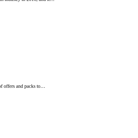
of offers and packs to…