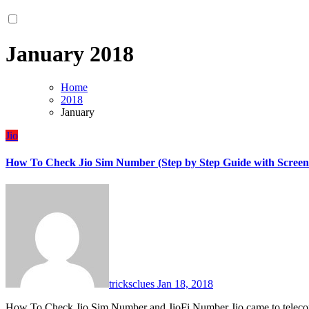
January 2018
Home
2018
January
Jio
How To Check Jio Sim Number (Step by Step Guide with Screen
tricksclues
Jan 18, 2018
How To Check Jio Sim Number and JioFi Number Jio came to teleco