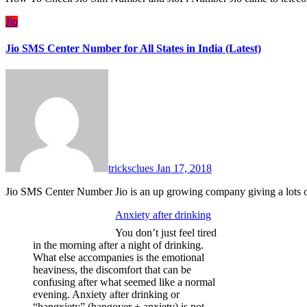
Jio
Jio SMS Center Number for All States in India (Latest)
tricksclues
Jan 17, 2018
Jio SMS Center Number Jio is an up growing company giving a lots 
Anxiety after drinking
You don’t just feel tired
in the morning after a night of drinking.
What else accompanies is the emotional
heaviness, the discomfort that can be
confusing after what seemed like a normal
evening. Anxiety after drinking or
“hangxiety” (hangover + anxiety) is not