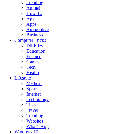
Trending
Animal
How To
Apk
Apps
Automotive
Business
Computer Tricks
Dll-Files
Education
Finance
Games
Tech
Health
Lifestyle
Medical
Sports
Internet
Technology
Tipes
Travel
Trending
Websites
What’s App
Windows 10