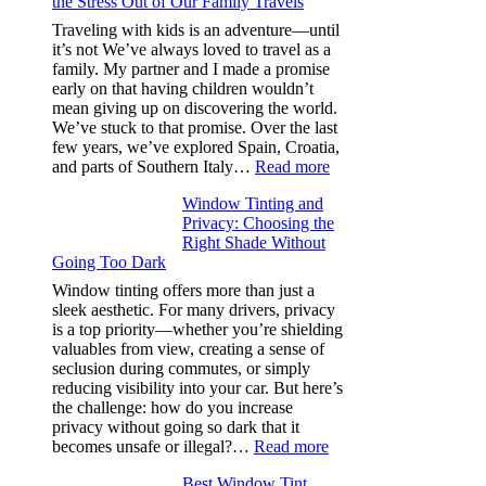
the Stress Out of Our Family Travels
A/C
Efficiency
Traveling with kids is an adventure—until
and
it’s not We’ve always loved to travel as a
Saves
family. My partner and I made a promise
Fuel
early on that having children wouldn’t
in
mean giving up on discovering the world.
Hot
We’ve stuck to that promise. Over the last
Climate
few years, we’ve explored Spain, Croatia,
:
and parts of Southern Italy…
Read more
Finding
Window Tinting and
a
Privacy: Choosing the
Place
Right Shade Without
for
Going Too Dark
Four
(Fast):
Window tinting offers more than just a
How
sleek aesthetic. For many drivers, privacy
Bluepillow.com
is a top priority—whether you’re shielding
Took
valuables from view, creating a sense of
the
seclusion during commutes, or simply
Stress
reducing visibility into your car. But here’s
Out
the challenge: how do you increase
of
privacy without going so dark that it
Our
:
becomes unsafe or illegal?…
Read more
Family
Window
Travels
Best Window Tint
Tinting