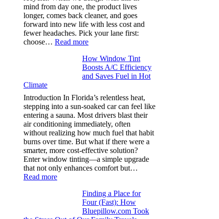
stop
mind from day one, the product lives
puckering
longer, comes back cleaner, and goes
in
forward into new life with less cost and
performance
fewer headaches. Pick your lane first:
tees
:
choose…
Read more
Monomaterial
How Window Tint
garments
Boosts A/C Efficiency
that
and Saves Fuel in Hot
truly
Climate
recycle,
planning
Introduction In Florida’s relentless heat,
color
stepping into a sun-soaked car can feel like
families
entering a sauna. Most drivers blast their
and
air conditioning immediately, often
stitch
without realizing how much fuel that habit
specs
burns over time. But what if there were a
from
smarter, more cost-effective solution?
day
Enter window tinting—a simple upgrade
one
that not only enhances comfort but…
:
Read more
How
Finding a Place for
Window
Four (Fast): How
Tint
Bluepillow.com Took
Boosts