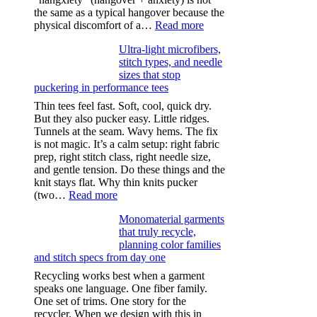
the same as a typical hangover because the
:
physical discomfort of a…
Read more
Anxiety
Ultra-light microfibers,
after
stitch types, and needle
drinking
sizes that stop
puckering in performance tees
Thin tees feel fast. Soft, cool, quick dry.
But they also pucker easy. Little ridges.
Tunnels at the seam. Wavy hems. The fix
is not magic. It’s a calm setup: right fabric
prep, right stitch class, right needle size,
and gentle tension. Do these things and the
knit stays flat. Why thin knits pucker
:
(two…
Read more
Ultra-
Monomaterial garments
light
that truly recycle,
microfibers,
planning color families
stitch
and stitch specs from day one
types,
and
Recycling works best when a garment
needle
speaks one language. One fiber family.
sizes
One set of trims. One story for the
that
recycler. When we design with this in