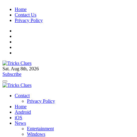
Skip
Home
to
Contact Us
content
Privacy Policy
Sat. Aug 8th, 2026
Tricks Clues
Technology Blog, and How To Guides
Subscribe
Tricks Clues
Technology Blog, and How To Guides
Contact
Privacy Policy
Home
Android
iOS
News
Entertainment
Windows