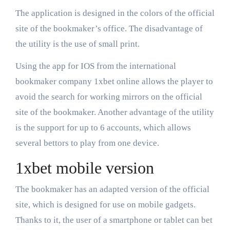
The application is designed in the colors of the official
site of the bookmaker’s office. The disadvantage of
the utility is the use of small print.
Using the app for IOS from the international
bookmaker company 1xbet online allows the player to
avoid the search for working mirrors on the official
site of the bookmaker. Another advantage of the utility
is the support for up to 6 accounts, which allows
several bettors to play from one device.
1xbet mobile version
The bookmaker has an adapted version of the official
site, which is designed for use on mobile gadgets.
Thanks to it, the user of a smartphone or tablet can bet