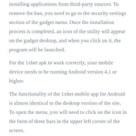
installing applications from third-party sources. To
remove the ban, you need to go to the security settings
section of the gadget menu. Once the installation
process is completed, an icon of the utility will appear
on the gadget desktop, and when you click on it, the
program will be launched.
For the 1xbet apk to work correctly, your mobile
device needs to be running Android version 4.1 or
higher.
The functionality of the 1xbet mobile app for Android
is almost identical to the desktop version of the site.
To open the menu, you will need to click on the icon in
the form of three bars in the upper left corner of the
screen.