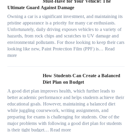
Must-Have for Your Vehicle: The
i
w
t
a
o
a
i
Ultimate Guard Against Damage
t
.
i
n
s
n
m
c
c
o
Owning a car is a significant investment, and maintaining its
c
i
y
a
h
o
n
pristine appearance is a priority for many car enthusiasts.
e
n
P
t
s
m
s
Unfortunately, daily driving exposes vehicles to a variety of
t
g
e
e
p
T
f
hazards, from rock chips and scratches to UV damage and
e
t
o
e
o
o
environmental pollutants. For those looking to keep their cars
e
h
p
c
o
r
looking like new, Paint Protection Film (PPF) is…
Read
s
e
l
:
s
k
T
more
R
e
W
f
t
e
i
C
h
r
h
s
g
a
y
o
e
l
How Students Can Create a Balanced
h
n
P
m
S
a
Diet Plan on Budget
t
S
a
d
t
M
S
o
A good diet plan improves health, which further leads to
i
a
r
o
h
l
better academic performance and helps students achieve their
n
y
e
d
a
v
educational goals. However, maintaining a balanced diet
t
o
s
e
d
e
while juggling coursework, writing assignments, and
P
n
s
l
e
A
preparing for exams is challenging for students. One of the
r
e
O
3
W
R
major problems with following a good diet plan for students
o
u
,
i
u
:
is their tight budget…
Read more