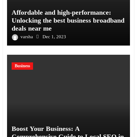
Affordable and high-performance:
Unlocking the best business broadband
deals near me
varsha
Dec 1, 2023
Business
Boost Your Business: A
Comprehensive Guide to Local SEO in