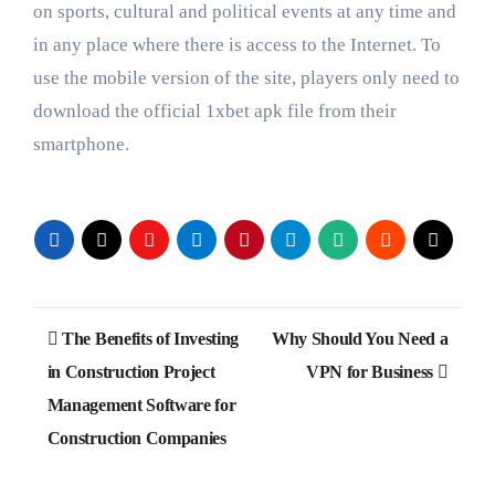
on sports, cultural and political events at any time and
in any place where there is access to the Internet. To
use the mobile version of the site, players only need to
download the official 1xbet apk file from their
smartphone.
Post
The Benefits of Investing
Why Should You Need a
navigation
in Construction Project
VPN for Business
Management Software for
Construction Companies