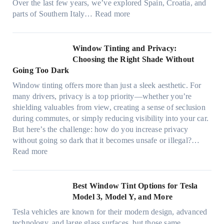
a
Over the last few years, we’ve explored Spain, Croatia, and
,
i
t
:
parts of Southern Italy…
Read more
a
n
t
F
n
t
r
i
d
B
u
n
Window Tinting and Privacy:
n
o
l
d
Choosing the Right Shade Without
e
o
y
i
Going Too Dark
e
s
r
n
d
t
Window tinting offers more than just a sleek aesthetic. For
e
g
l
s
many drivers, privacy is a top priority—whether you’re
c
a
e
A
shielding valuables from view, creating a sense of seclusion
y
P
s
/
during commutes, or simply reducing visibility into your car.
c
l
i
C
But here’s the challenge: how do you increase privacy
l
a
z
E
without going so dark that it becomes unsafe or illegal?…
e
c
e
:
f
Read more
,
e
s
W
f
p
f
t
i
i
l
o
h
n
c
Best Window Tint Options for Tesla
a
r
a
d
i
Model 3, Model Y, and More
n
F
t
o
e
n
o
Tesla vehicles are known for their modern design, advanced
s
w
n
i
u
technology, and large glass surfaces, but those same