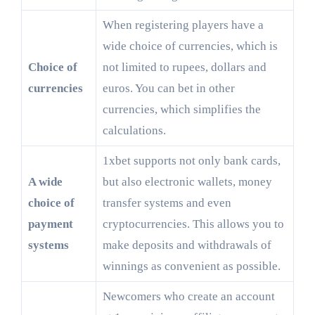
When registering players have a
wide choice of currencies, which is
Choice of
not limited to rupees, dollars and
currencies
euros. You can bet in other
currencies, which simplifies the
calculations.
1xbet supports not only bank cards,
A wide
but also electronic wallets, money
choice of
transfer systems and even
payment
cryptocurrencies. This allows you to
systems
make deposits and withdrawals of
winnings as convenient as possible.
Newcomers who create an account