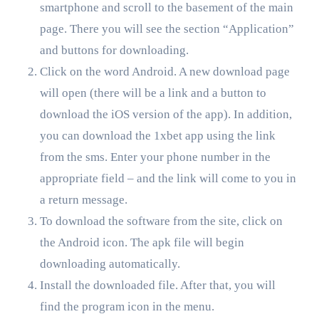
smartphone and scroll to the basement of the main
page. There you will see the section “Application”
and buttons for downloading.
Click on the word Android. A new download page
will open (there will be a link and a button to
download the iOS version of the app). In addition,
you can download the
1xbet app
using the link
from the sms. Enter your phone number in the
appropriate field – and the link will come to you in
a return message.
To download the software from the site, click on
the Android icon. The apk file will begin
downloading automatically.
Install the downloaded file. After that, you will
find the program icon in the menu.