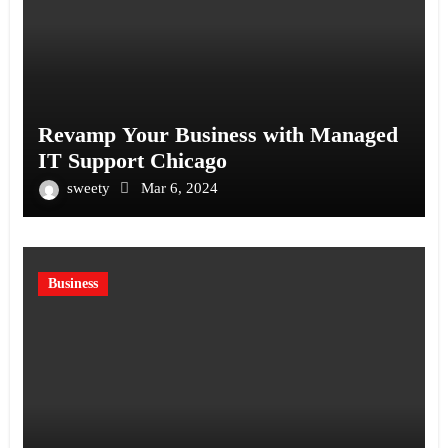
Revamp Your Business with Managed
IT Support Chicago
sweety
Mar 6, 2024
Business