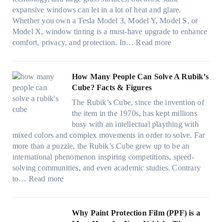
t
T
c
n
r
expansive windows can let in a lot of heat and glare.
o
i
y
g
(
Whether you own a Tesla Model 3, Model Y, Model S, or
p
n
a
c
F
Model X, window tinting is a must-have upgrade to enhance
p
t
n
o
a
:
comfort, privacy, and protection. In…
Read more
u
i
d
l
s
B
c
n
S
o
t
e
k
g
a
r
)
s
How Many People Can Solve A Rubik’s
e
a
v
f
:
t
Cube? Facts & Figures
r
n
e
a
H
W
i
d
s
The Rubik’s Cube, since the invention of
m
o
i
n
P
F
the item in the 1970s, has kept millions
i
w
n
g
r
u
busy with an intellectual plaything with
l
B
d
i
i
e
mixed colors and complex movements in order to solve. Far
i
l
o
n
v
l
more than a puzzle, the Rubik’s Cube grew up to be an
e
u
w
p
a
i
international phenomenon inspiring competitions, speed-
s
e
T
e
c
n
solving communities, and even academic studies. Contrary
a
p
i
r
y
:
H
to…
Read more
n
i
n
f
:
H
o
d
l
t
o
C
o
t
s
l
O
r
h
w
C
Why Paint Protection Film (PPF) is a
t
o
p
m
o
M
l