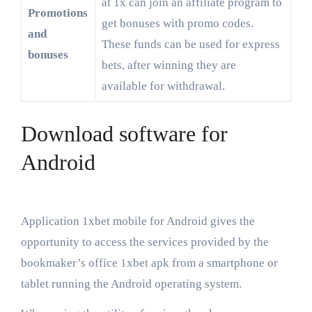
at 1x can join an affiliate program to
Promotions
get bonuses with promo codes.
and
These funds can be used for express
bonuses
bets, after winning they are
available for withdrawal.
Download software for
Android
Application 1xbet mobile for Android gives the
opportunity to access the services provided by the
bookmaker’s office 1xbet apk from a smartphone or
tablet running the Android operating system.