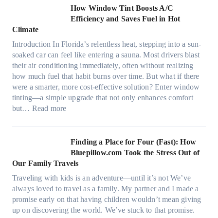
c
n
How Window Tint Boosts A/C
r
o
Efficiency and Saves Fuel in Hot
o
m
Climate
f
a
i
Introduction In Florida’s relentless heat, stepping into a sun-
t
b
soaked car can feel like entering a sauna. Most drivers blast
e
e
their air conditioning immediately, often without realizing
r
r
how much fuel that habit burns over time. But what if there
i
s
were a smarter, more cost-effective solution? Enter window
a
,
tinting—a simple upgrade that not only enhances comfort
l
s
:
but…
Read more
g
t
H
a
i
o
r
t
w
Finding a Place for Four (Fast): How
m
c
W
Bluepillow.com Took the Stress Out of
e
h
i
Our Family Travels
n
t
n
t
Traveling with kids is an adventure—until it’s not We’ve
y
d
s
always loved to travel as a family. My partner and I made a
p
o
t
promise early on that having children wouldn’t mean giving
e
w
h
up on discovering the world. We’ve stuck to that promise.
s
T