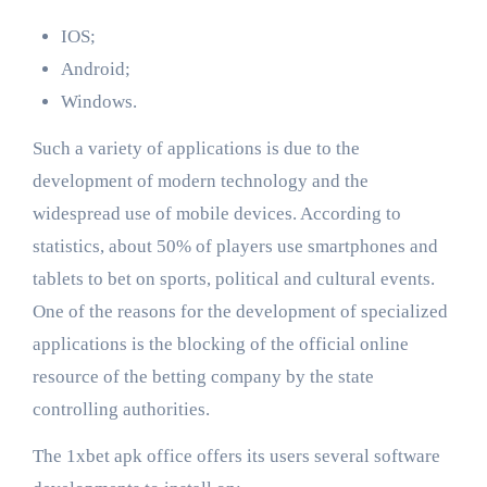
IOS;
Android;
Windows.
Such a variety of applications is due to the
development of modern technology and the
widespread use of mobile devices. According to
statistics, about 50% of players use smartphones and
tablets to bet on sports, political and cultural events.
One of the reasons for the development of specialized
applications is the blocking of the official online
resource of the betting company by the state
controlling authorities.
The
1xbet apk
office offers its users several software