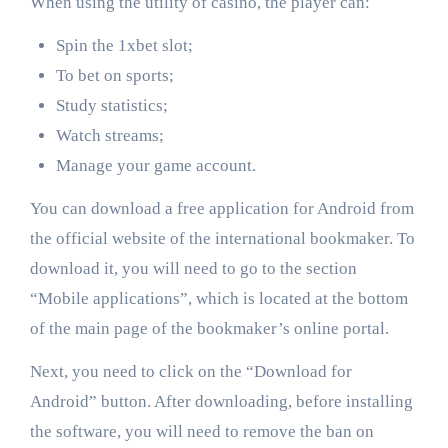
When using the utility of casino, the player can:
Spin the
1xbet slot
;
To bet on sports;
Study statistics;
Watch streams;
Manage your game account.
You can download a free application for Android from
the official website of the international bookmaker. To
download it, you will need to go to the section
“Mobile applications”, which is located at the bottom
of the main page of the bookmaker’s online portal.
Next, you need to click on the “Download for
Android” button. After downloading, before installing
the software, you will need to remove the ban on