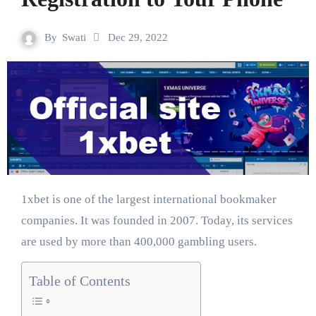
By
Swati
Dec 29, 2022
1xbet is one of the largest international bookmaker
companies. It was founded in 2007. Today, its services
are used by more than 400,000 gambling users.
Table of Contents