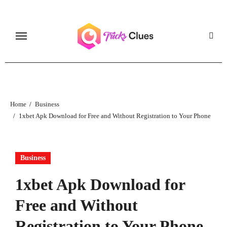
Skip
to
content
Home
Business
1xbet Apk Download for Free and Without Registration to Your Phone
Business
1xbet Apk Download for
Free and Without
Registration to Your Phone