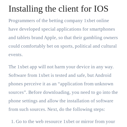
Installing the client for IOS
Programmers of the betting company 1xbet online
have developed special applications for smartphones
and tablets brand Apple, so that their gambling owners
could comfortably bet on sports, political and cultural
events.
The 1xbet app will not harm your device in any way.
Software from 1xbet is tested and safe, but Android
phones perceive it as an “application from unknown
sources”. Before downloading, you need to go into the
phone settings and allow the installation of software
from such sources. Next, do the following steps:
Go to the web resource 1xbet or mirror from your