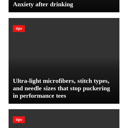
r
a
Anxiety after drinking
s
e
B
t
s
a
-
l
H
a
tips
a
n
v
c
e
e
f
d
o
D
r
i
Y
e
o
t
Ultra-light microfibers, stitch types,
u
P
r
and needle sizes that stop puckering
l
V
in performance tees
a
e
n
h
o
i
n
c
tips
B
l
u