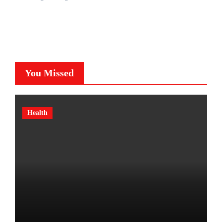
t
t
M
t
b
H
e
o
o
h
i
o
c
f
d
o
k
w
t
O
e
u
’
S
i
u
l
t
s
t
o
r
Y
G
C
u
n
F
,
You Missed
o
u
d
F
a
a
i
b
e
i
m
n
n
e
n
l
i
d
g
?
t
m
l
M
Health
T
F
s
(
y
o
o
a
C
P
T
r
o
c
a
P
r
e
D
t
n
F
a
a
s
C
)
v
r
&
r
i
e
k
F
e
s
l
i
a
a
s
g
t
M
u
e
u