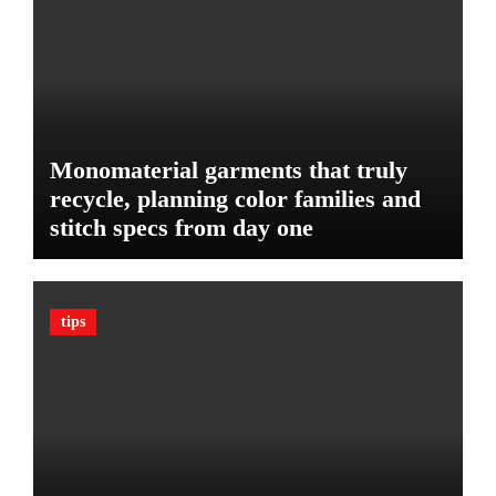
e
d
:
g
T
e
h
t
e
U
l
Monomaterial garments that truly
t
recycle, planning color families and
i
stitch specs from day one
m
a
t
e
tips
G
u
a
r
d
A
g