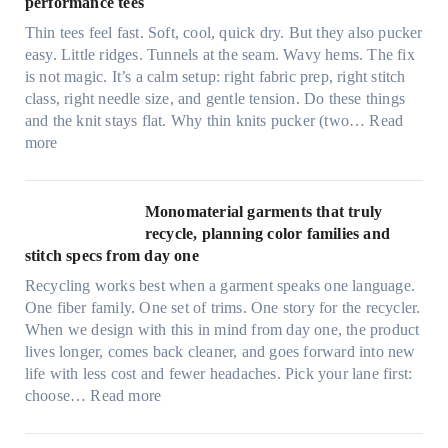
performance tees
t
Thin tees feel fast. Soft, cool, quick dry. But they also pucker
y
easy. Little ridges. Tunnels at the seam. Wavy hems. The fix
a
is not magic. It’s a calm setup: right fabric prep, right stitch
f
class, right needle size, and gentle tension. Do these things
t
and the knit stays flat. Why thin knits pucker (two…
Read
e
:
more
r
U
d
l
r
t
Monomaterial garments that truly
i
r
recycle, planning color families and
n
a
stitch specs from day one
k
-
i
Recycling works best when a garment speaks one language.
l
n
One fiber family. One set of trims. One story for the recycler.
i
g
When we design with this in mind from day one, the product
g
lives longer, comes back cleaner, and goes forward into new
h
life with less cost and fewer headaches. Pick your lane first:
t
:
choose…
Read more
m
M
i
o