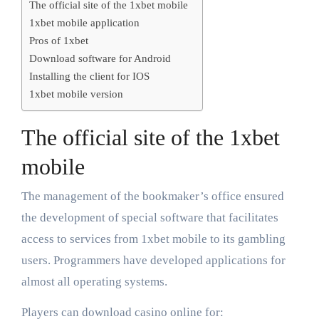
The official site of the 1xbet mobile
1xbet mobile application
Pros of 1xbet
Download software for Android
Installing the client for IOS
1xbet mobile version
The official site of the 1xbet
mobile
The management of the bookmaker’s office ensured
the development of special software that facilitates
access to services from 1xbet mobile to its gambling
users. Programmers have developed applications for
almost all operating systems.
Players can download casino online for: