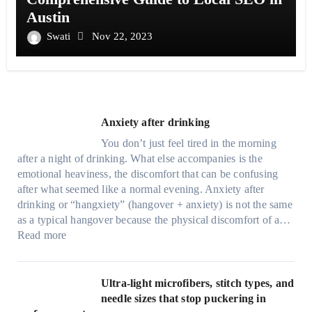
Austin
Swati
Nov 22, 2023
Anxiety after drinking
You don’t just feel tired in the morning
after a night of drinking. What else accompanies is the
emotional heaviness, the discomfort that can be confusing
after what seemed like a normal evening. Anxiety after
drinking or “hangxiety” (hangover + anxiety) is not the same
as a typical hangover because the physical discomfort of a…
:
Read more
A
n
x
Ultra-light microfibers, stitch types, and
i
needle sizes that stop puckering in
e