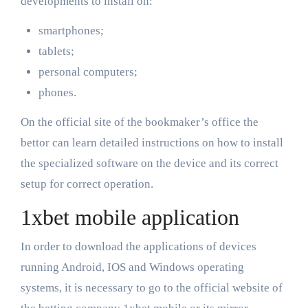
developments to install on:
smartphones;
tablets;
personal computers;
phones.
On the official site of the bookmaker’s office the
bettor can learn detailed instructions on how to install
the specialized software on the device and its correct
setup for correct operation.
1xbet mobile application
In order to download the applications of devices
running Android, IOS and Windows operating
systems, it is necessary to go to the official website of