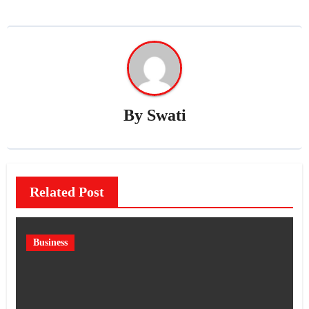
By
Swati
Related Post
Business