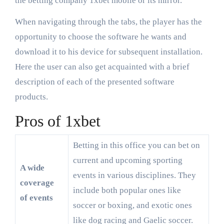
the betting company
1xbet mobile
or its mirror.
When navigating through the tabs, the player has the
opportunity to choose the software he wants and
download it to his device for subsequent installation.
Here the user can also get acquainted with a brief
description of each of the presented software
products.
Pros of 1xbet
Betting in this office you can bet on
current and upcoming sporting
A wide
events in various disciplines. They
coverage
include both popular ones like
of events
soccer or boxing, and exotic ones
like dog racing and Gaelic soccer.