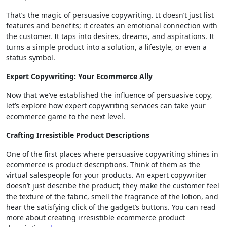
That’s the magic of persuasive copywriting. It doesn’t just list
features and benefits; it creates an emotional connection with
the customer. It taps into desires, dreams, and aspirations. It
turns a simple product into a solution, a lifestyle, or even a
status symbol.
Expert Copywriting: Your Ecommerce Ally
Now that we’ve established the influence of persuasive copy,
let’s explore how expert copywriting services can take your
ecommerce game to the next level.
Crafting Irresistible Product Descriptions
One of the first places where persuasive copywriting shines in
ecommerce is product descriptions. Think of them as the
virtual salespeople for your products. An expert copywriter
doesn’t just describe the product; they make the customer feel
the texture of the fabric, smell the fragrance of the lotion, and
hear the satisfying click of the gadget’s buttons. You can read
more about creating irresistible ecommerce product