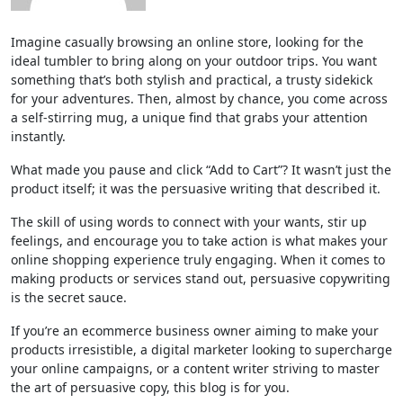
Imagine casually browsing an online store, looking for the
ideal tumbler to bring along on your outdoor trips. You want
something that’s both stylish and practical, a trusty sidekick
for your adventures. Then, almost by chance, you come across
a self-stirring mug, a unique find that grabs your attention
instantly.
What made you pause and click “Add to Cart”? It wasn’t just the
product itself; it was the persuasive writing that described it.
The skill of using words to connect with your wants, stir up
feelings, and encourage you to take action is what makes your
online shopping experience truly engaging. When it comes to
making products or services stand out, persuasive copywriting
is the secret sauce.
If you’re an ecommerce business owner aiming to make your
products irresistible, a digital marketer looking to supercharge
your online campaigns, or a content writer striving to master
the art of persuasive copy, this blog is for you.