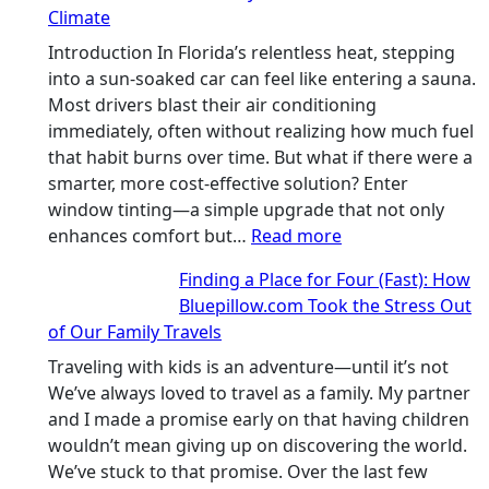
Climate
truly
recycle,
Introduction In Florida’s relentless heat, stepping
planning
into a sun-soaked car can feel like entering a sauna.
color
Most drivers blast their air conditioning
families
immediately, often without realizing how much fuel
and
that habit burns over time. But what if there were a
stitch
smarter, more cost-effective solution? Enter
specs
window tinting—a simple upgrade that not only
from
:
enhances comfort but…
Read more
day
How
Finding a Place for Four (Fast): How
one
Window
Bluepillow.com Took the Stress Out
Tint
of Our Family Travels
Boosts
A/C
Traveling with kids is an adventure—until it’s not
Efficiency
We’ve always loved to travel as a family. My partner
and
and I made a promise early on that having children
Saves
wouldn’t mean giving up on discovering the world.
Fuel
We’ve stuck to that promise. Over the last few