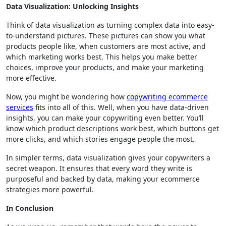
Data Visualization: Unlocking Insights
Think of data visualization as turning complex data into easy-
to-understand pictures. These pictures can show you what
products people like, when customers are most active, and
which marketing works best. This helps you make better
choices, improve your products, and make your marketing
more effective.
Now, you might be wondering how
copywriting ecommerce
services
fits into all of this. Well, when you have data-driven
insights, you can make your copywriting even better. You’ll
know which product descriptions work best, which buttons get
more clicks, and which stories engage people the most.
In simpler terms, data visualization gives your copywriters a
secret weapon. It ensures that every word they write is
purposeful and backed by data, making your ecommerce
strategies more powerful.
In Conclusion