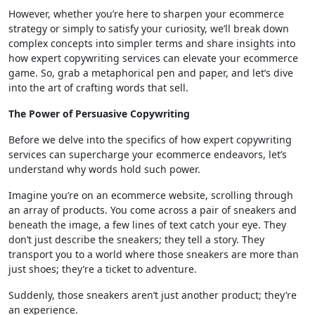
However, whether you’re here to sharpen your ecommerce
strategy or simply to satisfy your curiosity, we’ll break down
complex concepts into simpler terms and share insights into
how expert copywriting services can elevate your ecommerce
game. So, grab a metaphorical pen and paper, and let’s dive
into the art of crafting words that sell.
The Power of Persuasive Copywriting
Before we delve into the specifics of how expert copywriting
services can supercharge your ecommerce endeavors, let’s
understand why words hold such power.
Imagine you’re on an ecommerce website, scrolling through
an array of products. You come across a pair of sneakers and
beneath the image, a few lines of text catch your eye. They
don’t just describe the sneakers; they tell a story. They
transport you to a world where those sneakers are more than
just shoes; they’re a ticket to adventure.
Suddenly, those sneakers aren’t just another product; they’re
an experience.