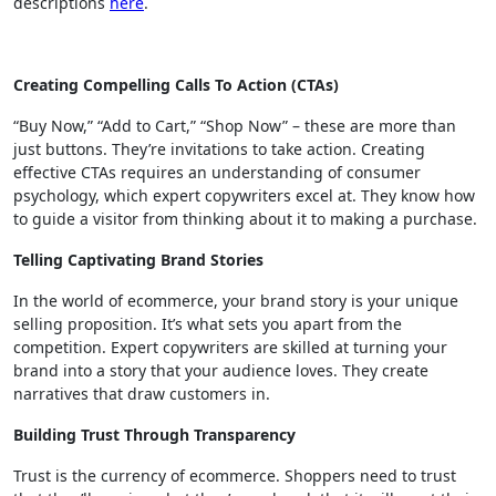
descriptions
here
.
Creating Compelling Calls To Action (CTAs)
“Buy Now,” “Add to Cart,” “Shop Now” – these are more than
just buttons. They’re invitations to take action. Creating
effective CTAs requires an understanding of consumer
psychology, which expert copywriters excel at. They know how
to guide a visitor from thinking about it to making a purchase.
Telling Captivating Brand Stories
In the world of ecommerce, your brand story is your unique
selling proposition. It’s what sets you apart from the
competition. Expert copywriters are skilled at turning your
brand into a story that your audience loves. They create
narratives that draw customers in.
Building Trust Through Transparency
Trust is the currency of ecommerce. Shoppers need to trust