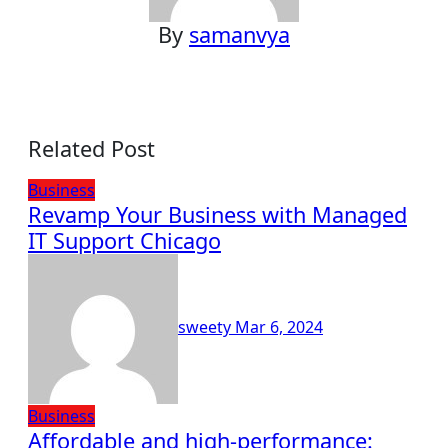
By
samanvya
Related Post
Business
Revamp Your Business with Managed
IT Support Chicago
sweety
Mar 6, 2024
Business
Affordable and high-performance: