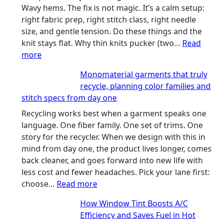
Wavy hems. The fix is not magic. It’s a calm setup:
right fabric prep, right stitch class, right needle
size, and gentle tension. Do these things and the
knit stays flat. Why thin knits pucker (two…
Read
:
more
Ultra-
Monomaterial garments that truly
light
recycle, planning color families and
microfibers,
stitch specs from day one
stitch
types,
Recycling works best when a garment speaks one
and
language. One fiber family. One set of trims. One
needle
story for the recycler. When we design with this in
sizes
mind from day one, the product lives longer, comes
that
back cleaner, and goes forward into new life with
stop
less cost and fewer headaches. Pick your lane first:
puckering
:
choose…
Read more
in
Monomaterial
How Window Tint Boosts A/C
performance
garments
Efficiency and Saves Fuel in Hot
tees
that