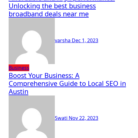
Unlocking the best business
broadband deals near me
varsha
Dec 1, 2023
Business
Boost Your Business: A
Comprehensive Guide to Local SEO in
Austin
Swati
Nov 22, 2023