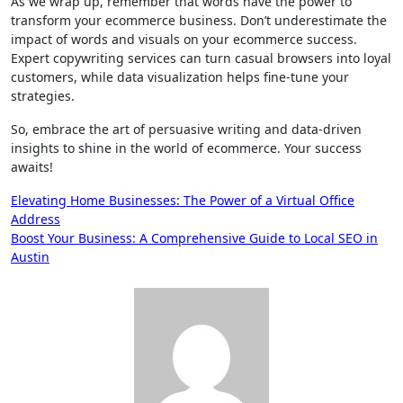
As we wrap up, remember that words have the power to
transform your ecommerce business. Don’t underestimate the
impact of words and visuals on your ecommerce success.
Expert copywriting services can turn casual browsers into loyal
customers, while data visualization helps fine-tune your
strategies.
So, embrace the art of persuasive writing and data-driven
insights to shine in the world of ecommerce. Your success
awaits!
Post
Elevating Home Businesses: The Power of a Virtual Office
Address
navigation
Boost Your Business: A Comprehensive Guide to Local SEO in
Austin