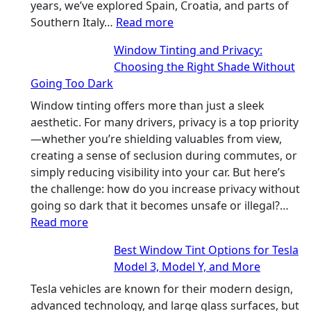
in
years, we’ve explored Spain, Croatia, and parts of
:
Hot
Southern Italy…
Read more
Finding
Climate
Window Tinting and Privacy:
a
Choosing the Right Shade Without
Place
Going Too Dark
for
Four
Window tinting offers more than just a sleek
(Fast):
aesthetic. For many drivers, privacy is a top priority
How
—whether you’re shielding valuables from view,
Bluepillow.com
creating a sense of seclusion during commutes, or
Took
simply reducing visibility into your car. But here’s
the
the challenge: how do you increase privacy without
Stress
going so dark that it becomes unsafe or illegal?…
:
Out
Read more
Window
of
Best Window Tint Options for Tesla
Tinting
Our
Model 3, Model Y, and More
and
Family
Privacy:
Travels
Tesla vehicles are known for their modern design,
Choosing
advanced technology, and large glass surfaces, but