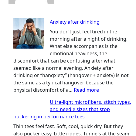
Anxiety after drinking
You don’t just feel tired in the
morning after a night of drinking.
What else accompanies is the
emotional heaviness, the
discomfort that can be confusing after what
seemed like a normal evening. Anxiety after
drinking or “hangxiety” (hangover + anxiety) is not
the same as a typical hangover because the
:
physical discomfort of a…
Read more
Anxiety
Ultra-light microfibers, stitch types,
after
and needle sizes that stop
drinking
puckering in performance tees
Thin tees feel fast. Soft, cool, quick dry. But they
also pucker easy. Little ridges. Tunnels at the seam.