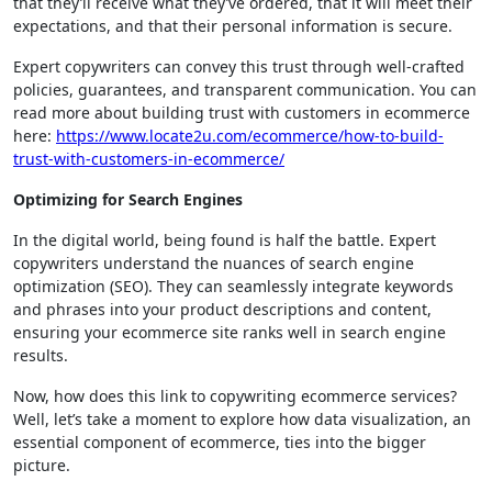
that they’ll receive what they’ve ordered, that it will meet their
expectations, and that their personal information is secure.
Expert copywriters can convey this trust through well-crafted
policies, guarantees, and transparent communication. You can
read more about building trust with customers in ecommerce
here:
https://www.locate2u.com/ecommerce/how-to-build-
trust-with-customers-in-ecommerce/
Optimizing for Search Engines
In the digital world, being found is half the battle. Expert
copywriters understand the nuances of search engine
optimization (SEO). They can seamlessly integrate keywords
and phrases into your product descriptions and content,
ensuring your ecommerce site ranks well in search engine
results.
Now, how does this link to copywriting ecommerce services?
Well, let’s take a moment to explore how data visualization, an
essential component of ecommerce, ties into the bigger
picture.