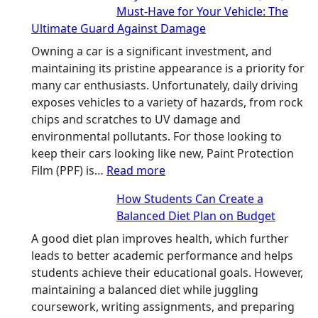
Must-Have for Your Vehicle: The
People
Ultimate Guard Against Damage
Can
Solve
Owning a car is a significant investment, and
A
maintaining its pristine appearance is a priority for
Rubik’s
many car enthusiasts. Unfortunately, daily driving
Cube?
exposes vehicles to a variety of hazards, from rock
Facts
chips and scratches to UV damage and
&
environmental pollutants. For those looking to
Figures
keep their cars looking like new, Paint Protection
:
Film (PPF) is…
Read more
Why
How Students Can Create a
Paint
Balanced Diet Plan on Budget
Protection
Film
A good diet plan improves health, which further
(PPF)
leads to better academic performance and helps
is
students achieve their educational goals. However,
a
maintaining a balanced diet while juggling
Must-
coursework, writing assignments, and preparing