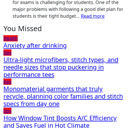
Have
for exams is challenging for students. One of the
for
major problems with following a good diet plan for
Your
:
students is their tight budget…
Read more
Vehicle:
How
You Missed
The
Students
Ultimate
Can
Health
Guard
Create
Anxiety after drinking
Against
a
tips
Damage
Balanced
Ultra-light microfibers, stitch types, and
Diet
needle sizes that stop puckering in
Plan
performance tees
on
tips
Budget
Monomaterial garments that truly
recycle, planning color families and stitch
specs from day one
tips
How Window Tint Boosts A/C Efficiency
and Saves Fuel in Hot Climate