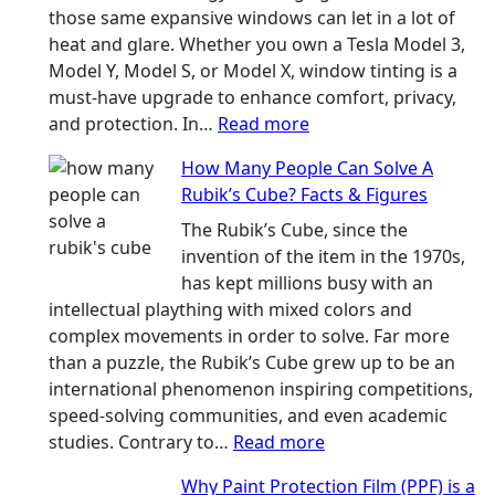
the
those same expansive windows can let in a lot of
Right
heat and glare. Whether you own a Tesla Model 3,
Shade
Model Y, Model S, or Model X, window tinting is a
Without
must-have upgrade to enhance comfort, privacy,
Going
:
and protection. In…
Read more
Too
Best
How Many People Can Solve A
Dark
Window
Rubik’s Cube? Facts & Figures
Tint
Options
The Rubik’s Cube, since the
for
invention of the item in the 1970s,
Tesla
has kept millions busy with an
Model
intellectual plaything with mixed colors and
3,
complex movements in order to solve. Far more
Model
than a puzzle, the Rubik’s Cube grew up to be an
Y,
international phenomenon inspiring competitions,
and
speed-solving communities, and even academic
More
:
studies. Contrary to…
Read more
How
Why Paint Protection Film (PPF) is a
Many