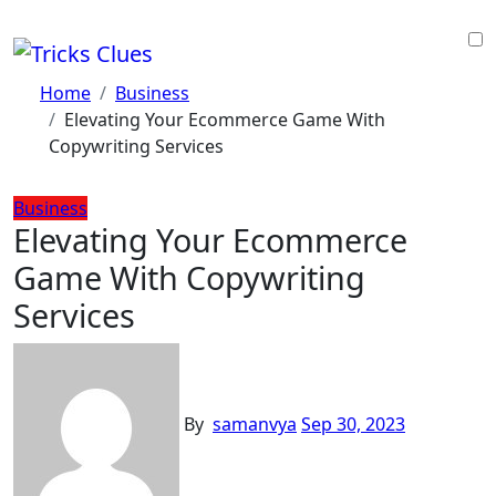
Skip
to
content
Home
Business
Elevating Your Ecommerce Game With
Copywriting Services
Business
Elevating Your Ecommerce
Game With Copywriting
Services
By
samanvya
Sep 30, 2023