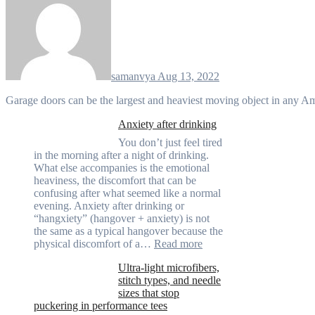
samanvya
Aug 13, 2022
Garage doors can be the largest and heaviest moving object in any 
Anxiety after drinking
You don’t just feel tired
in the morning after a night of drinking.
What else accompanies is the emotional
heaviness, the discomfort that can be
confusing after what seemed like a normal
evening. Anxiety after drinking or
“hangxiety” (hangover + anxiety) is not
the same as a typical hangover because the
:
physical discomfort of a…
Read more
Anxiety
Ultra-light microfibers,
after
stitch types, and needle
drinking
sizes that stop
puckering in performance tees