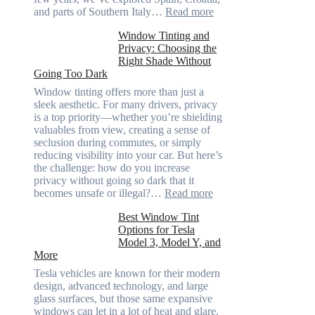
:
and parts of Southern Italy…
Read more
Finding
Window Tinting and
a
Privacy: Choosing the
Place
Right Shade Without
for
Going Too Dark
Four
(Fast):
Window tinting offers more than just a
How
sleek aesthetic. For many drivers, privacy
Bluepillow.com
is a top priority—whether you’re shielding
Took
valuables from view, creating a sense of
the
seclusion during commutes, or simply
Stress
reducing visibility into your car. But here’s
Out
the challenge: how do you increase
of
privacy without going so dark that it
Our
:
becomes unsafe or illegal?…
Read more
Family
Window
Travels
Best Window Tint
Tinting
Options for Tesla
and
Model 3, Model Y, and
Privacy:
More
Choosing
the
Tesla vehicles are known for their modern
Right
design, advanced technology, and large
Shade
glass surfaces, but those same expansive
Without
windows can let in a lot of heat and glare.