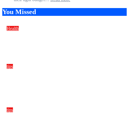
Guard
How
Against
Students
You Missed
Damage
Can
Create
a
Health
Balanced
Diet
Anxiety after drinking
Plan
on
Budget
tips
Ultra-light microfibers, stitch types, and needle sizes that
stop puckering in performance tees
tips
Monomaterial garments that truly recycle, planning color
families and stitch specs from day one