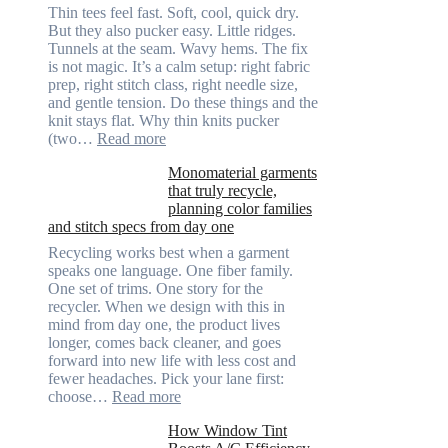
Thin tees feel fast. Soft, cool, quick dry.
But they also pucker easy. Little ridges.
Tunnels at the seam. Wavy hems. The fix
is not magic. It’s a calm setup: right fabric
prep, right stitch class, right needle size,
and gentle tension. Do these things and the
knit stays flat. Why thin knits pucker
:
(two…
Read more
Ultra-
Monomaterial garments
light
that truly recycle,
microfibers,
planning color families
stitch
and stitch specs from day one
types,
and
Recycling works best when a garment
needle
speaks one language. One fiber family.
sizes
One set of trims. One story for the
that
recycler. When we design with this in
stop
mind from day one, the product lives
puckering
longer, comes back cleaner, and goes
in
forward into new life with less cost and
performance
fewer headaches. Pick your lane first:
tees
:
choose…
Read more
Monomaterial
How Window Tint
garments