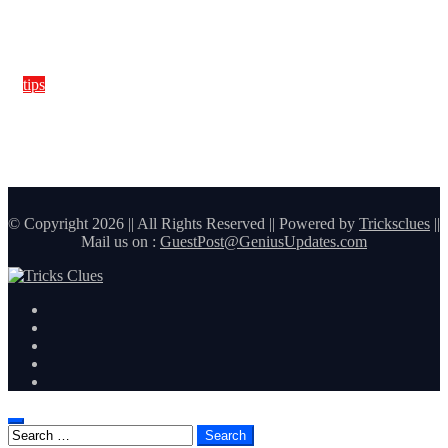
tips
How Window Tint Boosts A/C Efficiency and Saves Fuel in
Hot Climate
© Copyright 2026 || All Rights Reserved || Powered by
Tricksclues
||
Mail us on :
GuestPost@GeniusUpdates.com
Search