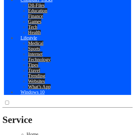
Dll-Files
Education
Finance
Games
Tech
Health
Lifestyle
Medical
Sports
Internet
Technology
Tipes
Travel
Trending
Websites
What’s App
Windows 10
Service
Home