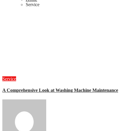
Service
Service
A Comprehensive Look at Washing Machine Maintenance