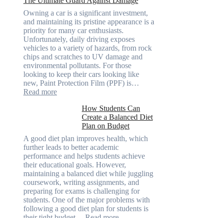
The Ultimate Guard Against Damage
Solve
A
Owning a car is a significant investment,
Rubik’s
and maintaining its pristine appearance is a
Cube?
priority for many car enthusiasts.
Facts
Unfortunately, daily driving exposes
&
vehicles to a variety of hazards, from rock
Figures
chips and scratches to UV damage and
environmental pollutants. For those
looking to keep their cars looking like
new, Paint Protection Film (PPF) is…
:
Read more
Why
How Students Can
Paint
Create a Balanced Diet
Protection
Plan on Budget
Film
(PPF)
A good diet plan improves health, which
is
further leads to better academic
a
performance and helps students achieve
Must-
their educational goals. However,
Have
maintaining a balanced diet while juggling
for
coursework, writing assignments, and
Your
preparing for exams is challenging for
Vehicle:
students. One of the major problems with
The
following a good diet plan for students is
Ultimate
:
their tight budget…
Read more