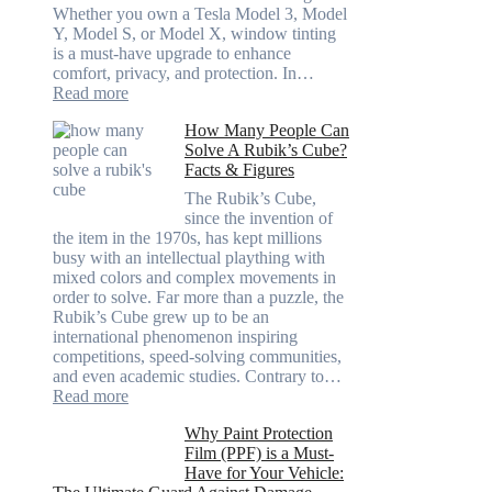
Going
Whether you own a Tesla Model 3, Model
Too
Y, Model S, or Model X, window tinting
Dark
is a must-have upgrade to enhance
comfort, privacy, and protection. In…
:
Read more
Best
How Many People Can
Window
Solve A Rubik’s Cube?
Tint
Facts & Figures
Options
for
The Rubik’s Cube,
Tesla
since the invention of
Model
the item in the 1970s, has kept millions
3,
busy with an intellectual plaything with
Model
mixed colors and complex movements in
Y,
order to solve. Far more than a puzzle, the
and
Rubik’s Cube grew up to be an
More
international phenomenon inspiring
competitions, speed-solving communities,
and even academic studies. Contrary to…
:
Read more
How
Why Paint Protection
Many
Film (PPF) is a Must-
People
Have for Your Vehicle:
Can