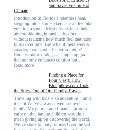
Boosts A/C Efficiency
that
and Saves Fuel in Hot
truly
Climate
recycle,
planning
Introduction In Florida’s relentless heat,
color
stepping into a sun-soaked car can feel like
families
entering a sauna. Most drivers blast their
and
air conditioning immediately, often
stitch
without realizing how much fuel that habit
specs
burns over time. But what if there were a
from
smarter, more cost-effective solution?
day
Enter window tinting—a simple upgrade
one
that not only enhances comfort but…
:
Read more
How
Finding a Place for
Window
Four (Fast): How
Tint
Bluepillow.com Took
Boosts
the Stress Out of Our Family Travels
A/C
Efficiency
Traveling with kids is an adventure—until
and
it’s not We’ve always loved to travel as a
Saves
family. My partner and I made a promise
Fuel
early on that having children wouldn’t
in
mean giving up on discovering the world.
Hot
We’ve stuck to that promise. Over the last
Climate
few years, we’ve explored Spain, Croatia,