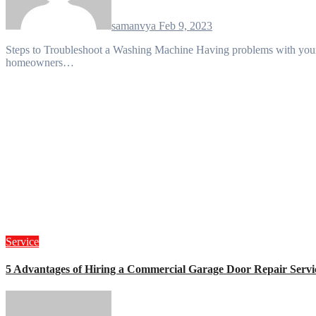
samanvya
Feb 9, 2023
Steps to Troubleshoot a Washing Machine Having problems with your washing machine? You’re not alone — many
homeowners…
Service
5 Advantages of Hiring a Commercial Garage Door Repair Servi