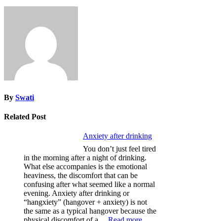
By
Swati
Related Post
Anxiety after drinking
You don’t just feel tired
in the morning after a night of drinking.
What else accompanies is the emotional
heaviness, the discomfort that can be
confusing after what seemed like a normal
evening. Anxiety after drinking or
“hangxiety” (hangover + anxiety) is not
the same as a typical hangover because the
:
physical discomfort of a…
Read more