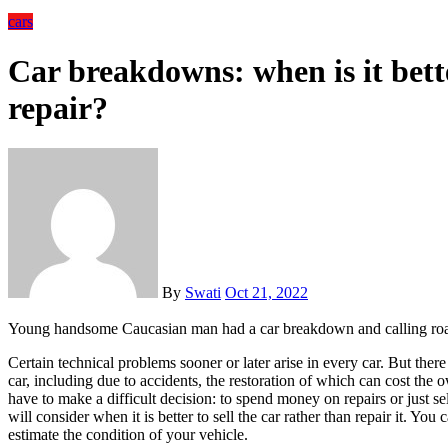
cars
Car breakdowns: when is it bette
repair?
By
Swati
Oct 21, 2022
Young handsome Caucasian man had a car breakdown and calling road
Certain technical problems sooner or later arise in every car. But there are cases of critical failure of the main components of the
car, including due to accidents, the restoration of which can cost the
have to make a difficult decision: to spend money on repairs or just se
will consider when it is better to sell the car rather than repair it. You
estimate the condition of your vehicle.