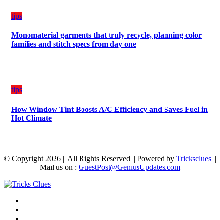
tips
Monomaterial garments that truly recycle, planning color
families and stitch specs from day one
tips
How Window Tint Boosts A/C Efficiency and Saves Fuel in
Hot Climate
© Copyright 2026 || All Rights Reserved || Powered by
Tricksclues
||
Mail us on :
GuestPost@GeniusUpdates.com