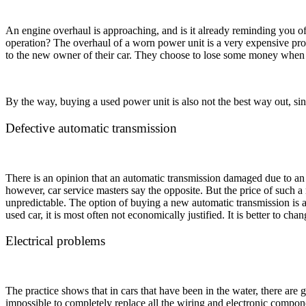
An engine overhaul is approaching, and is it already reminding you of i
operation? The overhaul of a worn power unit is a very expensive pro
to the new owner of their car. They choose to lose some money when se
By the way, buying a used power unit is also not the best way out, sinc
Defective automatic transmission
There is an opinion that an automatic transmission damaged due to an i
however, car service masters say the opposite. But the price of such a 
unpredictable. The option of buying a new automatic transmission is a
used car, it is most often not economically justified. It is better to chan
Electrical problems
The practice shows that in cars that have been in the water, there are g
impossible to completely replace all the wiring and electronic componen