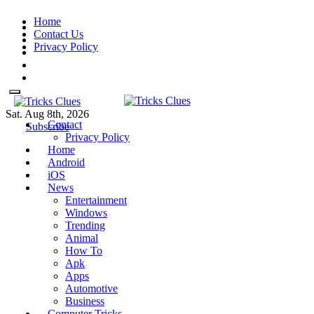
Skip
Home
to
Contact Us
content
Privacy Policy
Sat. Aug 8th, 2026
Contact
Tricks Clues
Technology Blog, and How To
Tricks Clues
Technology Blog, and How To Guides
Subscribe
Privacy Policy
Guides
Home
Android
iOS
News
Entertainment
Windows
Trending
Animal
How To
Apk
Apps
Automotive
Business
Computer Tricks