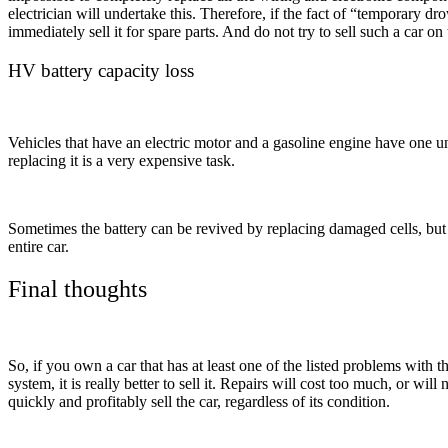
electrician will undertake this. Therefore, if the fact of “temporary drow
immediately sell it for spare parts. And do not try to sell such a car on
HV battery capacity loss
Vehicles that have an electric motor and a gasoline engine have one unp
replacing it is a very expensive task.
Sometimes the battery can be revived by replacing damaged cells, but i
entire car.
Final thoughts
So, if you own a car that has at least one of the listed problems with
system, it is really better to sell it. Repairs will cost too much, or wil
quickly and profitably sell the car, regardless of its condition.