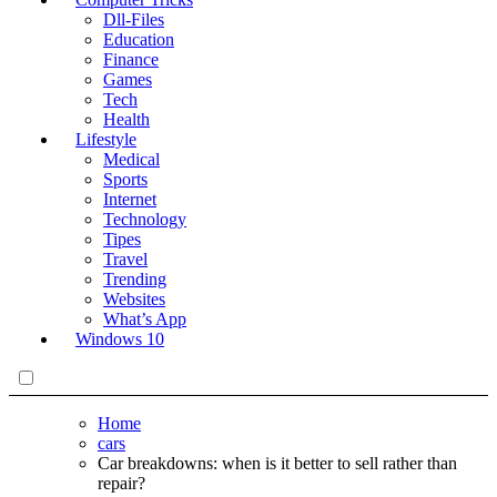
Dll-Files
Education
Finance
Games
Tech
Health
Lifestyle
Medical
Sports
Internet
Technology
Tipes
Travel
Trending
Websites
What’s App
Windows 10
Home
cars
Car breakdowns: when is it better to sell rather than
repair?