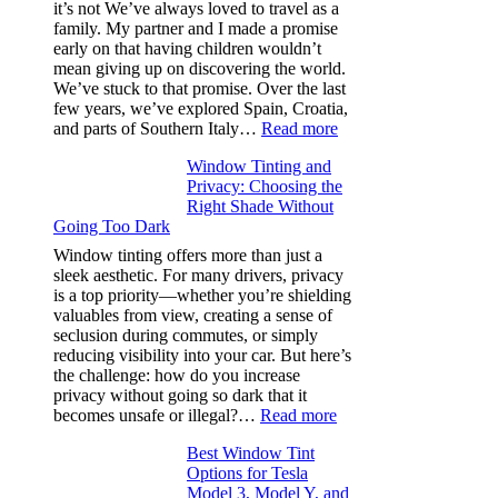
and
it’s not We’ve always loved to travel as a
Saves
family. My partner and I made a promise
Fuel
early on that having children wouldn’t
in
mean giving up on discovering the world.
Hot
We’ve stuck to that promise. Over the last
Climate
few years, we’ve explored Spain, Croatia,
:
and parts of Southern Italy…
Read more
Finding
Window Tinting and
a
Privacy: Choosing the
Place
Right Shade Without
for
Going Too Dark
Four
(Fast):
Window tinting offers more than just a
How
sleek aesthetic. For many drivers, privacy
Bluepillow.com
is a top priority—whether you’re shielding
Took
valuables from view, creating a sense of
the
seclusion during commutes, or simply
Stress
reducing visibility into your car. But here’s
Out
the challenge: how do you increase
of
privacy without going so dark that it
Our
:
becomes unsafe or illegal?…
Read more
Family
Window
Travels
Best Window Tint
Tinting
Options for Tesla
and
Model 3, Model Y, and
Privacy: