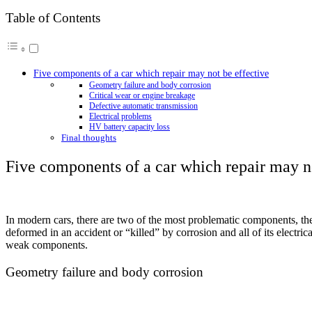
Table of Contents
Five components of a car which repair may not be effective
Geometry failure and body corrosion
Critical wear or engine breakage
Defective automatic transmission
Electrical problems
HV battery capacity loss
Final thoughts
Five components of a car which repair may no
In modern cars, there are two of the most problematic components, th
deformed in an accident or “killed” by corrosion and all of its electrica
weak components.
Geometry failure and body corrosion