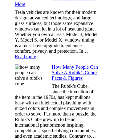
More
Choosing
the
Tesla vehicles are known for their modern
Right
design, advanced technology, and large
Shade
glass surfaces, but those same expansive
Without
windows can let in a lot of heat and glare.
Going
Whether you own a Tesla Model 3, Model
Too
Y, Model S, or Model X, window tinting
Dark
is a must-have upgrade to enhance
comfort, privacy, and protection. In…
:
Read more
Best
How Many People Can
Window
Solve A Rubik’s Cube?
Tint
Facts & Figures
Options
for
The Rubik’s Cube,
Tesla
since the invention of
Model
the item in the 1970s, has kept millions
3,
busy with an intellectual plaything with
Model
mixed colors and complex movements in
Y,
order to solve. Far more than a puzzle, the
and
Rubik’s Cube grew up to be an
More
international phenomenon inspiring
competitions, speed-solving communities,
and even academic studies. Contrary to…