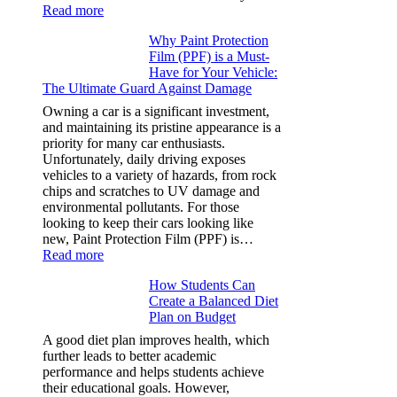
:
Read more
How
Why Paint Protection
Many
Film (PPF) is a Must-
People
Have for Your Vehicle:
Can
The Ultimate Guard Against Damage
Solve
A
Owning a car is a significant investment,
Rubik’s
and maintaining its pristine appearance is a
Cube?
priority for many car enthusiasts.
Facts
Unfortunately, daily driving exposes
&
vehicles to a variety of hazards, from rock
Figures
chips and scratches to UV damage and
environmental pollutants. For those
looking to keep their cars looking like
new, Paint Protection Film (PPF) is…
:
Read more
Why
How Students Can
Paint
Create a Balanced Diet
Protection
Plan on Budget
Film
(PPF)
A good diet plan improves health, which
is
further leads to better academic
a
performance and helps students achieve
Must-
their educational goals. However,