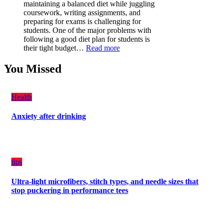
Have
maintaining a balanced diet while juggling
for
coursework, writing assignments, and
Your
preparing for exams is challenging for
Vehicle:
students. One of the major problems with
The
following a good diet plan for students is
Ultimate
:
their tight budget…
Read more
Guard
How
Against
Students
You Missed
Damage
Can
Create
a
Health
Balanced
Diet
Anxiety after drinking
Plan
on
Budget
tips
Ultra-light microfibers, stitch types, and needle sizes that
stop puckering in performance tees