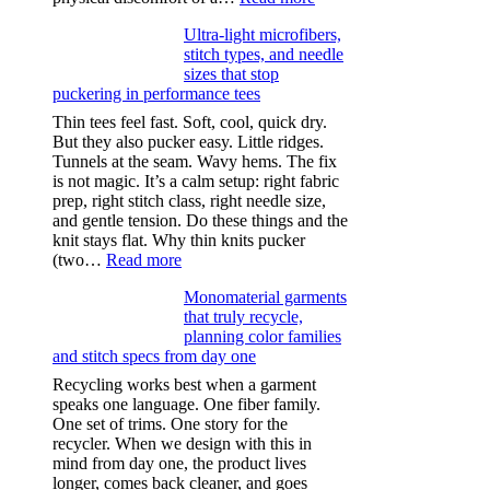
Anxiety
Ultra-light microfibers,
after
stitch types, and needle
drinking
sizes that stop
puckering in performance tees
Thin tees feel fast. Soft, cool, quick dry.
But they also pucker easy. Little ridges.
Tunnels at the seam. Wavy hems. The fix
is not magic. It’s a calm setup: right fabric
prep, right stitch class, right needle size,
and gentle tension. Do these things and the
knit stays flat. Why thin knits pucker
:
(two…
Read more
Ultra-
Monomaterial garments
light
that truly recycle,
microfibers,
planning color families
stitch
and stitch specs from day one
types,
and
Recycling works best when a garment
needle
speaks one language. One fiber family.
sizes
One set of trims. One story for the
that
recycler. When we design with this in
stop
mind from day one, the product lives
puckering
longer, comes back cleaner, and goes