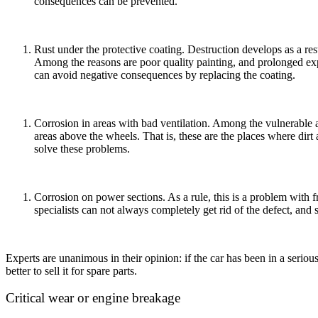
consequences can be prevented.
Rust under the protective coating. Destruction develops as a resu
Among the reasons are poor quality painting, and prolonged exp
can avoid negative consequences by replacing the coating.
Corrosion in areas with bad ventilation. Among the vulnerable a
areas above the wheels. That is, these are the places where dir
solve these problems.
Corrosion on power sections. As a rule, this is a problem with f
specialists can not always completely get rid of the defect, and 
Experts are unanimous in their opinion: if the car has been in a serious
better to sell it for spare parts.
Critical wear or engine breakage