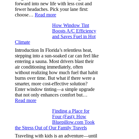
in
forward into new life with less cost and
performance
fewer headaches. Pick your lane first:
tees
:
choose…
Read more
Monomaterial
How Window Tint
garments
Boosts A/C Efficiency
that
and Saves Fuel in Hot
truly
Climate
recycle,
planning
Introduction In Florida’s relentless heat,
color
stepping into a sun-soaked car can feel like
families
entering a sauna. Most drivers blast their
and
air conditioning immediately, often
stitch
without realizing how much fuel that habit
specs
burns over time. But what if there were a
from
smarter, more cost-effective solution?
day
Enter window tinting—a simple upgrade
one
that not only enhances comfort but…
:
Read more
How
Finding a Place for
Window
Four (Fast): How
Tint
Bluepillow.com Took
Boosts
the Stress Out of Our Family Travels
A/C
Efficiency
Traveling with kids is an adventure—until