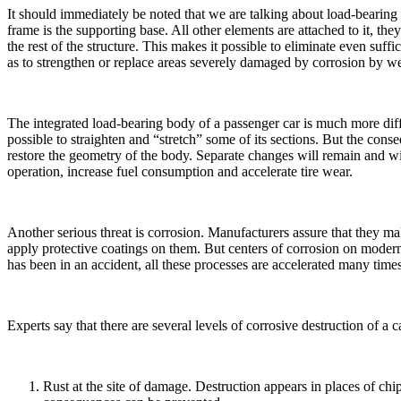
It should immediately be noted that we are talking about load-bearin
frame is the supporting base. All other elements are attached to it, th
the rest of the structure. This makes it possible to eliminate even suf
as to strengthen or replace areas severely damaged by corrosion by w
The integrated load-bearing body of a passenger car is much more diffic
possible to straighten and “stretch” some of its sections. But the cons
restore the geometry of the body. Separate changes will remain and will
operation, increase fuel consumption and accelerate tire wear.
Another serious threat is corrosion. Manufacturers assure that they ma
apply protective coatings on them. But centers of corrosion on modern 
has been in an accident, all these processes are accelerated many time
Experts say that there are several levels of corrosive destruction of a c
Rust at the site of damage. Destruction appears in places of chip