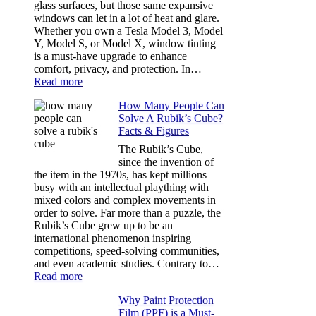
Shade
glass surfaces, but those same expansive
Without
windows can let in a lot of heat and glare.
Going
Whether you own a Tesla Model 3, Model
Too
Y, Model S, or Model X, window tinting
Dark
is a must-have upgrade to enhance
comfort, privacy, and protection. In…
:
Read more
Best
How Many People Can
Window
Solve A Rubik’s Cube?
Tint
Facts & Figures
Options
for
The Rubik’s Cube,
Tesla
since the invention of
Model
the item in the 1970s, has kept millions
3,
busy with an intellectual plaything with
Model
mixed colors and complex movements in
Y,
order to solve. Far more than a puzzle, the
and
Rubik’s Cube grew up to be an
More
international phenomenon inspiring
competitions, speed-solving communities,
and even academic studies. Contrary to…
:
Read more
How
Why Paint Protection
Many
Film (PPF) is a Must-
People