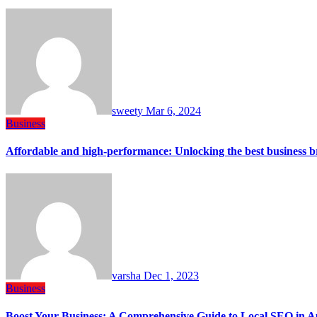
sweety
Mar 6, 2024
Business
Affordable and high-performance: Unlocking the best business 
varsha
Dec 1, 2023
Business
Boost Your Business: A Comprehensive Guide to Local SEO in A