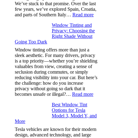
Hot
We’ve stuck to that promise. Over the last
Climate
few years, we’ve explored Spain, Croatia,
:
and parts of Southern Italy…
Read more
Finding
Window Tinting and
a
Privacy: Choosing the
Place
Right Shade Without
for
Going Too Dark
Four
(Fast):
Window tinting offers more than just a
How
sleek aesthetic. For many drivers, privacy
Bluepillow.com
is a top priority—whether you’re shielding
Took
valuables from view, creating a sense of
the
seclusion during commutes, or simply
Stress
reducing visibility into your car. But here’s
Out
the challenge: how do you increase
of
privacy without going so dark that it
Our
:
becomes unsafe or illegal?…
Read more
Family
Window
Travels
Best Window Tint
Tinting
Options for Tesla
and
Model 3, Model Y, and
Privacy:
More
Choosing
the
Tesla vehicles are known for their modern
Right
design, advanced technology, and large