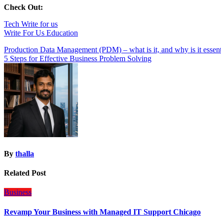
Check Out:
Tech Write for us
Write For Us Education
Post
Production Data Management (PDM) – what is it, and why is it essent
5 Steps for Effective Business Problem Solving
navigation
By
thalla
Related Post
Business
Revamp Your Business with Managed IT Support Chicago