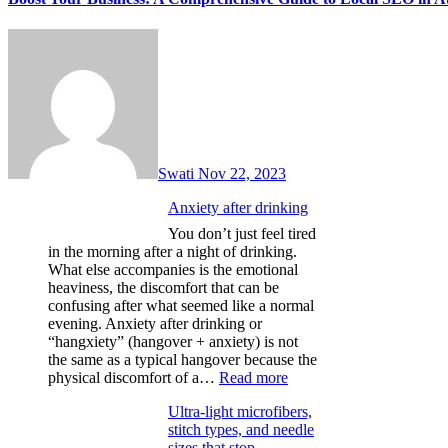
Swati
Nov 22, 2023
Anxiety after drinking
You don’t just feel tired
in the morning after a night of drinking.
What else accompanies is the emotional
heaviness, the discomfort that can be
confusing after what seemed like a normal
evening. Anxiety after drinking or
“hangxiety” (hangover + anxiety) is not
the same as a typical hangover because the
:
physical discomfort of a…
Read more
Anxiety
Ultra-light microfibers,
after
stitch types, and needle
drinking
sizes that stop