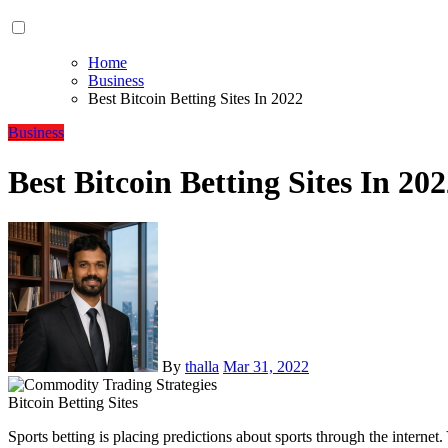
Home
Business
Best Bitcoin Betting Sites In 2022
Business
Best Bitcoin Betting Sites In 20
By
thalla
Mar 31, 2022
Bitcoin Betting Sites
Sports betting is placing predictions about sports through the internet. You can use your smartphone desktop, or use your computer