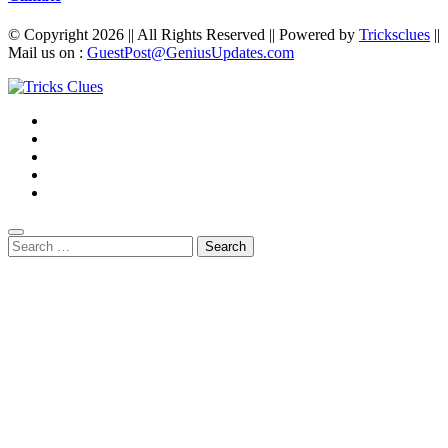
© Copyright 2026 || All Rights Reserved || Powered by
Tricksclues
||
Mail us on :
GuestPost@GeniusUpdates.com
Search
for: