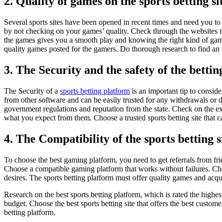
2. Quality of games on the sports betting si
Several sports sites have been opened in recent times and need you to
by not checking on your games’ quality. Check through the websites 
the games gives you a smooth play and knowing the right kind of gam
quality games posted for the gamers. Do thorough research to find an id
3. The Security and the safety of the betting
The Security of a
sports betting platform
is an important tip to consider
from other software and can be easily trusted for any withdrawals or de
government regulations and reputation from the state. Check on the e
what you expect from them. Choose a trusted sports betting site that 
4. The Compatibility of the sports betting s
To choose the best gaming platform, you need to get referrals from 
Choose a compatible gaming platform that works without failures. Cho
desires. The sports betting platform must offer quality games and acqui
Research on the best sports betting platform, which is rated the highes
budget. Choose the best sports betting site that offers the best custom
betting platform.