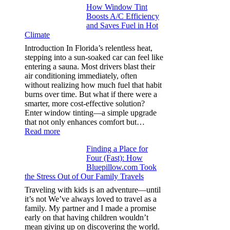
How Window Tint
garments
Boosts A/C Efficiency
that
and Saves Fuel in Hot
truly
Climate
recycle,
planning
Introduction In Florida’s relentless heat,
color
stepping into a sun-soaked car can feel like
families
entering a sauna. Most drivers blast their
and
air conditioning immediately, often
stitch
without realizing how much fuel that habit
specs
burns over time. But what if there were a
from
smarter, more cost-effective solution?
day
Enter window tinting—a simple upgrade
one
that not only enhances comfort but…
:
Read more
How
Finding a Place for
Window
Four (Fast): How
Tint
Bluepillow.com Took
Boosts
the Stress Out of Our Family Travels
A/C
Efficiency
Traveling with kids is an adventure—until
and
it’s not We’ve always loved to travel as a
Saves
family. My partner and I made a promise
Fuel
early on that having children wouldn’t
in
mean giving up on discovering the world.