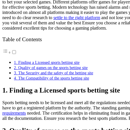
to bet your selected games. Different platforms offer games for playe
for effective sports betting. Modern technology has raised alarms and
introduced on almost all platforms making it easier to play the games 
need to do clear research to
settle to the right platform
and not lose you
you visit several of them and value the best Ensure you choose a reliab
considered excellent tips for choosing a gaming platform.
Table of Contents
1. Finding a Licensed sports betting site
2. Quality of games on the sports betting site
3. The Security and the safety of the betting site
4. The Compatibility of the sports betting site
1. Finding a
Licensed sports betting site
Sports betting needs to be licensed and meet all the regulations neede
have to get a registered platform by the authority. The standing gaming 
requirements
needed. The certification helps in eliminating fraud in g
all the documentation. Ensure you research the best sports platforms. 