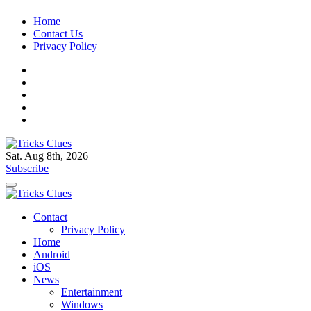
Skip
Home
to
Contact Us
content
Privacy Policy
Sat. Aug 8th, 2026
Tricks Clues
Technology Blog, and How To Guides
Subscribe
Tricks Clues
Technology Blog, and How To Guides
Contact
Privacy Policy
Home
Android
iOS
News
Entertainment
Windows