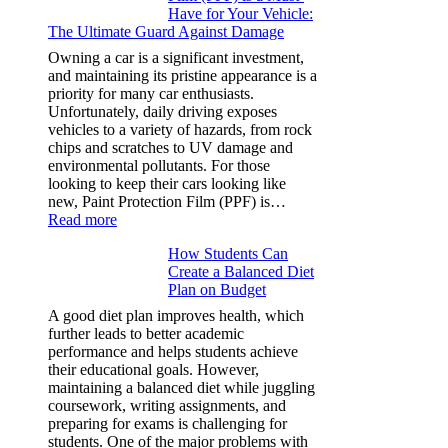
Have for Your Vehicle:
Can
The Ultimate Guard Against Damage
Solve
A
Owning a car is a significant investment,
Rubik’s
and maintaining its pristine appearance is a
Cube?
priority for many car enthusiasts.
Facts
Unfortunately, daily driving exposes
&
vehicles to a variety of hazards, from rock
Figures
chips and scratches to UV damage and
environmental pollutants. For those
looking to keep their cars looking like
new, Paint Protection Film (PPF) is…
:
Read more
Why
How Students Can
Paint
Create a Balanced Diet
Protection
Plan on Budget
Film
(PPF)
A good diet plan improves health, which
is
further leads to better academic
a
performance and helps students achieve
Must-
their educational goals. However,
Have
maintaining a balanced diet while juggling
for
coursework, writing assignments, and
Your
preparing for exams is challenging for
Vehicle:
students. One of the major problems with