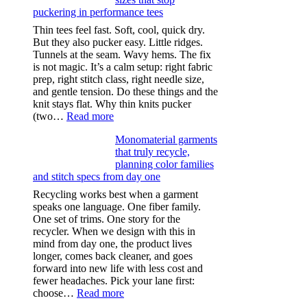
puckering in performance tees
Thin tees feel fast. Soft, cool, quick dry.
But they also pucker easy. Little ridges.
Tunnels at the seam. Wavy hems. The fix
is not magic. It’s a calm setup: right fabric
prep, right stitch class, right needle size,
and gentle tension. Do these things and the
knit stays flat. Why thin knits pucker
:
(two…
Read more
Ultra-
Monomaterial garments
light
that truly recycle,
microfibers,
planning color families
stitch
and stitch specs from day one
types,
and
Recycling works best when a garment
needle
speaks one language. One fiber family.
sizes
One set of trims. One story for the
that
recycler. When we design with this in
stop
mind from day one, the product lives
puckering
longer, comes back cleaner, and goes
in
forward into new life with less cost and
performance
fewer headaches. Pick your lane first:
tees
:
choose…
Read more
Monomaterial