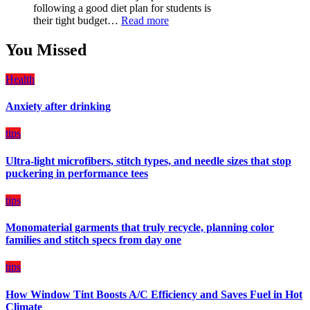
The
following a good diet plan for students is
Ultimate
:
their tight budget…
Read more
Guard
How
Against
Students
You Missed
Damage
Can
Create
Health
a
Balanced
Anxiety after drinking
Diet
Plan
on
tips
Budget
Ultra-light microfibers, stitch types, and needle sizes that stop
puckering in performance tees
tips
Monomaterial garments that truly recycle, planning color
families and stitch specs from day one
tips
How Window Tint Boosts A/C Efficiency and Saves Fuel in Hot
Climate