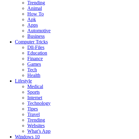
Trending
Animal
How To
Apk
Apps
Automotive
Business
Computer Tricks
Dll-Files
Education
Finance
Games
Tech
Health
Lifestyle
Medical
Sports
Internet
Technology
Tipes
Travel
Trending
Websites
What’s App
Windows 10