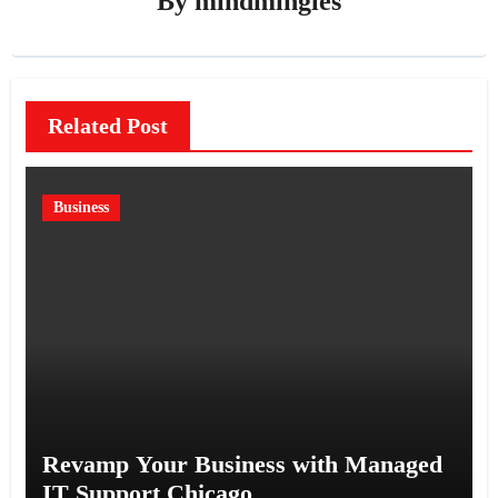
By
mindmingles
Related Post
Business
Revamp Your Business with Managed
IT Support Chicago