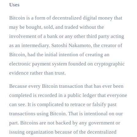
Uses
Bitcoin is a form of decentralized digital money that
may be bought, sold, and traded without the
involvement of a bank or any other third party acting
as an intermediary. Satoshi Nakamoto, the creator of
Bitcoin, had the initial intention of creating an
electronic payment system founded on cryptographic
evidence rather than trust.
Because every Bitcoin transaction that has ever been
completed is recorded in a public ledger that everyone
can see. It is complicated to retrace or falsify past
transactions using Bitcoin. That is intentional on our
part. Bitcoins are not backed by any government or
issuing organization because of the decentralized