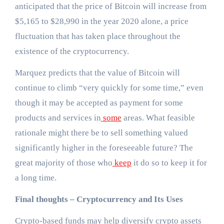
anticipated that the price of Bitcoin will increase from
$5,165 to $28,990 in the year 2020 alone, a price
fluctuation that has taken place throughout the
existence of the cryptocurrency.
Marquez predicts that the value of Bitcoin will
continue to climb “very quickly for some time,” even
though it may be accepted as payment for some
products and services in
some
areas. What feasible
rationale might there be to sell something valued
significantly higher in the foreseeable future? The
great majority of those who
keep
it do so to keep it for
a long time.
Final thoughts – Cryptocurrency and Its Uses
Crypto-based funds may help diversify crypto assets