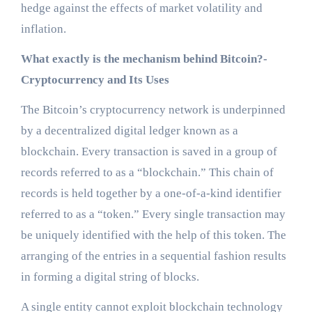
hedge against the effects of market volatility and
inflation.
What exactly is the mechanism behind Bitcoin?-
Cryptocurrency and Its Uses
The Bitcoin’s cryptocurrency network is underpinned
by a decentralized digital ledger known as a
blockchain. Every transaction is saved in a group of
records referred to as a “blockchain.” This chain of
records is held together by a one-of-a-kind identifier
referred to as a “token.” Every single transaction may
be uniquely identified with the help of this token. The
arranging of the entries in a sequential fashion results
in forming a digital string of blocks.
A single entity cannot exploit blockchain technology