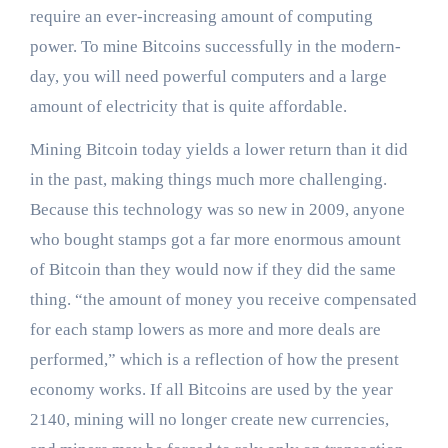
require an ever-increasing amount of computing
power. To mine Bitcoins successfully in the modern-
day, you will need powerful computers and a large
amount of electricity that is quite affordable.
Mining Bitcoin today yields a lower return than it did
in the past, making things much more challenging.
Because this technology was so new in 2009, anyone
who bought stamps got a far more enormous amount
of Bitcoin than they would now if they did the same
thing. “the amount of money you receive compensated
for each stamp lowers as more and more deals are
performed,” which is a reflection of how the present
economy works. If all Bitcoins are used by the year
2140, mining will no longer create new currencies,