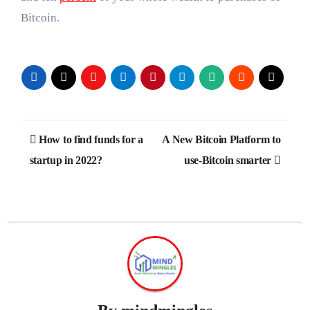
Bitcoin.
Post
How to find funds for a
A New Bitcoin Platform to
navigation
startup in 2022?
use-Bitcoin smarter