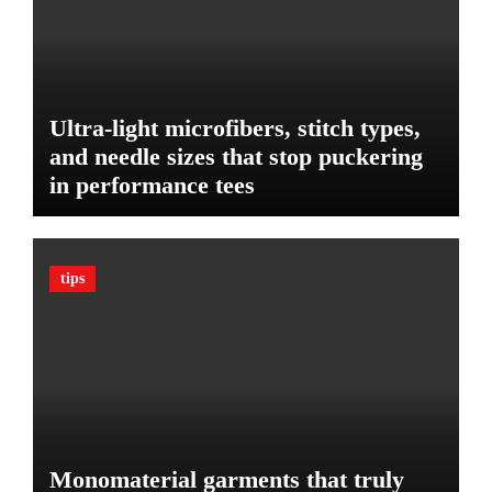
f
d
o
D
r
i
Y
e
o
t
Ultra-light microfibers, stitch types,
u
P
r
and needle sizes that stop puckering
l
V
in performance tees
a
e
n
h
o
i
n
c
tips
B
l
u
e
d
:
g
T
e
h
t
e
U
l
Monomaterial garments that truly
t