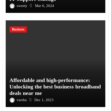
sweety
Mar 6, 2024
Business
Affordable and high-performance:
Unlocking the best business broadband
deals near me
varsha
Dec 1, 2023