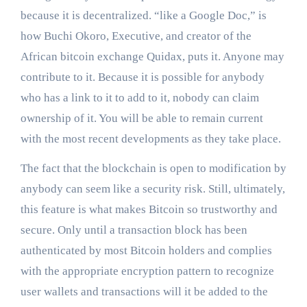
because it is decentralized. “like a Google Doc,” is
how Buchi Okoro, Executive, and creator of the
African bitcoin exchange Quidax, puts it. Anyone may
contribute to it. Because it is possible for anybody
who has a link to it to add to it, nobody can claim
ownership of it. You will be able to remain current
with the most recent developments as they take place.
The fact that the blockchain is open to modification by
anybody can seem like a security risk. Still, ultimately,
this feature is what makes Bitcoin so trustworthy and
secure. Only until a transaction block has been
authenticated by most Bitcoin holders and complies
with the appropriate encryption pattern to recognize
user wallets and transactions will it be added to the