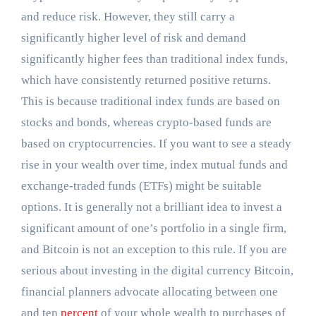
and reduce risk. However, they still carry a
significantly higher level of risk and demand
significantly higher fees than traditional index funds,
which have consistently returned positive returns.
This is because traditional index funds are based on
stocks and bonds, whereas crypto-based funds are
based on cryptocurrencies. If you want to see a steady
rise in your wealth over time, index mutual funds and
exchange-traded funds (ETFs) might be suitable
options. It is generally not a brilliant idea to invest a
significant amount of one’s portfolio in a single firm,
and Bitcoin is not an exception to this rule. If you are
serious about investing in the digital currency Bitcoin,
financial planners advocate allocating between one
and ten
percent
of your whole wealth to purchases of