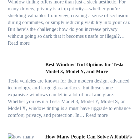
d
t
Window tinting offers more than just a sleek aesthetic. For
e
g
l
s
many drivers, privacy is a top priority—whether you’re
c
a
e
A
shielding valuables from view, creating a sense of seclusion
y
P
s
/
during commutes, or simply reducing visibility into your car.
c
l
i
C
But here’s the challenge: how do you increase privacy
l
a
z
E
without going so dark that it becomes unsafe or illegal?…
e
c
e
:
f
Read more
,
e
s
W
f
p
f
t
i
i
l
o
h
n
c
Best Window Tint Options for Tesla
a
r
a
d
i
Model 3, Model Y, and More
n
F
t
o
e
n
o
Tesla vehicles are known for their modern design, advanced
s
w
n
i
u
technology, and large glass surfaces, but those same
t
T
c
n
r
expansive windows can let in a lot of heat and glare.
o
i
y
g
(
Whether you own a Tesla Model 3, Model Y, Model S, or
p
n
a
c
F
Model X, window tinting is a must-have upgrade to enhance
p
t
n
o
a
:
comfort, privacy, and protection. In…
Read more
u
i
d
l
s
B
c
n
S
o
t
e
k
g
a
r
)
s
How Many People Can Solve A Rubik’s
e
a
v