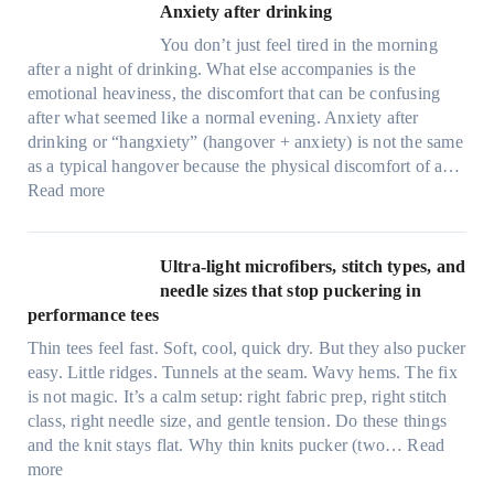
Anxiety after drinking
You don’t just feel tired in the morning
after a night of drinking. What else accompanies is the
emotional heaviness, the discomfort that can be confusing
after what seemed like a normal evening. Anxiety after
drinking or “hangxiety” (hangover + anxiety) is not the same
as a typical hangover because the physical discomfort of a…
:
Read more
A
n
x
Ultra-light microfibers, stitch types, and
i
needle sizes that stop puckering in
e
performance tees
t
Thin tees feel fast. Soft, cool, quick dry. But they also pucker
y
easy. Little ridges. Tunnels at the seam. Wavy hems. The fix
a
is not magic. It’s a calm setup: right fabric prep, right stitch
f
class, right needle size, and gentle tension. Do these things
t
and the knit stays flat. Why thin knits pucker (two…
Read
e
:
more
r
U