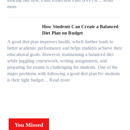
looking like new, Paint Protection Film (PPF) is…
Read
s
e
l
:
s
k
T
more
R
e
W
f
t
e
i
C
h
r
h
s
g
a
y
o
e
l
How Students Can Create a Balanced
h
n
P
m
S
a
Diet Plan on Budget
t
S
a
d
t
M
S
o
A good diet plan improves health, which further leads to
i
a
r
o
h
l
better academic performance and helps students achieve their
n
y
e
d
a
v
educational goals. However, maintaining a balanced diet
t
o
s
e
d
e
while juggling coursework, writing assignments, and
P
n
s
l
e
A
preparing for exams is challenging for students. One of the
r
e
O
3
W
R
major problems with following a good diet plan for students
o
u
,
i
u
:
is their tight budget…
Read more
t
t
M
t
b
H
e
o
o
h
i
o
c
f
d
o
k
w
t
O
e
u
’
S
i
u
l
t
s
t
o
r
Y
G
C
u
n
F
,
You Missed
o
u
d
F
a
a