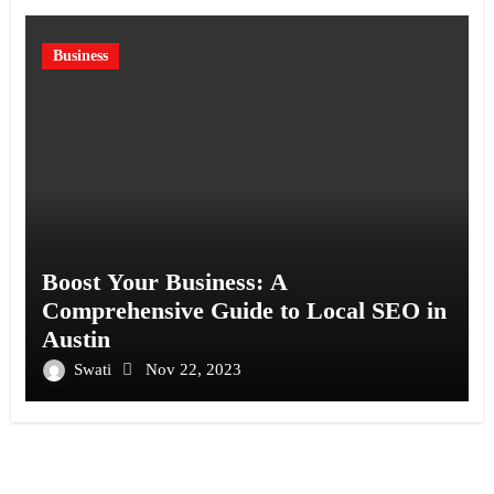
Business
Boost Your Business: A
Comprehensive Guide to Local SEO in
Austin
Swati
Nov 22, 2023