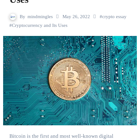
By
mindmingles
May 26, 2022
#
crypto essay
#
Cryptocurrency and Its Uses
Bitcoin is the first and most well-known digital