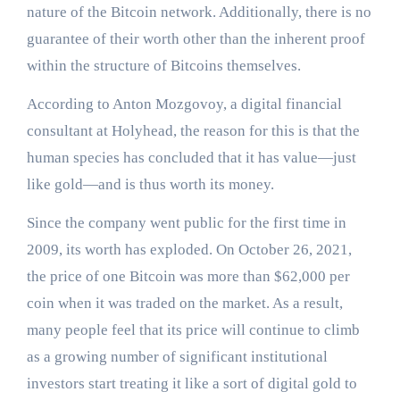
nature of the Bitcoin network. Additionally, there is no
guarantee of their worth other than the inherent proof
within the structure of Bitcoins themselves.
According to Anton Mozgovoy, a digital financial
consultant at Holyhead, the reason for this is that the
human species has concluded that it has value—just
like gold—and is thus worth its money.
Since the company went public for the first time in
2009, its worth has exploded. On October 26, 2021,
the price of one Bitcoin was more than $62,000 per
coin when it was traded on the market. As a result,
many people feel that its price will continue to climb
as a growing number of significant institutional
investors start treating it like a sort of digital gold to