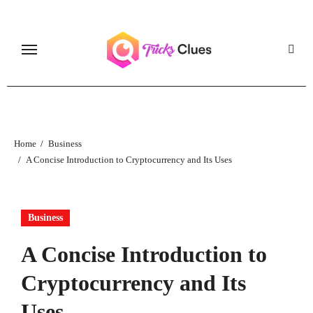
Skip
to
content
Home
Business
A Concise Introduction to Cryptocurrency and Its Uses
Business
A Concise Introduction to
Cryptocurrency and Its
Uses