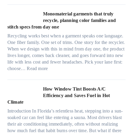
d
l
r
t
Monomaterial garments that truly
i
r
recycle, planning color families and
n
a
stitch specs from day one
k
-
i
Recycling works best when a garment speaks one language.
l
n
One fiber family. One set of trims. One story for the recycler.
i
g
When we design with this in mind from day one, the product
g
lives longer, comes back cleaner, and goes forward into new
h
life with less cost and fewer headaches. Pick your lane first:
t
:
choose…
Read more
m
M
i
o
c
n
How Window Tint Boosts A/C
r
o
Efficiency and Saves Fuel in Hot
o
m
Climate
f
a
i
Introduction In Florida’s relentless heat, stepping into a sun-
t
b
soaked car can feel like entering a sauna. Most drivers blast
e
e
their air conditioning immediately, often without realizing
r
r
how much fuel that habit burns over time. But what if there