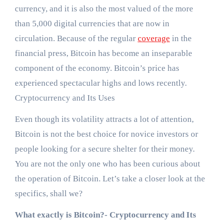
currency, and it is also the most valued of the more
than 5,000 digital currencies that are now in
circulation. Because of the regular
coverage
in the
financial press, Bitcoin has become an inseparable
component of the economy. Bitcoin’s price has
experienced spectacular highs and lows recently.
Cryptocurrency and Its Uses
Even though its volatility attracts a lot of attention,
Bitcoin is not the best choice for novice investors or
people looking for a secure shelter for their money.
You are not the only one who has been curious about
the operation of Bitcoin. Let’s take a closer look at the
specifics, shall we?
What exactly is Bitcoin?- Cryptocurrency and Its