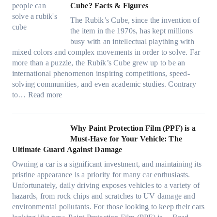
f
:
t
Cube? Facts & Figures
r
n
e
a
H
W
i
d
s
The Rubik’s Cube, since the invention of
m
o
i
n
P
F
the item in the 1970s, has kept millions
i
w
n
g
r
u
busy with an intellectual plaything with
l
B
d
i
i
e
mixed colors and complex movements in order to solve. Far
i
l
o
n
v
l
more than a puzzle, the Rubik’s Cube grew up to be an
e
u
w
p
a
i
international phenomenon inspiring competitions, speed-
s
e
T
e
c
n
solving communities, and even academic studies. Contrary
a
p
i
r
y
:
H
to…
Read more
n
i
n
f
:
H
o
d
l
t
o
C
o
t
s
l
O
r
h
w
C
Why Paint Protection Film (PPF) is a
t
o
p
m
o
M
l
Must-Have for Your Vehicle: The
i
w
t
a
o
a
i
Ultimate Guard Against Damage
t
.
i
n
s
n
m
c
c
o
Owning a car is a significant investment, and maintaining its
c
i
y
a
h
o
n
pristine appearance is a priority for many car enthusiasts.
e
n
P
t
s
m
s
Unfortunately, daily driving exposes vehicles to a variety of
t
g
e
e
p
T
f
hazards, from rock chips and scratches to UV damage and
e
t
o
e
o
o
environmental pollutants. For those looking to keep their cars
e
h
p
c
o
r