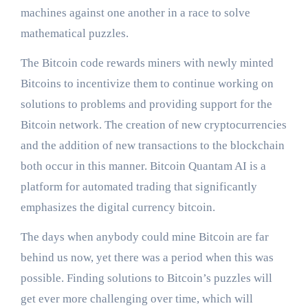
machines against one another in a race to solve
mathematical puzzles.
The Bitcoin code rewards miners with newly minted
Bitcoins to incentivize them to continue working on
solutions to problems and providing support for the
Bitcoin network. The creation of new cryptocurrencies
and the addition of new transactions to the blockchain
both occur in this manner. Bitcoin
Qu
a
ntam A
I
is a
platform for automated trading that significantly
emphasizes the digital currency bitcoin.
The days when anybody could mine Bitcoin are far
behind us now, yet there was a period when this was
possible. Finding solutions to Bitcoin’s puzzles will
get ever more challenging over time, which will