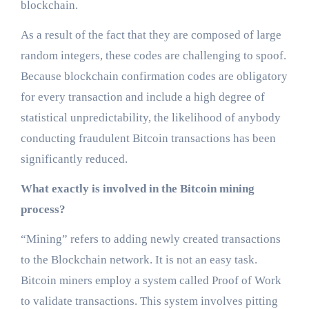
blockchain.
As a result of the fact that they are composed of large
random integers, these codes are challenging to spoof.
Because blockchain confirmation codes are obligatory
for every transaction and include a high degree of
statistical unpredictability, the likelihood of anybody
conducting fraudulent Bitcoin transactions has been
significantly reduced.
What exactly is involved in the Bitcoin mining
process?
“Mining” refers to adding newly created transactions
to the Blockchain network. It is not an easy task.
Bitcoin miners employ a system called Proof of Work
to validate transactions. This system involves pitting