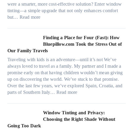
i
s
were a smarter, more cost-effective solution? Enter window
a
,
tinting—a simple upgrade that not only enhances comfort
l
s
:
but…
Read more
g
t
H
a
i
o
r
t
w
Finding a Place for Four (Fast): How
m
c
W
Bluepillow.com Took the Stress Out of
e
h
i
Our Family Travels
n
t
n
t
Traveling with kids is an adventure—until it’s not We’ve
y
d
s
always loved to travel as a family. My partner and I made a
p
o
t
promise early on that having children wouldn’t mean giving
e
w
h
up on discovering the world. We’ve stuck to that promise.
s
T
a
Over the last few years, we’ve explored Spain, Croatia, and
,
i
t
:
parts of Southern Italy…
Read more
a
n
t
F
n
t
r
i
d
B
u
n
Window Tinting and Privacy:
n
o
l
d
Choosing the Right Shade Without
e
o
y
i
Going Too Dark
e
s
r
n