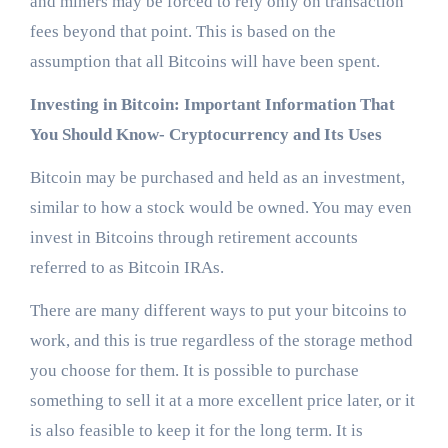
and miners may be forced to rely only on transaction
fees beyond that point. This is based on the
assumption that all Bitcoins will have been spent.
Investing in Bitcoin: Important Information That
You Should Know- Cryptocurrency and Its Uses
Bitcoin may be purchased and held as an investment,
similar to how a stock would be owned. You may even
invest in Bitcoins through retirement accounts
referred to as Bitcoin IRAs.
There are many different ways to put your bitcoins to
work, and this is true regardless of the storage method
you choose for them. It is possible to purchase
something to sell it at a more excellent price later, or it
is also feasible to keep it for the long term. It is