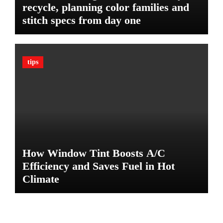
recycle, planning color families and
i
stitch specs from day one
m
a
t
e
tips
G
u
a
r
d
A
g
a
How Window Tint Boosts A/C
i
n
Efficiency and Saves Fuel in Hot
s
Climate
t
D
a
m