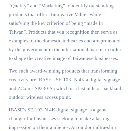
“Quality” and “Marketing” to identify outstanding
products that offer “Innovative Value” while
satisfying the key criterion of being “made in
Taiwan”. Products that win recognition then serve as
examples of the domestic industries and are promoted
by the government in the international market in order
to shape the creative image of Taiwanese businesses.
Two such award-winning products that transforming
creativity are iBASE’s SE-103- N 4K a digital signage
and ZCom’s SP230-S5 which is a last mile or backhaul
outdoor wireless access point.
IBASE’s SE-103-N 4K digital signage is a game-
changer for businesses seeking to make a lasting
impression on their audience. An outdoor ultra-slim