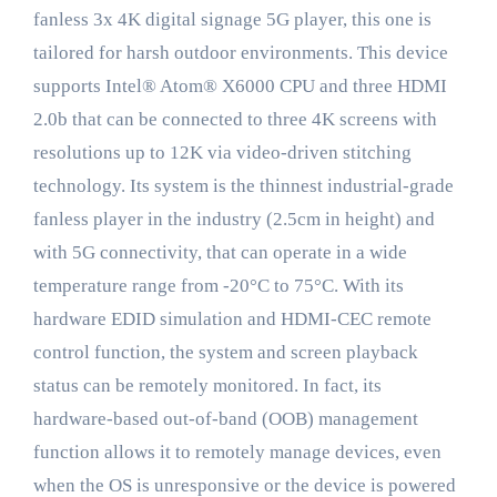
fanless 3x 4K digital signage 5G player, this one is
tailored for harsh outdoor environments. This device
supports Intel® Atom® X6000 CPU and three HDMI
2.0b that can be connected to three 4K screens with
resolutions up to 12K via video-driven stitching
technology. Its system is the thinnest industrial-grade
fanless player in the industry (2.5cm in height) and
with 5G connectivity, that can operate in a wide
temperature range from -20°C to 75°C. With its
hardware EDID simulation and HDMI-CEC remote
control function, the system and screen playback
status can be remotely monitored. In fact, its
hardware-based out-of-band (OOB) management
function allows it to remotely manage devices, even
when the OS is unresponsive or the device is powered