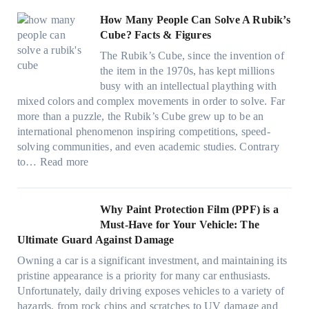
o
t
e
k
g
a
r
)
s
How Many People Can Solve A Rubik’s
e
a
v
f
:
t
Cube? Facts & Figures
r
n
e
a
H
W
i
d
s
The Rubik’s Cube, since the invention of
m
o
i
n
P
F
the item in the 1970s, has kept millions
i
w
n
g
r
u
busy with an intellectual plaything with
l
B
d
i
i
e
mixed colors and complex movements in order to solve. Far
i
l
o
n
v
l
more than a puzzle, the Rubik’s Cube grew up to be an
e
u
w
p
a
i
international phenomenon inspiring competitions, speed-
s
e
T
e
c
n
solving communities, and even academic studies. Contrary
a
p
i
r
y
:
H
to…
Read more
n
i
n
f
:
H
o
d
l
t
o
C
o
t
s
l
O
r
h
w
C
Why Paint Protection Film (PPF) is a
t
o
p
m
o
M
l
Must-Have for Your Vehicle: The
i
w
t
a
o
a
i
Ultimate Guard Against Damage
t
.
i
n
s
n
m
c
c
o
Owning a car is a significant investment, and maintaining its
c
i
y
a
h
o
n
pristine appearance is a priority for many car enthusiasts.
e
n
P
t
s
m
s
Unfortunately, daily driving exposes vehicles to a variety of
t
g
e
e
p
T
f
hazards, from rock chips and scratches to UV damage and