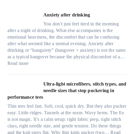
Anxiety after drinking
You don’t just feel tired in the morning
after a night of drinking. What else accompanies is the
emotional heaviness, the discomfort that can be confusing
after what seemed like a normal evening. Anxiety after
drinking or “hangxiety” (hangover + anxiety) is not the same
as a typical hangover because the physical discomfort of a…
:
Read more
A
n
x
Ultra-light microfibers, stitch types, and
i
needle sizes that stop puckering in
e
performance tees
t
Thin tees feel fast. Soft, cool, quick dry. But they also pucker
y
easy. Little ridges. Tunnels at the seam. Wavy hems. The fix
a
is not magic. It’s a calm setup: right fabric prep, right stitch
f
class, right needle size, and gentle tension. Do these things
t
and the knit stays flat. Why thin knits pucker (two…
Read