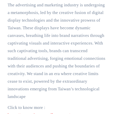
The advertising and marketing industry is undergoing
a metamorphosis, led by the creative fusion of digital
display technologies and the innovative prowess of
Taiwan. These displays have become dynamic
canvases, breathing life into brand narratives through
captivating visuals and interactive experiences. With
such captivating tools, brands can transcend
traditional advertising, forging emotional connections
with their audiences and pushing the boundaries of
creativity. We stand in an era where creative limits
cease to exist, powered by the extraordinary
innovations emerging from Taiwan’s technological
landscape
Click to know more :