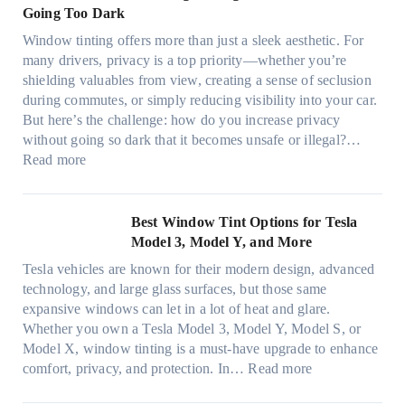
y
i
Going Too Dark
e
s
r
n
d
t
Window tinting offers more than just a sleek aesthetic. For
e
g
l
s
many drivers, privacy is a top priority—whether you’re
c
a
e
A
shielding valuables from view, creating a sense of seclusion
y
P
s
/
during commutes, or simply reducing visibility into your car.
c
l
i
C
But here’s the challenge: how do you increase privacy
l
a
z
E
without going so dark that it becomes unsafe or illegal?…
e
c
e
:
f
Read more
,
e
s
W
f
p
f
t
i
i
l
o
h
n
c
Best Window Tint Options for Tesla
a
r
a
d
i
Model 3, Model Y, and More
n
F
t
o
e
n
o
Tesla vehicles are known for their modern design, advanced
s
w
n
i
u
technology, and large glass surfaces, but those same
t
T
c
n
r
expansive windows can let in a lot of heat and glare.
o
i
y
g
(
Whether you own a Tesla Model 3, Model Y, Model S, or
p
n
a
c
F
Model X, window tinting is a must-have upgrade to enhance
p
t
n
o
a
:
comfort, privacy, and protection. In…
Read more
u
i
d
l
s
B
c
n
S