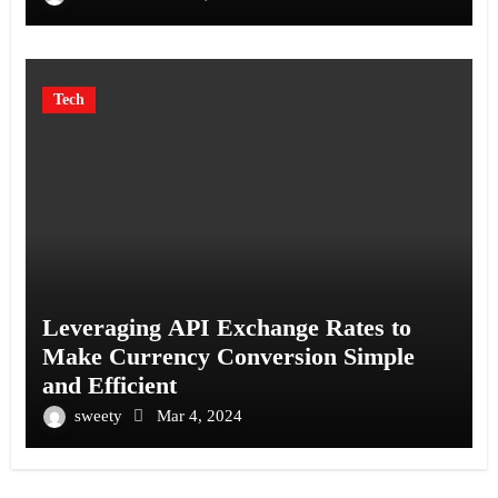
Tech
Leveraging API Exchange Rates to
Make Currency Conversion Simple
and Efficient
sweety
Mar 4, 2024