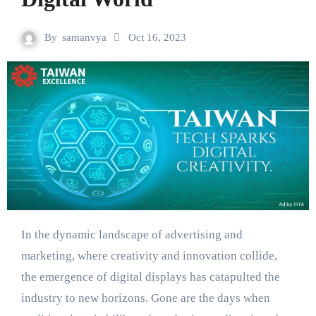
By
samanvya
Oct 16, 2023
In the dynamic landscape of advertising and
marketing, where creativity and innovation collide,
the emergence of digital displays has catapulted the
industry to new horizons. Gone are the days when