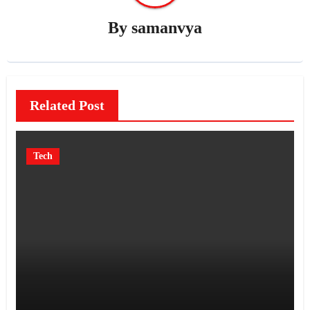
By
samanvya
Related Post
Tech