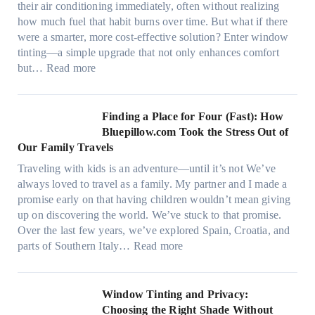
e
their air conditioning immediately, often without realizing
r
r
how much fuel that habit burns over time. But what if there
i
s
were a smarter, more cost-effective solution? Enter window
a
,
tinting—a simple upgrade that not only enhances comfort
l
s
:
but…
Read more
g
t
H
a
i
o
r
t
w
Finding a Place for Four (Fast): How
m
c
W
Bluepillow.com Took the Stress Out of
e
h
i
Our Family Travels
n
t
n
t
Traveling with kids is an adventure—until it’s not We’ve
y
d
s
always loved to travel as a family. My partner and I made a
p
o
t
promise early on that having children wouldn’t mean giving
e
w
h
up on discovering the world. We’ve stuck to that promise.
s
T
a
Over the last few years, we’ve explored Spain, Croatia, and
,
i
t
:
parts of Southern Italy…
Read more
a
n
t
F
n
t
r
i
d
B
u
n
Window Tinting and Privacy:
n
o
l
d
Choosing the Right Shade Without
e
o