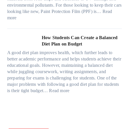
e
t
o
e
o
o
environmental pollutants. For those looking to keep their cars
e
h
p
c
o
r
looking like new, Paint Protection Film (PPF) is…
Read
s
e
l
:
s
k
T
more
R
e
W
f
t
e
i
C
h
r
h
s
g
a
y
o
e
l
How Students Can Create a Balanced
h
n
P
m
S
a
Diet Plan on Budget
t
S
a
d
t
M
S
o
A good diet plan improves health, which further leads to
i
a
r
o
h
l
better academic performance and helps students achieve their
n
y
e
d
a
v
educational goals. However, maintaining a balanced diet
t
o
s
e
d
e
while juggling coursework, writing assignments, and
P
n
s
l
e
A
preparing for exams is challenging for students. One of the
r
e
O
3
W
R
major problems with following a good diet plan for students
o
u
,
i
u
:
is their tight budget…
Read more
t
t
M
t
b
H
e
o
o
h
i
o
c
f
d
o
k
w
t
O
e
u
’
S
i
u
l
t
s
t
o
r
Y
G
C
u