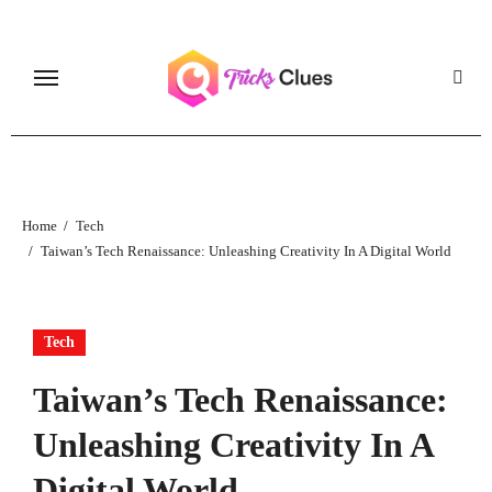
Skip
to
content
Home
Tech
Taiwan’s Tech Renaissance: Unleashing Creativity In A Digital World
Tech
Taiwan’s Tech Renaissance:
Unleashing Creativity In A
Digital World