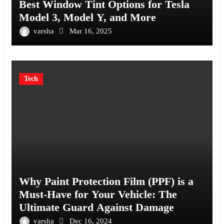
Best Window Tint Options for Tesla
Model 3, Model Y, and More
varsha
Mar 16, 2025
Tech
Why Paint Protection Film (PPF) is a
Must-Have for Your Vehicle: The
Ultimate Guard Against Damage
varsha
Dec 16, 2024