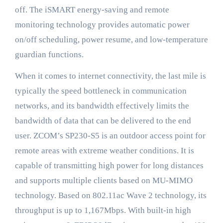
off. The iSMART energy-saving and remote
monitoring technology provides automatic power
on/off scheduling, power resume, and low-temperature
guardian functions.
When it comes to internet connectivity, the last mile is
typically the speed bottleneck in communication
networks, and its bandwidth effectively limits the
bandwidth of data that can be delivered to the end
user. ZCOM’s SP230-S5 is an outdoor access point for
remote areas with extreme weather conditions. It is
capable of transmitting high power for long distances
and supports multiple clients based on MU-MIMO
technology. Based on 802.11ac Wave 2 technology, its
throughput is up to 1,167Mbps. With built-in high