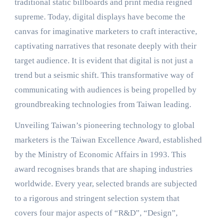
traditional static billboards and print media reigned
supreme. Today, digital displays have become the
canvas for imaginative marketers to craft interactive,
captivating narratives that resonate deeply with their
target audience. It is evident that digital is not just a
trend but a seismic shift. This transformative way of
communicating with audiences is being propelled by
groundbreaking technologies from Taiwan leading.
Unveiling Taiwan’s pioneering technology to global
marketers is the Taiwan Excellence Award, established
by the Ministry of Economic Affairs in 1993. This
award recognises brands that are shaping industries
worldwide. Every year, selected brands are subjected
to a rigorous and stringent selection system that
covers four major aspects of “R&D”, “Design”,