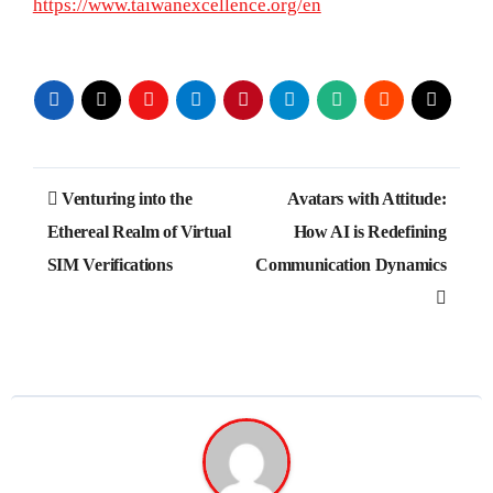
https://www.taiwanexcellence.org/en
Post
Venturing into the
Avatars with Attitude:
navigation
Ethereal Realm of Virtual
How AI is Redefining
SIM Verifications
Communication Dynamics