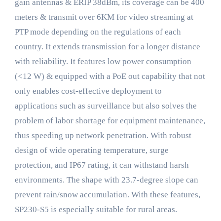
gain antennas & ERIP 38dBm, its coverage can be 400
meters & transmit over 6KM for video streaming at
PTP mode depending on the regulations of each
country. It extends transmission for a longer distance
with reliability. It features low power consumption
(<12 W) & equipped with a PoE out capability that not
only enables cost-effective deployment to
applications such as surveillance but also solves the
problem of labor shortage for equipment maintenance,
thus speeding up network penetration. With robust
design of wide operating temperature, surge
protection, and IP67 rating, it can withstand harsh
environments. The shape with 23.7-degree slope can
prevent rain/snow accumulation. With these features,
SP230-S5 is especially suitable for rural areas.