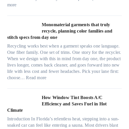
e
:
more
r
U
d
l
r
t
Monomaterial garments that truly
i
r
recycle, planning color families and
n
a
stitch specs from day one
k
-
i
Recycling works best when a garment speaks one language.
l
n
One fiber family. One set of trims. One story for the recycler.
i
g
When we design with this in mind from day one, the product
g
lives longer, comes back cleaner, and goes forward into new
h
life with less cost and fewer headaches. Pick your lane first:
t
:
choose…
Read more
m
M
i
o
c
n
How Window Tint Boosts A/C
r
o
Efficiency and Saves Fuel in Hot
o
m
Climate
f
a
i
Introduction In Florida’s relentless heat, stepping into a sun-
t
b
soaked car can feel like entering a sauna. Most drivers blast
e