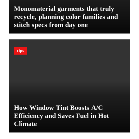
l
Monomaterial garments that truly
t
recycle, planning color families and
i
stitch specs from day one
m
a
t
e
tips
G
u
a
r
d
A
g
a
How Window Tint Boosts A/C
i
n
Efficiency and Saves Fuel in Hot
s
Climate
t
D